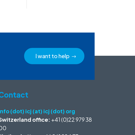
I want to help
Contact
info (dot) icj (at) icj (dot) org
Switzerland office:
+41 (0)22 979 38
00