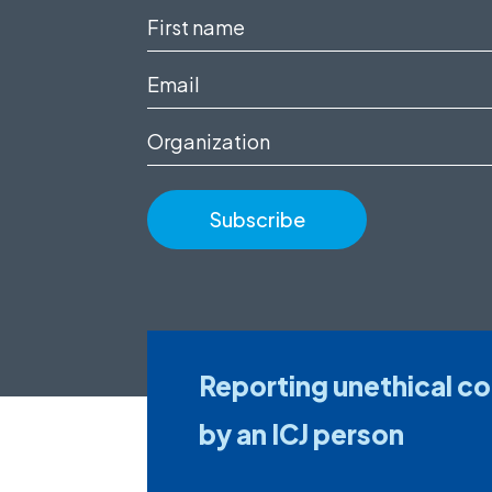
First
name
Email
(Required)
(Required)
Organization
Reporting unethical c
by an ICJ person