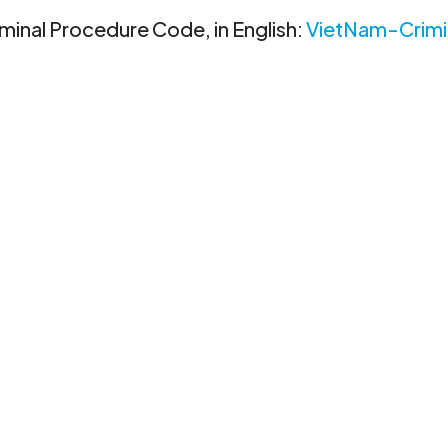
riminal Procedure Code, in English:
VietNam-Crimi