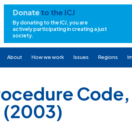
Donate
to the ICJ
By donating to the ICJ, you are
actively participating in creating a just
society.
About
How we work
Issues
Regions
I
Procedure Code,
7 (2003)