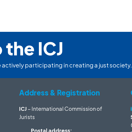
 the ICJ
 actively participating in creating a just society.
Address & Registration
ICJ
– International Commission of
Jurists
Postal address: