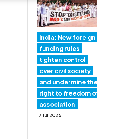
India: New foreign
funding rules
tighten control
over civil society
and undermine the
right to freedom of
association
17 Jul 2026