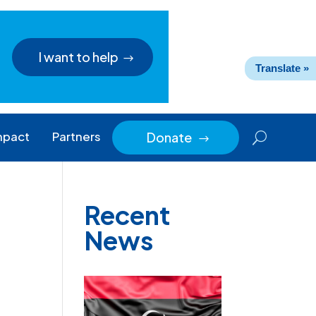
I want to help
Translate »
mpact
Partners
Donate
$
Recent
News