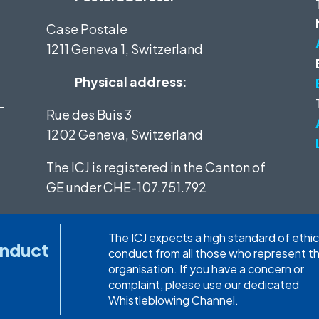
Case Postale
1211 Geneva 1, Switzerland
Physical address:
Rue des Buis 3
1202 Geneva, Switzerland
The ICJ is registered in the Canton of
GE under
CHE-107.751.792
The ICJ expects a high standard of ethic
onduct
conduct from all those who represent t
organisation. If you have a concern or
complaint, please use our dedicated
Whistleblowing Channel.