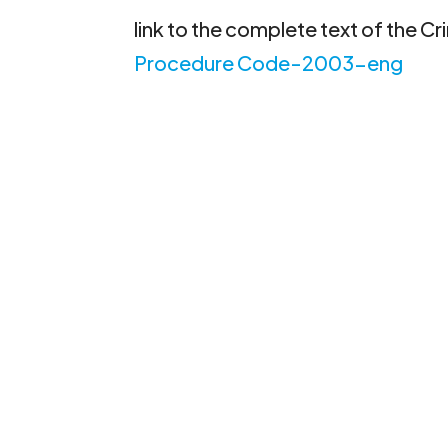
link to the complete text of the C
Procedure Code-2003-eng