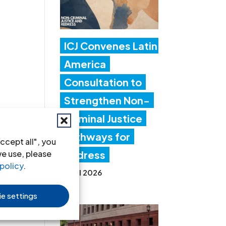
ICJ Convenes Latin
America
Consultation to
Strengthen Non-
Criminal Justice
Pathways for
ccept all", you
we use, please
Redress
policy
.
20 Jul 2026
e settings