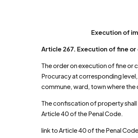
Execution of i
Article 267. Execution of fine o
The order on execution of fine or c
Procuracy at corresponding level, 
commune, ward, town where the c
The confiscation of property shal
Article 40 of the Penal Code.
link to Article 40 of the Penal Cod