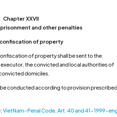
Chapter XXVII
mprisonment and other penalties
r confiscation of property
onfiscation of property shall be sent to the
executor, the convicted and local authorities of
onvicted domiciles.
l be conducted according to provision prescribed
e:
VietNam-Penal Code, Art. 40 and 41-1999-en