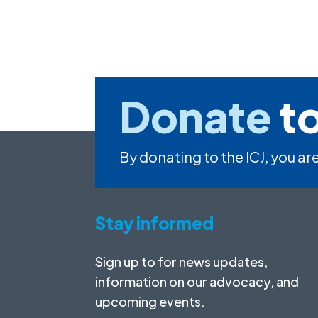
Donate
to
By donating to the ICJ, you are
Stay informed
Sign up to for news updates,
information on our advocacy, and
upcoming events.