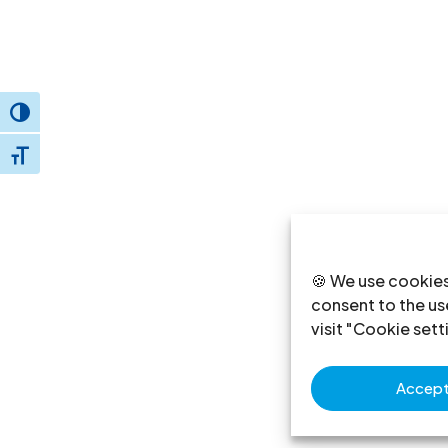
Toggle High Contrast
Toggle Font size
🍪 We use cookies
consent to the use
visit "Cookie sett
Accept 