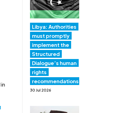
Libya: Authorities
must promptly
implement the
Structured
Dialogue’s human
rights
recommendations
 in
30 Jul 2026
g