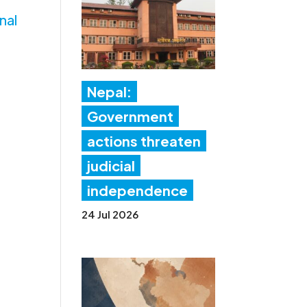
nal
Nepal:
Government
actions threaten
judicial
independence
24 Jul 2026