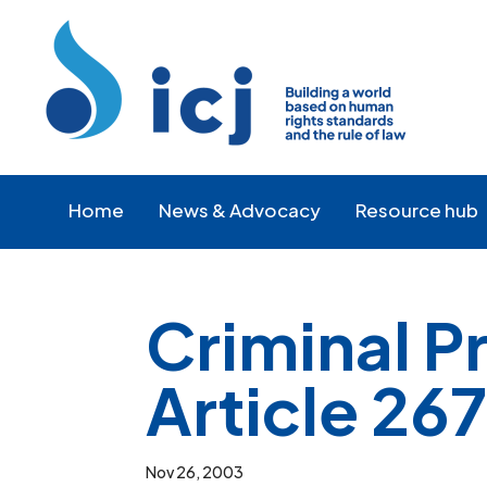
Skip
Skip
to
to
Content
navigation
Home
News & Advocacy
Resource hub
Criminal 
Article 26
Nov 26, 2003