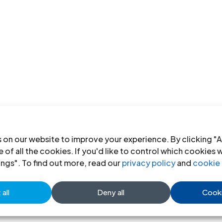
 on our website to improve your experience. By clicking "A
 of all the cookies. If you'd like to control which cookies 
ings". To find out more, read our
privacy policy
and
cookie 
all
Deny all
Cooki