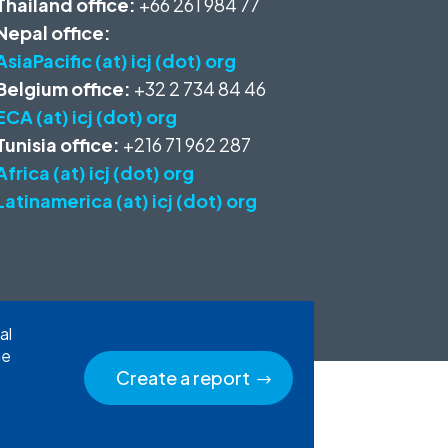
Thailand office:
+66 261 984 77
Nepal office:
AsiaPacific (at) icj (dot) org
Belgium office:
+32 2 734 84 46
ECA (at) icj (dot) org
Tunisia office:
+216 71 962 287
Africa (at) icj (dot) org
Latinamerica (at) icj (dot) org
al
he
Create a report