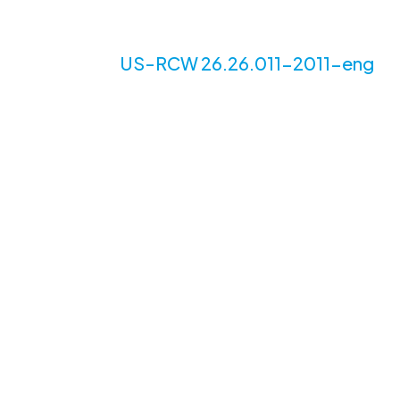
US-RCW 26.26.011-2011-eng