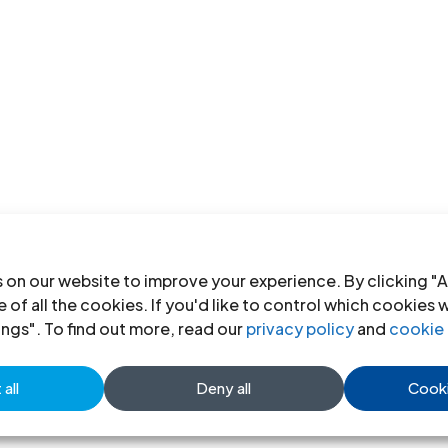
 on our website to improve your experience. By clicking "A
 of all the cookies. If you'd like to control which cookies 
ings". To find out more, read our
privacy policy
and
cookie 
all
Deny all
Cooki