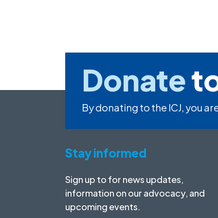
Donate
to
By donating to the ICJ, you are
Stay informed
Sign up to for news updates,
information on our advocacy, and
upcoming events.