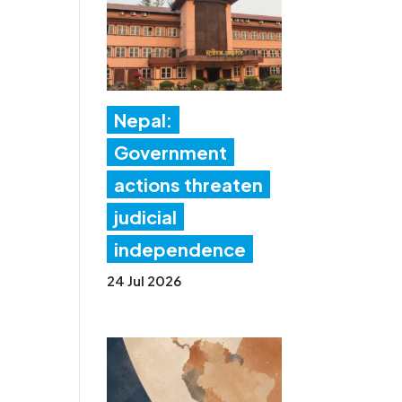
Nepal:
Government
actions threaten
judicial
independence
24 Jul 2026