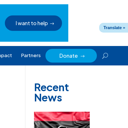
I want to help
Translate »
mpact
Partners
Donate
$
Recent
News