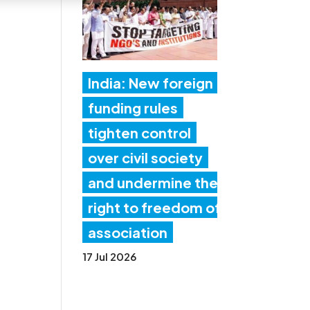
India: New foreign
funding rules
tighten control
over civil society
and undermine the
right to freedom of
association
17 Jul 2026