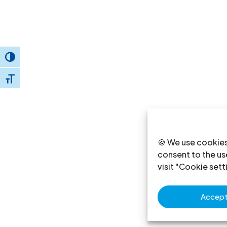
Toggle High Contrast
Toggle Font size
🍪 We use cookies
consent to the use
visit "Cookie sett
Accept 