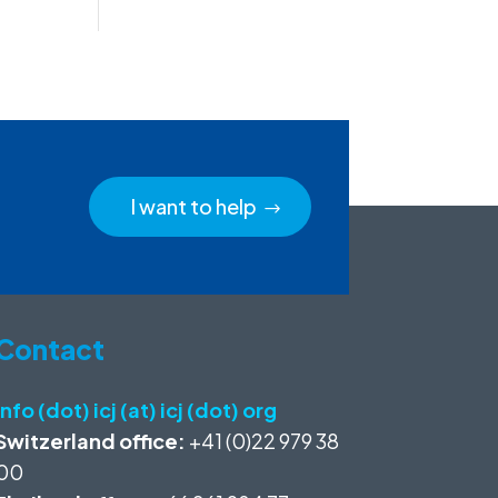
I want to help
Contact
info (dot) icj (at) icj (dot) org
Switzerland office:
+41 (0)22 979 38
00