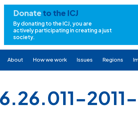
Donate
to the ICJ
By donating to the ICJ, you are
actively participating in creating a just
society.
About
How we work
Issues
Regions
I
.26.011-2011-