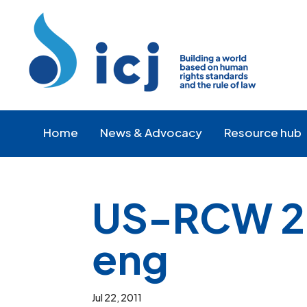
Skip
Skip
to
to
Content
navigation
Home
News & Advocacy
Resource hub
US-RCW 26
eng
Jul 22, 2011