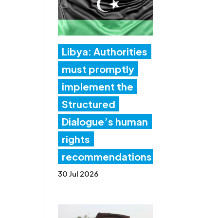
Libya: Authorities
must promptly
implement the
Structured
Dialogue’s human
rights
recommendations
30 Jul 2026