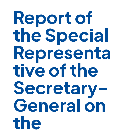
Report of
the Special
Representa
tive of the
Secretary-
General on
the