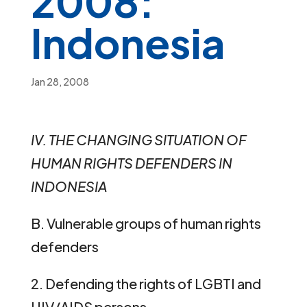
2008:
Indonesia
Jan 28, 2008
IV. TH
E
CH
A
NG
I
N
G
SITU
A
T
IO
N
O
F
HUMA
N
RIGH
TS
DEF
E
NDE
R
S
I
N
INDON
E
SI
A
B. Vulnerable groups of human rights
defenders
2. Defending the rights of LGBTI and
HIV/AIDS persons