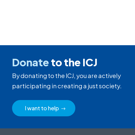
Donate
to the ICJ
By donating to the ICJ, you are actively
participating in creating a just society.
I want to help