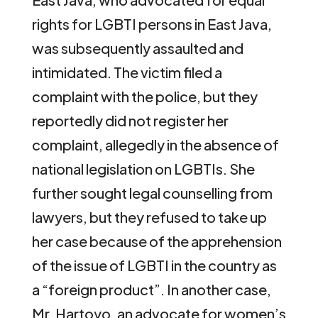
rights for LGBTI persons in East Java,
was subsequently assaulted and
intimidated. The victim filed a
complaint with the police, but they
reportedly did not register her
complaint, allegedly in the absence of
national legislation on LGBTIs. She
further sought legal counselling from
lawyers, but they refused to take up
her case because of the apprehension
of the issue of LGBTI in the country as
a “foreign product”. In another case,
Mr. Hartoyo, an advocate for women’s