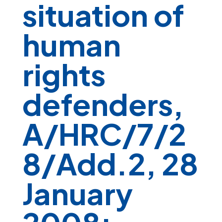
situation of
human
rights
defenders,
A/HRC/7/2
8/Add.2, 28
January