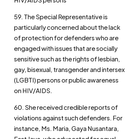
59. The Special Representative is
particularly concerned about the lack
of protection for defenders who are
engaged with issues that are socially
sensitive such as the rights of lesbian,
gay, bisexual, transgender and intersex
(LGBTI) persons or public awareness
on HIV/AIDS.
60. She received credible reports of
violations against such defenders. For
instance, Ms. Maria, Gaya Nusantara,
East Java, who advocated for equal