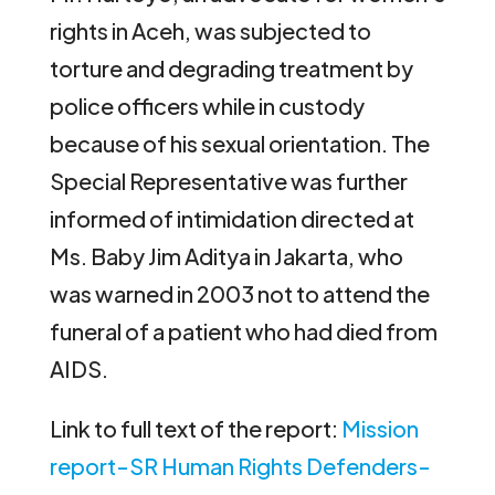
rights in Aceh, was subjected to
torture and degrading treatment by
police officers while in custody
because of his sexual orientation. The
Special Representative was further
informed of intimidation directed at
Ms. Baby Jim Aditya in Jakarta, who
was warned in 2003 not to attend the
funeral of a patient who had died from
AIDS.
Link to full text of the report:
Mission
report-SR Human Rights Defenders-