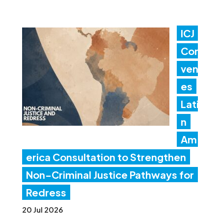
ICJ
Con
ven
es
Lati
n
Am
erica Consultation to Strengthen
Non-Criminal Justice Pathways for
Redress
20 Jul 2026