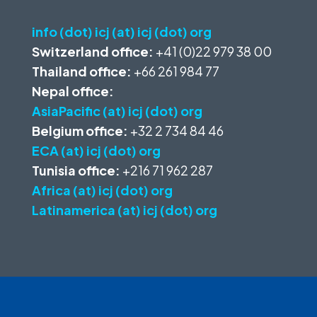
info (dot) icj (at) icj (dot) org
Switzerland office:
+41 (0)22 979 38 00
Thailand office:
+66 261 984 77
Nepal office:
AsiaPacific (at) icj (dot) org
Belgium office:
+32 2 734 84 46
ECA (at) icj (dot) org
Tunisia office:
+216 71 962 287
Africa (at) icj (dot) org
Latinamerica (at) icj (dot) org