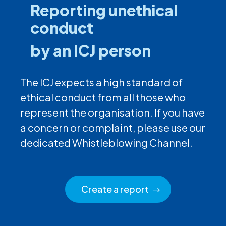
Reporting unethical
conduct
by an ICJ person
The ICJ expects a high standard of
ethical conduct from all those who
represent the organisation. If you have
a concern or complaint, please use our
dedicated Whistleblowing Channel.
Create a report