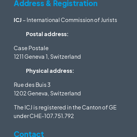
Address & Registration
ICJ
– International Commission of Jurists
Postal address:
Case Postale
1211 Geneva 1, Switzerland
Physical address:
Rue des Buis 3
1202 Geneva, Switzerland
The ICJ is registered in the Canton of GE
under
CHE-107.751.792
Contact