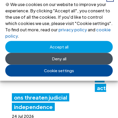
recommendations
🍪 We use cookies on our website to improve your
experience. By clicking "Accept all", you consent to
30 Jul 2026
the use of all the cookies. If you'd like to control
which cookies we use, please visit "Cookie settings".
To find out more, read our
privacy policy
and
cookie
Ne
policy
.
pal:
Accept all
Gov
Deny all
ern
me
Cookie settings
nt
acti
ons threaten judicial
independence
24 Jul 2026