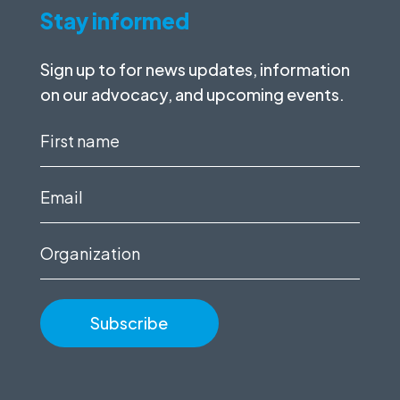
Stay informed
Sign up to for news updates, information
on our advocacy, and upcoming events.
First
name
(Required)
Email
(Required)
Organization