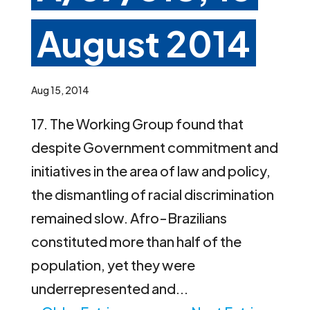
August 2014
Aug 15, 2014
17. The Working Group found that
despite Government commitment and
initiatives in the area of law and policy,
the dismantling of racial discrimination
remained slow. Afro-Brazilians
constituted more than half of the
population, yet they were
underrepresented and...