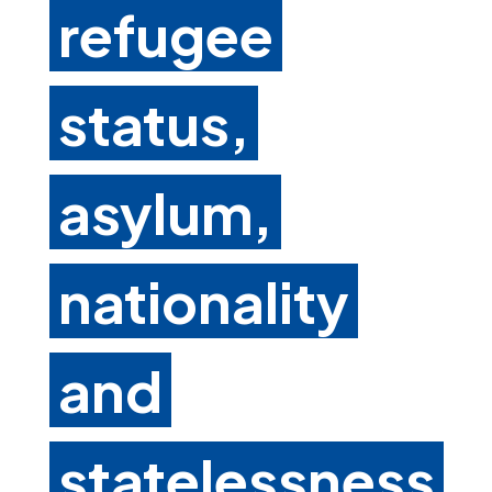
refugee
status,
asylum,
nationality
and
statelessness