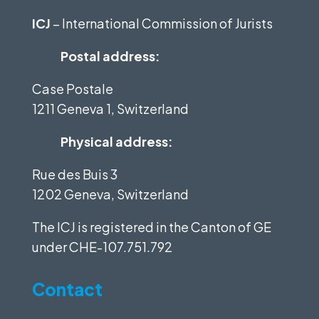
ICJ
– International Commission of Jurists
Postal address:
Case Postale
1211 Geneva 1, Switzerland
Physical address:
Rue des Buis 3
1202 Geneva, Switzerland
The ICJ is registered in the Canton of GE
under
CHE-107.751.792
Contact