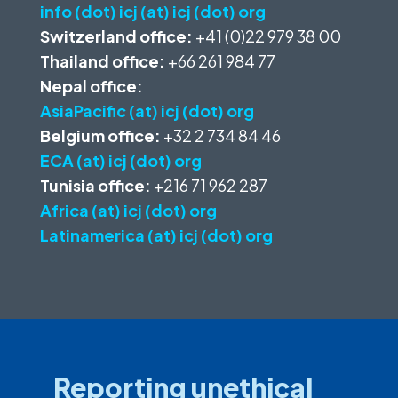
info (dot) icj (at) icj (dot) org
Switzerland office:
+41 (0)22 979 38 00
Thailand office:
+66 261 984 77
Nepal office:
AsiaPacific (at) icj (dot) org
Belgium office:
+32 2 734 84 46
ECA (at) icj (dot) org
Tunisia office:
+216 71 962 287
Africa (at) icj (dot) org
Latinamerica (at) icj (dot) org
Reporting unethical