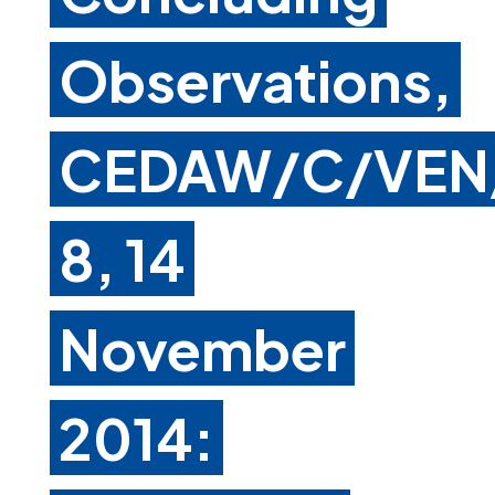
Observations,
CEDAW/C/VEN
8, 14
November
2014: