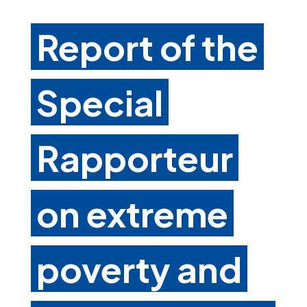
Report of the
Special
Rapporteur
on extreme
poverty and