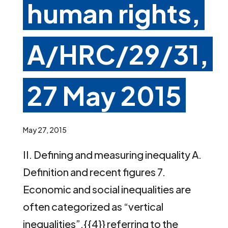
human rights,
A/HRC/29/31,
27 May 2015
May 27, 2015
II. Defining and measuring inequality A.
Definition and recent figures 7.
Economic and social inequalities are
often categorized as “vertical
inequalities”,{{4}} referring to the