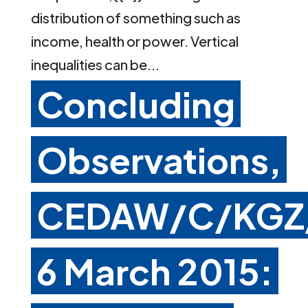
distribution of something such as
income, health or power. Vertical
inequalities can be...
Concluding
Observations,
CEDAW/C/KGZ
6 March 2015: