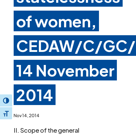
of women,
CEDAW/C/GC/
14 November
2014
Toggle High Contrast
Toggle Font size
Nov 14, 2014
II. Scope of the general