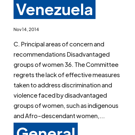
Venezuela
Nov 14, 2014
C. Principal areas of concern and
recommendations Disadvantaged
groups of women 36. The Committee
regrets the lack of effective measures
taken to address discrimination and
violence faced by disadvantaged
groups of women, such as indigenous
and Afro-descendant women,...
General