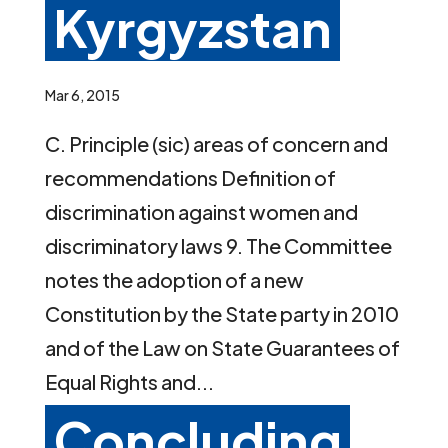
Kyrgyzstan
Mar 6, 2015
C. Principle (sic) areas of concern and
recommendations Definition of
discrimination against women and
discriminatory laws 9. The Committee
notes the adoption of a new
Constitution by the State party in 2010
and of the Law on State Guarantees of
Equal Rights and...
Concluding