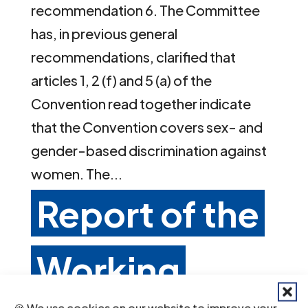
recommendation 6. The Committee
has, in previous general
recommendations, clarified that
articles 1, 2 (f) and 5 (a) of the
Convention read together indicate
that the Convention covers sex- and
gender-based discrimination against
women. The...
Report of the
Working
🍪 We use cookies on our website to improve your