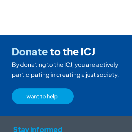
Donate
to the ICJ
By donating to the ICJ, you are actively
participating in creating a just society.
I want to help
Stay informed