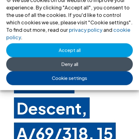
Group of
experience. By clicking "Accept all", you consent to
the use of all the cookies. If you'd like to control
which cookies we use, please visit "Cookie settings".
Experts on
To find out more, read our
privacy policy
and
cookie
policy
.
Accept all
People of
Deny all
African
Cookie settings
Descent,
A/69/318, 15