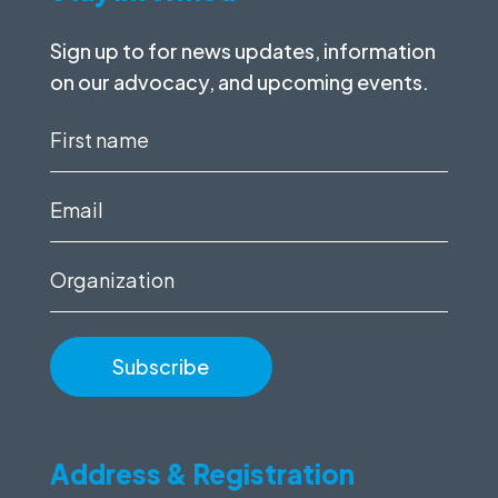
Sign up to for news updates, information
on our advocacy, and upcoming events.
First
name
(Required)
Email
(Required)
Organization
Address & Registration