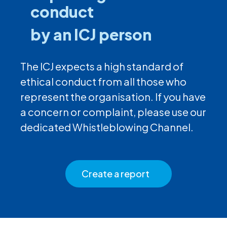
conduct
by an ICJ person
The ICJ expects a high standard of
ethical conduct from all those who
represent the organisation. If you have
a concern or complaint, please use our
dedicated Whistleblowing Channel.
Create a report