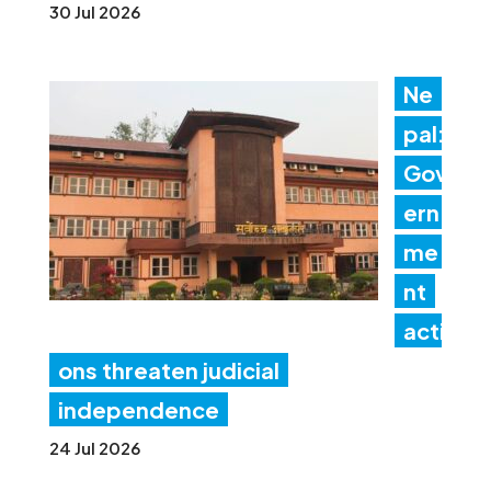
30 Jul 2026
Ne
pal:
Gov
ern
me
nt
acti
ons threaten judicial
independence
24 Jul 2026