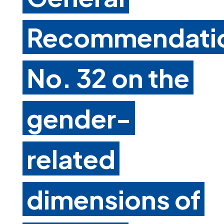
Recommendati
No. 32 on the
gender-
related
dimensions of