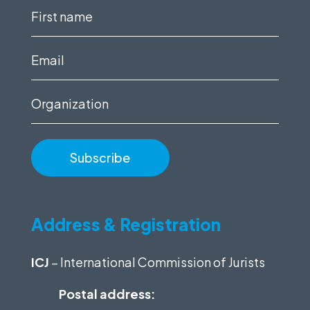
First
name
(Required)
Email
(Required)
Organization
Address & Registration
ICJ
– International Commission of Jurists
Postal address: