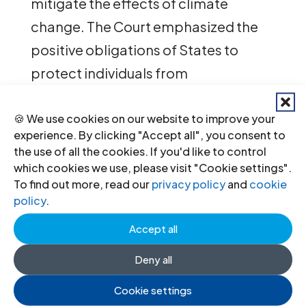
mitigate the effects of climate
change. The Court emphasized the
positive obligations of States to
protect individuals from
environmental harm, particularly
given the growing evidence of the
🍪 We use cookies on our website to improve your
experience. By clicking "Accept all", you consent to
adverse impacts of climate change
the use of all the cookies. If you'd like to control
on vulnerable populations.
which cookies we use, please visit "Cookie settings".
To find out more, read our
privacy policy
and
cookie
policy
.
In 2021, the ICJ and the Swiss Section
of the ICJ submitted
a third-party
Accept all
intervention
in the case that was
Deny all
brought by an association registered
Cookie settings
under Swiss law, Senior Women for