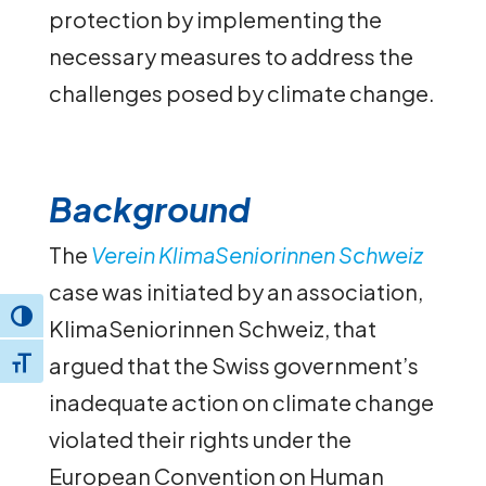
protection by implementing the
necessary measures to address the
challenges posed by climate change.
Background
The
Verein KlimaSeniorinnen Schweiz
case was initiated by an association,
Toggle High Contrast
KlimaSeniorinnen Schweiz, that
argued that the Swiss government’s
Toggle Font size
inadequate action on climate change
violated their rights under the
European Convention on Human