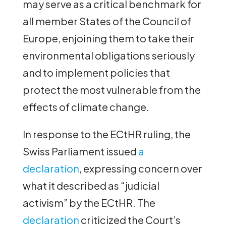
may serve as a critical benchmark for
all member States of the Council of
Europe, enjoining them to take their
environmental obligations seriously
and to implement policies that
protect the most vulnerable from the
effects of climate change.
In response to the ECtHR ruling, the
Swiss Parliament issued
a
declaration
, expressing concern over
what it described as “judicial
activism” by the ECtHR. The
declaration
criticized the Court’s