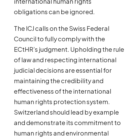
international human rights
obligations can be ignored.
The ICJ calls on the Swiss Federal
Council to fully comply with the
ECtHR’s judgment. Upholding the rule
of law and respecting international
judicial decisions are essential for
maintaining the credibility and
effectiveness of the international
human rights protection system.
Switzerland should lead by example
and demonstrate its commitment to
human rights and environmental