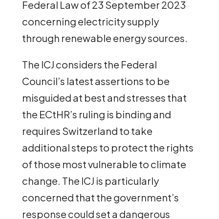
Federal Law of 23 September 2023
concerning electricity supply
through renewable energy sources.
The ICJ considers the Federal
Council’s latest assertions to be
misguided at best and stresses that
the ECtHR’s ruling is binding and
requires Switzerland to take
additional steps to protect the rights
of those most vulnerable to climate
change. The ICJ is particularly
concerned that the government’s
response could set a dangerous