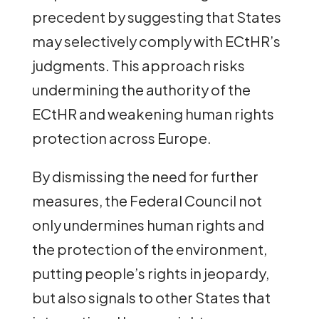
precedent by suggesting that States
may selectively comply with ECtHR’s
judgments. This approach risks
undermining the authority of the
ECtHR and weakening human rights
protection across Europe.
By dismissing the need for further
measures, the Federal Council not
only undermines human rights and
the protection of the environment,
putting people’s rights in jeopardy,
but also signals to other States that