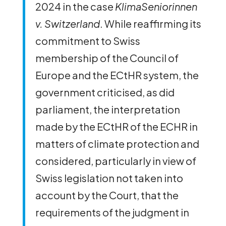
2024 in the case
KlimaSeniorinnen
v. Switzerland
. While reaffirming its
commitment to Swiss
membership of the Council of
Europe and the ECtHR system, the
government criticised, as did
parliament, the interpretation
made by the ECtHR of the ECHR in
matters of climate protection and
considered, particularly in view of
Swiss legislation not taken into
account by the Court, that the
requirements of the judgment in