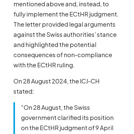
mentioned above and, instead, to
fully implement the ECtHR judgment.
The letter provided legal arguments
against the Swiss authorities’ stance
and highlighted the potential
consequences of non-compliance
with the ECtHR ruling.
On 28 August 2024, the ICJ-CH
stated:
“On 28 August, the Swiss
government clarified its position
on the ECtHR judgment of 9 April