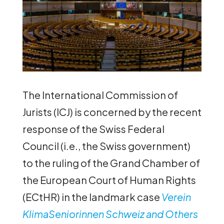
The International Commission of
Jurists (ICJ) is concerned by the recent
response of the Swiss Federal
Council (i.e., the Swiss government)
to the ruling of the Grand Chamber of
the European Court of Human Rights
(ECtHR) in the landmark case
Verein
KlimaSeniorinnen Schweiz and Others