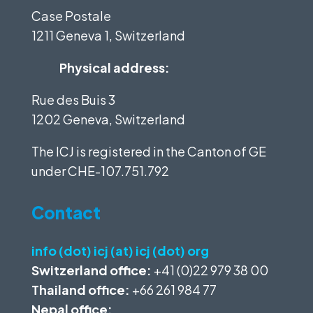
Case Postale
1211 Geneva 1, Switzerland
Physical address:
Rue des Buis 3
1202 Geneva, Switzerland
The ICJ is registered in the Canton of GE
under
CHE-107.751.792
Contact
info (dot) icj (at) icj (dot) org
Switzerland office:
+41 (0)22 979 38 00
Thailand office:
+66 261 984 77
Nepal office: