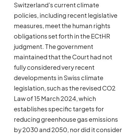
Switzerland’s current climate
policies, including recent legislative
measures, meet the human rights
obligations set forth in the ECtHR
judgment. The government
maintained that the Court had not
fully considered very recent
developments in Swiss climate
legislation, such as the revised CO2
Law of 15 March 2024, which
establishes specific targets for
reducing greenhouse gas emissions
by 2030 and 2050, nor did it consider