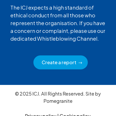
The ICJ expects a high standard of
ethical conduct from all those who
represent the organisation. If you have
a concern or complaint, please use our
dedicated Whistleblowing Channel.
Create a report
© 2025 ICJ. All Rights Reserved. Site by
Pomegranite
Privacy policy
|
Cookie policy