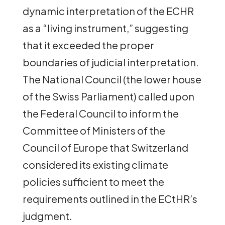
dynamic interpretation of the ECHR
as a “living instrument,” suggesting
that it exceeded the proper
boundaries of judicial interpretation.
The National Council (the lower house
of the Swiss Parliament) called upon
the Federal Council to inform the
Committee of Ministers of the
Council of Europe that Switzerland
considered its existing climate
policies sufficient to meet the
requirements outlined in the ECtHR’s
judgment.