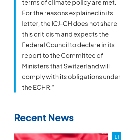
terms of climate policy are met.
For the reasons explained in its
letter, the ICJ-CH does not share
this criticism and expects the
Federal Council to declare in its
report to the Committee of
Ministers that Switzerland will
comply with its obligations under
the ECHR.”
Recent News
Li