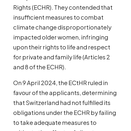
Rights (ECHR). They contended that
insufficient measures to combat
climate change disproportionately
impacted older women, infringing
upon their rights to life and respect
for private and family life (Articles 2
and 8 of the ECHR).
On 9 April 2024, the ECtHR ruled in
favour of the applicants, determining
that Switzerland had not fulfilled its
obligations under the ECHR by failing
to take adequate measures to