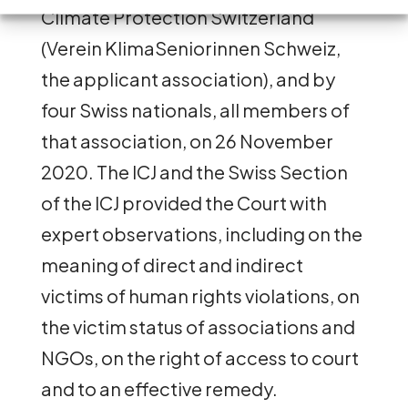
Climate Protection Switzerland
(Verein KlimaSeniorinnen Schweiz,
the applicant association), and by
four Swiss nationals, all members of
that association, on 26 November
2020. The ICJ and the Swiss Section
of the ICJ provided the Court with
expert observations, including on the
meaning of direct and indirect
victims of human rights violations, on
the victim status of associations and
NGOs, on the right of access to court
and to an effective remedy.