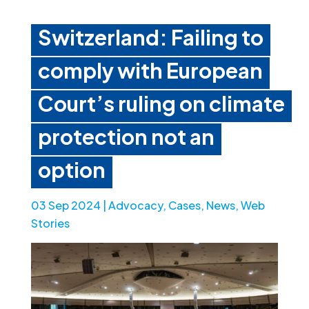
Switzerland: Failing to
comply with European
Court’s ruling on climate
protection not an
option
03 Sep 2024
|
Advocacy
,
Cases
,
News
,
Web
Stories