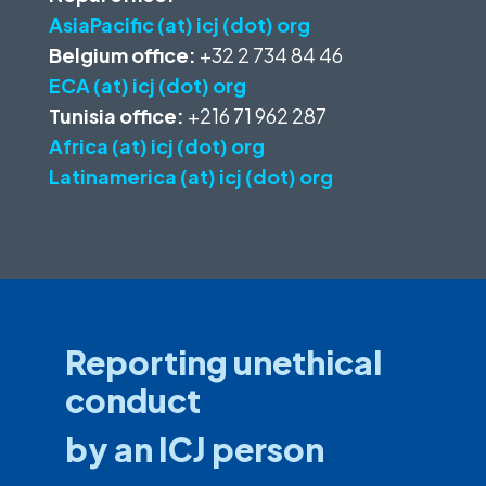
AsiaPacific (at) icj (dot) org
Belgium office:
+32 2 734 84 46
ECA (at) icj (dot) org
Tunisia office:
+216 71 962 287
Africa (at) icj (dot) org
Latinamerica (at) icj (dot) org
Reporting unethical
conduct
by an ICJ person