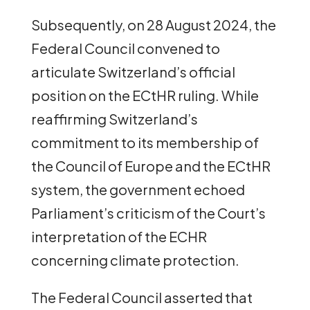
Subsequently, on 28 August 2024, the
Federal Council convened to
articulate Switzerland’s official
position on the ECtHR ruling. While
reaffirming Switzerland’s
commitment to its membership of
the Council of Europe and the ECtHR
system, the government echoed
Parliament’s criticism of the Court’s
interpretation of the ECHR
concerning climate protection.
The Federal Council asserted that