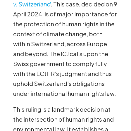
v. Switzerland
. This case, decided on 9
April 2024, is of major importance for
the protection of human rights in the
context of climate change, both
within Switzerland, across Europe
and beyond. The ICJ calls upon the
Swiss government to comply fully
with the ECtHR’s judgment and thus
uphold Switzerland’s obligations
under international human rights law.
This ruling is a landmark decision at
the intersection of human rights and
environmental law. It establishes a