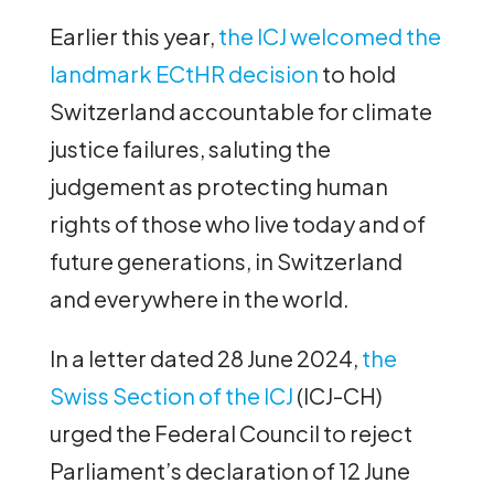
Earlier this year,
the ICJ welcomed the
landmark ECtHR decision
to hold
Switzerland accountable for climate
justice failures, saluting the
judgement as protecting human
rights of those who live today and of
future generations, in Switzerland
and everywhere in the world.
In a letter dated 28 June 2024,
the
Swiss Section of the ICJ
(ICJ-CH)
urged the Federal Council to reject
Parliament’s declaration of 12 June