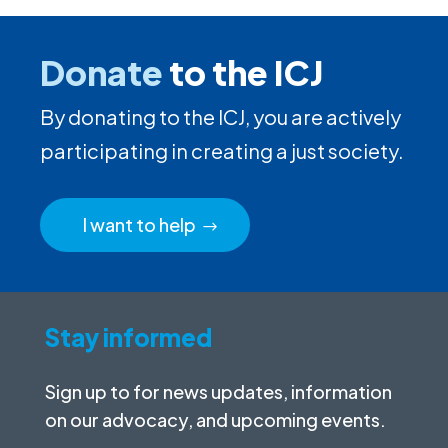
Donate
to the ICJ
By donating to the ICJ, you are actively
participating in creating a just society.
I want to help
Stay informed
Sign up to for news updates, information
on our advocacy, and upcoming events.