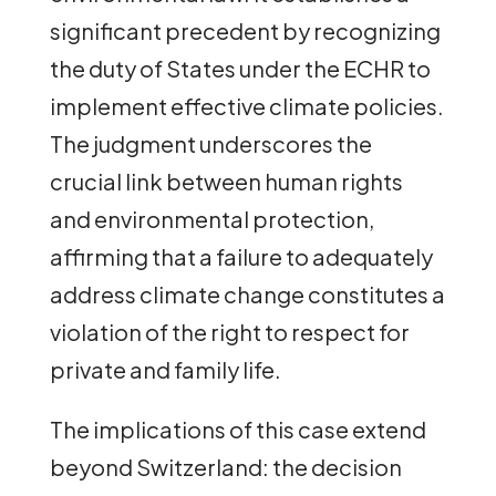
significant precedent by recognizing
the duty of States under the ECHR to
implement effective climate policies.
The judgment underscores the
crucial link between human rights
and environmental protection,
affirming that a failure to adequately
address climate change constitutes a
violation of the right to respect for
private and family life.
The implications of this case extend
beyond Switzerland: the decision