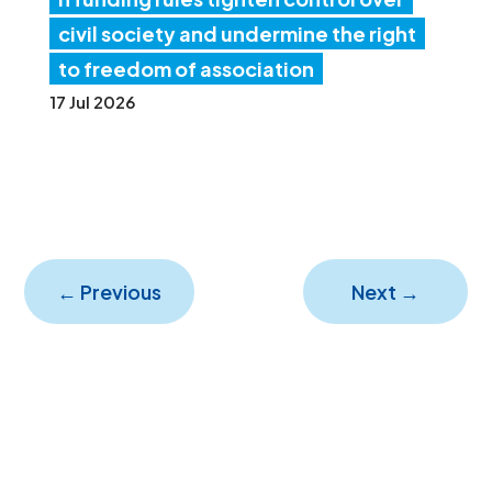
civil society and undermine the right
to freedom of association
17 Jul 2026
←
Previous
Next
→