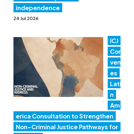
independence
24 Jul 2026
ICJ
Con
ven
es
Lati
n
Am
erica Consultation to Strengthen
Non-Criminal Justice Pathways for