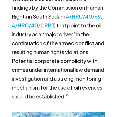
findings by the Commission on Human
Rights in South Sudan (
A/HRC/40/69,
A/HRC/40/CRP.1
) that point to the oil
industry as a “major driver” in the
continuation of the armed conflict and
resulting human rights violations.
Potential corporate complicity with
crimes under international law demand
investigation and a strong monitoring
mechanism for the use of oil revenues
should be established.”