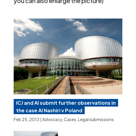
you can also enlarge the picture)
ICJ and AI submit further observations in
the case Al Nashiri v Poland
Feb 25, 2013
|
Advocacy
,
Cases
,
Legal submissions