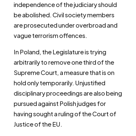
independence of the judiciary should
be abolished. Civil society members
are prosecuted under overbroad and
vague terrorism offences.
In Poland, the Legislature is trying
arbitrarily to remove one third of the
Supreme Court, a measure that is on
hold only temporarily. Unjustified
disciplinary proceedings are also being
pursued against Polish judges for
having sought a ruling of the Court of
Justice of the EU.