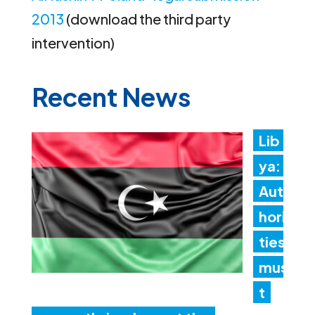
2013
(download the third party
intervention)
Recent News
Lib
ya:
Aut
hori
ties
mus
t