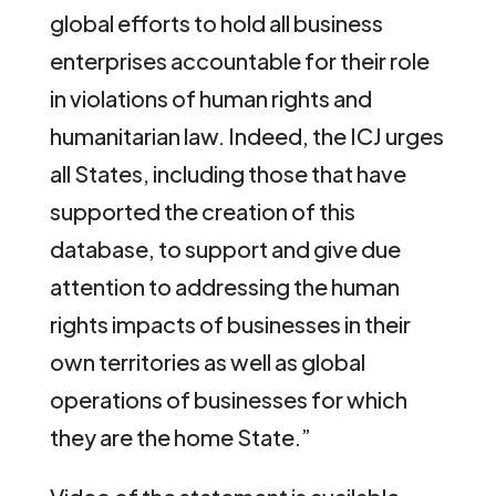
global efforts to hold all business
enterprises accountable for their role
in violations of human rights and
humanitarian law. Indeed, the ICJ urges
all States, including those that have
supported the creation of this
database, to support and give due
attention to addressing the human
rights impacts of businesses in their
own territories as well as global
operations of businesses for which
they are the home State.”