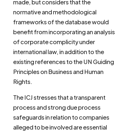
made, but considers that the
normative and methodological
frameworks of the database would
benefit from incorporating an analysis
of corporate complicity under
international law, in addition to the
existing references to the UN Guiding
Principles on Business and Human
Rights.
The ICJ stresses that a transparent
process and strong due process
safeguards in relation to companies
alleged to be involved are essential