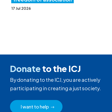
17 Jul 2026
Donate
to the ICJ
By donating to the ICJ, you are actively
participating in creating a just society.
I want to help