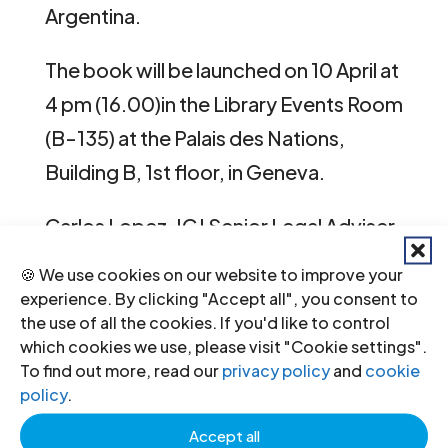
Argentina.
The book will be launched on 10 April at
4 pm (16.00)in the Library Events Room
(B-135) at the Palais des Nations,
Building B, 1st floor, in Geneva.
Carlos Lopez, ICJ Senior Legal Adviser
on Business and Human Rights will be
🍪 We use cookies on our website to improve your
among the discussants at the event.
experience. By clicking "Accept all", you consent to
the use of all the cookies. If you'd like to control
He contributed one chapter of the
which cookies we use, please visit "Cookie settings".
book, on corporate complicity.
To find out more, read our
privacy policy
and
cookie
policy
.
The cases of business collaboration
Accept all