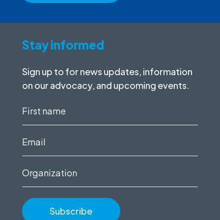
Stay informed
Sign up to for news updates, information
on our advocacy, and upcoming events.
First
name
(Required)
Email
(Required)
Organization