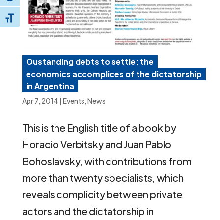
Toggle Font size
Oustanding debts to settle: the
economics accomplices of the dictatorship
in Argentina
Apr 7, 2014
|
Events
,
News
This is the English title of a book by
Horacio Verbitsky and Juan Pablo
Bohoslavsky, with contributions from
more than twenty specialists, which
reveals complicity between private
actors and the dictatorship in