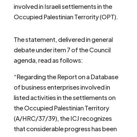
involved in Israeli settlements in the
Occupied Palestinian Terrority (OPT).
The statement, delivered in general
debate under item 7 of the Council
agenda, read as follows:
“Regarding the Report on a Database
of business enterprises involved in
listed activities in the settlements on
the Occupied Palestinian Territory
(A/HRC/37/39), the ICJ recognizes
that considerable progress has been