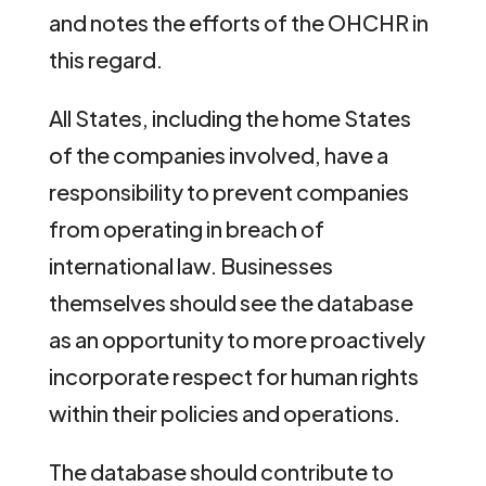
and notes the efforts of the OHCHR in
this regard.
All States, including the home States
of the companies involved, have a
responsibility to prevent companies
from operating in breach of
international law. Businesses
themselves should see the database
as an opportunity to more proactively
incorporate respect for human rights
within their policies and operations.
The database should contribute to