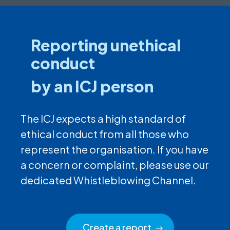
Reporting unethical
conduct
by an ICJ person
The ICJ expects a high standard of
ethical conduct from all those who
represent the organisation. If you have
a concern or complaint, please use our
dedicated Whistleblowing Channel.
Create a report