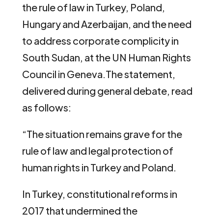
the rule of law in Turkey, Poland,
Hungary and Azerbaijan, and the need
to address corporate complicity in
South Sudan, at the UN Human Rights
Council in Geneva.
The statement,
delivered during general debate, read
as follows:
“The situation remains grave for the
rule of law and legal protection of
human rights in Turkey and Poland.
In Turkey, constitutional reforms in
2017 that undermined the