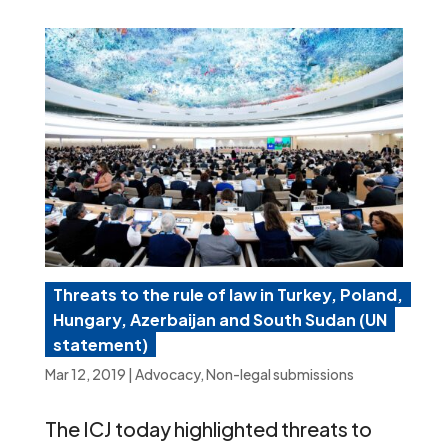
Threats to the rule of law in Turkey, Poland,
Hungary, Azerbaijan and South Sudan (UN
statement)
Mar 12, 2019
|
Advocacy
,
Non-legal submissions
The ICJ today highlighted threats to