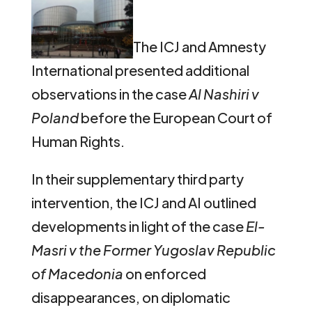
The ICJ and Amnesty
International presented additional
observations in the case
Al Nashiri
v
Poland
before the European Court of
Human Rights.
In their supplementary third party
intervention, the ICJ and AI outlined
developments in light of the case
El-
Masri v the Former Yugoslav Republic
of Macedonia
on enforced
disappearances, on diplomatic