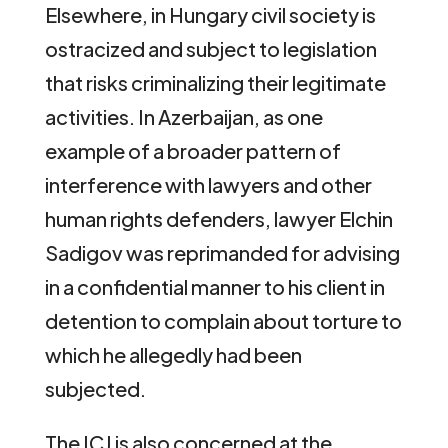
Elsewhere, in Hungary civil society is
ostracized and subject to legislation
that risks criminalizing their legitimate
activities. In Azerbaijan, as one
example of a broader pattern of
interference with lawyers and other
human rights defenders, lawyer Elchin
Sadigov was reprimanded for advising
in a confidential manner to his client in
detention to complain about torture to
which he allegedly had been
subjected.
The ICJ is also concerned at the