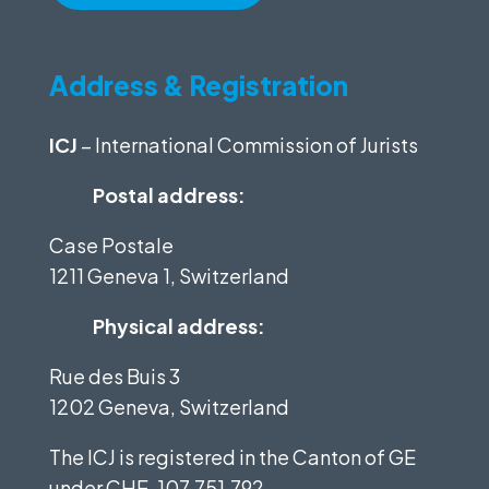
Address & Registration
ICJ
– International Commission of Jurists
Postal address:
Case Postale
1211 Geneva 1, Switzerland
Physical address:
Rue des Buis 3
1202 Geneva, Switzerland
The ICJ is registered in the Canton of GE
under
CHE-107.751.792