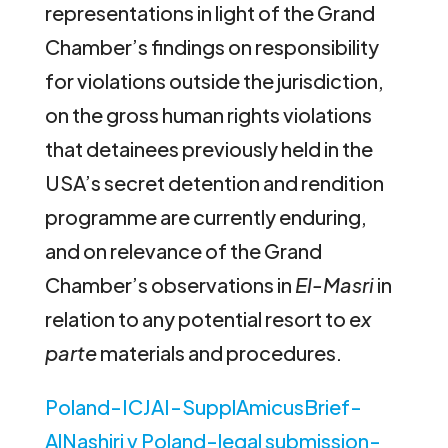
representations in light of the Grand
Chamber’s findings on responsibility
for violations outside the jurisdiction,
on the gross human rights violations
that detainees previously held in the
USA’s secret detention and rendition
programme are currently enduring,
and on relevance of the Grand
Chamber’s observations in
El-Masri
in
relation to any potential resort to
ex
parte
materials and procedures.
Poland-ICJAI-SupplAmicusBrief-
AlNashiri v Poland-legal submission-