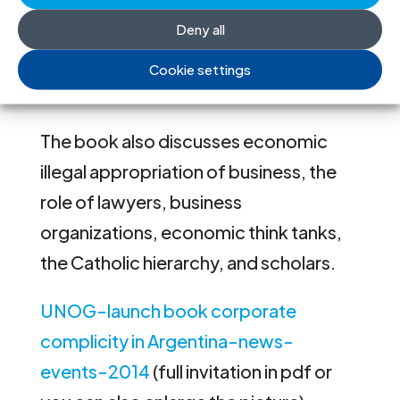
discussed in the book range from the
Deny all
role of private companies, to the
financing role of the banks and the
Cookie settings
mass media.
The book also discusses economic
illegal appropriation of business, the
role of lawyers, business
organizations, economic think tanks,
the Catholic hierarchy, and scholars.
UNOG-launch book corporate
complicity in Argentina-news-
events-2014
(full invitation in pdf or