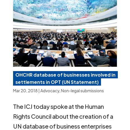
OHCHR database of businesses involved in
settlements in OPT (UN Statement)
Mar 20, 2018
|
Advocacy
,
Non-legal submissions
The ICJ today spoke at the Human
Rights Council about the creation of a
UN database of business enterprises