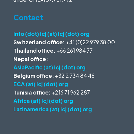
Contact
info (dot) icj (at) icj (dot) org
Switzerland office:
+41 (0)22 979 38 00
Thailand office:
+66 261 984 77
Nepal office:
AsiaPacific (at) icj (dot) org
Belgium office:
+32 2 734 84 46
ECA (at) icj (dot) org
Tunisia office:
+216 71 962 287
Africa (at) icj (dot) org
Latinamerica (at) icj (dot) org