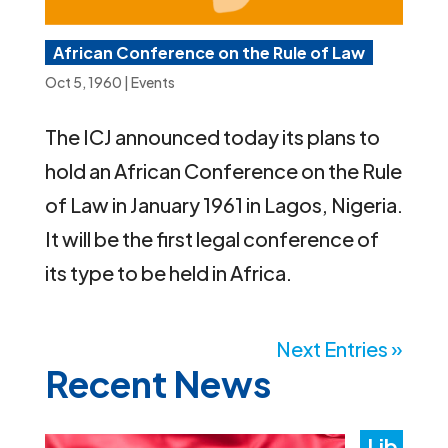
African Conference on the Rule of Law
Oct 5, 1960
|
Events
The ICJ announced today its plans to
hold an African Conference on the Rule
of Law in January 1961 in Lagos, Nigeria.
It will be the first legal conference of
its type to be held in Africa.
Next Entries »
Recent News
Lib