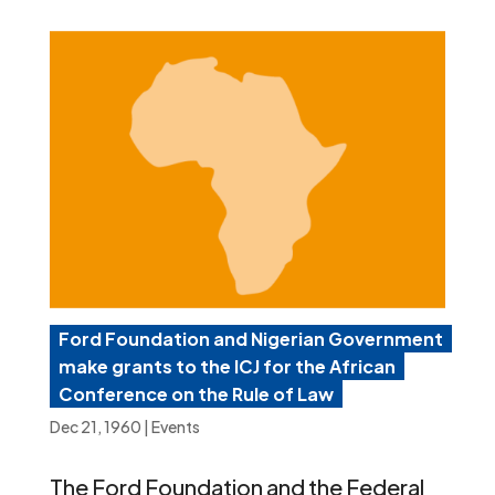
Ford Foundation and Nigerian Government
make grants to the ICJ for the African
Conference on the Rule of Law
Dec 21, 1960
|
Events
The Ford Foundation and the Federal