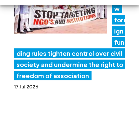
w
fore
ign
fun
ding rules tighten control over civil
society and undermine the right to
freedom of association
17 Jul 2026