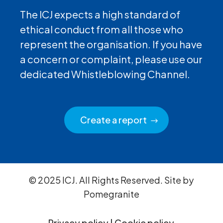
The ICJ expects a high standard of
ethical conduct from all those who
represent the organisation. If you have
a concern or complaint, please use our
dedicated Whistleblowing Channel.
Create a report
© 2025 ICJ. All Rights Reserved. Site by
Pomegranite
Privacy policy
|
Cookie policy