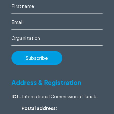
First
name
(Required)
Email
(Required)
Organization
Address & Registration
ICJ
– International Commission of Jurists
Postal address: