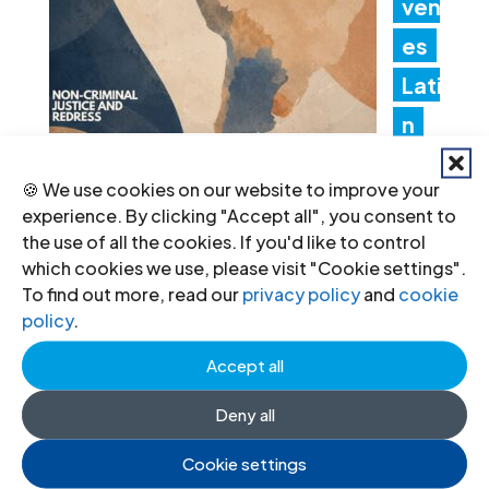
ven
es
Lati
n
Am
🍪 We use cookies on our website to improve your
erica Consultation to Strengthen
experience. By clicking "Accept all", you consent to
Non-Criminal Justice Pathways for
the use of all the cookies. If you'd like to control
which cookies we use, please visit "Cookie settings".
Redress
To find out more, read our
privacy policy
and
cookie
policy
.
20 Jul 2026
Accept all
Ind
Deny all
ia:
Cookie settings
Ne