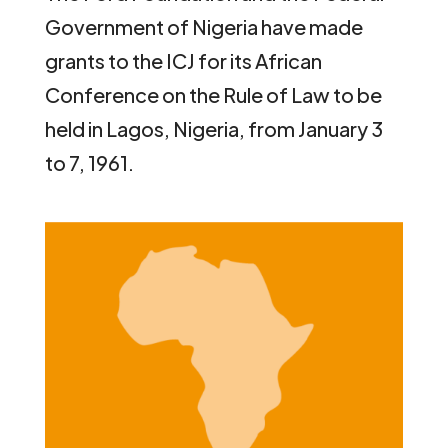
Government of Nigeria have made
grants to the ICJ for its African
Conference on the Rule of Law to be
held in Lagos, Nigeria, from January 3
to 7, 1961.