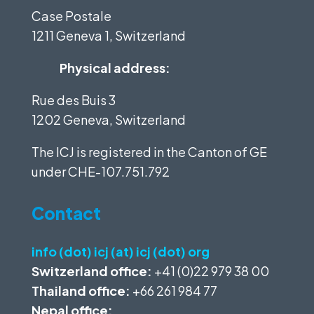
Case Postale
1211 Geneva 1, Switzerland
Physical address:
Rue des Buis 3
1202 Geneva, Switzerland
The ICJ is registered in the Canton of GE
under
CHE-107.751.792
Contact
info (dot) icj (at) icj (dot) org
Switzerland office:
+41 (0)22 979 38 00
Thailand office:
+66 261 984 77
Nepal office: