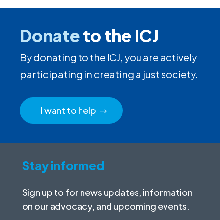
Donate
to the ICJ
By donating to the ICJ, you are actively
participating in creating a just society.
I want to help
Stay informed
Sign up to for news updates, information
on our advocacy, and upcoming events.