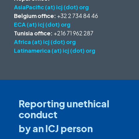
AsiaPacific (at) icj (dot) org
Belgium office:
+32 2 734 84 46
ECA (at) icj (dot) org
Tunisia office:
+216 71 962 287
Africa (at) icj (dot) org
Latinamerica (at) icj (dot) org
Reporting unethical
conduct
by an ICJ person