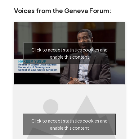
Voices from the Geneva Forum:
Click to accept statistics cookies and
enable this content
Click to accept statistics cookies and
enable this content