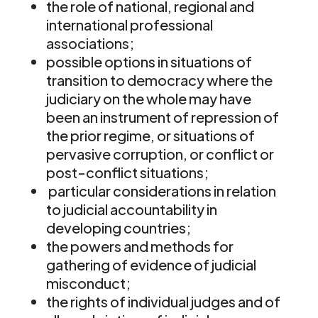
the role of national, regional and
international professional
associations;
possible options in situations of
transition to democracy where the
judiciary on the whole may have
been an instrument of repression of
the prior regime, or situations of
pervasive corruption, or conflict or
post-conflict situations;
particular considerations in relation
to judicial accountability in
developing countries;
the powers and methods for
gathering of evidence of judicial
misconduct;
the rights of individual judges and of