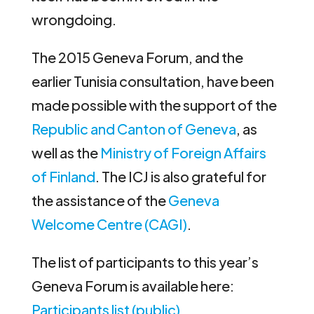
wrongdoing.
The 2015 Geneva Forum, and the
earlier Tunisia consultation, have been
made possible with the support of the
Republic and Canton of Geneva
, as
well as the
Ministry of Foreign Affairs
of Finland
. The ICJ is also grateful for
the assistance of the
Geneva
Welcome Centre (CAGI)
.
The list of participants to this year’s
Geneva Forum is available here:
Participants list (public)