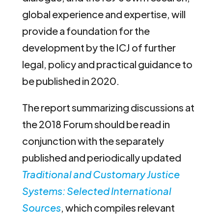
global experience and expertise, will
provide a foundation for the
development by the ICJ of further
legal, policy and practical guidance to
be published in 2020.
The report summarizing discussions at
the 2018 Forum should be read in
conjunction with the separately
published and periodically updated
Traditional and Customary Justice
Systems: Selected International
Sources
, which compiles relevant