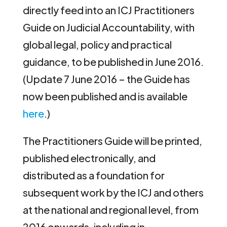
directly feed into an ICJ Practitioners
Guide on Judicial Accountability, with
global legal, policy and practical
guidance, to be published in June 2016.
(Update 7 June 2016 – the Guide has
now been published and is available
here
.)
The Practitioners Guide will be printed,
published electronically, and
distributed as a foundation for
subsequent work by the ICJ and others
at the national and regional level, from
2016 onwards, including in