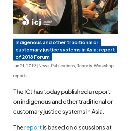
Indigenous and other traditional or
customary justice systems in Asia: report
of 2018 Forum
Jun 21, 2019
|
News
,
Publications
,
Reports
,
Workshop
reports
The ICJ has today published a report
on indigenous and other traditional or
customary justice systems in Asia.
The
report
is based on discussions at