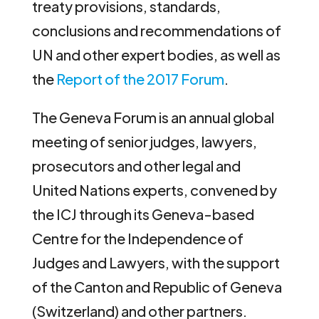
treaty provisions, standards,
conclusions and recommendations of
UN and other expert bodies, as well as
the
Report of the 2017 Forum
.
The Geneva Forum is an annual global
meeting of senior judges, lawyers,
prosecutors and other legal and
United Nations experts, convened by
the ICJ through its Geneva-based
Centre for the Independence of
Judges and Lawyers, with the support
of the Canton and Republic of Geneva
(Switzerland) and other partners.