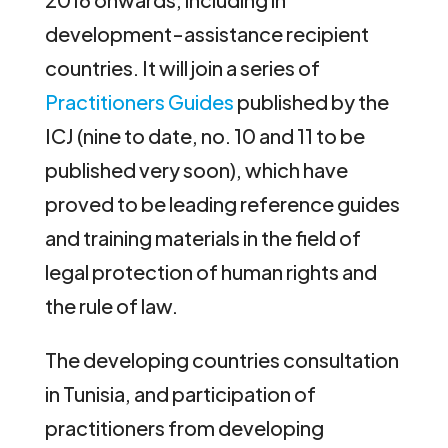
development-assistance recipient
countries. It will join a series of
Practitioners Guides
published by the
ICJ (nine to date, no. 10 and 11 to be
published very soon), which have
proved to be leading reference guides
and training materials in the field of
legal protection of human rights and
the rule of law.
The developing countries consultation
in Tunisia, and participation of
practitioners from developing