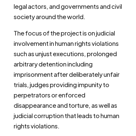
legal actors, and governments and civil
society around the world.
The focus of the project is on judicial
involvement in human rights violations
such as unjust executions, prolonged
arbitrary detention including
imprisonment after deliberately unfair
trials, judges providing impunity to
perpetrators or enforced
disappearance and torture, as well as
judicial corruption that leads to human
rights violations.