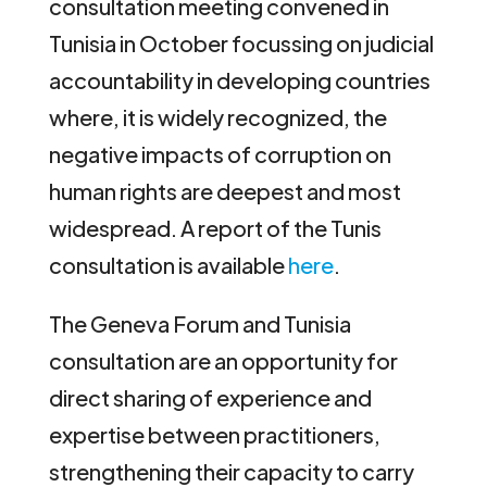
consultation meeting convened in
Tunisia in October focussing on judicial
accountability in developing countries
where, it is widely recognized, the
negative impacts of corruption on
human rights are deepest and most
widespread. A report of the Tunis
consultation is available
here
.
The Geneva Forum and Tunisia
consultation are an opportunity for
direct sharing of experience and
expertise between practitioners,
strengthening their capacity to carry