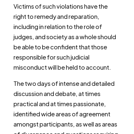
Victims of such violations have the
right to remedy and reparation,
including in relation to the role of
judges, and society as a whole should
be able to be confident that those
responsible for such judicial
misconduct will be held to account.
The two days of intense and detailed
discussion and debate, at times
practical and at times passionate,
identified wide areas of agreement
amongst participants, as well as areas