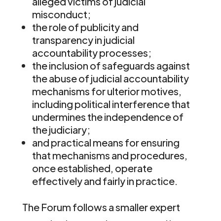
alleged victims of judicial
misconduct;
the role of publicity and
transparency in judicial
accountability processes;
the inclusion of safeguards against
the abuse of judicial accountability
mechanisms for ulterior motives,
including political interference that
undermines the independence of
the judiciary;
and practical means for ensuring
that mechanisms and procedures,
once established, operate
effectively and fairly in practice.
The Forum follows a smaller expert