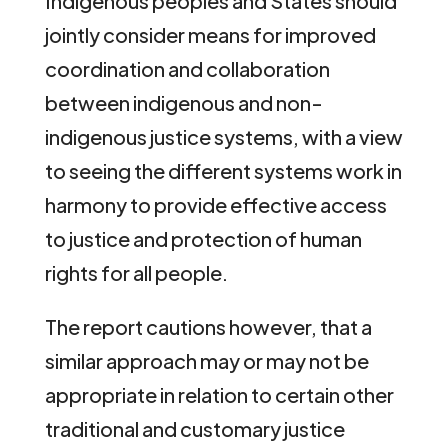
Indigenous peoples and States should
jointly consider means for improved
coordination and collaboration
between indigenous and non-
indigenous justice systems, with a view
to seeing the different systems work in
harmony to provide effective access
to justice and protection of human
rights for all people.
The report cautions however, that a
similar approach may or may not be
appropriate in relation to certain other
traditional and customary justice