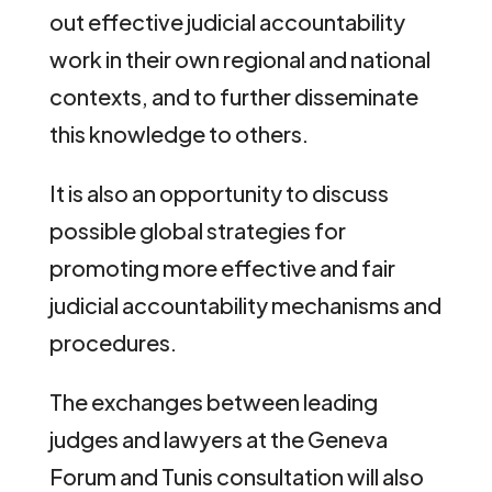
out effective judicial accountability
work in their own regional and national
contexts, and to further disseminate
this knowledge to others.
It is also an opportunity to discuss
possible global strategies for
promoting more effective and fair
judicial accountability mechanisms and
procedures.
The exchanges between leading
judges and lawyers at the Geneva
Forum and Tunis consultation will also