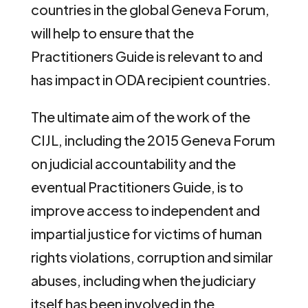
countries in the global Geneva Forum,
will help to ensure that the
Practitioners Guide is relevant to and
has impact in ODA recipient countries.
The ultimate aim of the work of the
CIJL, including the 2015 Geneva Forum
on judicial accountability and the
eventual Practitioners Guide, is to
improve access to independent and
impartial justice for victims of human
rights violations, corruption and similar
abuses, including when the judiciary
itself has been involved in the