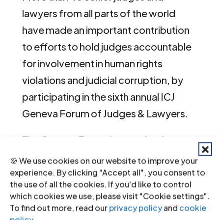
lawyers from all parts of the world
have made an important contribution
to efforts to hold judges accountable
for involvement in human rights
violations and judicial corruption, by
participating in the sixth annual ICJ
Geneva Forum of Judges & Lawyers.
The Geneva Forum is organized
annually by the ICJ’s Centre for
🍪 We use cookies on our website to improve your
Independence of Judges & Lawyers
experience. By clicking "Accept all", you consent to
the use of all the cookies. If you'd like to control
(CIJL) and brings together judges,
which cookies we use, please visit "Cookie settings".
lawyers and prosecutors from around
To find out more, read our
privacy policy
and
cookie
policy
.