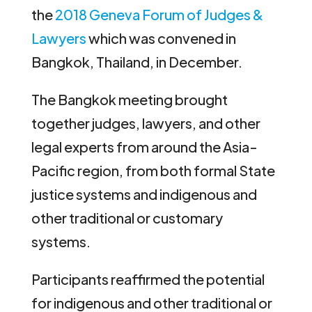
the
2018 Geneva Forum of Judges &
Lawyers
which was convened in
Bangkok, Thailand, in December.
The Bangkok meeting brought
together judges, lawyers, and other
legal experts from around the Asia-
Pacific region, from both formal State
justice systems and indigenous and
other traditional or customary
systems.
Participants reaffirmed the potential
for indigenous and other traditional or