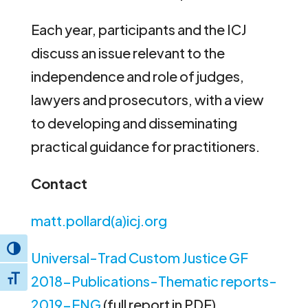
Each year, participants and the ICJ
discuss an issue relevant to the
independence and role of judges,
lawyers and prosecutors, with a view
to developing and disseminating
practical guidance for practitioners.
Contact
matt.pollard(a)icj.org
Toggle High Contrast
Universal-Trad Custom Justice GF
2018-Publications-Thematic reports-
Toggle Font size
2019-ENG
(full report in PDF)