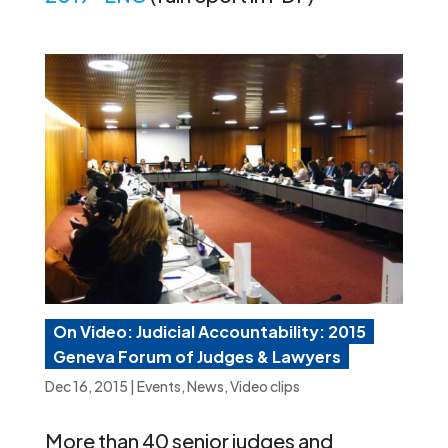
On Video: Judicial Accountability: 2015
Geneva Forum of Judges & Lawyers
Dec 16, 2015
|
Events
,
News
,
Video clips
More than 40 senior judges and