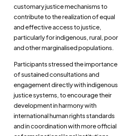
customary justice mechanisms to
contribute to the realization of equal
and effective access to justice,
particularly for indigenous, rural, poor
and other marginalised populations.
Participants stressed the importance
of sustained consultations and
engagement directly with indigenous
justice systems, to encourage their
development in harmony with
international human rights standards
and in coordination with more official