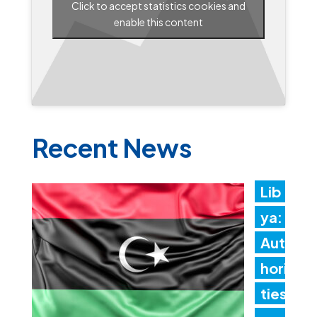
Click to accept statistics cookies and
enable this content
Recent News
Lib
ya:
Aut
hori
ties