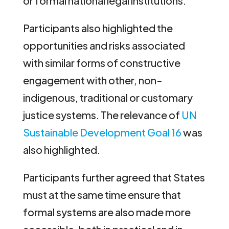
or formal national legal institutions.
Participants also highlighted the
opportunities and risks associated
with similar forms of constructive
engagement with other, non-
indigenous, traditional or customary
justice systems. The relevance of
UN
Sustainable Development Goal 16
was
also highlighted.
Participants further agreed that States
must at the same time ensure that
formal systems are also made more