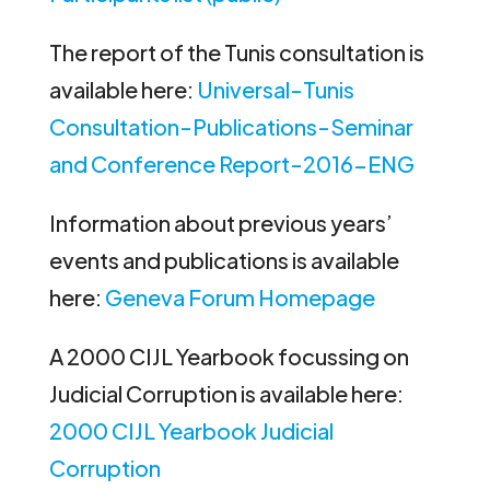
The report of the Tunis consultation is
available here:
Universal-Tunis
Consultation-Publications-Seminar
and Conference Report-2016-ENG
Information about previous years’
events and publications is available
here:
Geneva Forum Homepage
A 2000 CIJL Yearbook focussing on
Judicial Corruption is available here:
2000 CIJL Yearbook Judicial
Corruption