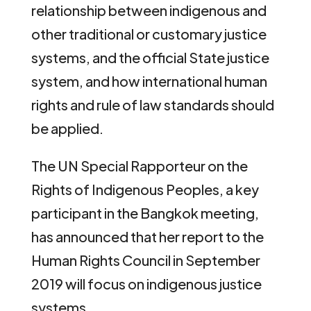
relationship between indigenous and
other traditional or customary justice
systems, and the official State justice
system, and how international human
rights and rule of law standards should
be applied.
The UN Special Rapporteur on the
Rights of Indigenous Peoples, a key
participant in the Bangkok meeting,
has announced that her report to the
Human Rights Council in September
2019 will focus on indigenous justice
systems.