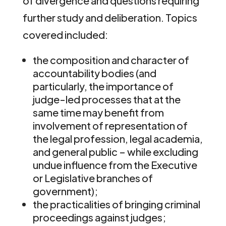
of divergence and questions requiring
further study and deliberation. Topics
covered included:
the composition and character of
accountability bodies (and
particularly, the importance of
judge-led processes that at the
same time may benefit from
involvement of representation of
the legal profession, legal academia,
and general public – while excluding
undue influence from the Executive
or Legislative branches of
government);
the practicalities of bringing criminal
proceedings against judges;