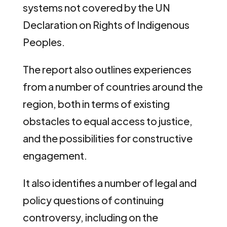
systems not covered by the UN
Declaration on Rights of Indigenous
Peoples.
The report also outlines experiences
from a number of countries around the
region, both in terms of existing
obstacles to equal access to justice,
and the possibilities for constructive
engagement.
It also identifies a number of legal and
policy questions of continuing
controversy, including on the