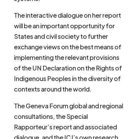
The interactive dialogue on her report
will be an important opportunity for
States and civil society to further
exchange views on the best means of
implementing the relevant provisions
of the UN Declaration on the Rights of
Indigenous Peoples in the diversity of
contexts around the world.
The Geneva Forum global and regional
consultations, the Special
Rapporteur’s report and associated
dialogue, and the ICJ’s own research,