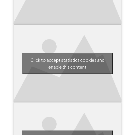
Click to accept statistics cookies and
enable this content