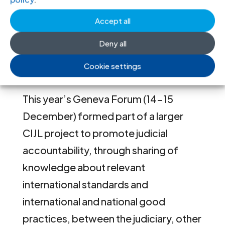
the world, together with UN officials
and representatives from international
Accept all
professional associations of legal
Deny all
professionals, as well as academics
Cookie settings
and other experts.
This year’s Geneva Forum (14-15
December) formed part of a larger
CIJL project to promote judicial
accountability, through sharing of
knowledge about relevant
international standards and
international and national good
practices, between the judiciary, other