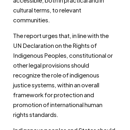
accessible, both in practical and in
cultural terms, to relevant
communities.
The report urges that, in line with the
UN Declaration on the Rights of
Indigenous Peoples, constitutional or
other legal provisions should
recognize the role of indigenous
justice systems, within an overall
framework for protection and
promotion of international human
rights standards.