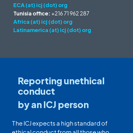
ECA (at) icj (dot) org
Tunisia office:
+216 71 962 287
Africa (at) icj (dot) org
Latinamerica (at) icj (dot) org
Reporting unethical
conduct
by an ICJ person
The ICJ expects a high standard of
ethical conduct from all those who