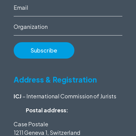
(Required)
Email
(Required)
Organization
Address & Registration
ICJ
– International Commission of Jurists
Postal address:
Case Postale
1211 Geneva 1, Switzerland