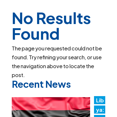
No Results
Found
The page you requested could not be
found. Try refining your search, or use
the navigation above to locate the
post.
Recent News
Lib
ya: