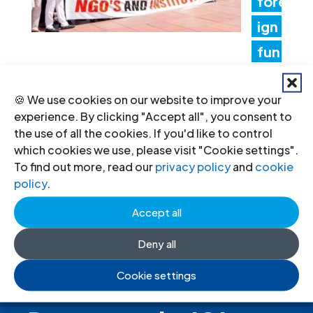
fore
ign
fun
ding rules tighten control over civil
🍪 We use cookies on our website to improve your
society and undermine the right to
experience. By clicking "Accept all", you consent to
freedom of association
the use of all the cookies. If you'd like to control
which cookies we use, please visit "Cookie settings".
17 Jul 2026
To find out more, read our
privacy policy
and
cookie
policy
.
Accept all
Deny all
Cookie settings