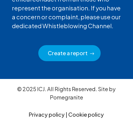
represent the organisation. If you have
a concern or complaint, please use our
dedicated Whistleblowing Channel.
Create a report
© 2025 ICJ. All Rights Reserved. Site by
Pomegranite
Privacy policy
|
Cookie policy