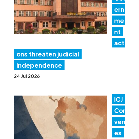
ern
me
nt
acti
ons threaten judicial
independence
24 Jul 2026
ICJ
Con
ven
es