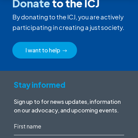
Donate
to the ICJ
By donating to the ICJ, you are actively
participating in creating a just society.
I want to help
Stay informed
Sign up to for news updates, information
on our advocacy, and upcoming events.
First
name