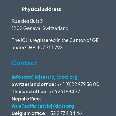
Physical address:
Rue des Buis 3
1202 Geneva, Switzerland
The ICJ is registered in the Canton of GE
under
CHE-107.751.792
Contact
info (dot) icj (at) icj (dot) org
Switzerland office:
+41 (0)22 979 38 00
Thailand office:
+66 261 984 77
Nepal office:
AsiaPacific (at) icj (dot) org
Belgium office:
+32 2 734 84 46