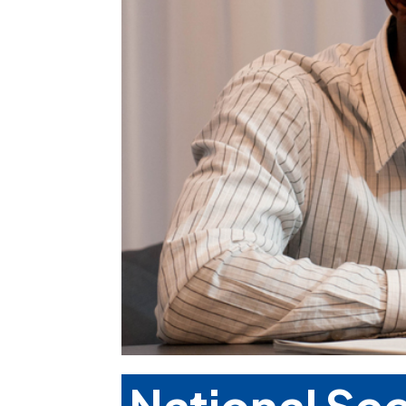
National Se