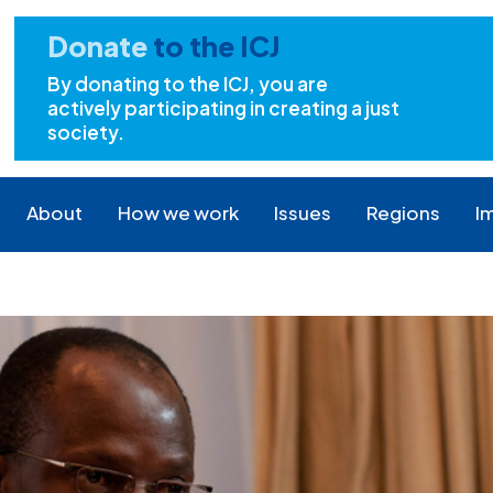
Donate
to the ICJ
By donating to the ICJ, you are
actively participating in creating a just
society.
About
How we work
Issues
Regions
I