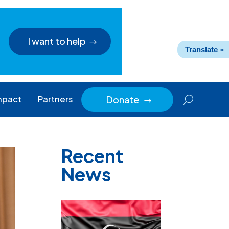
I want to help
Translate »
mpact
Partners
Donate
$
Recent
News