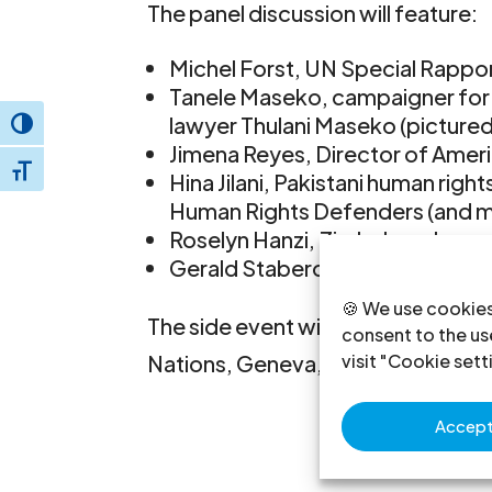
The panel discussion will feature:
Michel Forst, UN Special Rapp
Tanele Maseko, campaigner for 
lawyer Thulani Maseko (pictured
Toggle High Contrast
Jimena Reyes, Director of Amer
Toggle Font size
Hina Jilani, Pakistani human rig
Human Rights Defenders (and m
Roselyn Hanzi, Zimbabwe Lawye
Gerald Staberock, Director, Wor
🍪 We use cookies
The side event will take place Tue
consent to the use
visit "Cookie sett
Nations, Geneva, Room XI.
Accept 