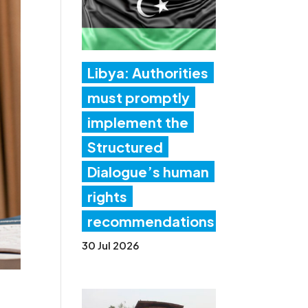
Libya: Authorities
must promptly
implement the
Structured
Dialogue’s human
rights
recommendations
30 Jul 2026