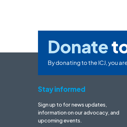
Donate
to
By donating to the ICJ, you are
Stay informed
Sign up to for news updates,
information on our advocacy, and
upcoming events.