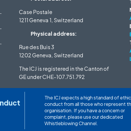
Case Postale
1211 Geneva 1, Switzerland
Physical address:
Rue des Buis 3
1202 Geneva, Switzerland
The ICJ is registered in the Canton of
GE under
CHE-107.751.792
The ICJ expects a high standard of ethic
onduct
conduct from all those who represent t
organisation. If you have a concern or
complaint, please use our dedicated
Whistleblowing Channel.