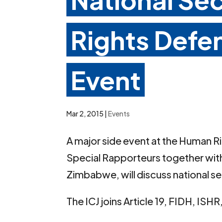
Rights Defe
Event
Mar 2, 2015
|
Events
A major side event at the Human R
Special Rapporteurs together wit
Zimbabwe, will discuss national s
The ICJ joins Article 19, FIDH, ISH