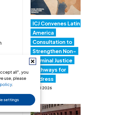
ICJ Convenes Latin
America
Consultation to
n
Strengthen Non-
Criminal Justice
Pathways for
ccept all", you
s
we use, please
Redress
policy
.
20 Jul 2026
e settings
es »