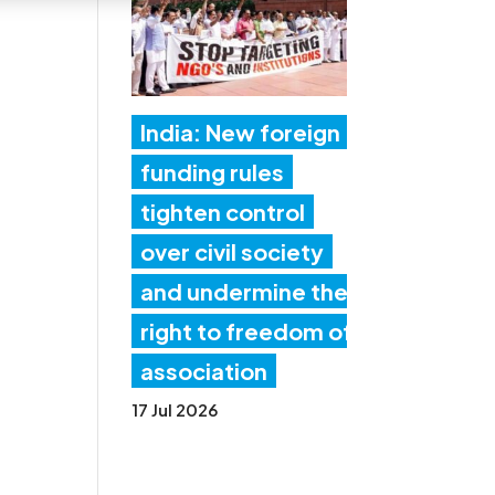
India: New foreign
funding rules
tighten control
over civil society
and undermine the
right to freedom of
association
17 Jul 2026