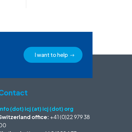
I want to help
Contact
info (dot) icj (at) icj (dot) org
Switzerland office:
+41 (0)22 979 38
00