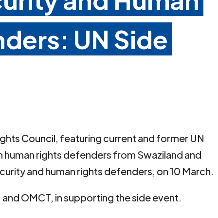
nders: UN Side
ights Council, featuring current and former UN
h human rights defenders from Swaziland and
ecurity and human rights defenders, on 10 March.
R, and OMCT, in supporting the side event.