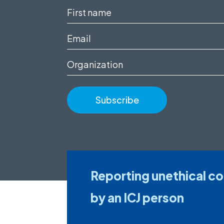
First
name
Email
(Required)
(Required)
Organization
Reporting unethical c
by an ICJ person