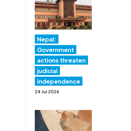
Nepal:
Government
actions threaten
judicial
independence
24 Jul 2026