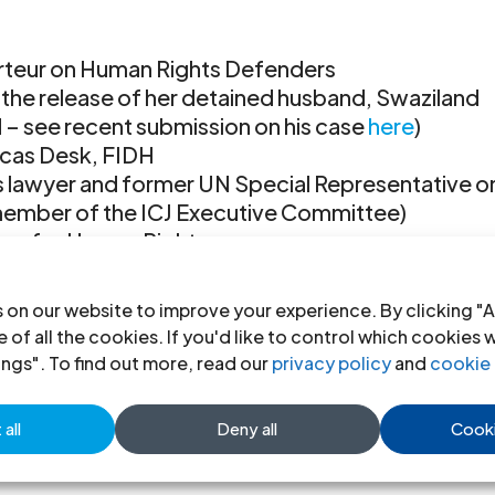
orteur on Human Rights Defenders
the release of her detained husband, Swaziland
 – see recent submission on his case
here
)
icas Desk, FIDH
hts lawyer and former UN Special Representative o
ember of the ICJ Executive Committee)
rs for Human Rights
ld Organisation against Torture
 on our website to improve your experience. By clicking "A
sday, 10 March, from 15h00 to 16h30, at Palais de
 of all the cookies. If you'd like to control which cookies 
ings". To find out more, read our
privacy policy
and
cookie 
all
Deny all
Cooki
Next Entri