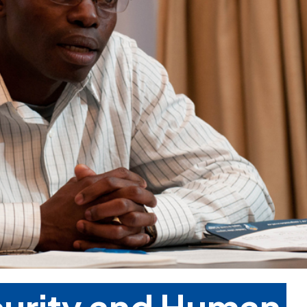
curity and Human