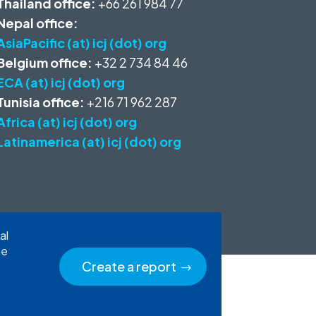
Thailand office:
+66 261 984 77
Nepal office:
AsiaPacific (at) icj (dot) org
Belgium office:
+32 2 734 84 46
ECA (at) icj (dot) org
Tunisia office:
+216 71 962 287
Africa (at) icj (dot) org
Latinamerica (at) icj (dot) org
al
he
Create a report