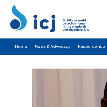
Skip
Skip
to
to
Content
navigation
Home
News & Advocacy
Resource hub