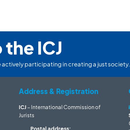
 the ICJ
 actively participating in creating a just society.
Address & Registration
ICJ
– International Commission of
Jurists
Postal address: