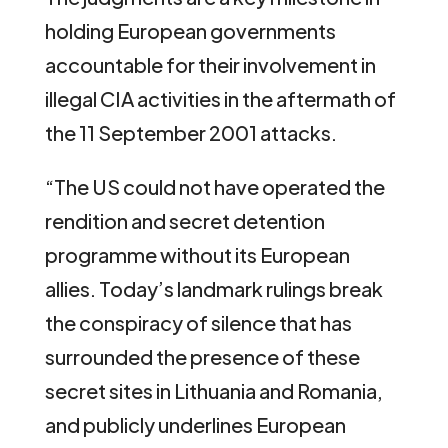
holding European governments
accountable for their involvement in
illegal CIA activities in the aftermath of
the 11 September 2001 attacks.
“The US could not have operated the
rendition and secret detention
programme without its European
allies. Today’s landmark rulings break
the conspiracy of silence that has
surrounded the presence of these
secret sites in Lithuania and Romania,
and publicly underlines European