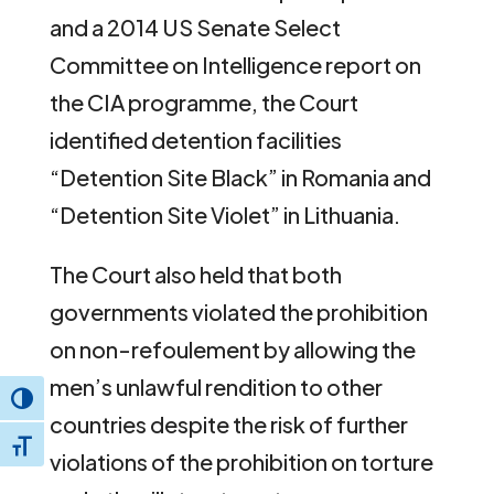
and a 2014 US Senate Select
Committee on Intelligence report on
the CIA programme, the Court
identified detention facilities
“Detention Site Black” in Romania and
“Detention Site Violet” in Lithuania.
The Court also held that both
governments violated the prohibition
on non-refoulement by allowing the
men’s unlawful rendition to other
Toggle High Contrast
countries despite the risk of further
Toggle Font size
violations of the prohibition on torture