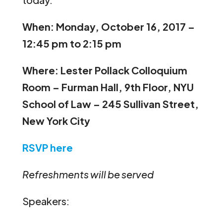
When: Monday, October 16, 2017 –
12:45 pm to 2:15 pm
Where: Lester Pollack Colloquium
Room – Furman Hall, 9th Floor, NYU
School of Law – 245 Sullivan Street,
New York City
RSVP here
Refreshments will be served
Speakers: