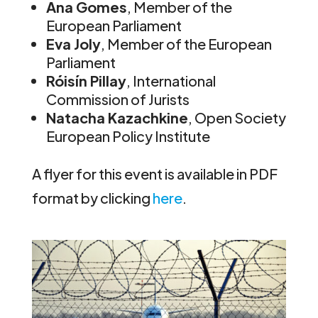
Ana Gomes
, Member of the
European Parliament
Eva Joly
, Member of the European
Parliament
Róisín Pillay
, International
Commission of Jurists
Natacha Kazachkine
, Open Society
European Policy Institute
A flyer for this event is available in PDF
format by clicking
here
.