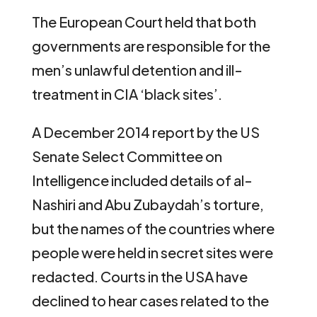
The European Court held that both
governments are responsible for the
men’s unlawful detention and ill-
treatment in CIA ‘black sites’.
A December 2014 report by the US
Senate Select Committee on
Intelligence included details of al-
Nashiri and Abu Zubaydah’s torture,
but the names of the countries where
people were held in secret sites were
redacted. Courts in the USA have
declined to hear cases related to the