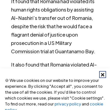
It found that Romania had violated its
human rights obligations by assisting
Al-Nashiri’s transfer out of Romania,
despite the risk that he would face a
flagrant denial of justice upon
prosecution in a US Military
Commission trial at Guantanamo Bay.
It also found that Romania violated Al-
Nashiri’s right to life by facilitating his
🍪 We use cookies on our website to improve your
transfer despite the substantial and
experience. By clicking "Accept all", you consent to
foreseeable risk that he would be
the use of all the cookies. If you'd like to control
facing the death penalty.
which cookies we use, please visit "Cookie settings".
To find out more, read our
privacy policy
and
cookie
policy
.