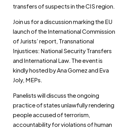
transfers of suspects in the CIS region.
Join us for a discussion marking the EU
launch of the International Commission
of Jurists’ report, Transnational
Injustices: National Security Transfers
and International Law. The event is
kindly hosted by Ana Gomez and Eva
Joly, MEPs.
Panelists will discuss the ongoing
practice of states unlawfully rendering
people accused of terrorism,
accountability for violations of human