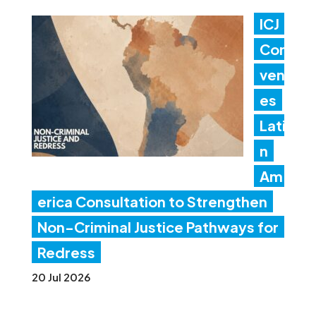
ICJ
Con
ven
es
Lati
n
Am
erica Consultation to Strengthen
Non-Criminal Justice Pathways for
Redress
20 Jul 2026