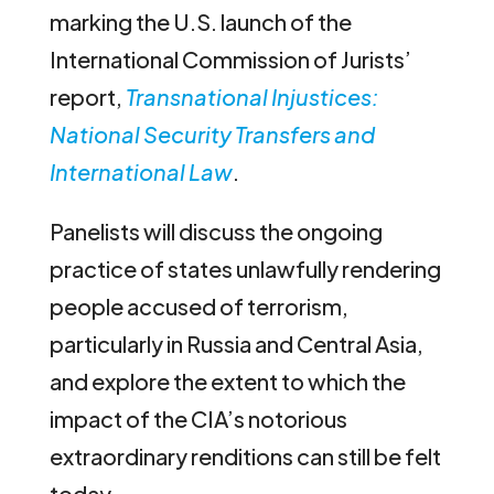
marking the U.S. launch of the
International Commission of Jurists’
report,
Transnational Injustices:
National Security Transfers and
International Law
.
Panelists will discuss the ongoing
practice of states unlawfully rendering
people accused of terrorism,
particularly in Russia and Central Asia,
and explore the extent to which the
impact of the CIA’s notorious
extraordinary renditions can still be felt
today.