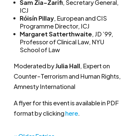
Sam Zia-Zarifi
, Secretary General,
ICJ
Róisín Pillay
, European and CIS
Programme Director, ICJ
Margaret Satterthwaite
, JD ’99,
Professor of Clinical Law, NYU
School of Law
Moderated by
Julia Hall
, Expert on
Counter-Terrorism and Human Rights,
Amnesty International
A flyer for this event is available in PDF
format by clicking
here
.