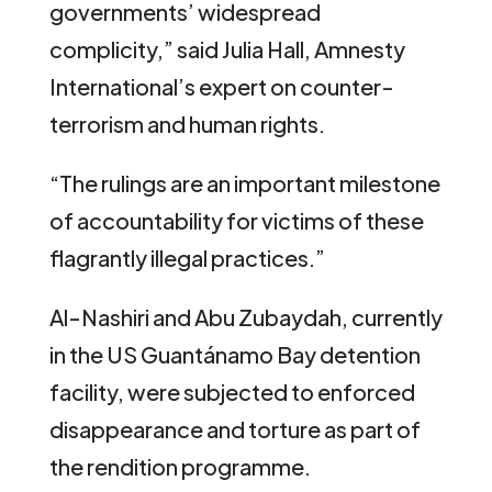
governments’ widespread
complicity,” said Julia Hall, Amnesty
International’s expert on counter-
terrorism and human rights.
“The rulings are an important milestone
of accountability for victims of these
flagrantly illegal practices.”
Al-Nashiri and Abu Zubaydah, currently
in the US Guantánamo Bay detention
facility, were subjected to enforced
disappearance and torture as part of
the rendition programme.