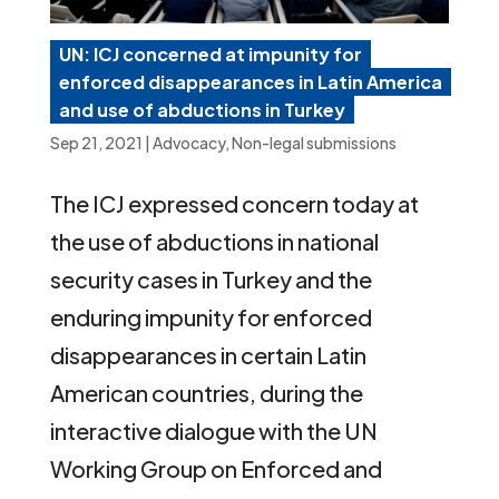
UN: ICJ concerned at impunity for
enforced disappearances in Latin America
and use of abductions in Turkey
Sep 21, 2021
|
Advocacy
,
Non-legal submissions
The ICJ expressed concern today at
the use of abductions in national
security cases in Turkey and the
enduring impunity for enforced
disappearances in certain Latin
American countries, during the
interactive dialogue with the UN
Working Group on Enforced and