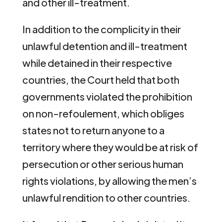
and other ill-treatment.
In addition to the complicity in their
unlawful detention and ill-treatment
while detained in their respective
countries, the Court held that both
governments violated the prohibition
on non-refoulement, which obliges
states not to return anyone to a
territory where they would be at risk of
persecution or other serious human
rights violations, by allowing the men’s
unlawful rendition to other countries.