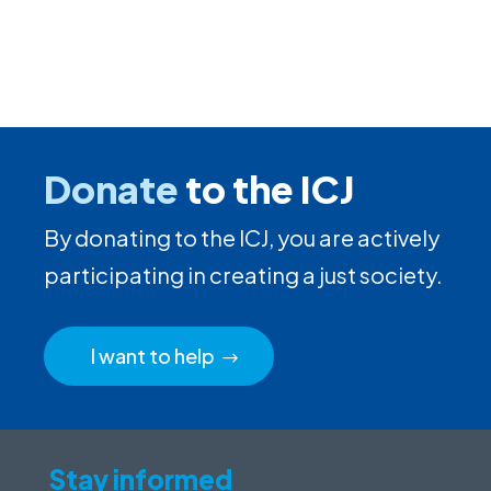
Donate
to the ICJ
By donating to the ICJ, you are actively
participating in creating a just society.
I want to help
Stay informed