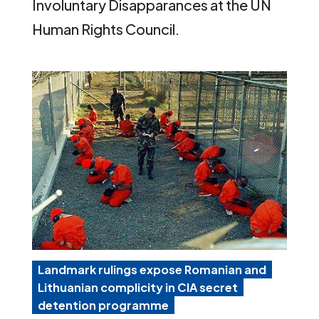
Involuntary Disapparances at the UN
Human Rights Council.
Landmark rulings expose Romanian and
Lithuanian complicity in CIA secret
detention programme