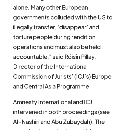
alone. Many other European
governments colluded with the US to
illegally transfer, ‘disappear’ and
torture people during rendition
operations and must also be held
accountable,” said Róisín Pillay,
Director of the International
Commission of Jurists’ (ICJ’s) Europe
and Central Asia Programme.
Amnesty International and ICJ
intervened in both proceedings (see
Al-Nashiri and Abu Zubaydah). The