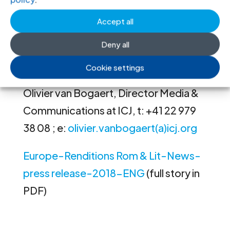
In both cases, the court held that
neither state satisfied their obligation
Accept all
to carry out an effective investigation.
Deny all
Contact
Cookie settings
Olivier van Bogaert, Director Media &
Communications at ICJ, t: +41 22 979
38 08 ; e:
olivier.vanbogaert(a)icj.org
Europe-Renditions Rom & Lit-News-
press release-2018-ENG
(full story in
PDF)