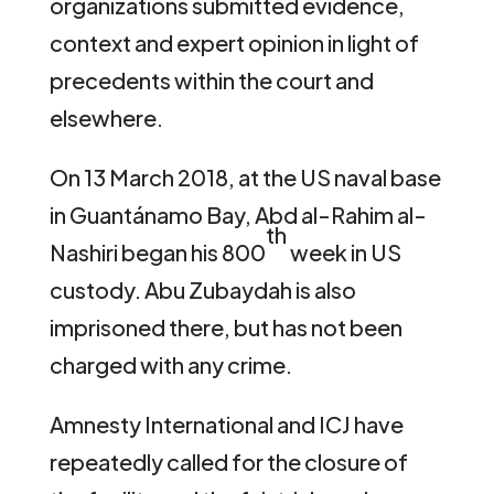
organizations submitted evidence,
context and expert opinion in light of
precedents within the court and
elsewhere.
On 13 March 2018, at the US naval base
in Guantánamo Bay, Abd al-Rahim al-
th
Nashiri began his 800
week in US
custody. Abu Zubaydah is also
imprisoned there, but has not been
charged with any crime.
Amnesty International and ICJ have
repeatedly called for the closure of