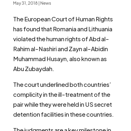
May 31, 2018
|
News
The European Court of Human Rights
has found that Romania and Lithuania
violated the human rights of Abd al-
Rahim al-Nashiri and Zayn al-Abidin
Muhammad Husayn, also known as
Abu Zubaydah.
The court underlined both countries’
complicity in the ill-treatment of the
pair while they were held in US secret
detention facilities in these countries.
The judgments are a key milestone in