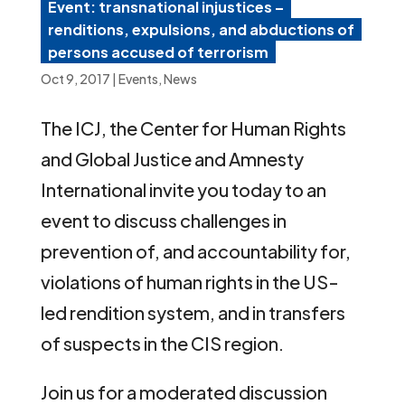
Event: transnational injustices –
renditions, expulsions, and abductions of
persons accused of terrorism
Oct 9, 2017
|
Events
,
News
The ICJ, the Center for Human Rights
and Global Justice and Amnesty
International invite you today to an
event to discuss challenges in
prevention of, and accountability for,
violations of human rights in the US-
led rendition system, and in transfers
of suspects in the CIS region.
Join us for a moderated discussion