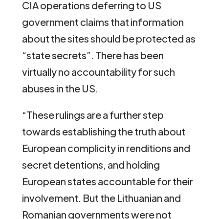
CIA operations deferring to US
government claims that information
about the sites should be protected as
“state secrets”. There has been
virtually no accountability for such
abuses in the US.
“These rulings are a further step
towards establishing the truth about
European complicity in renditions and
secret detentions, and holding
European states accountable for their
involvement. But the Lithuanian and
Romanian governments were not