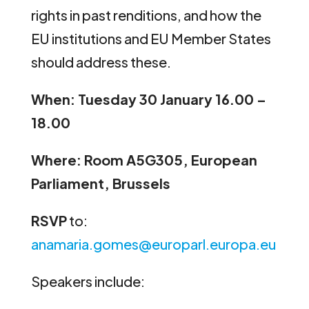
rights in past renditions, and how the
EU institutions and EU Member States
should address these.
When: Tuesday 30 January 16.00 –
18.00
Where: Room A5G305, European
Parliament, Brussels
RSVP
to:
anamaria.gomes@europarl.europa.eu
Speakers include: