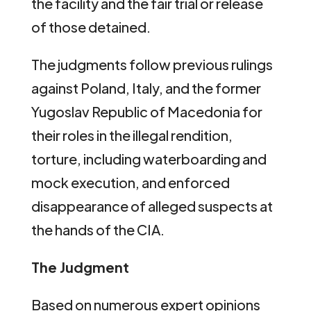
the facility and the fair trial or release
of those detained.
The judgments follow previous rulings
against Poland, Italy, and the former
Yugoslav Republic of Macedonia for
their roles in the illegal rendition,
torture, including waterboarding and
mock execution, and enforced
disappearance of alleged suspects at
the hands of the CIA.
The Judgment
Based on numerous expert opinions