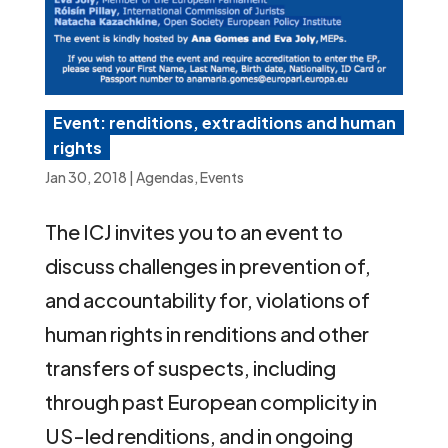
Event: renditions, extraditions and human
rights
Jan 30, 2018
|
Agendas
,
Events
The ICJ invites you to an event to
discuss challenges in prevention of,
and accountability for, violations of
human rights in renditions and other
transfers of suspects, including
through past European complicity in
US-led renditions, and in ongoing