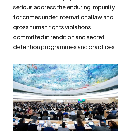
serious address the enduring impunity
for crimes under international law and
gross human rights violations
committed in rendition and secret
detention programmes and practices.