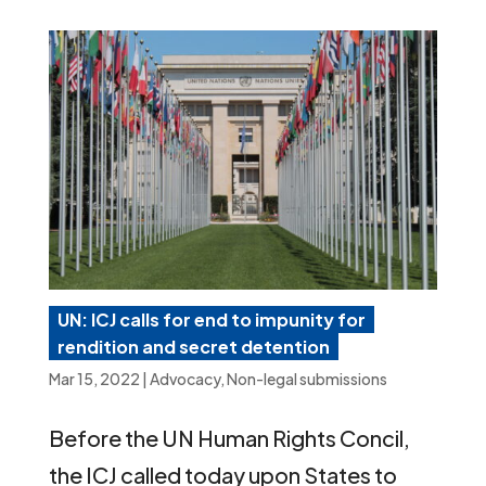
UN: ICJ calls for end to impunity for
rendition and secret detention
Mar 15, 2022
|
Advocacy
,
Non-legal submissions
Before the UN Human Rights Concil,
the ICJ called today upon States to