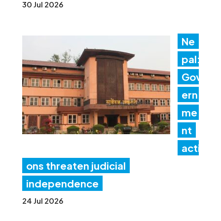
30 Jul 2026
Ne
pal:
Gov
ern
me
nt
acti
ons threaten judicial
independence
24 Jul 2026