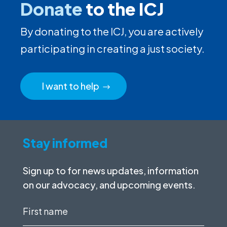
Donate
to the ICJ
By donating to the ICJ, you are actively
participating in creating a just society.
I want to help
Stay informed
Sign up to for news updates, information
on our advocacy, and upcoming events.
First
name