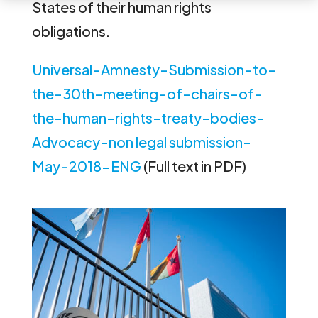
States of their human rights
obligations.
Universal-Amnesty-Submission-to-
the-30th-meeting-of-chairs-of-
the-human-rights-treaty-bodies-
Advocacy-non legal submission-
May-2018-ENG
(Full text in PDF)