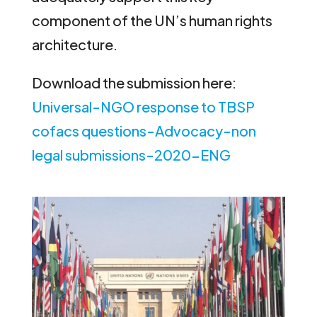
component of the UN’s human rights
architecture.
Download the submission here:
Universal-NGO response to TBSP
cofacs questions-Advocacy-non
legal submissions-2020-ENG