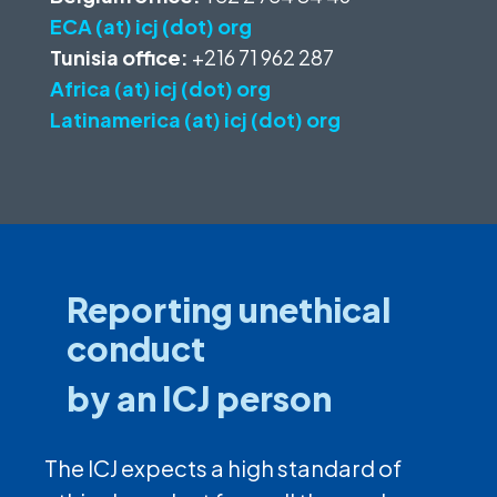
ECA (at) icj (dot) org
Tunisia office:
+216 71 962 287
Africa (at) icj (dot) org
Latinamerica (at) icj (dot) org
Reporting unethical
conduct
by an ICJ person
The ICJ expects a high standard of