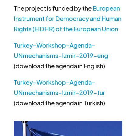
The project is funded by the
European
Instrument for Democracy and Human
Rights (EIDHR) of the European Union
.
Turkey-Workshop-Agenda-
UNmechanisms-Izmir-2019-eng
(download the agenda in English)
Turkey-Workshop-Agenda-
UNmechanisms-Izmir-2019-tur
(download the agenda in Turkish)