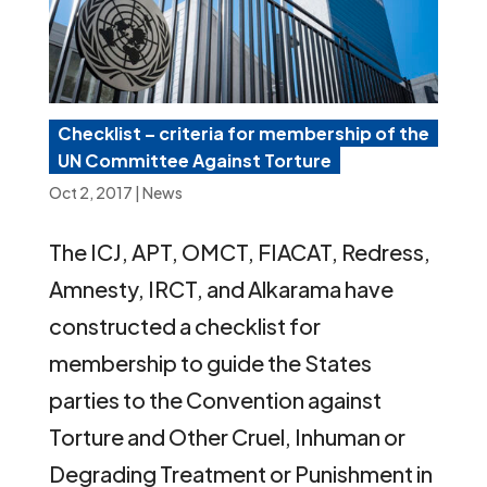
Checklist – criteria for membership of the
UN Committee Against Torture
Oct 2, 2017
|
News
The ICJ, APT, OMCT, FIACAT, Redress,
Amnesty, IRCT, and Alkarama have
constructed a checklist for
membership to guide the States
parties to the Convention against
Torture and Other Cruel, Inhuman or
Degrading Treatment or Punishment in