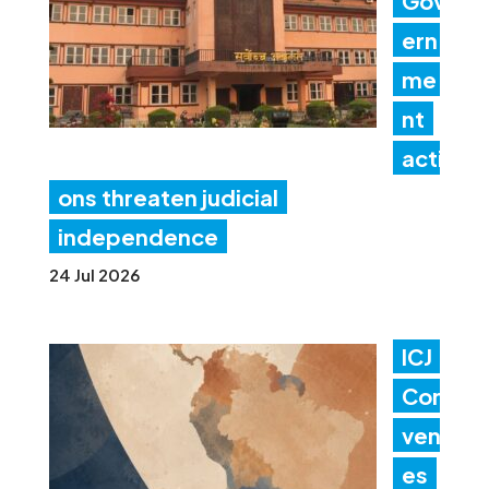
Gov
ern
me
nt
acti
ons threaten judicial
independence
24 Jul 2026
ICJ
Con
ven
es