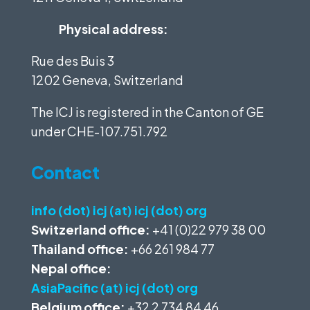
Physical address:
Rue des Buis 3
1202 Geneva, Switzerland
The ICJ is registered in the Canton of GE
under
CHE-107.751.792
Contact
info (dot) icj (at) icj (dot) org
Switzerland office:
+41 (0)22 979 38 00
Thailand office:
+66 261 984 77
Nepal office:
AsiaPacific (at) icj (dot) org
Belgium office:
+32 2 734 84 46