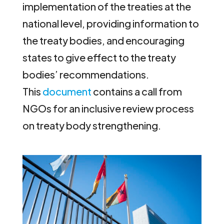
implementation of the treaties at the
national level, providing information to
the treaty bodies, and encouraging
states to give effect to the treaty
bodies’ recommendations.
This
document
contains a call from
NGOs for an inclusive review process
on treaty body strengthening.