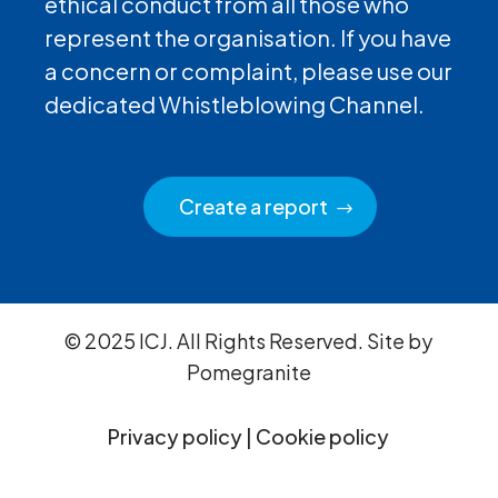
ethical conduct from all those who
represent the organisation. If you have
a concern or complaint, please use our
dedicated Whistleblowing Channel.
Create a report
© 2025 ICJ. All Rights Reserved. Site by
Pomegranite
Privacy policy
|
Cookie policy