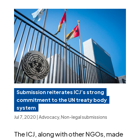
Submission reiterates ICJ’s strong
commitment to the UN treaty body
system
Jul 7, 2020
|
Advocacy
,
Non-legal submissions
The ICJ, along with other NGOs, made