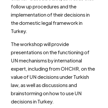
follow up procedures and the
implementation of their decisions in
the domestic legal framework in
Turkey.
The workshop will provide
presentations on the functioning of
UN mechanisms by international
expert, including from OHCHR, on the
value of UN decisions under Turkish
law, as well as discussions and
brainstorming on how to use UN
decisions in Turkey.