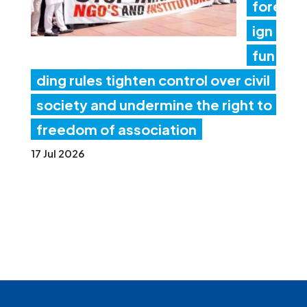
fore
ign
fun
ding rules tighten control over civil
society and undermine the right to
freedom of association
17 Jul 2026