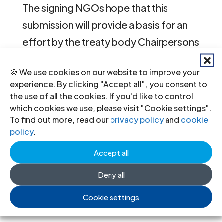
The signing NGOs hope that this
submission will provide a basis for an
effort by the treaty body Chairpersons
to take stock of some of the
🍪 We use cookies on our website to improve your
important changes to working
experience. By clicking "Accept all", you consent to
methods that the treaty bodies have
the use of all the cookies. If you'd like to control
which cookies we use, please visit "Cookie settings".
undertaken and lead to further
To find out more, read our
privacy policy
and
cookie
discussion on areas where greater
policy
.
alignment of working methods would
Accept all
make a particularly meaningful
Deny all
contribution to NGOs’ efforts to
engage with the treaty bodies and
Cookie settings
promote better implementation by