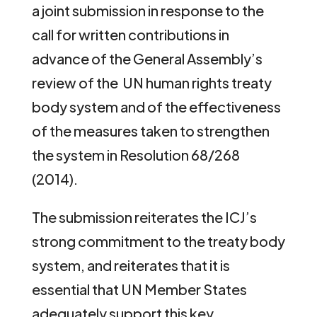
a joint submission in response to the
call for written contributions in
advance of the General Assembly’s
review of the UN human rights treaty
body system and of the effectiveness
of the measures taken to strengthen
the system in Resolution 68/268
(2014).
The submission reiterates the ICJ’s
strong commitment to the treaty body
system, and reiterates that it is
essential that UN Member States
adequately support this key