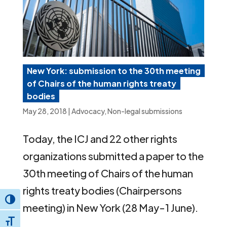
New York: submission to the 30th meeting
of Chairs of the human rights treaty
bodies
May 28, 2018
|
Advocacy
,
Non-legal submissions
Today, the ICJ and 22 other rights
organizations submitted a paper to the
30th meeting of Chairs of the human
rights treaty bodies (Chairpersons
Toggle High Contrast
meeting) in New York (28 May-1 June).
Toggle Font size