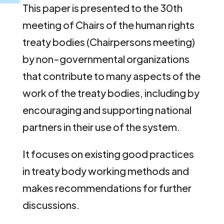
This paper is presented to the 30th
meeting of Chairs of the human rights
treaty bodies (Chairpersons meeting)
by non-governmental organizations
that contribute to many aspects of the
work of the treaty bodies, including by
encouraging and supporting national
partners in their use of the system.
It focuses on existing good practices
in treaty body working methods and
makes recommendations for further
discussions.