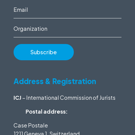
(Required)
Email
(Required)
Organization
Address & Registration
ICJ
– International Commission of Jurists
Postal address:
Case Postale
1211 Geneva 1, Switzerland