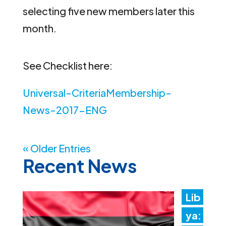
selecting five new members later this
month.
See Checklist here:
Universal-CriteriaMembership-
News-2017-ENG
« Older Entries
Recent News
Lib
ya: