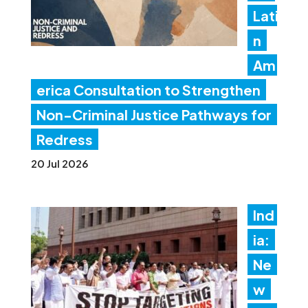
Lati
n
Am
erica Consultation to Strengthen
Non-Criminal Justice Pathways for
Redress
20 Jul 2026
Ind
ia:
Ne
w