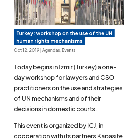
Turkey: workshop on the use of the UN
human rights mechanisms
Oct 12, 2019
|
Agendas
,
Events
Today begins in Izmir (Turkey) a one-
day workshop for lawyers and CSO
practitioners on the use and strategies
of UN mechanisms and of their
decisions in domestic courts.
This event is organized by ICJ, in
cooperation with its partners Kapasite