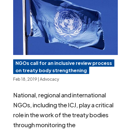
NGOs call for an inclusive review process
on treaty body strengthening
Feb 18, 2019
|
Advocacy
National, regional and international
NGOs, including the ICJ, play a critical
role in the work of the treaty bodies
through monitoring the