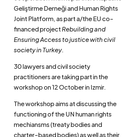
Geliştirme Derneği and Human Rights
Joint Platform, as part a/the EU co-
financed project
Rebuilding and
Ensuring Access to justice with civil
society in Turkey
.
30 lawyers and civil society
practitioners are taking part in the
workshop on 12 October in Izmir.
The workshop aims at discussing the
functioning of the UN human rights
mechiansms (treaty bodies and
charter-based bodies) as well as their