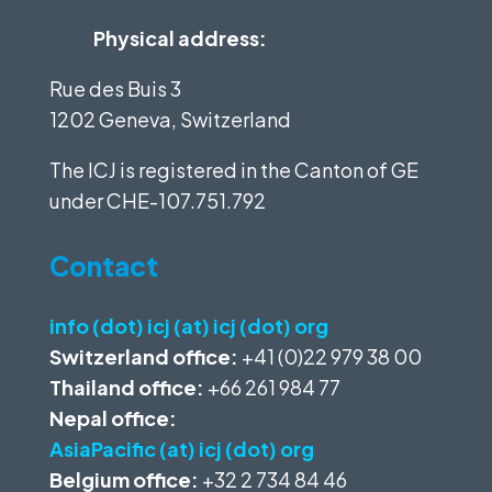
Physical address:
Rue des Buis 3
1202 Geneva, Switzerland
The ICJ is registered in the Canton of GE
under
CHE-107.751.792
Contact
info (dot) icj (at) icj (dot) org
Switzerland office:
+41 (0)22 979 38 00
Thailand office:
+66 261 984 77
Nepal office:
AsiaPacific (at) icj (dot) org
Belgium office:
+32 2 734 84 46