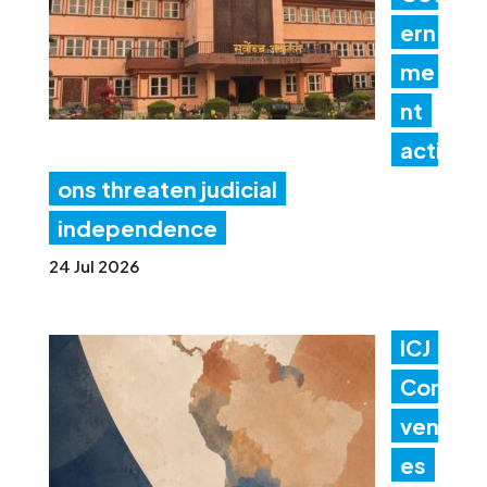
ern
me
nt
acti
ons threaten judicial
independence
24 Jul 2026
ICJ
Con
ven
es