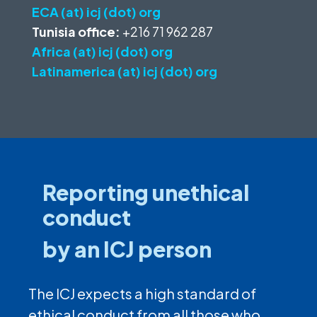
ECA (at) icj (dot) org
Tunisia office:
+216 71 962 287
Africa (at) icj (dot) org
Latinamerica (at) icj (dot) org
Reporting unethical
conduct
by an ICJ person
The ICJ expects a high standard of
ethical conduct from all those who