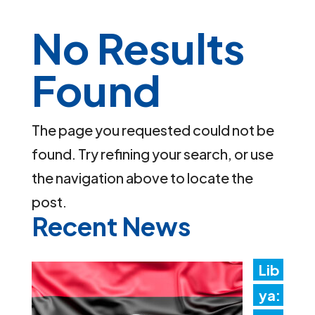
No Results
Found
The page you requested could not be
found. Try refining your search, or use
the navigation above to locate the
post.
Recent News
Lib
ya: