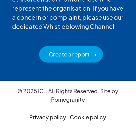
represent the organisation. If you have
a concern or complaint, please use our
dedicated Whistleblowing Channel.
Create a report
© 2025 ICJ. All Rights Reserved. Site by
Pomegranite
Privacy policy
|
Cookie policy