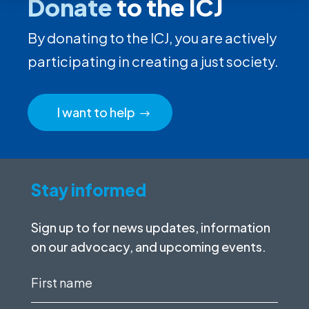
Donate
to the ICJ
By donating to the ICJ, you are actively
participating in creating a just society.
I want to help
Stay informed
Sign up to for news updates, information
on our advocacy, and upcoming events.
First
name