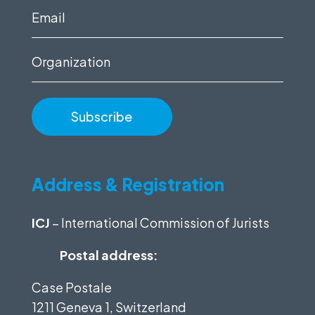
(Required)
Email
(Required)
Organization
Address & Registration
ICJ
– International Commission of Jurists
Postal address:
Case Postale
1211 Geneva 1, Switzerland