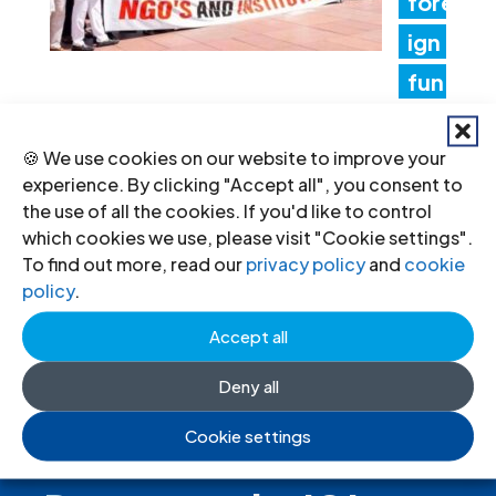
fore
ign
fun
ding rules tighten control over civil
🍪 We use cookies on our website to improve your
society and undermine the right to
experience. By clicking "Accept all", you consent to
freedom of association
the use of all the cookies. If you'd like to control
which cookies we use, please visit "Cookie settings".
17 Jul 2026
To find out more, read our
privacy policy
and
cookie
policy
.
Accept all
Deny all
Cookie settings