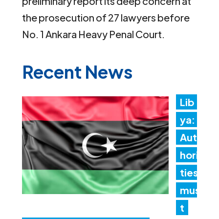
preliminary report its deep concern at
the prosecution of 27 lawyers before
No. 1 Ankara Heavy Penal Court.
Recent News
Lib
ya:
Aut
hori
ties
mus
t