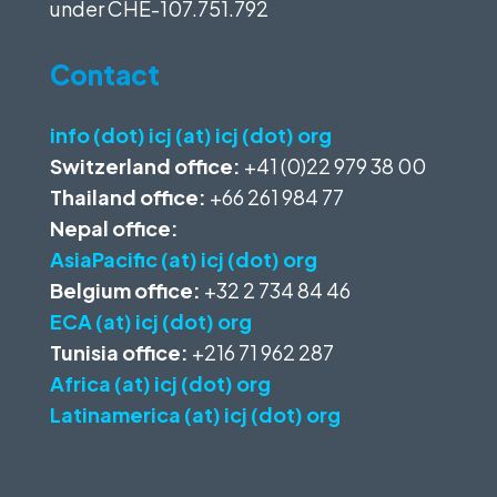
under
CHE-107.751.792
Contact
info (dot) icj (at) icj (dot) org
Switzerland office:
+41 (0)22 979 38 00
Thailand office:
+66 261 984 77
Nepal office:
AsiaPacific (at) icj (dot) org
Belgium office:
+32 2 734 84 46
ECA (at) icj (dot) org
Tunisia office:
+216 71 962 287
Africa (at) icj (dot) org
Latinamerica (at) icj (dot) org