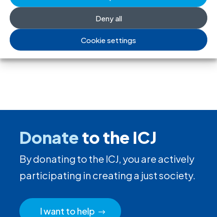
freedom of association
Deny all
17 Jul 2026
Cookie settings
Donate
to the ICJ
By donating to the ICJ, you are actively
participating in creating a just society.
I want to help