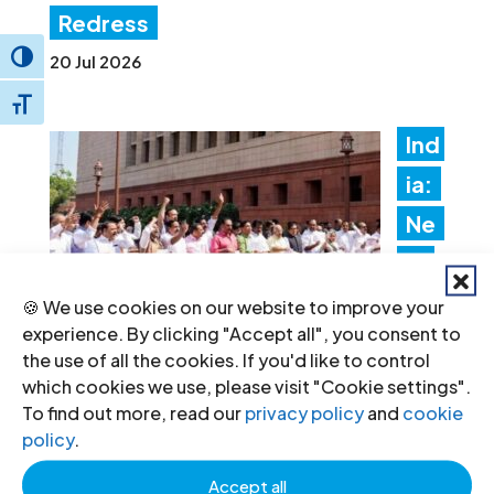
Redress
Toggle High Contrast
20 Jul 2026
Toggle Font size
Ind
ia:
Ne
w
fore
🍪 We use cookies on our website to improve your
experience. By clicking "Accept all", you consent to
ign
the use of all the cookies. If you'd like to control
fun
which cookies we use, please visit "Cookie settings".
To find out more, read our
privacy policy
and
cookie
ding rules tighten control over civil
policy
.
society and undermine the right to
Accept all