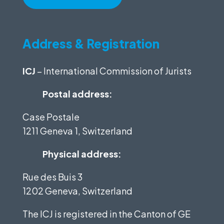
Address & Registration
ICJ
– International Commission of Jurists
Postal address:
Case Postale
1211 Geneva 1, Switzerland
Physical address:
Rue des Buis 3
1202 Geneva, Switzerland
The ICJ is registered in the Canton of GE