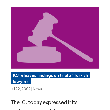
ICJ releases findings on trial of Turkish
lawyers
Jul 22, 2002
|
News
The ICJ today expressed in its