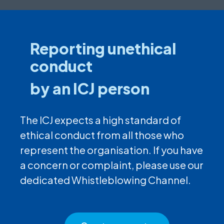
Reporting unethical
conduct
by an ICJ person
The ICJ expects a high standard of
ethical conduct from all those who
represent the organisation. If you have
a concern or complaint, please use our
dedicated Whistleblowing Channel.