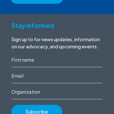
Stay informed
Sign up to for news updates, information
on our advocacy, and upcoming events.
First
name
(Required)
Email
(Required)
Organization