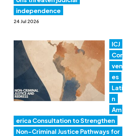
independence
24 Jul 2026
ICJ
Con
ven
es
Lati
n
Am
erica Consultation to Strengthen
Non-Criminal Justice Pathways for