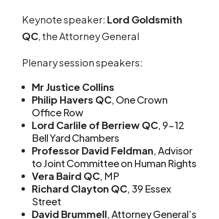
Keynote speaker:
Lord Goldsmith
QC
, the Attorney General
Plenary session speakers:
Mr Justice Collins
Philip Havers QC
, One Crown
Office Row
Lord Carlile of Berriew QC
, 9-12
Bell Yard Chambers
Professor David Feldman
, Advisor
to Joint Committee on Human Rights
Vera Baird QC
, MP
Richard Clayton QC
, 39 Essex
Street
David Brummell
, Attorney General’s