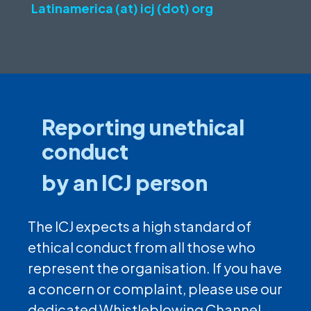
Latinamerica (at) icj (dot) org
Reporting unethical
conduct
by an ICJ person
The ICJ expects a high standard of
ethical conduct from all those who
represent the organisation. If you have
a concern or complaint, please use our
dedicated Whistleblowing Channel.