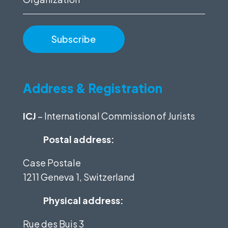
Address & Registration
ICJ
– International Commission of Jurists
Postal address:
Case Postale
1211 Geneva 1, Switzerland
Physical address:
Rue des Buis 3