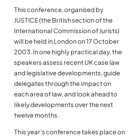
This conference, organised by
JUSTICE (the British section of the
International Commission of Jurists)
will be held in London on 17 October
2003. In one highly practical day, the
speakers assess recent UK case law
and legislative developments, guide
delegates through the impact on
each area of law, and look ahead to
likely developments over the next
twelve months.
This year’s conference takes place on