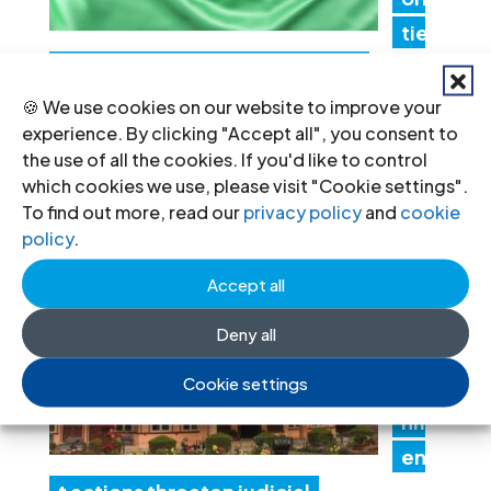
tie
s must promptly implement the
Structured Dialogue’s human rights
🍪 We use cookies on our website to improve your
experience. By clicking "Accept all", you consent to
recommendations
the use of all the cookies. If you'd like to control
30 Jul 2026
which cookies we use, please visit "Cookie settings".
To find out more, read our
privacy policy
and
cookie
policy
.
N
ep
Accept all
al:
Deny all
Go
Cookie settings
ver
nm
en