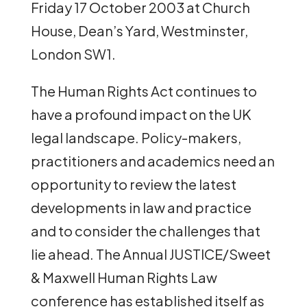
Friday 17 October 2003 at Church
House, Dean’s Yard, Westminster,
London SW1.
The Human Rights Act continues to
have a profound impact on the UK
legal landscape. Policy-makers,
practitioners and academics need an
opportunity to review the latest
developments in law and practice
and to consider the challenges that
lie ahead. The Annual JUSTICE/Sweet
& Maxwell Human Rights Law
conference has established itself as