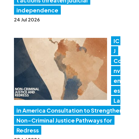
t actions threaten judicial
independence
24 Jul 2026
IC
J
Co
nv
en
es
Lat
in America Consultation to Strengthen
Non-Criminal Justice Pathways for
Redress