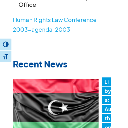
Office
Human Rights Law Conference
2003-agenda-2003
Toggle High Contrast
Toggle Font size
Recent News
Li
by
a:
Au
th
ori