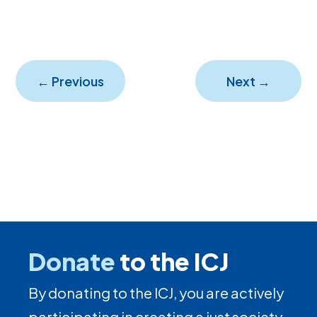
←
Previous
Next
→
Donate
to the ICJ
By donating to the ICJ, you are actively
participating in creating a just society.