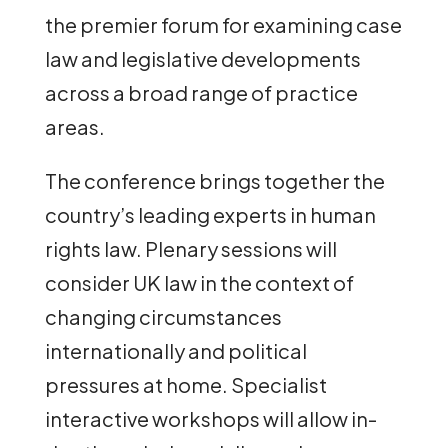
the premier forum for examining case
law and legislative developments
across a broad range of practice
areas.
The conference brings together the
country’s leading experts in human
rights law. Plenary sessions will
consider UK law in the context of
changing circumstances
internationally and political
pressures at home. Specialist
interactive workshops will allow in-