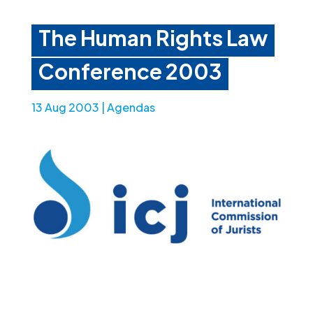
The Human Rights Law
Conference 2003
13 Aug 2003
|
Agendas