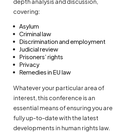
depth analysis and discussion,
covering:
Asylum
Criminal law
Discrimination and employment
Judicial review
Prisoners’ rights
Privacy
Remedies in EU law
Whatever your particular area of
interest, this conference is an
essential means of ensuring you are
fully up-to-date with the latest
developments in human rights law.