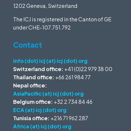
1202 Geneva, Switzerland
The ICJ is registered in the Canton of GE
under
CHE-107.751.792
Contact
info (dot) icj (at) icj (dot) org
Switzerland office:
+41 (0)22 979 38 00
Thailand office:
+66 261 984 77
Nepal office:
AsiaPacific (at) icj (dot) org
Belgium office:
+32 2 734 84 46
ECA (at) icj (dot) org
Tunisia office:
+216 71 962 287
Africa (at) icj (dot) org