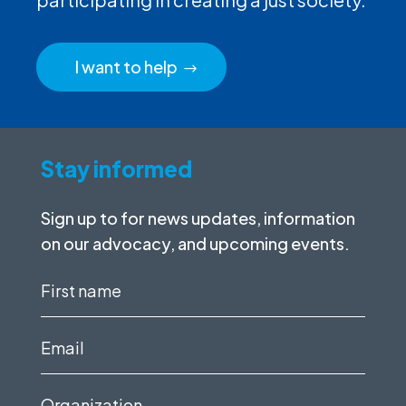
I want to help
Stay informed
Sign up to for news updates, information
on our advocacy, and upcoming events.
First
name
(Required)
Email
(Required)
Organization