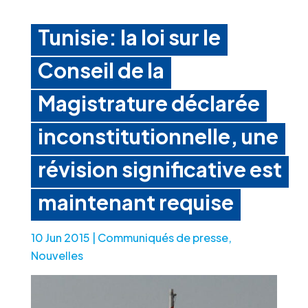
Tunisie: la loi sur le
Conseil de la
Magistrature déclarée
inconstitutionnelle, une
révision significative est
maintenant requise
10 Jun 2015
|
Communiqués de presse
,
Nouvelles