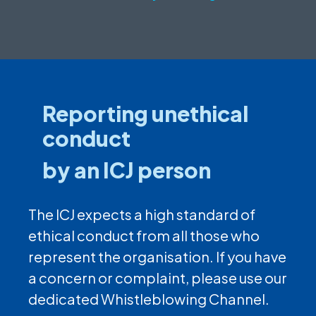
Reporting unethical
conduct
by an ICJ person
The ICJ expects a high standard of
ethical conduct from all those who
represent the organisation. If you have
a concern or complaint, please use our
dedicated Whistleblowing Channel.