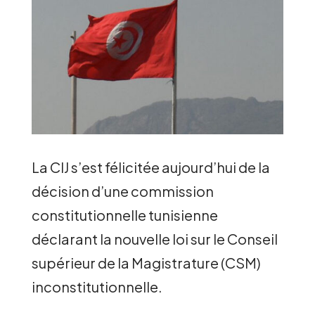
La CIJ s’est félicitée aujourd’hui de la
décision d’une commission
constitutionnelle tunisienne
déclarant la nouvelle loi sur le Conseil
supérieur de la Magistrature (CSM)
inconstitutionnelle.