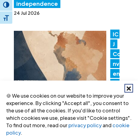
independence
Toggle High Contrast
24 Jul 2026
Toggle Font size
IC
J
Co
nv
en
es
Lat
🍪 We use cookies on our website to improve your
in America Consultation to Strengthen
experience. By clicking "Accept all", you consent to
the use of all the cookies. If you'd like to control
Non-Criminal Justice Pathways for
which cookies we use, please visit "Cookie settings".
Redress
To find out more, read our
privacy policy
and
cookie
20 Jul 2026
policy
.