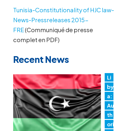
Tunisia-Constitutionality of HJC law-
News-Pressreleases 2015-
FRE
(Communiqué de presse
complet en PDF)
Recent News
Li
by
a:
Au
th
ori