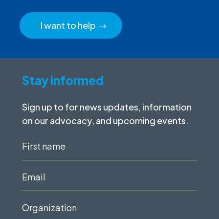
I want to help
Stay informed
Sign up to for news updates, information
on our advocacy, and upcoming events.
First
name
(Required)
Email
(Required)
Organization