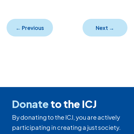
←
Previous
Next
→
Donate
to the ICJ
By donating to the ICJ, you are actively
participating in creating a just society.