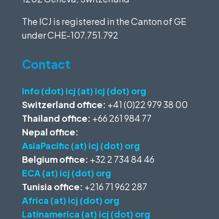
The ICJ is registered in the Canton of GE
under
CHE-107.751.792
Contact
info (dot) icj (at) icj (dot) org
Switzerland office:
+41 (0)22 979 38 00
Thailand office:
+66 261 984 77
Nepal office:
AsiaPacific (at) icj (dot) org
Belgium office:
+32 2 734 84 46
ECA (at) icj (dot) org
Tunisia office:
+216 71 962 287
Africa (at) icj (dot) org
Latinamerica (at) icj (dot) org