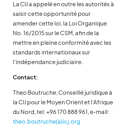
La CIJ a appelé en outre les autorités à
saisir cette opportunité pour
amender cette loi, la Loi Organique
No. 16/2015 sur le CSM, afin de la
mettre en pleine conformité avec les
standards internationaux sur
l’indépendance judiciaire.
Contact:
Theo Boutruche, Conseillé juridique à
la CIJ pour le Moyen Orient et l’Afrique
du Nord, tel: +96 170 888 961, e-mail:
theo.boutruche(a)icj.org