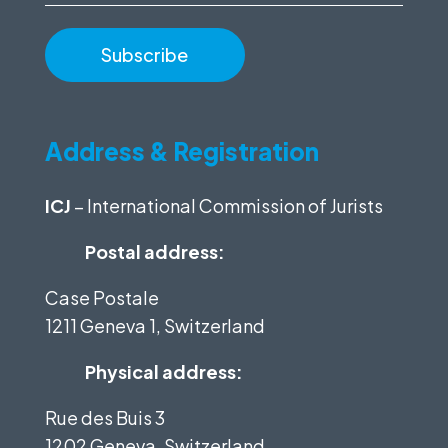
Address & Registration
ICJ
– International Commission of Jurists
Postal address:
Case Postale
1211 Geneva 1, Switzerland
Physical address:
Rue des Buis 3
1202 Geneva, Switzerland