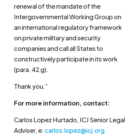
renewal of the mandate of the
Intergovernmental Working Group on
an international regulatory framework
on private military and security
companies and call all States to
constructively participate in its work
(para. 42 g).
Thank you.”
For more information, contact:
Carlos Lopez Hurtado, ICJ Senior Legal
Adviser, e:
carlos.lopez@icj.org