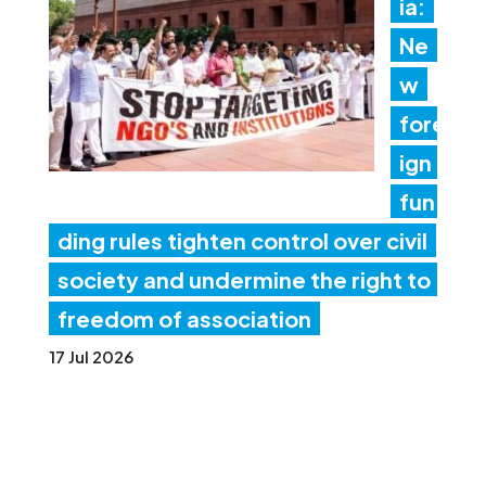
ia:
Ne
w
fore
ign
fun
ding rules tighten control over civil
society and undermine the right to
freedom of association
17 Jul 2026