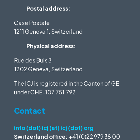
Postal address:
Case Postale
1211 Geneva 1, Switzerland
Physical address:
Rue des Buis 3
1202 Geneva, Switzerland
The ICJ is registered in the Canton of GE
under
CHE-107.751.792
Contact
info (dot) icj (at) icj (dot) org
Switzerland office:
+41 (0)22 979 38 00