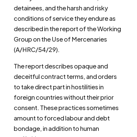
detainees, and the harsh and risky
conditions of service they endure as
described in the report of the Working
Group on the Use of Mercenaries
(A/HRC/54/29).
The report describes opaque and
deceitful contract terms, and orders
to take direct part in hostilities in
foreign countries without their prior
consent. These practices sometimes
amount to forced labour and debt
bondage, in addition to human