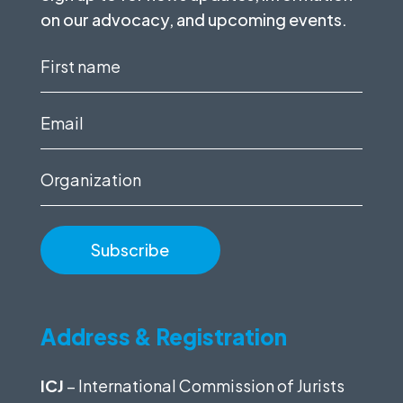
on our advocacy, and upcoming events.
First
name
(Required)
Email
(Required)
Organization
Address & Registration
ICJ
– International Commission of Jurists