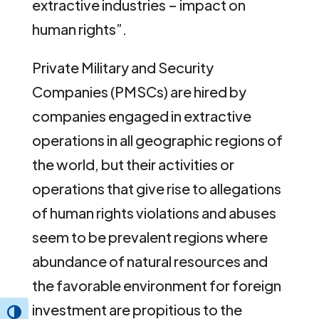
extractive industries – impact on
human rights”.
Private Military and Security
Companies (PMSCs) are hired by
companies engaged in extractive
operations in all geographic regions of
the world, but their activities or
operations that give rise to allegations
of human rights violations and abuses
seem to be prevalent regions where
abundance of natural resources and
the favorable environment for foreign
investment are propitious to the
Toggle High Contrast