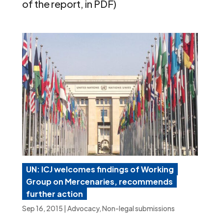
of the report, in PDF)
UN: ICJ welcomes findings of Working
Group on Mercenaries, recommends
further action
Sep 16, 2015
|
Advocacy
,
Non-legal submissions