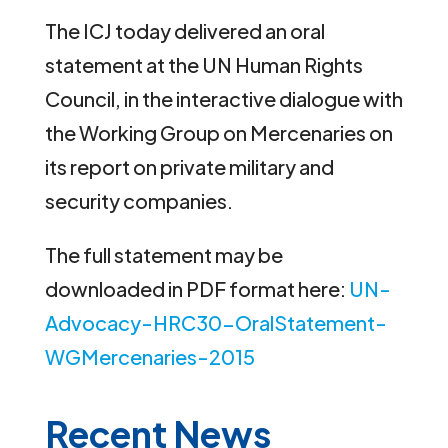
The ICJ today delivered an oral
statement at the UN Human Rights
Council, in the interactive dialogue with
the Working Group on Mercenaries on
its report on private military and
security companies.
The full statement may be
downloaded in PDF format here:
UN-
Advocacy-HRC30-OralStatement-
WGMercenaries-2015
Recent News