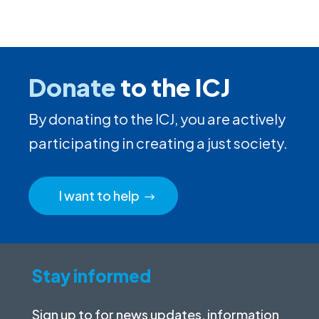
Donate
to the ICJ
By donating to the ICJ, you are actively
participating in creating a just society.
I want to help
Stay informed
Sign up to for news updates, information