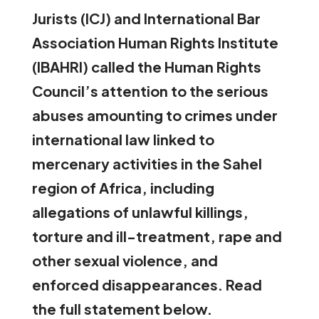
Jurists (ICJ) and International Bar
Association Human Rights Institute
(IBAHRI) called the Human Rights
Council’s attention
to the serious
abuses amounting to crimes under
international law linked to
mercenary activities in the Sahel
region of Africa, including
allegations of unlawful killings,
torture and ill-treatment, rape and
other sexual violence, and
enforced disappearances. Read
the full statement below.