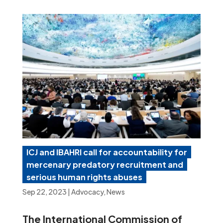
ICJ and IBAHRI call for accountability for
mercenary predatory recruitment and
serious human rights abuses
Sep 22, 2023
|
Advocacy
,
News
The International Commission of