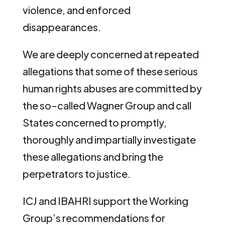
violence, and enforced
disappearances.
We are deeply concerned at repeated
allegations that some of these serious
human rights abuses are committed by
the so-called Wagner Group and call
States concerned to promptly,
thoroughly and impartially investigate
these allegations and bring the
perpetrators to justice.
ICJ and IBAHRI support the Working
Group’s recommendations for