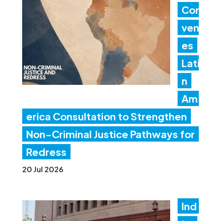
Con
ven
es
Lati
n
Am
erica Consultation to Strengthen
Non-Criminal Justice Pathways for
Redress
20 Jul 2026
Ind