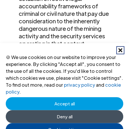
accountability frameworks of
criminal or civil nature that pay due
consideration to the inherently
dangerous nature of the mining
activity and the security services
operating in that context.
Recommend that States establish
🍪 We use cookies on our website to improve your
legal frameworks that require
experience. By clicking "Accept all", you consent to
meaningful reporting/disclosure of
the use of all the cookies. If you'd like to control
company policies and practices in
which cookies we use, please visit "Cookie settings".
relation to human rights, including
To find out more, read our
privacy policy
and
cookie
their use and effectiveness of
policy
.
grievance mechanisms at the
operational level.
Accept all
Both extractive and security
Deny all
companies should respect all human
rights in accordance with