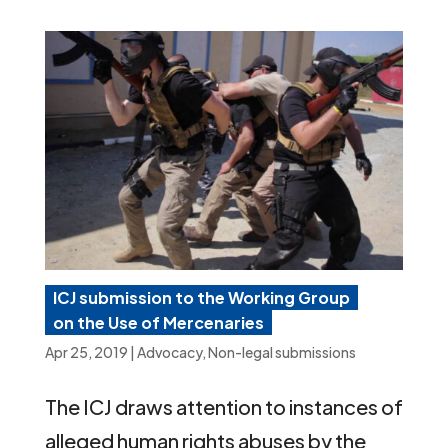
ICJ submission to the Working Group
on the Use of Mercenaries
Apr 25, 2019
|
Advocacy
,
Non-legal submissions
The ICJ draws attention to instances of
alleged human rights abuses by the