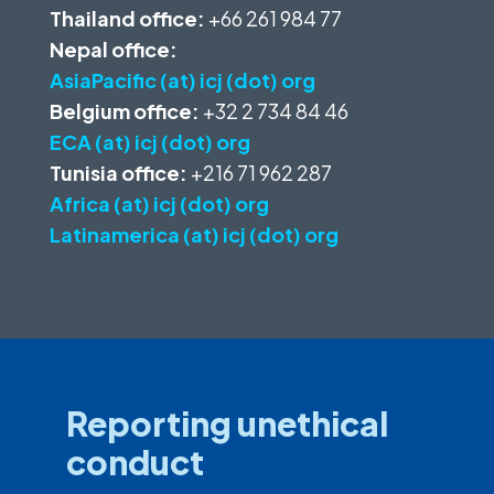
Thailand office:
+66 261 984 77
Nepal office:
AsiaPacific (at) icj (dot) org
Belgium office:
+32 2 734 84 46
ECA (at) icj (dot) org
Tunisia office:
+216 71 962 287
Africa (at) icj (dot) org
Latinamerica (at) icj (dot) org
Reporting unethical
conduct