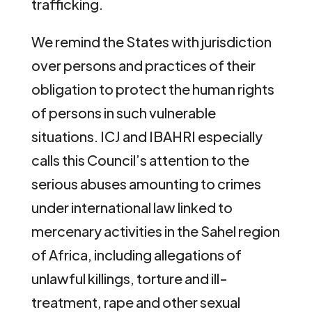
trafficking.
We remind the States with jurisdiction
over persons and practices of their
obligation to protect the human rights
of persons in such vulnerable
situations. ICJ and IBAHRI especially
calls this Council’s attention to the
serious abuses amounting to crimes
under international law linked to
mercenary activities in the Sahel region
of Africa, including allegations of
unlawful killings, torture and ill-
treatment, rape and other sexual