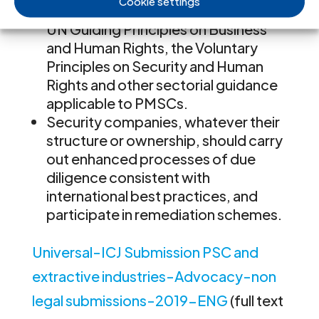
Cookie settings
international standards, including the
UN Guiding Principles on Business
and Human Rights, the Voluntary
Principles on Security and Human
Rights and other sectorial guidance
applicable to PMSCs.
Security companies, whatever their
structure or ownership, should carry
out enhanced processes of due
diligence consistent with
international best practices, and
participate in remediation schemes.
Universal-ICJ Submission PSC and
extractive industries-Advocacy-non
legal submissions-2019-ENG
(full text