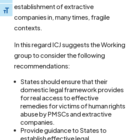
establishment of extractive
Toggle Font size
companies in, many times, fragile
contexts.
In this regard ICJ suggests the Working
group to consider the following
recommendations:
States should ensure that their
domestic legal framework provides
for real access to effective
remedies for victims of human rights
abuse by PMSCs and extractive
companies.
Provide guidance to States to
establish effective legal