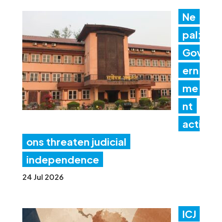
Ne
pal:
Gov
ern
me
nt
acti
ons threaten judicial
independence
24 Jul 2026
ICJ