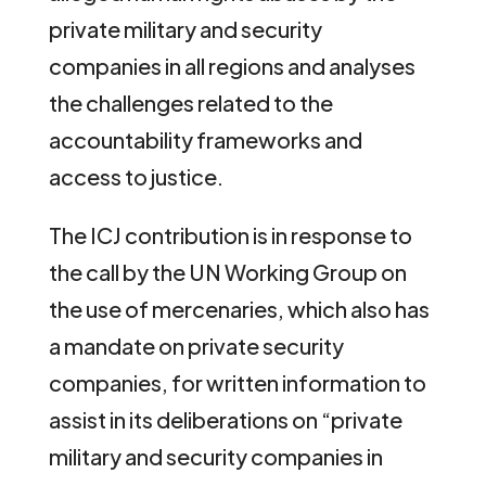
private military and security
companies in all regions and analyses
the challenges related to the
accountability frameworks and
access to justice.
The ICJ contribution is in response to
the call by the UN Working Group on
the use of mercenaries, which also has
a mandate on private security
companies, for written information to
assist in its deliberations on “private
military and security companies in