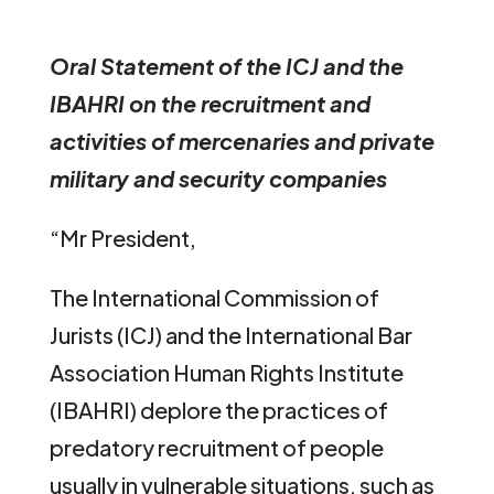
Oral Statement of the ICJ and the
IBAHRI on the recruitment and
activities of mercenaries and private
military and security companies
“Mr President,
The International Commission of
Jurists (ICJ) and the International Bar
Association Human Rights Institute
(IBAHRI) deplore the practices of
predatory recruitment of people
usually in vulnerable situations, such as