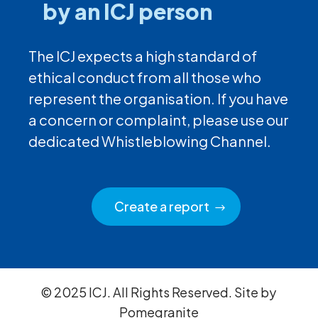
by an ICJ person
The ICJ expects a high standard of
ethical conduct from all those who
represent the organisation. If you have
a concern or complaint, please use our
dedicated Whistleblowing Channel.
Create a report
© 2025 ICJ. All Rights Reserved. Site by
Pomegranite