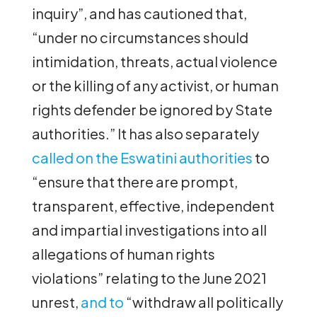
inquiry”, and has cautioned that,
“under no circumstances should
intimidation, threats, actual violence
or the killing of any activist, or human
rights defender be ignored by State
authorities.” It has also separately
called on the Eswatini authorities
to
“ensure that there are prompt,
transparent, effective, independent
and impartial investigations into all
allegations of human rights
violations” relating to the June 2021
unrest,
and to
“withdraw all politically