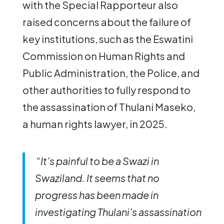
with the Special Rapporteur also
raised concerns about the failure of
key institutions, such as the Eswatini
Commission on Human Rights and
Public Administration, the Police, and
other authorities to fully respond to
the assassination of Thulani Maseko,
a human rights lawyer, in 2025.
“It’s painful to be a Swazi in
Swaziland. It seems that no
progress has been made in
investigating Thulani’s assassination