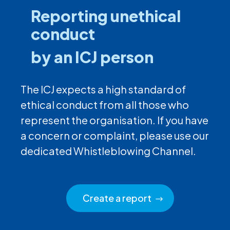
Reporting unethical
conduct
by an ICJ person
The ICJ expects a high standard of
ethical conduct from all those who
represent the organisation. If you have
a concern or complaint, please use our
dedicated Whistleblowing Channel.
Create a report