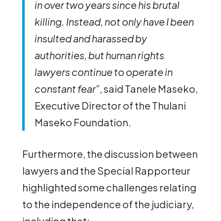
in over two years since his brutal
killing. Instead, not only have I been
insulted and harassed by
authorities, but human rights
lawyers continue to operate in
constant fear”
, said Tanele Maseko,
Executive Director of the Thulani
Maseko Foundation.
Furthermore, the discussion between
lawyers and the Special Rapporteur
highlighted some challenges relating
to the independence of the judiciary,
including that: