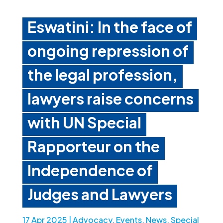
Eswatini: In the face of
ongoing repression of
the legal profession,
lawyers raise concerns
with UN Special
Rapporteur on the
Independence of
Judges and Lawyers
17 Apr 2025
|
Advocacy
,
Events
,
News
,
Special