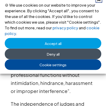
persons have effective access to
🍪 We use cookies on our website to improve your
legal services provided by an
experience. By clicking "Accept all", you consent to
the use of all the cookies. If you'd like to control
independent legal profession”. Both
which cookies we use, please visit "Cookie settings".
the institutional independence of
To find out more, read our
privacy policy
and
cookie
policy
.
lawyers and their independence at an
individual level must be guaranteed.
Accept all
In doing so, States must take
Deny all
measures to ensure that lawyers “are
Cookie settings
able to perform all of their
professional functions without
intimidation, hindrance, harassment
or improper interference”.
The independence of judges and