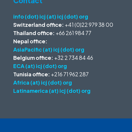
Contact
info (dot) icj (at) icj (dot) org
Switzerland office:
+41 (0)22 979 38 00
Thailand office:
+66 261 984 77
Nepal office:
AsiaPacific (at) icj (dot) org
Belgium office:
+32 2 734 84 46
ECA (at) icj (dot) org
Tunisia office:
+216 71 962 287
Africa (at) icj (dot) org
Latinamerica (at) icj (dot) org