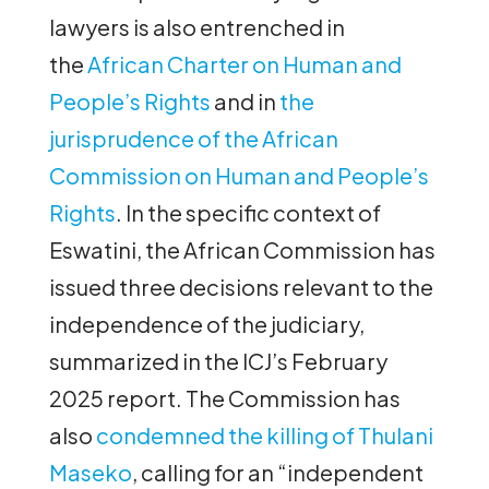
lawyers is also entrenched in
the
African Charter on Human and
People’s Rights
and in
the
jurisprudence of the African
Commission on Human and People’s
Rights
. In the specific context of
Eswatini, the African Commission has
issued three decisions relevant to the
independence of the judiciary,
summarized in the ICJ’s February
2025 report. The Commission has
also
condemned the killing of Thulani
Maseko
, calling for an “independent