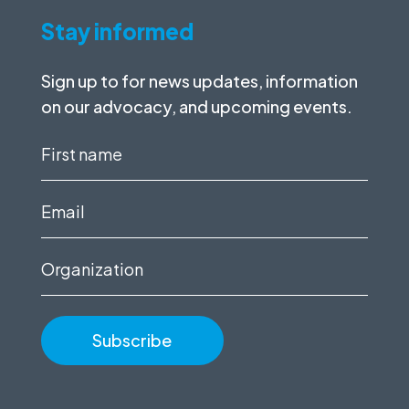
Stay informed
Sign up to for news updates, information
on our advocacy, and upcoming events.
First
name
(Required)
Email
(Required)
Organization