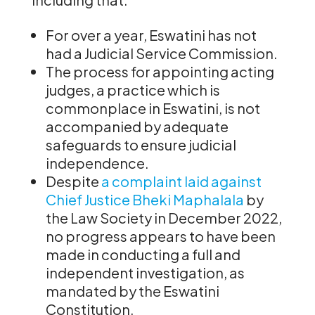
For over a year, Eswatini has not
had a Judicial Service Commission.
The process for appointing acting
judges, a practice which is
commonplace in Eswatini, is not
accompanied by adequate
safeguards to ensure judicial
independence.
Despite
a complaint laid against
Chief Justice Bheki Maphalala
by
the Law Society in December 2022,
no progress appears to have been
made in conducting a full and
independent investigation, as
mandated by the Eswatini
Constitution.