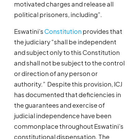
motivated charges and release all
political prisoners, including”.
Eswatini’s
Constitution
provides that
the judiciary “shall be independent
and subject only to this Constitution
and shall not be subject to the control
or direction of any person or
authority.” Despite this provision, ICJ
has documented that deficiencies in
the guarantees and exercise of
judicial independence have been
commonplace throughout Eswatini’s
constitutional dispensation. The