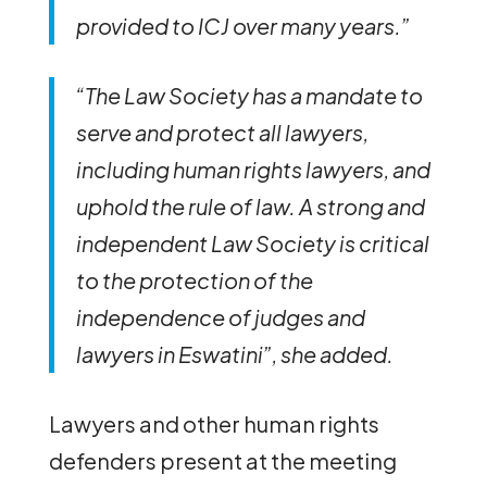
provided to ICJ over many years.”
“The Law Society has a mandate to
serve and protect all lawyers,
including human rights lawyers, and
uphold the rule of law. A strong and
independent Law Society is critical
to the protection of the
independence of judges and
lawyers in Eswatini”, she added.
Lawyers and other human rights
defenders present at the meeting