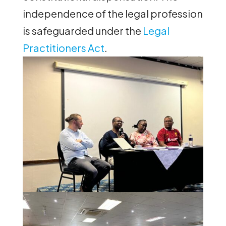
independence of the legal profession
is safeguarded under the
Legal
Practitioners Act
.