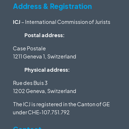
Address & Registration
ICJ
– International Commission of Jurists
Postal address:
Case Postale
1211 Geneva 1, Switzerland
Physical address:
Rue des Buis 3
1202 Geneva, Switzerland
The ICJ is registered in the Canton of GE
under
CHE-107.751.792