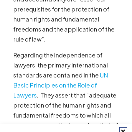
prerequisites for the protection of
human rights and fundamental
freedoms and the application of the
rule of law”.
Regarding the independence of
lawyers, the primary international
standards are contained in the
UN
Basic Principles on the Role of
Lawyers
. They assert that “adequate
protection of the human rights and
fundamental freedoms to which all
persons are entitled… requires that all