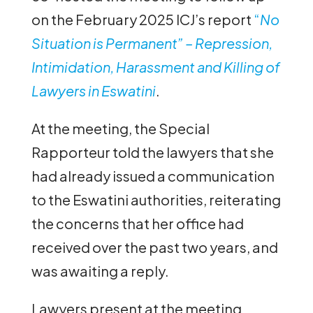
on the February 2025 ICJ’s report
“
No
Situation is Permanent” – Repression,
Intimidation, Harassment and Killing of
Lawyers in Eswatini
.
At the meeting, the Special
Rapporteur told the lawyers that she
had already issued a communication
to the Eswatini authorities, reiterating
the concerns that her office had
received over the past two years, and
was awaiting a reply.
Lawyers present at the meeting