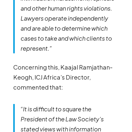
and other human rights violations.
Lawyers operate independently
and are able to determine which
cases to take and which clients to
represent.”
Concerning this, Kaajal Ramjathan-
Keogh, ICJ Africa’s Director,
commented that:
“It is difficult to square the
President of the Law Society’s
stated views with information