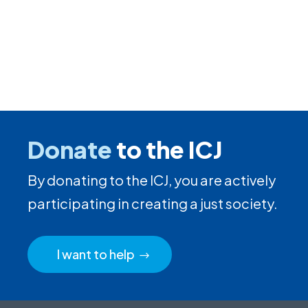
Donate
to the ICJ
By donating to the ICJ, you are actively
participating in creating a just society.
I want to help