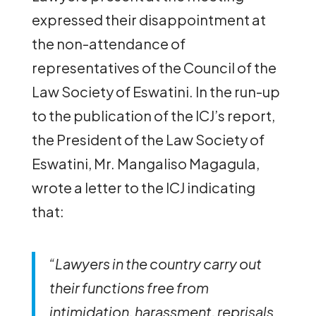
expressed their disappointment at
the non-attendance of
representatives of the Council of the
Law Society of Eswatini. In the run-up
to the publication of the ICJ’s report,
the President of the Law Society of
Eswatini, Mr. Mangaliso Magagula,
wrote a letter to the ICJ indicating
that:
“Lawyers in the country carry out
their functions free from
intimidation, harassment, reprisals