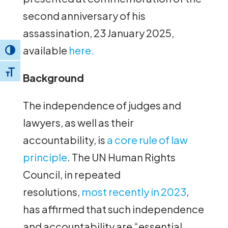
second anniversary of his
assassination, 23 January 2025,
available
here.
Toggle High Contrast
Toggle Font size
Background
The independence of judges and
lawyers, as well as their
accountability, is
a core rule of law
principle
. The UN Human Rights
Council, in repeated
resolutions,
most recently in 2023
,
has affirmed that such independence
and accountability are “essential