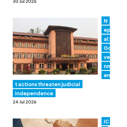
30 Jul 2026
N
ep
al:
Go
ver
nm
en
t actions threaten judicial
independence
24 Jul 2026
IC