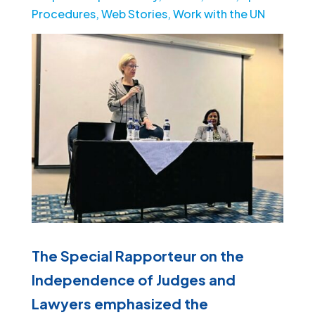
Procedures
,
Web Stories
,
Work with the UN
The Special Rapporteur on the
Independence of Judges and
Lawyers emphasized the