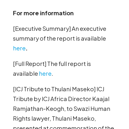
For more information
[Executive Summary] An executive
summary of the report is available
here
.
[Full Report] The full report is
available
here
.
[ICJ Tribute to Thulani Maseko] ICJ
Tribute by ICJ Africa Director Kaajal
Ramjathan-Keogh, to Swazi Human
Rights lawyer, Thulani Maseko,
presented at commemoration of the