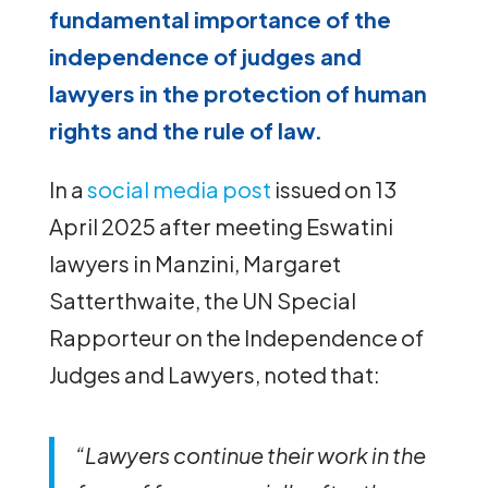
fundamental importance of the
independence of judges and
lawyers in the protection of human
rights and the rule of law.
In a
social media post
issued on 13
April 2025 after meeting Eswatini
lawyers in Manzini, Margaret
Satterthwaite, the UN Special
Rapporteur on the Independence of
Judges and Lawyers, noted that:
“Lawyers continue their work in the