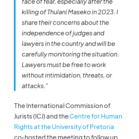
face of fear, especially after the
killing of Thulani Maseko in 2023. I
share their concerns about the
independence of judges and
lawyers in the country and will be
carefully monitoring the situation.
Lawyers must be free to work
without intimidation, threats, or
attacks.”
The International Commission of
Jurists (ICJ) and the
Centre for Human
Rights at the University of Pretoria
co-hosted the meeting to follow up