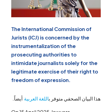
The International Commission of
Jurists (ICJ) is concerned by the
instrumentalization of the
prosecuting authorities to
intimidate journalists solely for the
legitimate exercise of their right to
freedom of expression.
.
أيضاً
اللغة العربية
ب
هذا البيان الصحفي متوفر
On 15 April 2025, lawyers