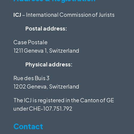
ICJ
– International Commission of Jurists
Postal address:
Case Postale
1211 Geneva 1, Switzerland
Physical address:
Rue des Buis 3
1202 Geneva, Switzerland
The ICJ is registered in the Canton of GE
under
CHE-107.751.792
Contact