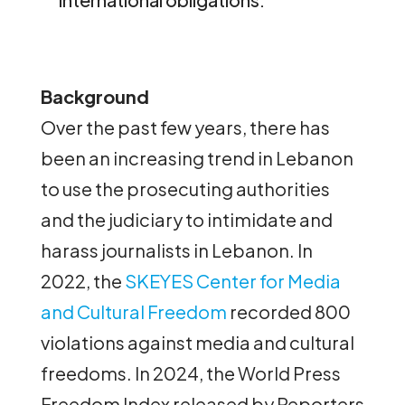
Background
Over the past few years, there has
been an increasing trend in Lebanon
to use the prosecuting authorities
and the judiciary to intimidate and
harass journalists in Lebanon. In
2022, the
SKEYES Center for Media
and Cultural Freedom
recorded 800
violations against media and cultural
freedoms. In 2024, the World Press
Freedom Index released by Reporters