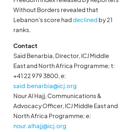
Without Borders revealed that
Lebanon’s score had
declined
by 21
ranks.
Contact
Saïd Benarbia, Director, ICJ Middle
East and North Africa Programme; t:
+41 22 979 3800, e:
said.benarbia@icj.org
Nour Al Hajj, Communications &
Advocacy Officer, ICJ Middle East and
North Africa Programme; e:
nour.alhajj@icj.org