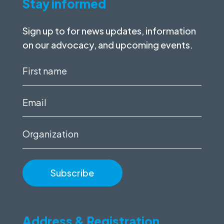
Stay informed
Sign up to for news updates, information
on our advocacy, and upcoming events.
First
name
(Required)
Email
(Required)
Organization
Address & Registration