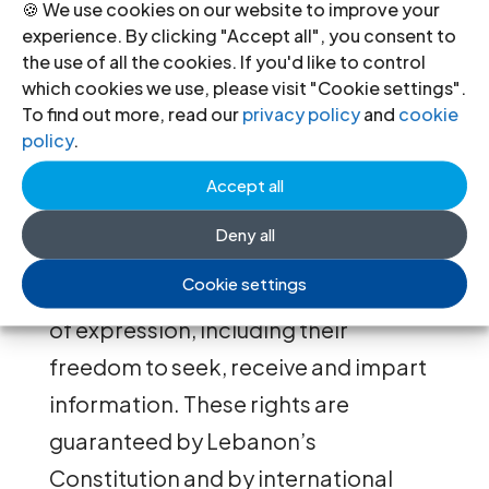
summoning him.
🍪 We use cookies on our website to improve your
experience. By clicking "Accept all", you consent to
the use of all the cookies. If you'd like to control
By failing to uphold the protection
which cookies we use, please visit "Cookie settings".
guaranteed to journalists in domestic
To find out more, read our
privacy policy
and
cookie
policy
.
law, and by targeting media workers
solely for their legitimate
Accept all
investigative and reporting work,
Deny all
these summonses violate their rights
Cookie settings
to freedom of opinion and freedom
of expression, including their
freedom to seek, receive and impart
information. These
rights are
guaranteed by Lebanon’s
Constitution and by international