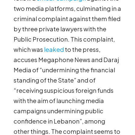
two media platforms, culminating in a
criminal complaint against them filed
by three private lawyers with the
Public Prosecution. This complaint,
which was
leaked
to the press,
accuses Megaphone News and Daraj
Media of “undermining the financial
standing of the State” and of
“receiving suspicious foreign funds
with the aim of launching media
campaigns undermining public
confidence in Lebanon”, among
other things. The complaint seems to