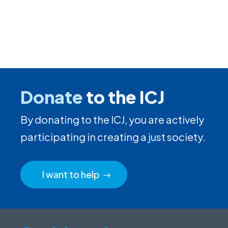
Donate
to the ICJ
By donating to the ICJ, you are actively
participating in creating a just society.
I want to help