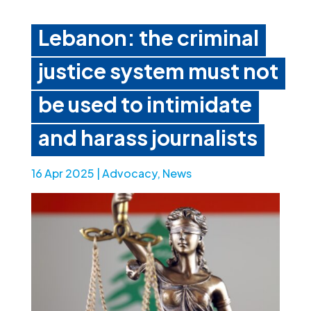
Lebanon: the criminal
justice system must not
be used to intimidate
and harass journalists
16 Apr 2025
|
Advocacy
,
News