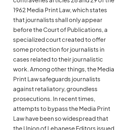
1962 Media Print Law, which states
that journalists shall only appear
before the Court of Publications, a
specialized court created to offer
some protection for journalists in
cases related to their journalistic
work. Among other things, the Media
Print Law
safeguards journalists
against retaliatory, groundless
prosecutions. In recent times,
attempts to bypass the Media Print
Law have been so widespread that
the Union of Lebanese Editors issued