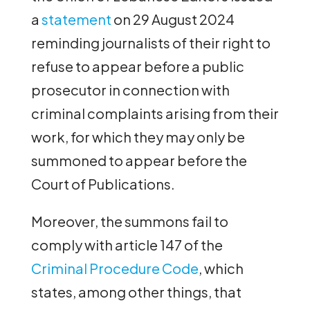
a
statement
on 29 August 2024
reminding journalists of their right to
refuse to appear before a public
prosecutor in connection with
criminal complaints arising from their
work, for which they may only be
summoned to appear before the
Court of Publications.
Moreover, the summons fail to
comply with article 147 of the
Criminal Procedure Code
, which
states, among other things, that