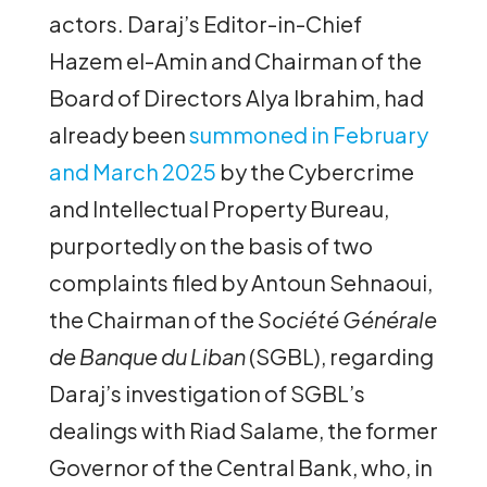
actors. Daraj’s Editor-in-Chief
Hazem el-Amin and Chairman of the
Board of Directors Alya Ibrahim, had
already been
summoned in February
and March 2025
by the Cybercrime
and Intellectual Property Bureau,
purportedly on the basis of two
complaints filed by Antoun Sehnaoui,
the Chairman of the
Société Générale
de Banque du Liban
(SGBL), regarding
Daraj’s investigation of SGBL’s
dealings with Riad Salame, the former
Governor of the Central Bank, who, in