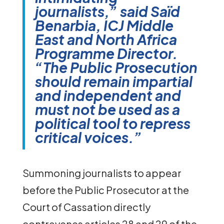
journalists,” said Saïd
Benarbia, ICJ Middle
East and North Africa
Programme Director.
“The Public Prosecution
should remain impartial
and independent and
must not be used as a
political tool to repress
critical voices.”
Summoning journalists to appear
before the Public Prosecutor at the
Court of Cassation directly
contravenes articles 28 and 29 of the