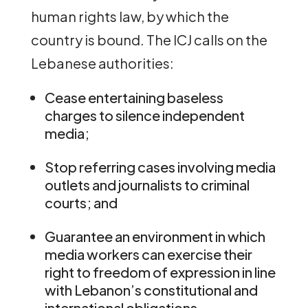
human rights law, by which the
country is bound. The ICJ calls on the
Lebanese authorities:
Cease entertaining baseless
charges to silence independent
media;
Stop referring cases involving media
outlets and journalists to criminal
courts; and
Guarantee an environment in which
media workers can exercise their
right to freedom of expression in line
with Lebanon’s constitutional and
international obligations.