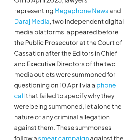
representing
Megaphone News
and
Daraj Media
, two independent digital
media platforms, appeared before
the Public Prosecutor at the Court of
Cassation after the Editors in Chief
and Executive Directors of the two
media outlets were summoned for
questioning on 10 April via a
phone
call
that failed to specify why they
were being summoned, let alone the
nature of any criminal allegation
against them. These summonses
follow a
smear campaign
against the