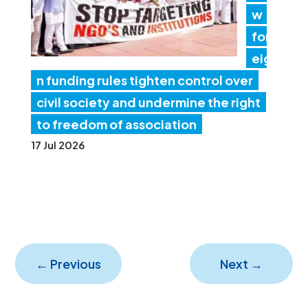
w
for
eig
n funding rules tighten control over
civil society and undermine the right
to freedom of association
17 Jul 2026
←
Previous
Next
→