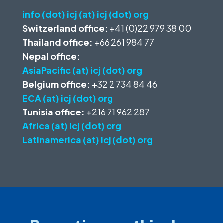
info (dot) icj (at) icj (dot) org
Switzerland office:
+41 (0)22 979 38 00
Thailand office:
+66 261 984 77
Nepal office:
AsiaPacific (at) icj (dot) org
Belgium office:
+32 2 734 84 46
ECA (at) icj (dot) org
Tunisia office:
+216 71 962 287
Africa (at) icj (dot) org
Latinamerica (at) icj (dot) org