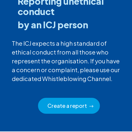
Reporting unethical
conduct
by an ICJ person
The ICJ expects a high standard of
ethical conduct from all those who
represent the organisation. If you have
a concern or complaint, please use our
dedicated Whistleblowing Channel.
Create a report