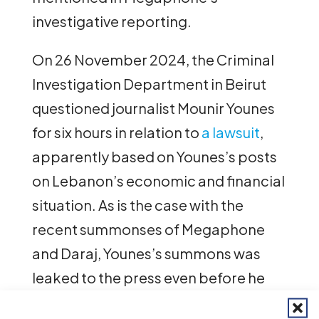
investigative reporting.
On 26 November 2024, the Criminal
Investigation Department in Beirut
questioned journalist Mounir Younes
for six hours in relation to
a lawsuit
,
apparently based on Younes’s posts
on Lebanon’s economic and financial
situation. As is the case with the
recent summonses of Megaphone
and Daraj, Younes’s summons was
leaked to the press even before he
had actually received the phone call