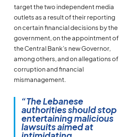
target the two independent media
outlets as a result of their reporting
on certain financial decisions by the
government, on the appointment of
the Central Bank’s new Governor,
among others, and on allegations of
corruption and financial
mismanagement.
“The Lebanese
authorities should stop
entertaining malicious
lawsuits aimed at
intimidating