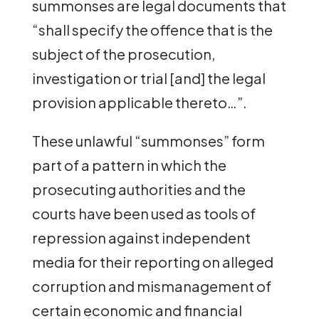
summonses are legal documents that
“shall specify the offence that is the
subject of the prosecution,
investigation or trial [and] the legal
provision applicable thereto…”.
These unlawful “summonses” form
part of a pattern in which the
prosecuting authorities and the
courts have been used as tools of
repression against independent
media for their reporting on alleged
corruption and mismanagement of
certain economic and financial