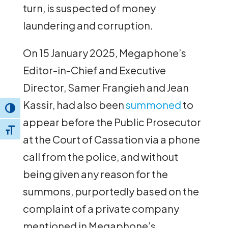
turn, is suspected of money
laundering and corruption.
On 15 January 2025, Megaphone’s
Editor-in-Chief and Executive
Director, Samer Frangieh and Jean
Kassir, had also been
summoned
to
Toggle High Contrast
appear before the Public Prosecutor
Toggle Font size
at the Court of Cassation via a phone
call from the police, and without
being given any reason for the
summons, purportedly based on the
complaint of a private company
mentioned in Megaphone’s