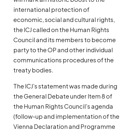
international protection of
economic, social and cultural rights,
the ICJ called on the Human Rights
Council and its members to become
party to the OP and other individual
communications procedures of the
treaty bodies.
The ICJ’s statement was made during
the General Debate under Item 8 of
the Human Rights Council’s agenda
(follow-up and implementation of the
Vienna Declaration and Programme