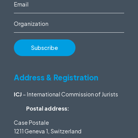
(Required)
Email
(Required)
Organization
Address & Registration
ICJ
– International Commission of Jurists
Postal address:
Case Postale
1211 Geneva 1, Switzerland