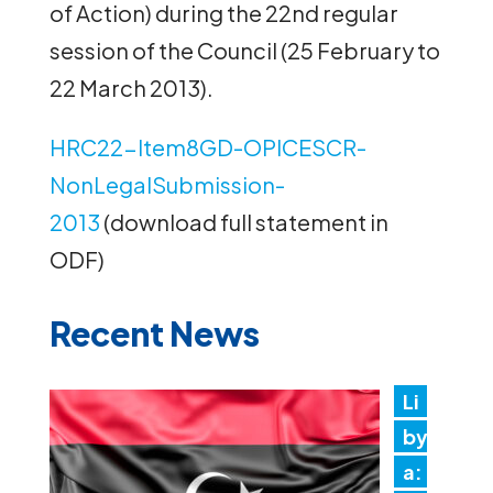
of Action) during the 22nd regular
session of the Council (25 February to
22 March 2013).
HRC22-Item8GD-OPICESCR-
NonLegalSubmission-
2013
(download full statement in
ODF)
Recent News
Li
by
a: