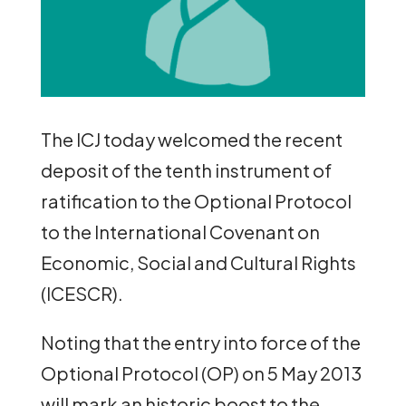
The ICJ today welcomed the recent
deposit of the tenth instrument of
ratification to the Optional Protocol
to the International Covenant on
Economic, Social and Cultural Rights
(ICESCR).
Noting that the entry into force of the
Optional Protocol (OP) on 5 May 2013
will mark an historic boost to the