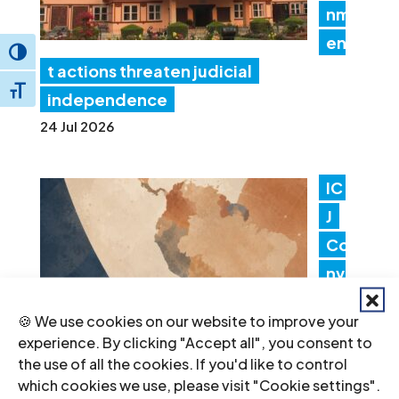
nm
en
Toggle High Contrast
t actions threaten judicial
Toggle Font size
independence
24 Jul 2026
IC
J
Co
nv
en
🍪 We use cookies on our website to improve your
es
experience. By clicking "Accept all", you consent to
Lat
the use of all the cookies. If you'd like to control
which cookies we use, please visit "Cookie settings".
in America Consultation to Strengthen