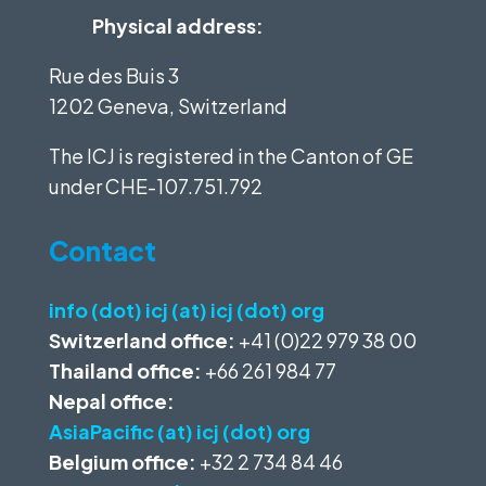
Physical address:
Rue des Buis 3
1202 Geneva, Switzerland
The ICJ is registered in the Canton of GE
under
CHE-107.751.792
Contact
info (dot) icj (at) icj (dot) org
Switzerland office:
+41 (0)22 979 38 00
Thailand office:
+66 261 984 77
Nepal office:
AsiaPacific (at) icj (dot) org
Belgium office:
+32 2 734 84 46