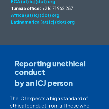
ECA (at) icj (dot) org
Tunisia office:
+216 71 962 287
Africa (at) icj (dot) org
Latinamerica (at) icj (dot) org
Reporting unethical
conduct
by an ICJ person
The ICJ expects a high standard of
ethical conduct from all those who