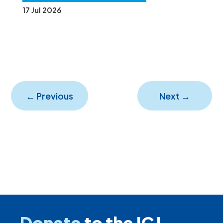
17 Jul 2026
←
Previous
Next
→
Donate
to the ICJ