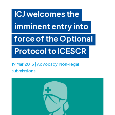
ICJ welcomes the
imminent entry into
force of the Optional
Protocol to ICESCR
19 Mar 2013
|
Advocacy
,
Non-legal
submissions