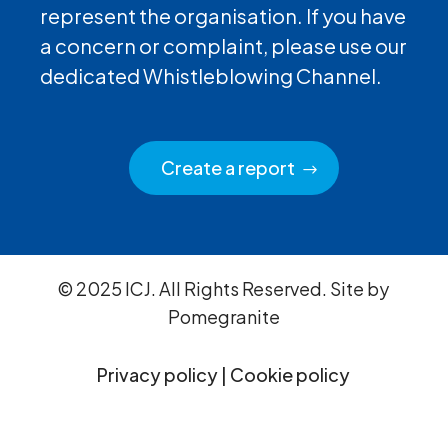
represent the organisation. If you have
a concern or complaint, please use our
dedicated Whistleblowing Channel.
Create a report
© 2025 ICJ. All Rights Reserved. Site by
Pomegranite
Privacy policy
|
Cookie policy