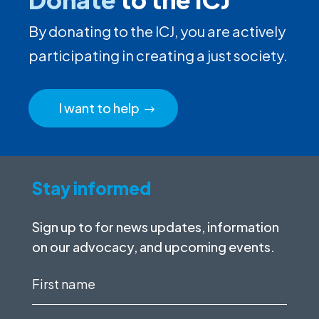
By donating to the ICJ, you are actively
participating in creating a just society.
I want to help
Stay informed
Sign up to for news updates, information
on our advocacy, and upcoming events.
First
name