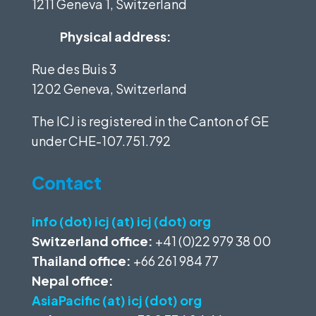
1211 Geneva 1, Switzerland
Physical address:
Rue des Buis 3
1202 Geneva, Switzerland
The ICJ is registered in the Canton of GE
under
CHE-107.751.792
Contact
info (dot) icj (at) icj (dot) org
Switzerland office:
+41 (0)22 979 38 00
Thailand office:
+66 261 984 77
Nepal office:
AsiaPacific (at) icj (dot) org