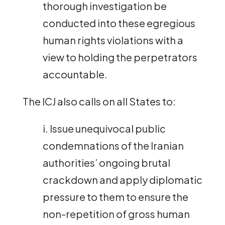
thorough investigation be
conducted into these egregious
human rights violations with a
view to holding the perpetrators
accountable.
The ICJ also calls on all States to:
i. Issue unequivocal public
condemnations of the Iranian
authorities’ ongoing brutal
crackdown and apply diplomatic
pressure to them to ensure the
non-repetition of gross human