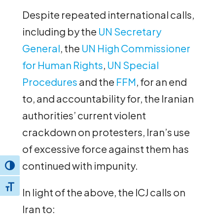
Despite repeated international calls,
including by the
UN Secretary
General
, the
UN High Commissioner
for Human Rights
,
UN Special
Procedures
and the
FFM
, for an end
to, and accountability for, the Iranian
authorities’ current violent
crackdown on protesters, Iran’s use
of excessive force against them has
continued with impunity.
Toggle High Contrast
Toggle Font size
In light of the above, the ICJ calls on
Iran to: