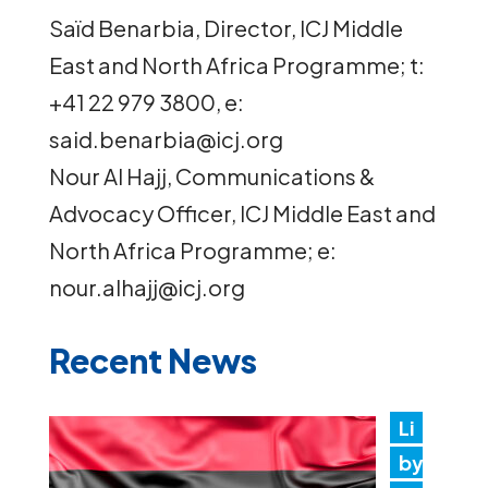
Saïd Benarbia, Director, ICJ Middle
East and North Africa Programme; t:
+41 22 979 3800, e:
said.benarbia@icj.org
Nour Al Hajj, Communications &
Advocacy Officer, ICJ Middle East and
North Africa Programme; e:
nour.alhajj@icj.org
Recent News
Li
by