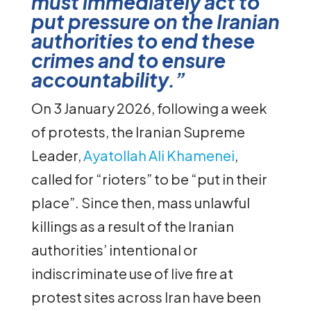
must immediately act to
put pressure on the Iranian
authorities to end these
crimes and to ensure
accountability.”
On 3 January 2026, following a week
of protests, the Iranian Supreme
Leader,
Ayatollah Ali Khamenei
,
called for “rioters” to be “put in their
place”. Since then, mass unlawful
killings as a result of the Iranian
authorities’ intentional or
indiscriminate use of live fire at
protest sites across Iran have been