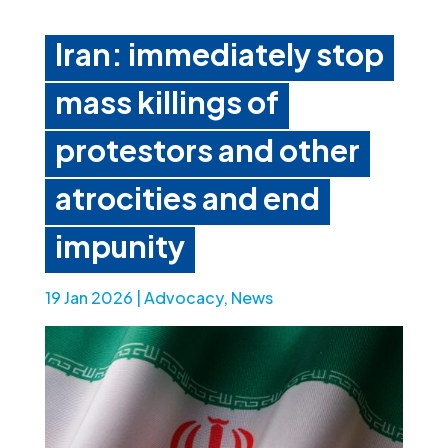
Iran: immediately stop
mass killings of
protestors and other
atrocities and end
impunity
19 Jan 2026
|
Advocacy
,
News