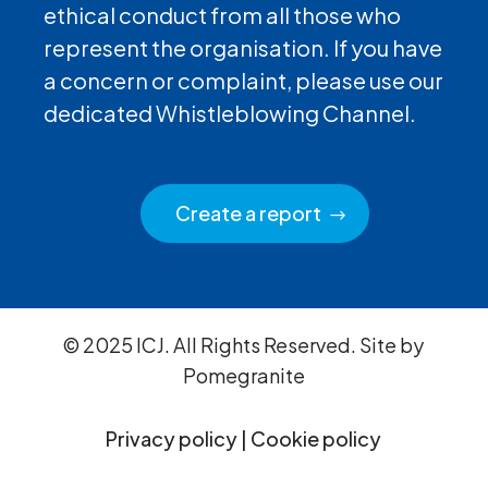
ethical conduct from all those who
represent the organisation. If you have
a concern or complaint, please use our
dedicated Whistleblowing Channel.
Create a report
© 2025 ICJ. All Rights Reserved. Site by
Pomegranite
Privacy policy
|
Cookie policy