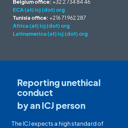
Belgium office:
+32 2 734 84 46
ECA (at) icj (dot) org
Tunisia office:
+216 71 962 287
Africa (at) icj (dot) org
Latinamerica (at) icj (dot) org
Reporting unethical
conduct
by an ICJ person
The ICJ expects a high standard of