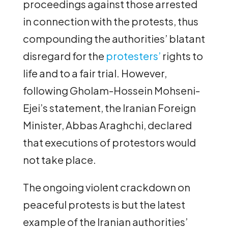
proceedings against those arrested
in connection with the protests, thus
compounding the authorities’ blatant
disregard for the
protesters’
rights to
life and to a fair trial. However,
following Gholam-Hossein Mohseni-
Ejei’s statement, the Iranian Foreign
Minister, Abbas Araghchi, declared
that executions of protestors would
not take place.
The ongoing violent crackdown on
peaceful protests is but the latest
example of the Iranian authorities’