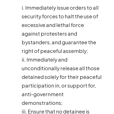
i. Immediately issue orders to all
security forces to halt the use of
excessive and lethal force
against protesters and
bystanders, and guarantee the
right of peaceful assembly;
ii. Immediately and
unconditionally release all those
detained solely for their peaceful
participation in, or support for,
anti-government
demonstrations;
iii. Ensure that no detainee is