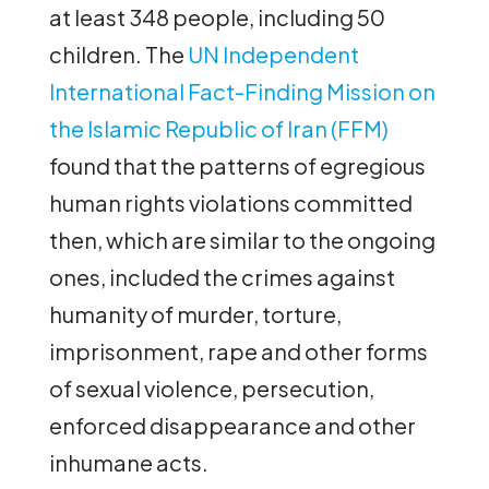
at least 348 people, including 50
children. The
UN Independent
International Fact-Finding Mission on
the Islamic Republic of Iran (FFM)
found that the patterns of egregious
human rights violations committed
then, which are similar to the ongoing
ones, included the crimes against
humanity of murder, torture,
imprisonment, rape and other forms
of sexual violence, persecution,
enforced disappearance and other
inhumane acts.