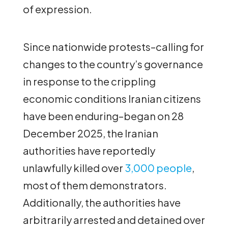
of expression.
Since nationwide protests–calling for
changes to the country’s governance
in response to the crippling
economic conditions Iranian citizens
have been enduring–began on 28
December 2025, the Iranian
authorities have reportedly
unlawfully killed over
3,000 people
,
most of them demonstrators.
Additionally, the authorities have
arbitrarily arrested and detained over