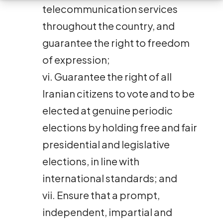
telecommunication services
throughout the country, and
guarantee the right to freedom
of expression;
vi. Guarantee the right of all
Iranian citizens to vote and to be
elected at genuine periodic
elections by holding free and fair
presidential and legislative
elections, in line with
international standards; and
vii. Ensure that a prompt,
independent, impartial and