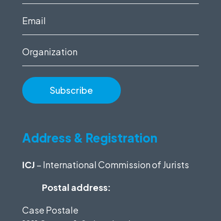
name
(Required)
Email
(Required)
Organization
Address & Registration
ICJ
– International Commission of Jurists
Postal address:
Case Postale