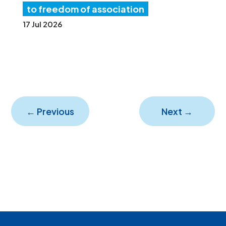
to freedom of association
17 Jul 2026
←
Previous
Next
→