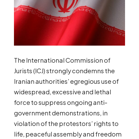
The International Commission of
Jurists (ICJ) strongly condemns the
Iranian authorities’ egregious use of
widespread, excessive and lethal
force to suppress ongoing anti-
government demonstrations, in
violation of the protestors’ rights to
life, peaceful assembly and freedom