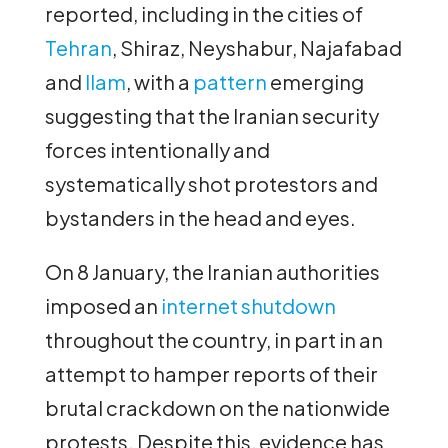
reported, including in the cities of
Tehran
, Shiraz, Neyshabur, Najafabad
and
Ilam
, with a
pattern
emerging
suggesting that the Iranian security
forces intentionally and
systematically shot protestors and
bystanders in the head and eyes.
On 8 January, the Iranian authorities
imposed an
internet shutdown
throughout the country, in part in an
attempt to hamper reports of their
brutal crackdown on the nationwide
protests. Despite this, evidence has