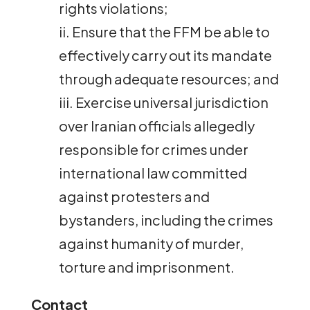
rights violations;
ii. Ensure that the FFM be able to
effectively carry out its mandate
through adequate resources; and
iii. Exercise universal jurisdiction
over Iranian officials allegedly
responsible for crimes under
international law committed
against protesters and
bystanders, including the crimes
against humanity of murder,
torture and imprisonment.
Contact