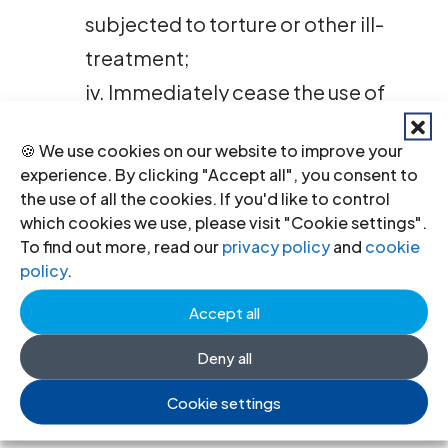
subjected to torture or other ill-
treatment;
iv. Immediately cease the use of
expedited criminal proceedings
🍪 We use cookies on our website to improve your
and the imposition of death
experience. By clicking "Accept all", you consent to
sentences in violation of
the use of all the cookies. If you'd like to control
which cookies we use, please visit "Cookie settings".
defendants’ fair trial rights and
To find out more, read our
privacy policy
and
cookie
right to life, including against
policy
.
those who have participated in or
Accept all
otherwise supported the recent
Deny all
demonstrations;
v. Immediately restore full access
Cookie settings
to the internet and