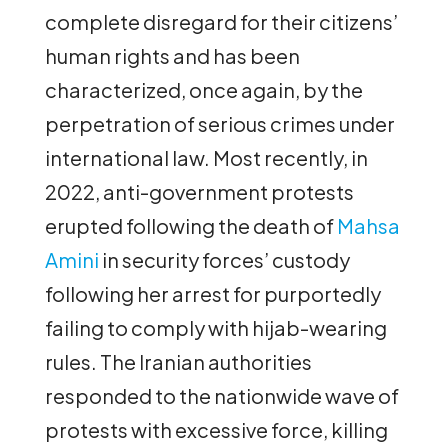
complete disregard for their citizens’
human rights and has been
characterized, once again, by the
perpetration of serious crimes under
international law. Most recently, in
2022, anti-government protests
erupted following the death of
Mahsa
Amini
in security forces’ custody
following her arrest for purportedly
failing to comply with hijab-wearing
rules. The Iranian authorities
responded to the nationwide wave of
protests with excessive force, killing