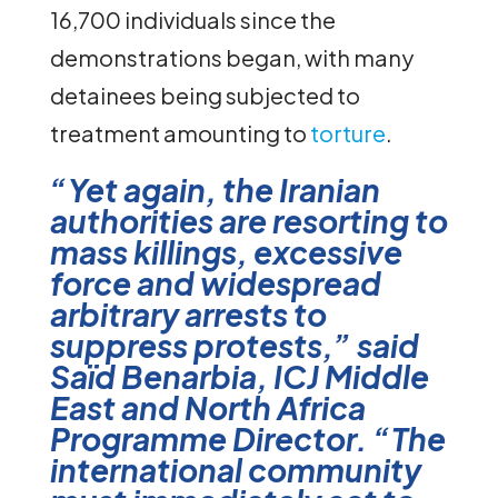
16,700 individuals since the
demonstrations began, with many
detainees being subjected to
treatment amounting to
torture
.
“Yet again, the Iranian
authorities are resorting to
mass killings, excessive
force and widespread
arbitrary arrests to
suppress protests,” said
Saïd Benarbia, ICJ Middle
East and North Africa
Programme Director. “The
international community