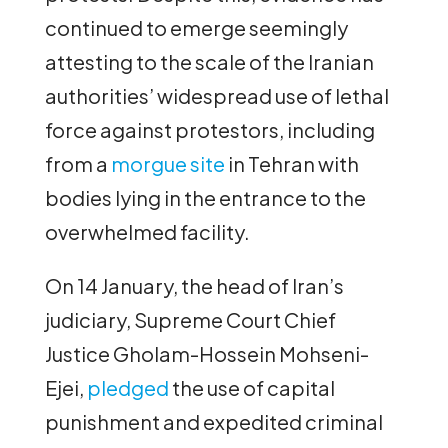
continued to emerge seemingly
attesting to the scale of the Iranian
authorities’ widespread use of lethal
force against protestors, including
from a
morgue site
in Tehran with
bodies lying in the entrance to the
overwhelmed facility.
On 14 January, the head of Iran’s
judiciary, Supreme Court Chief
Justice Gholam-Hossein Mohseni-
Ejei,
pledged
the use of capital
punishment and expedited criminal