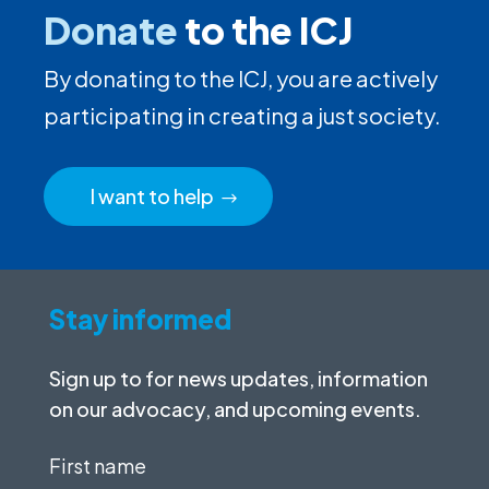
Donate
to the ICJ
By donating to the ICJ, you are actively
participating in creating a just society.
I want to help
Stay informed
Sign up to for news updates, information
on our advocacy, and upcoming events.
First