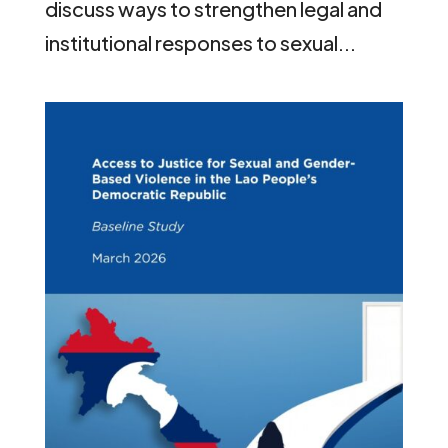
discuss ways to strengthen legal and
institutional responses to sexual...