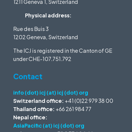
1211 Geneva 1, Switzerland
Physical address:
Rue des Buis 3
1202 Geneva, Switzerland
The ICJ is registered in the Canton of GE
under
CHE-107.751.792
Contact
info (dot) icj (at) icj (dot) org
Switzerland office:
+41 (0)22 979 38 00
Thailand office:
+66 261 984 77
Nepal office:
AsiaPacific (at) icj (dot) org