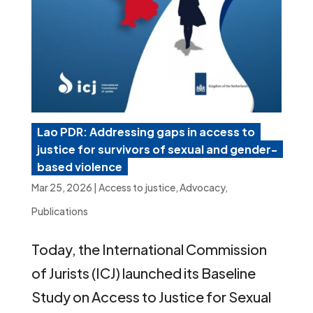
Lao PDR: Addressing gaps in access to
justice for survivors of sexual and gender-
based violence
Mar 25, 2026
|
Access to justice
,
Advocacy
,
Publications
Today, the International Commission
of Jurists (ICJ) launched its Baseline
Study on Access to Justice for Sexual