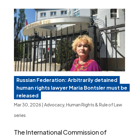
Russian Federation: Arbitrarily detained
human rights lawyer Maria Bontsler must be
released
Mar 30, 2026
|
Advocacy
,
Human Rights & Rule of Law
series
The International Commission of