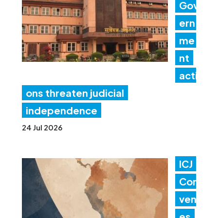
Gov
ern
me
nt
acti
ons threaten judicial
independence
24 Jul 2026
ICJ
Con
ven
es