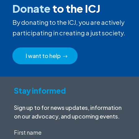
Donate
to the ICJ
By donating to the ICJ, you are actively
participating in creating a just society.
I want to help
Stay informed
Sign up to for news updates, information
on our advocacy, and upcoming events.
First