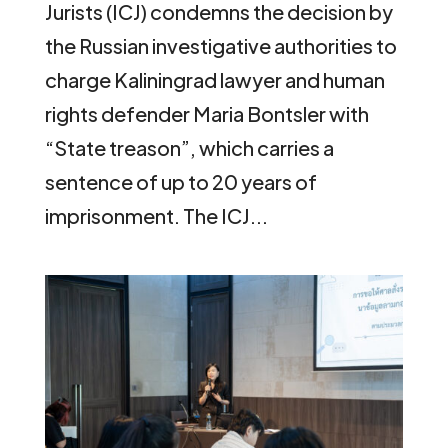
Jurists (ICJ) condemns the decision by
the Russian investigative authorities to
charge Kaliningrad lawyer and human
rights defender Maria Bontsler with
“State treason”, which carries a
sentence of up to 20 years of
imprisonment. The ICJ...