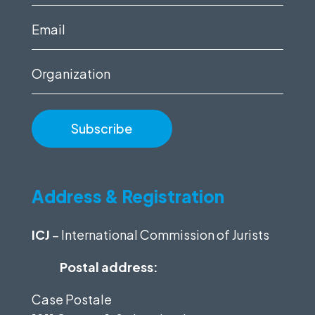
name
(Required)
Email
(Required)
Organization
Address & Registration
ICJ
– International Commission of Jurists
Postal address:
Case Postale