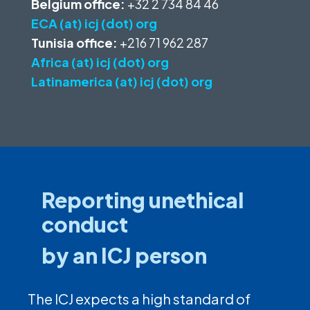
Belgium office:
+32 2 734 84 46
ECA (at) icj (dot) org
Tunisia office:
+216 71 962 287
Africa (at) icj (dot) org
Latinamerica (at) icj (dot) org
Reporting unethical
conduct
by an ICJ person
The ICJ expects a high standard of