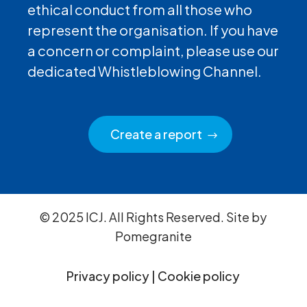
ethical conduct from all those who
represent the organisation. If you have
a concern or complaint, please use our
dedicated Whistleblowing Channel.
Create a report
© 2025 ICJ. All Rights Reserved. Site by
Pomegranite
Privacy policy
|
Cookie policy