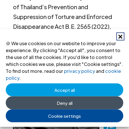
of Thailand’s Prevention and
Suppression of Torture and Enforced
Disappearance Act B.E. 2565 (2022),
victims and families continue to face
🍪 We use cookies on our website to improve your
significant obstacles in accessing
experience. By clicking "Accept all", you consent to
justice and remedies. On 25–26
the use of all the cookies. If you'd like to control
which cookies we use, please visit "Cookie settings".
February 2026, the ICJ,...
To find out more, read our
privacy policy
and
cookie
policy
.
« Older Entries
Next Entries »
Accept all
Recent News
Deny all
Lib
Cookie settings
ya: