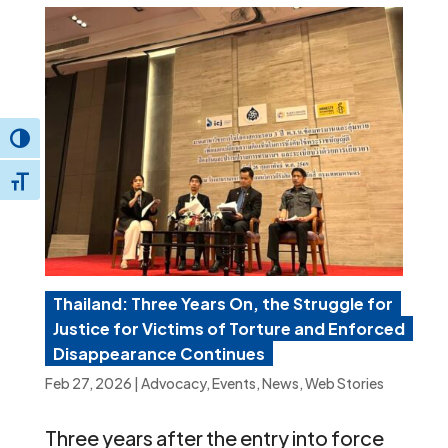
Toggle High Contrast
Toggle Font size
Thailand: Three Years On, the Struggle for
Justice for Victims of Torture and Enforced
Disappearance Continues
Feb 27, 2026
|
Advocacy
,
Events
,
News
,
Web Stories
Three years after the entry into force