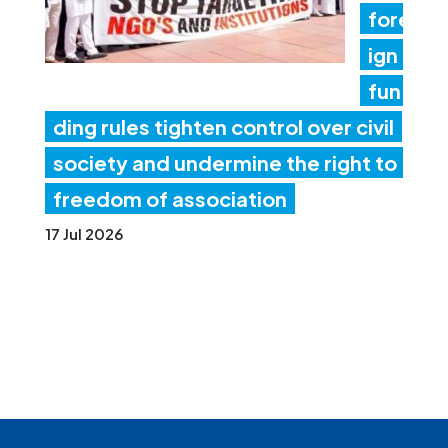
fore
ign
fun
ding rules tighten control over civil
society and undermine the right to
freedom of association
17 Jul 2026