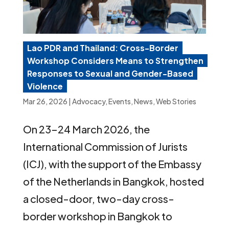
Lao PDR and Thailand: Cross-Border
Workshop Considers Means to Strengthen
Responses to Sexual and Gender-Based
Violence
Mar 26, 2026
|
Advocacy
,
Events
,
News
,
Web Stories
On 23–24 March 2026, the
International Commission of Jurists
(ICJ), with the support of the Embassy
of the Netherlands in Bangkok, hosted
a closed-door, two-day cross-
border workshop in Bangkok to