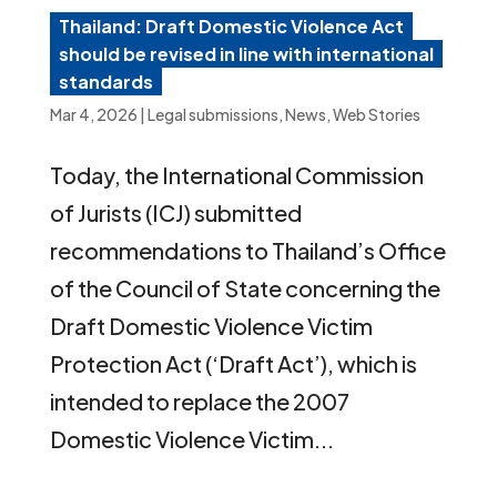
Thailand: Draft Domestic Violence Act
should be revised in line with international
standards
Mar 4, 2026
|
Legal submissions
,
News
,
Web Stories
Today, the International Commission
of Jurists (ICJ) submitted
recommendations to Thailand’s Office
of the Council of State concerning the
Draft Domestic Violence Victim
Protection Act (‘Draft Act’), which is
intended to replace the 2007
Domestic Violence Victim...