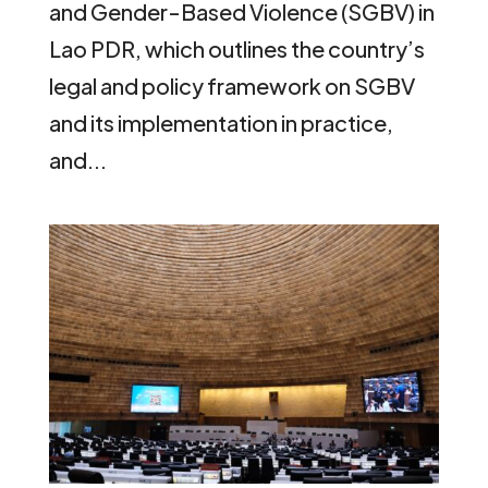
and Gender-Based Violence (SGBV) in
Lao PDR, which outlines the country’s
legal and policy framework on SGBV
and its implementation in practice,
and...