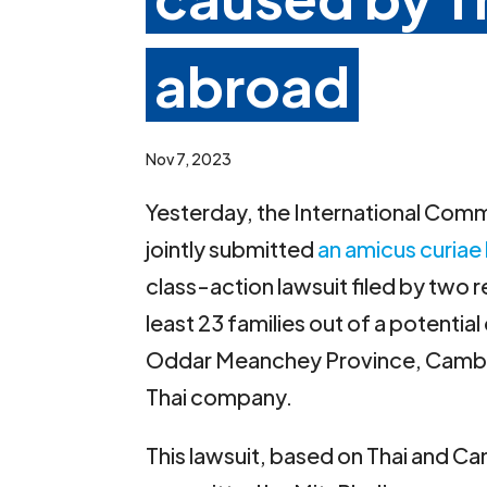
abroad
Nov 7, 2023
Yesterday, the International Commi
jointly submitted
an amicus curiae 
class-action lawsuit filed by two 
least 23 families out of a potentia
Oddar Meanchey Province, Cambodi
Thai company.
This lawsuit, based on Thai and C