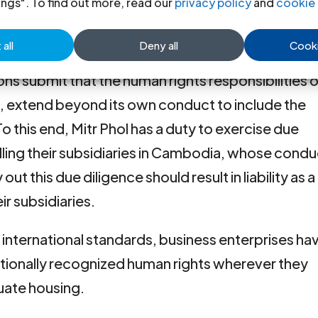
ings". To find out more, read our
privacy policy
and
cookie 
e principal applicable international human rights 
all
Deny all
Cooki
isprudence for the Thai court to consider in
ons submit that the human rights responsibilities o
, extend beyond its own conduct to include the
To this end, Mitr Phol has a duty to exercise due
lling their subsidiaries in Cambodia, whose cond
out this due diligence should result in liability as a
r subsidiaries.
r international standards, business enterprises ha
rnationally recognized human rights wherever they
uate housing.