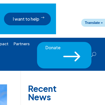
I want to help
Translate »
pact
Partners
Donate
$
Recent
News