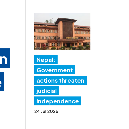
in
Nepal:
Government
e
actions threaten
judicial
independence
24 Jul 2026