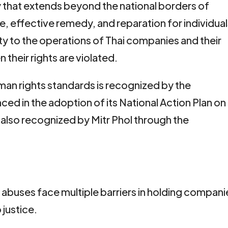
ty that extends beyond the national borders of
ce, effective remedy, and reparation for individua
ty to the operations of Thai companies and their
 their rights are violated.
man rights standards is recognized by the
ed in the adoption of its National Action Plan on
 also recognized by Mitr Phol through the
 abuses face multiple barriers in holding compani
justice.