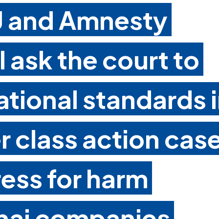
CJ and Amnesty
l ask the court to
ational standards 
er class action cas
ess for harm
hai companies