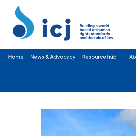
Skip
Skip
to
to
Content
navigation
Home
News & Advocacy
Resource hub
Ab