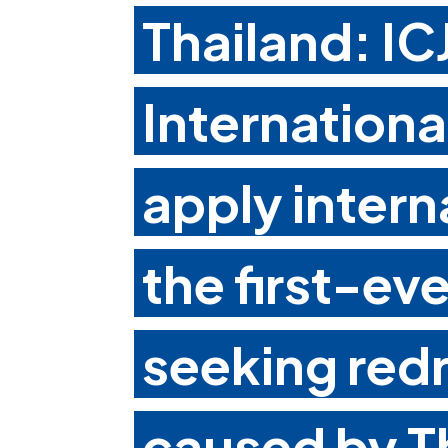
Thailand: I
Internationa
apply intern
the first-ev
seeking redr
caused by T