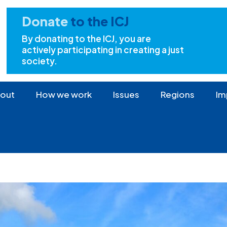
Donate
to the ICJ
By donating to the ICJ, you are
actively participating in creating a just
society.
out
How we work
Issues
Regions
Im