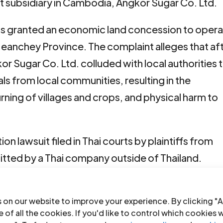
 subsidiary in Cambodia, Angkor Sugar Co. Ltd.
as granted an economic land concession to oper
 Meanchey Province. The complaint alleges that af
 Sugar Co. Ltd. colluded with local authorities 
uals from local communities, resulting in the
rning of villages and crops, and physical harm to
on lawsuit filed in Thai courts by plaintiffs from
tted by a Thai company outside of Thailand.
 examine the list of evidence submitted by both
e will be on 27 March 2024 for the examination of
 on our website to improve your experience. By clicking "A
 of all the cookies. If you'd like to control which cookies 
ll set the witness examination date.