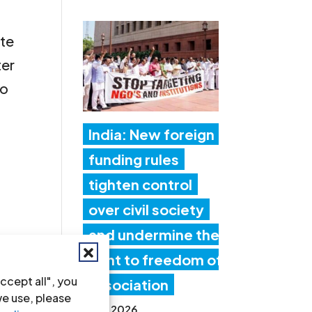
ate
ter
to
India: New foreign
funding rules
tighten control
over civil society
and undermine the
right to freedom of
ccept all", you
association
we use, please
17 Jul 2026