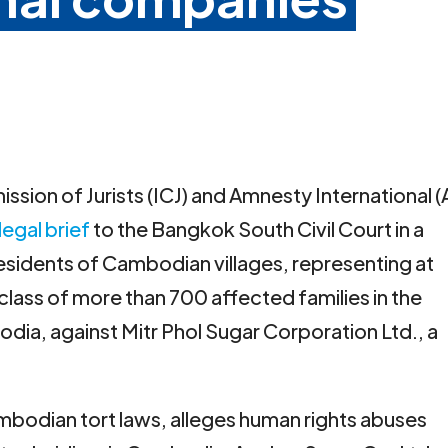
ssion of Jurists (ICJ) and Amnesty International (
legal brief
to the Bangkok South Civil Court in a
residents of Cambodian villages, representing at
l class of more than 700 affected families in the
a, against Mitr Phol Sugar Corporation Ltd., a
ambodian tort laws, alleges human rights abuses