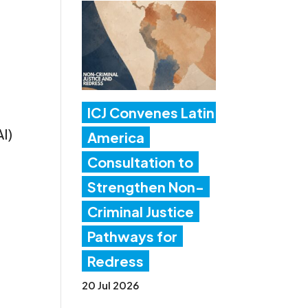
ICJ Convenes Latin
AI)
America
Consultation to
Strengthen Non-
Criminal Justice
Pathways for
Redress
20 Jul 2026