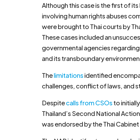
Although this case is the first of it
involving human rights abuses co
were brought to Thai courts by Tha
These cases included an unsuccessf
governmental agencies regarding 
and its transboundary environment
The
limitations
identified encompas
challenges, conflict of laws, and st
Despite
calls from CSOs
to initia
Thailand’s Second National Actio
was endorsed by the Thai Cabinet 