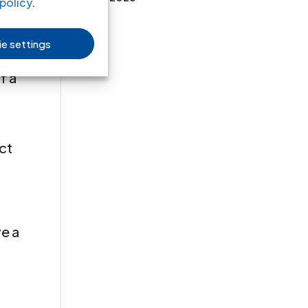
policy
.
law
e settings
f a
uct
ve a