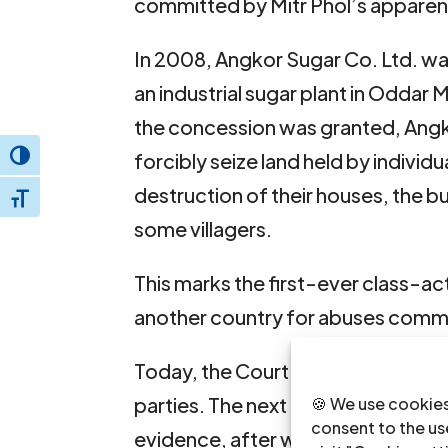
committed by Mitr Phol’s apparent
In 2008, Angkor Sugar Co. Ltd. w
an industrial sugar plant in Oddar
the concession was granted, Angkor
forcibly seize land held by individ
Toggle High Contrast
destruction of their houses, the bu
Toggle Font size
some villagers.
This marks the first-ever class-acti
another country for abuses commi
Today, the Court held a session to
parties. The next appointment dat
🍪 We use cookies
consent to the use
evidence, after which the court wi