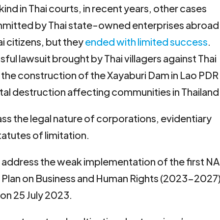
s kind in Thai courts, in recent years, other cases
mmitted by Thai state-owned enterprises abroad
i citizens, but they
ended with limited success
.
ul lawsuit brought by Thai villagers against Thai
the construction of the Xayaburi Dam in Lao PDR
al destruction affecting communities in Thailand
s the legal nature of corporations, evidentiary
atutes of limitation.
lly address the weak implementation of the first NA
n Plan on Business and Human Rights (2023-2027
on 25 July 2023.