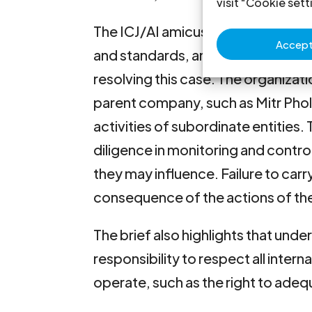
visit "Cookie sett
The ICJ/AI amicus brief sets out th
Accept 
and standards, and comparative jur
resolving this case. The organizati
parent company, such as Mitr Phol
activities of subordinate entities. 
diligence in monitoring and contro
they may influence. Failure to carry 
consequence of the actions of thei
The brief also highlights that unde
responsibility to respect all inte
operate, such as the right to adeq