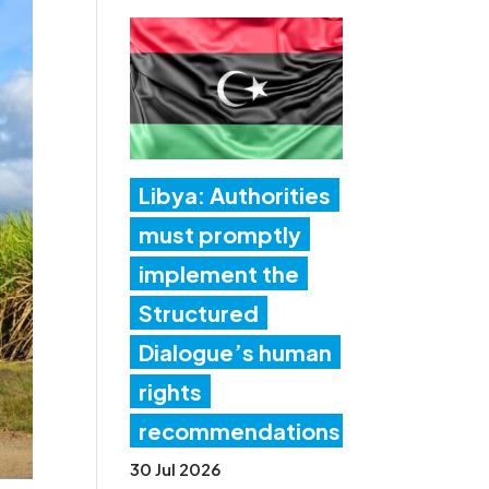
Libya: Authorities
must promptly
implement the
Structured
Dialogue’s human
rights
recommendations
30 Jul 2026