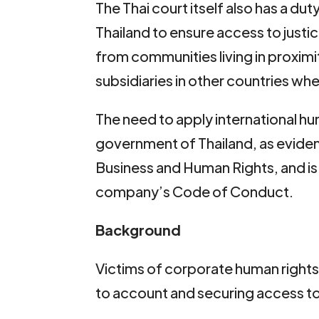
The Thai court itself also has a du
Thailand to ensure access to justi
from communities living in proximi
subsidiaries in other countries when
The need to apply international hu
government of Thailand, as evidenc
Business and Human Rights, and is
company’s Code of Conduct.
Background
Victims of corporate human rights
to account and securing access to 