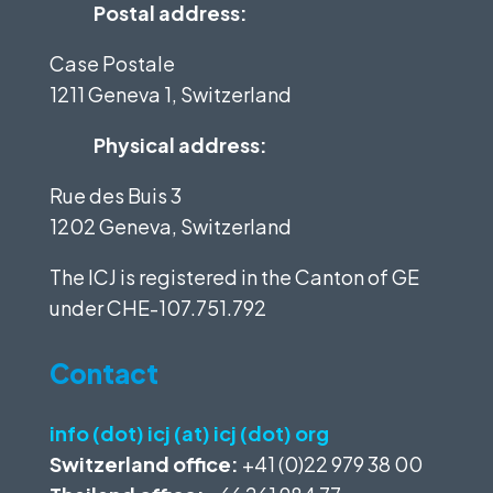
Postal address:
Case Postale
1211 Geneva 1, Switzerland
Physical address:
Rue des Buis 3
1202 Geneva, Switzerland
The ICJ is registered in the Canton of GE
under
CHE-107.751.792
Contact
info (dot) icj (at) icj (dot) org
Switzerland office:
+41 (0)22 979 38 00