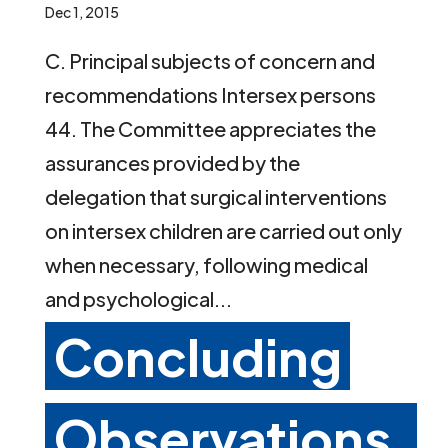
Dec 1, 2015
C. Principal subjects of concern and
recommendations Intersex persons
44. The Committee appreciates the
assurances provided by the
delegation that surgical interventions
on intersex children are carried out only
when necessary, following medical
and psychological...
Concluding
Observations,