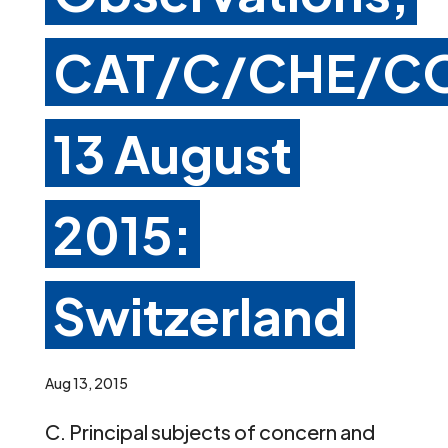
CAT/C/CHE/CO
13 August
2015:
Switzerland
Aug 13, 2015
C. Principal subjects of concern and