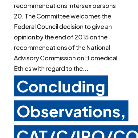
recommendations Intersex persons
20. The Committee welcomes the
Federal Council decision to give an
opinion by the end of 2015 on the
recommendations of the National
Advisory Commission on Biomedical
Ethics with regard to the...
Concluding
Observations,
CAT/C/IRQ/CO