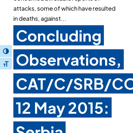
attacks, some of which have resulted
in deaths, against...
Concluding
Toggle High Contrast
Observations,
Toggle Font size
CAT/C/SRB/CO
12 May 2015:
Serbia