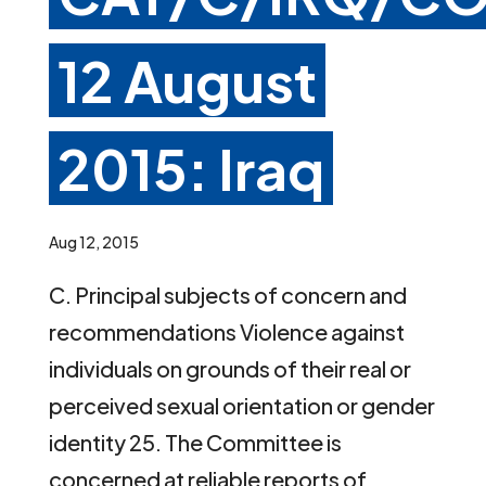
12 August
2015: Iraq
Aug 12, 2015
C. Principal subjects of concern and
recommendations Violence against
individuals on grounds of their real or
perceived sexual orientation or gender
identity 25. The Committee is
concerned at reliable reports of