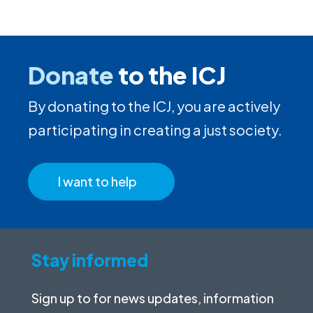
Donate
to the ICJ
By donating to the ICJ, you are actively
participating in creating a just society.
I want to help
Stay informed
Sign up to for news updates, information