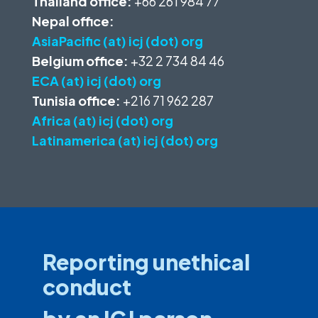
Thailand office:
+66 261 984 77
Nepal office:
AsiaPacific (at) icj (dot) org
Belgium office:
+32 2 734 84 46
ECA (at) icj (dot) org
Tunisia office:
+216 71 962 287
Africa (at) icj (dot) org
Latinamerica (at) icj (dot) org
Reporting unethical
conduct