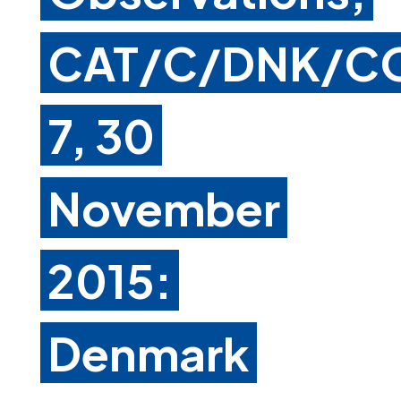
CAT/C/DNK/C
7, 30
November
2015:
Denmark