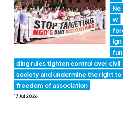
Ne
w
fore
ign
fun
ding rules tighten control over civil
society and undermine the right to
freedom of association
17 Jul 2026