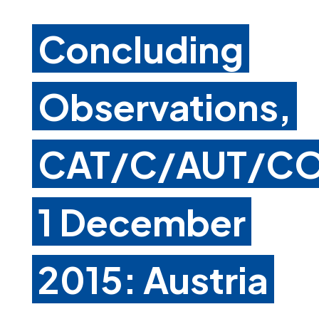
Concluding
Observations,
CAT/C/AUT/CO
1 December
2015: Austria