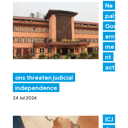
Ne
pal:
Gov
ern
me
nt
acti
ons threaten judicial
independence
24 Jul 2026
ICJ