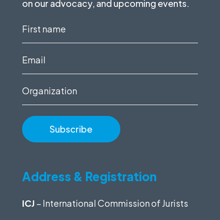
on our advocacy, and upcoming events.
First
name
(Required)
Email
(Required)
Organization
Address & Registration
ICJ
– International Commission of Jurists