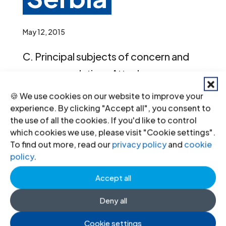
May 12, 2015
C. Principal subjects of concern and
recommendations Attacks on
journalists, human rights defenders
🍪 We use cookies on our website to improve your
and minorities 19. The Committee is
experience. By clicking "Accept all", you consent to
the use of all the cookies. If you'd like to control
highly concerned that human rights
which cookies we use, please visit "Cookie settings".
defenders, journalists, lesbian, gay,
To find out more, read our
privacy policy
and
cookie
policy
.
bisexual, transgender and intersex
persons and members of...
Accept all
« Older Entries
Next Entries »
Deny all
Recent News
Cookie settings