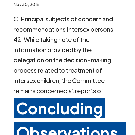
Nov 30, 2015
C. Principal subjects of concern and
recommendations Intersex persons
42. While taking note of the
information provided by the
delegation on the decision-making
process related to treatment of
intersex children, the Committee
remains concerned at reports of...
Concluding
Observations,