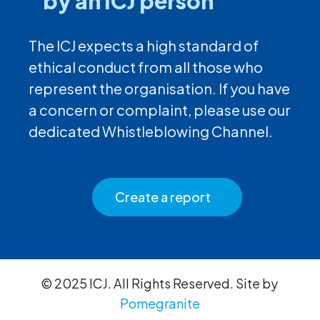
by an ICJ person
The ICJ expects a high standard of
ethical conduct from all those who
represent the organisation. If you have
a concern or complaint, please use our
dedicated Whistleblowing Channel.
Create a report
© 2025 ICJ. All Rights Reserved. Site by
Pomegranite