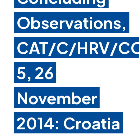
Observations,
CAT/C/HRV/C
5, 26
November
2014: Croatia