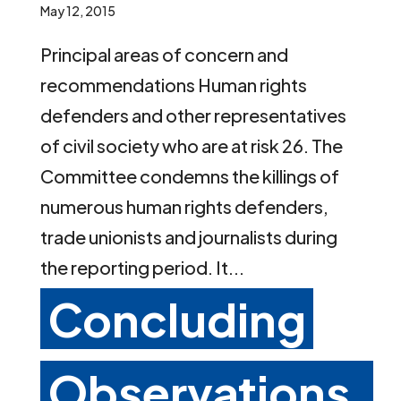
May 12, 2015
Principal areas of concern and
recommendations Human rights
defenders and other representatives
of civil society who are at risk 26. The
Committee condemns the killings of
numerous human rights defenders,
trade unionists and journalists during
the reporting period. It...
Concluding
Observations,