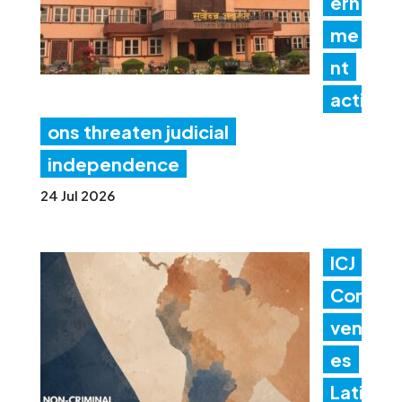
ern
me
nt
acti
ons threaten judicial
independence
24 Jul 2026
ICJ
Con
ven
es
Lati