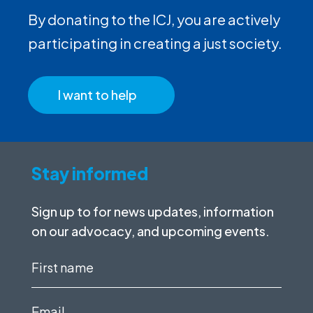
By donating to the ICJ, you are actively
participating in creating a just society.
I want to help
Stay informed
Sign up to for news updates, information
on our advocacy, and upcoming events.
First
name
(Required)
Email