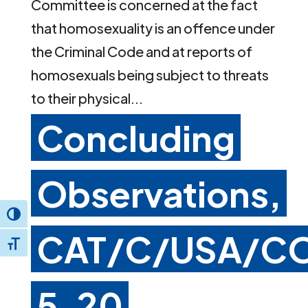
Committee is concerned at the fact
that homosexuality is an offence under
the Criminal Code and at reports of
homosexuals being subject to threats
to their physical...
Concluding
Observations,
Toggle High Contrast
CAT/C/USA/C
Toggle Font size
5, 20