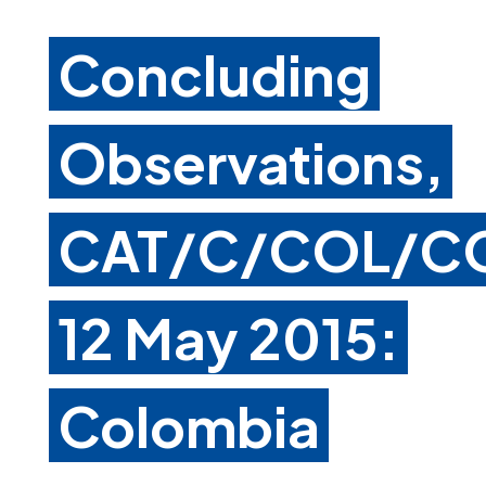
Concluding
Observations,
CAT/C/COL/CO
12 May 2015:
Colombia