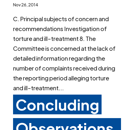
Nov 26, 2014
C. Principal subjects of concern and
recommendations Investigation of
torture and ill-treatment 8. The
Committee is concerned at the lack of
detailed information regarding the
number of complaints received during
the reporting period alleging torture
and ill-treatment...
Concluding
Observations,