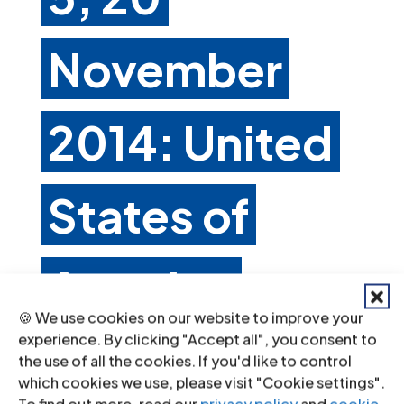
November
2014: United
States of
America
🍪 We use cookies on our website to improve your
experience. By clicking "Accept all", you consent to
Nov 20, 2014
the use of all the cookies. If you'd like to control
which cookies we use, please visit "Cookie settings".
C. Principal subjects of concern and