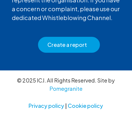
a concern or complaint, please use our
dedicated Whistleblowing Channel.
Create a report
© 2025 ICJ. All Rights Reserved. Site by
Pomegranite
Privacy policy
|
Cookie policy