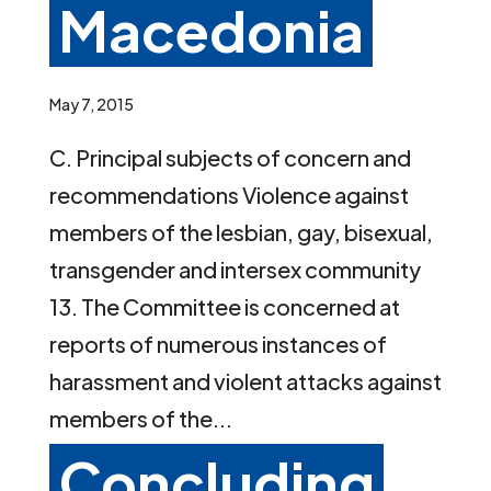
Macedonia
May 7, 2015
C. Principal subjects of concern and
recommendations Violence against
members of the lesbian, gay, bisexual,
transgender and intersex community
13. The Committee is concerned at
reports of numerous instances of
harassment and violent attacks against
members of the...
Concluding