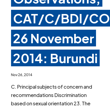
CAT/C/BDI/CO
26 November
2014: Burundi
Nov 26, 2014
C. Principal subjects of concern and
recommendations Discrimination
based on sexual orientation 23. The