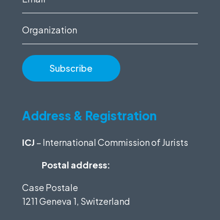
(Required)
Organization
Address & Registration
ICJ
– International Commission of Jurists
Postal address:
Case Postale
1211 Geneva 1, Switzerland