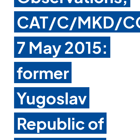
CAT/C/MKD/C
7 May 2015:
former
Yugoslav
Republic of