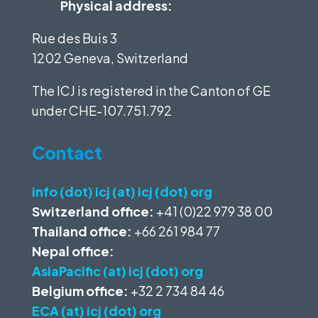
Physical address:
Rue des Buis 3
1202 Geneva, Switzerland
The ICJ is registered in the Canton of GE
under
CHE-107.751.792
Contact
info (dot) icj (at) icj (dot) org
Switzerland office:
+41 (0)22 979 38 00
Thailand office:
+66 261 984 77
Nepal office:
AsiaPacific (at) icj (dot) org
Belgium office:
+32 2 734 84 46
ECA (at) icj (dot) org