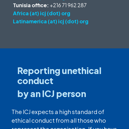
Tunisia office:
+216 71 962 287
Africa (at) icj (dot) org
Latinamerica (at) icj (dot) org
Reporting unethical
conduct
by an ICJ person
The ICJ expects a high standard of
ethical conduct from all those who
represent the organisation. If you have