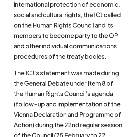
international protection of economic,
social and cultural rights, the ICJ called
on the Human Rights Council and its
members to become party to the OP
and other individual communications
procedures of the treaty bodies.
The ICJ’s statement was made during
the General Debate under Item 8 of
the Human Rights Council’s agenda
(follow-up and implementation of the
Vienna Declaration and Programme of
Action) during the 22nd regular session
of the Council (25 February to 22