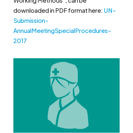
Working Methods”, can be
downloaded in PDF format here:
UN-
Submission-
AnnualMeetingSpecialProcedures-
2017