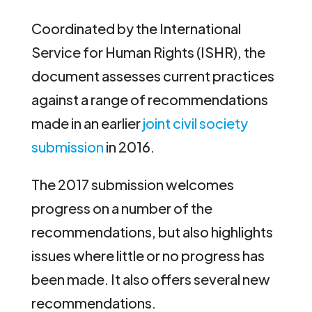
Coordinated by the International
Service for Human Rights (ISHR), the
document assesses current practices
against a range of recommendations
made in an earlier
joint civil society
submission
in 2016.
The 2017 submission welcomes
progress on a number of the
recommendations, but also highlights
issues where little or no progress has
been made. It also offers several new
recommendations.