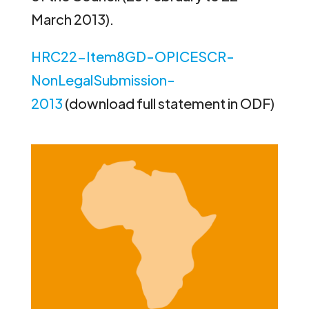
March 2013).
HRC22-Item8GD-OPICESCR-
NonLegalSubmission-
2013
(download full statement in ODF)