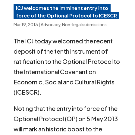
ICJ welcomes the imminent entry into
force of the Optional Protocol to ICESCR
Mar 19, 2013
|
Advocacy
,
Non-legal submissions
The ICJ today welcomed the recent
deposit of the tenth instrument of
ratification to the Optional Protocol to
the International Covenant on
Economic, Social and Cultural Rights
(ICESCR).
Noting that the entry into force of the
Optional Protocol (OP) on 5 May 2013
will mark an historic boost to the