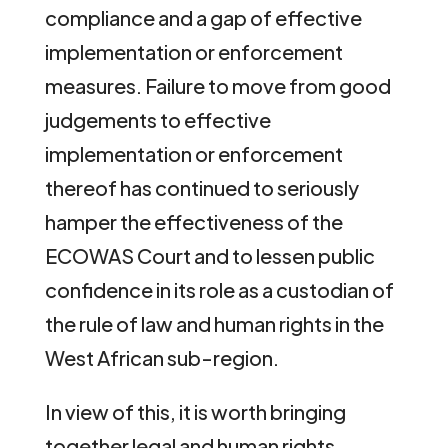
compliance and a gap of effective
implementation or enforcement
measures. Failure to move from good
judgements to effective
implementation or enforcement
thereof has continued to seriously
hamper the effectiveness of the
ECOWAS Court and to lessen public
confidence in its role as a custodian of
the rule of law and human rights in the
West African sub-region.
In view of this, it is worth bringing
together legal and human rights