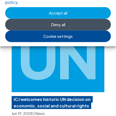
policy
.
ECOWAS Court programme-events-
2011-eng
(programme in English, PDF)
Accept all
Deny all
Cookie settings
ICJ welcomes historic UN decision on
economic, social and cultural rights
Jun 19, 2008
|
News