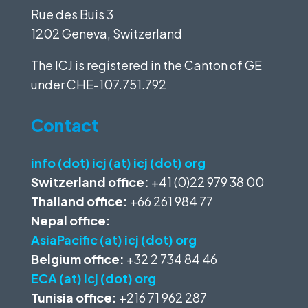
Rue des Buis 3
1202 Geneva, Switzerland
The ICJ is registered in the Canton of GE
under
CHE-107.751.792
Contact
info (dot) icj (at) icj (dot) org
Switzerland office:
+41 (0)22 979 38 00
Thailand office:
+66 261 984 77
Nepal office:
AsiaPacific (at) icj (dot) org
Belgium office:
+32 2 734 84 46
ECA (at) icj (dot) org
Tunisia office:
+216 71 962 287