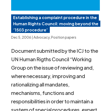
Establishing a complaint procedure in the
Human Rights Council: moving beyond the
‘1503 procedure’
Dec 5, 2006
|
Advocacy
,
Position papers
Document submitted by the ICJ to the
UN Human Rigths Council “Working
Group on the issue of reviewing and,
where necessary, improving and
rationalizing all mandates,
mechanisms, functions and
responsibilities in order to maintain a
system of special procedures, expert