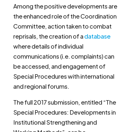
Among the positive developments are
the enhanced role of the Coordination
Committee, action taken to combat
reprisals, the creation of a
database
where details of individual
communications (i.e. complaints) can
be accessed, and engagement of
Special Procedures with international
and regional forums.
The full 2017 submission, entitled “The
Special Procedures: Developments in
Institutional Strengthening and