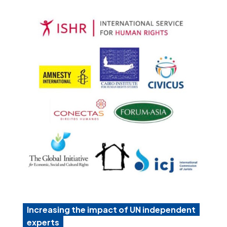
Increasing the impact of UN independent
experts