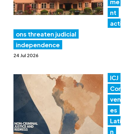
me
nt
acti
ons threaten judicial
independence
24 Jul 2026
ICJ
Con
ven
es
Lati
n