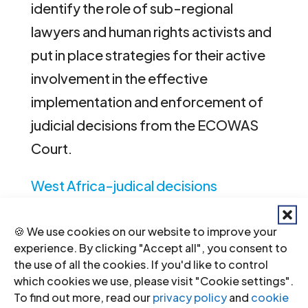
identify the role of sub-regional
lawyers and human rights activists and
put in place strategies for their active
involvement in the effective
implementation and enforcement of
judicial decisions from the ECOWAS
Court.
West Africa-judical decisions
ECOWAS Court concept note-
🍪 We use cookies on our website to improve your
events-2011-eng
(concept notes in
experience. By clicking "Accept all", you consent to
English, PDF)
the use of all the cookies. If you'd like to control
which cookies we use, please visit "Cookie settings".
West Africa-judicial decisions
To find out more, read our
privacy policy
and
cookie