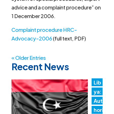
advice and a complaint procedure” on
1 December 2006.
Complaint procedure HRC-
Advocacy-2006
(full text, PDF)
« Older Entries
Recent News
Lib
ya:
Aut
hori