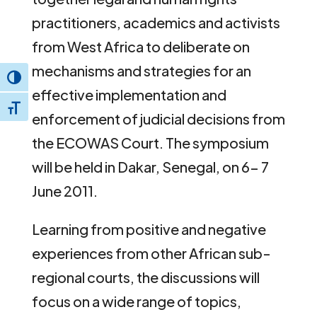
practitioners, academics and activists
from West Africa to deliberate on
mechanisms and strategies for an
Toggle High Contrast
effective implementation and
Toggle Font size
enforcement of judicial decisions from
the ECOWAS Court. The symposium
will be held in Dakar, Senegal, on 6- 7
June 2011.
Learning from positive and negative
experiences from other African sub-
regional courts, the discussions will
focus on a wide range of topics,