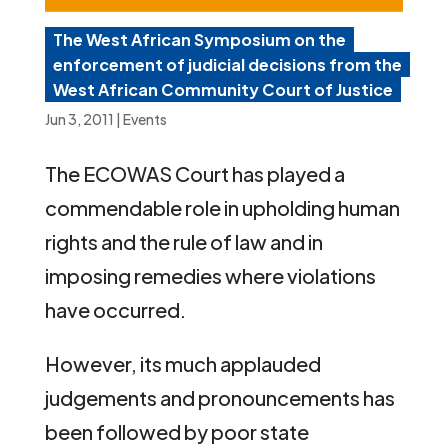
The West African Symposium on the
enforcement of judicial decisions from the
West African Community Court of Justice
Jun 3, 2011
|
Events
The ECOWAS Court has played a
commendable role in upholding human
rights and the rule of law and in
imposing remedies where violations
have occurred.
However, its much applauded
judgements and pronouncements has
been followed by poor state