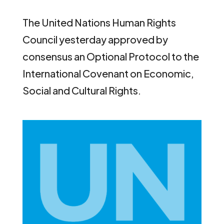
The United Nations Human Rights
Council yesterday approved by
consensus an Optional Protocol to the
International Covenant on Economic,
Social and Cultural Rights.