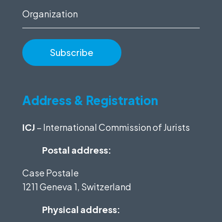
Organization
Address & Registration
ICJ
– International Commission of Jurists
Postal address:
Case Postale
1211 Geneva 1, Switzerland
Physical address: