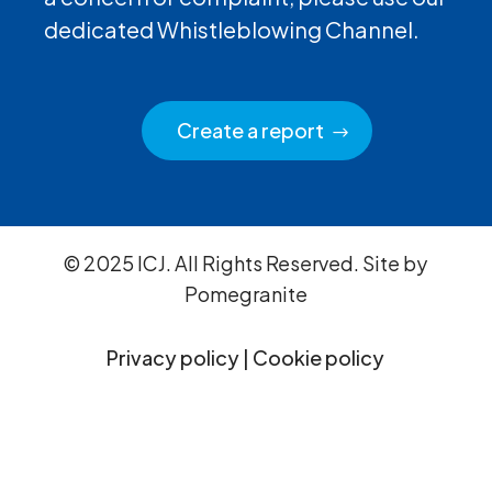
dedicated Whistleblowing Channel.
Create a report
© 2025 ICJ. All Rights Reserved. Site by
Pomegranite
Privacy policy
|
Cookie policy