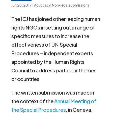
Jun 28, 2017
|
Advocacy
,
Non-legal submissions
The ICJ has joined other leading human
rights NGOs in setting out a range of
specific measures to increase the
effectiveness of UN Special
Procedures – independent experts
appointed by the Human Rights
Council to address particular themes
or countries.
The written submission was made in
the context of the
Annual Meeting of
the Special Procedures
, in Geneva.