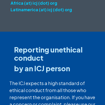
Africa (at) icj (dot) org
Latinamerica (at) icj (dot) org
Reporting unethical
conduct
by an ICJ person
The ICJ expects a high standard of
ethical conduct from all those who
represent the organisation. If you have
a concern or complaint, please use our