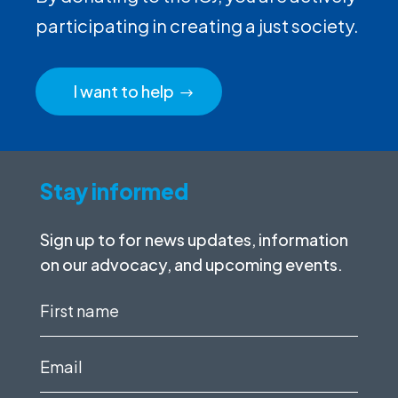
participating in creating a just society.
I want to help
Stay informed
Sign up to for news updates, information
on our advocacy, and upcoming events.
First
name
(Required)
Email
(Required)