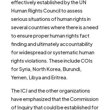
effectively established by the UN
Human Rights Council to assess
serious situations of human rights in
several countries where there is a need
to ensure proper human rights fact
finding and ultimately accountability
for widespread or systematic human
rights violations. These include COIs
for Syria, North Korea, Burundi,
Yemen, Libya and Eritrea.
The ICJ and the other organizations
have emphasized that the Commission
of Inquiry that could be established for