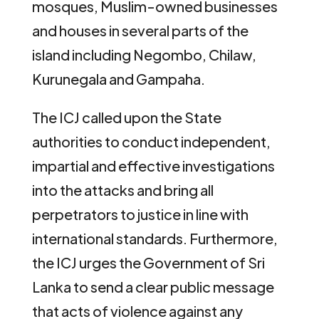
mosques, Muslim-owned businesses
and houses in several parts of the
island including Negombo, Chilaw,
Kurunegala and Gampaha.
The ICJ called upon the State
authorities to conduct independent,
impartial and effective investigations
into the attacks and bring all
perpetrators to justice in line with
international standards. Furthermore,
the ICJ urges the Government of Sri
Lanka to send a clear public message
that acts of violence against any