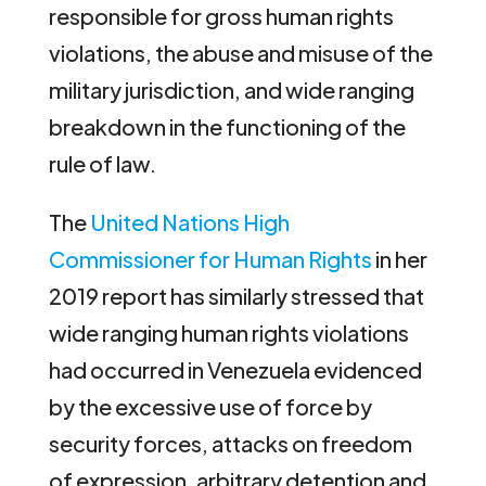
responsible for gross human rights
violations, the abuse and misuse of the
military jurisdiction, and wide ranging
breakdown in the functioning of the
rule of law.
The
United Nations High
Commissioner for Human Rights
in her
2019 report has similarly stressed that
wide ranging human rights violations
had occurred in Venezuela evidenced
by the excessive use of force by
security forces, attacks on freedom
of expression, arbitrary detention and