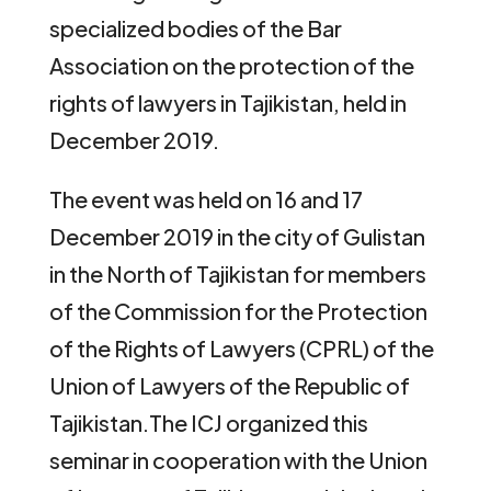
specialized bodies of the Bar
Association on the protection of the
rights of lawyers in Tajikistan, held in
December 2019.
The event was held on 16 and 17
December 2019 in the city of Gulistan
in the North of Tajikistan for members
of the Commission for the Protection
of the Rights of Lawyers (CPRL) of the
Union of Lawyers of the Republic of
Tajikistan.The ICJ organized this
seminar in cooperation with the Union