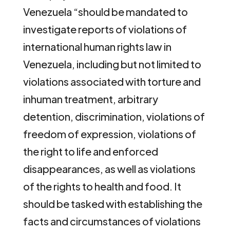
Venezuela “should be mandated to
investigate reports of violations of
international human rights law in
Venezuela, including but not limited to
violations associated with torture and
inhuman treatment, arbitrary
detention, discrimination, violations of
freedom of expression, violations of
the right to life and enforced
disappearances, as well as violations
of the rights to health and food. It
should be tasked with establishing the
facts and circumstances of violations