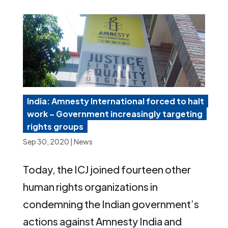
India: Amnesty International forced to halt
work – Government increasingly targeting
rights groups
Sep 30, 2020
|
News
Today, the ICJ joined fourteen other
human rights organizations in
condemning the Indian government’s
actions against Amnesty India and