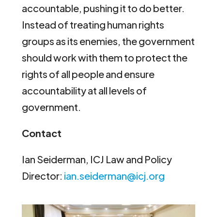
accountable, pushing it to do better.
Instead of treating human rights
groups as its enemies, the government
should work with them to protect the
rights of all people and ensure
accountability at all levels of
government.
Contact
Ian Seiderman, ICJ Law and Policy
Director:
ian.seiderman@icj.org