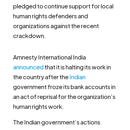
pledged to continue support for local
human rights defenders and
organizations against the recent
crackdown.
Amnesty International India
announced
that it is halting its work in
the country after the
Indian
government froze its bank accounts in
an act of reprisal for the organization’s
human rights work.
The Indian government’s actions