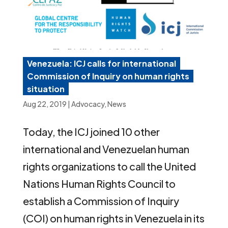
Venezuela: ICJ calls for international
Commission of Inquiry on human rights
situation
Aug 22, 2019
|
Advocacy
,
News
Today, the ICJ joined 10 other
international and Venezuelan human
rights organizations to call the United
Nations Human Rights Council to
establish a Commission of Inquiry
(COI) on human rights in Venezuela in its