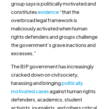
group says is politically motivated and
constitutes
evidence
“that the
overbroad legal framework is
maliciously activated when human
rights defenders and groups challenge
the government’s grave inactions and
excesses.”
The BJP government has increasingly
cracked down on civil society,
harassing and bringing
politically
motivated cases
against human rights
defenders, academics, student
activists, journalists, and others critical