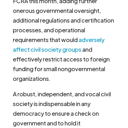
FCRA this month, adding further
onerous governmental oversight,
additional regulations and certification
processes, and operational
requirements that would
adversely
affect civil society groups
and
effectively restrict access to foreign
funding for small nongovernmental
organizations.
A robust, independent, and vocal civil
society is indispensable in any
democracy to ensure a check on
government and to hold it