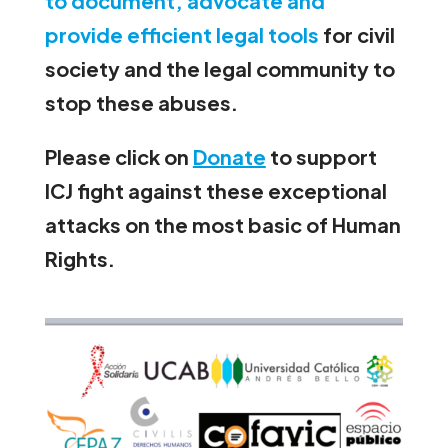
to document, advocate and
provide efficient legal tools
for civil
society and the legal community to
stop these abuses.
Please click on
Donate
to support
ICJ fight against these exceptional
attacks on the most basic of Human
Rights.