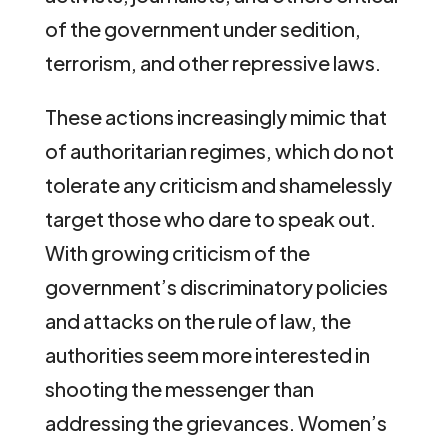
of the government under sedition,
terrorism, and other repressive laws.
These actions increasingly mimic that
of authoritarian regimes, which do not
tolerate any criticism and shamelessly
target those who dare to speak out.
With growing criticism of the
government’s discriminatory policies
and attacks on the rule of law, the
authorities seem more interested in
shooting the messenger than
addressing the grievances. Women’s