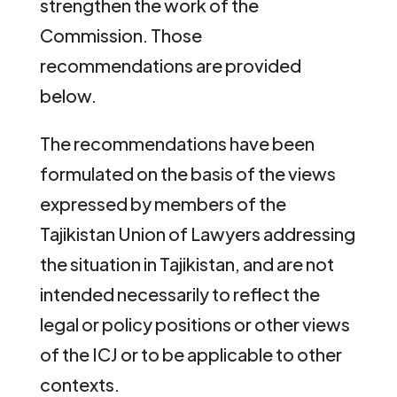
strengthen the work of the
Commission. Those
recommendations are provided
below.
The recommendations have been
formulated on the basis of the views
expressed by members of the
Tajikistan Union of Lawyers addressing
the situation in Tajikistan, and are not
intended necessarily to reflect the
legal or policy positions or other views
of the ICJ or to be applicable to other
contexts.