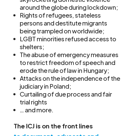
around the globe during lockdown;
Rights of refugees, stateless
persons and destitute migrants
being trampled on worldwide;
LGBT minorities refused access to
shelters;
The abuse of emergency measures
to restrict freedom of speech and
erode the rule of law in Hungary;
Attacks on the independence of the
judiciary in Poland;
Curtailing of due process and fair
trial rights
… and more.
The ICJ
is on the front lines