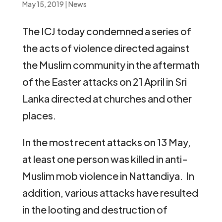
May 15, 2019
|
News
The ICJ today condemned a series of
the acts of violence directed against
the Muslim community in the aftermath
of the Easter attacks on 21 April in Sri
Lanka directed at churches and other
places.
In the most recent attacks on 13 May,
at least one person was killed in anti-
Muslim mob violence in Nattandiya. In
addition, various attacks have resulted
in the looting and destruction of