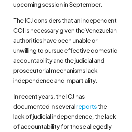
upcoming session in September.
The ICJ considers that an independent
COI is necessary given the Venezuelan
authorities have been unable or
unwilling to pursue effective domestic
accountability and the judicial and
prosecutorial mechanisms lack
independence and impartiality.
In recent years, the ICJ has
documented in several
reports
the
lack of judicial independence, the lack
of accountability for those allegedly