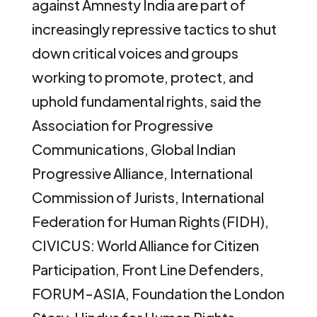
against Amnesty India are part of
increasingly repressive tactics to shut
down critical voices and groups
working to promote, protect, and
uphold fundamental rights, said the
Association for Progressive
Communications, Global Indian
Progressive Alliance, International
Commission of Jurists, International
Federation for Human Rights (FIDH),
CIVICUS: World Alliance for Citizen
Participation, Front Line Defenders,
FORUM-ASIA, Foundation the London