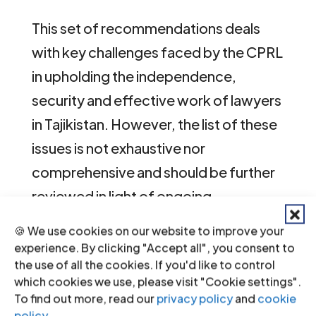
This set of recommendations deals
with key challenges faced by the CPRL
in upholding the independence,
security and effective work of lawyers
in Tajikistan. However, the list of these
issues is not exhaustive nor
comprehensive and should be further
reviewed in light of ongoing
developments in the legal profession
🍪 We use cookies on our website to improve your
and the justice system as a whole.
experience. By clicking "Accept all", you consent to
the use of all the cookies. If you'd like to control
The recommendations should be read
which cookies we use, please visit "Cookie settings".
To find out more, read our
privacy policy
and
cookie
in light of the international law
policy
.