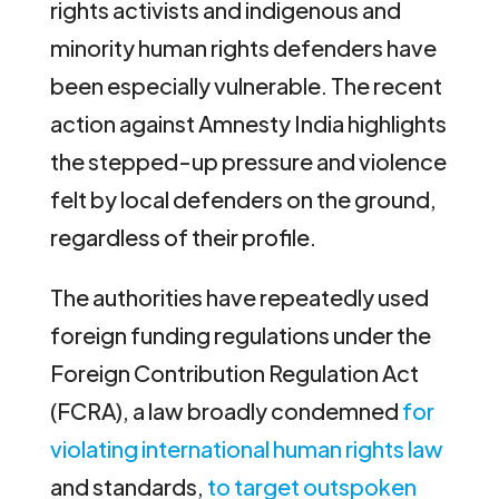
rights activists and indigenous and
minority human rights defenders have
been especially vulnerable. The recent
action against Amnesty India highlights
the stepped-up pressure and violence
felt by local defenders on the ground,
regardless of their profile.
The authorities have repeatedly used
foreign funding regulations under the
Foreign Contribution Regulation Act
(FCRA), a law broadly condemned
for
violating international human rights law
and standards,
to target outspoken