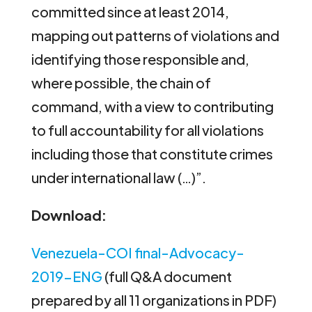
committed since at least 2014,
mapping out patterns of violations and
identifying those responsible and,
where possible, the chain of
command, with a view to contributing
to full accountability for all violations
including those that constitute crimes
under international law (…)”.
Download:
Venezuela-COI final-Advocacy-
2019-ENG
(full Q&A document
prepared by all 11 organizations in PDF)