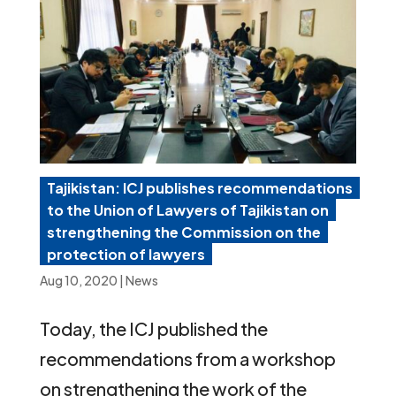
Tajikistan: ICJ publishes recommendations
to the Union of Lawyers of Tajikistan on
strengthening the Commission on the
protection of lawyers
Aug 10, 2020
|
News
Today, the ICJ published the
recommendations from a workshop
on strengthening the work of the