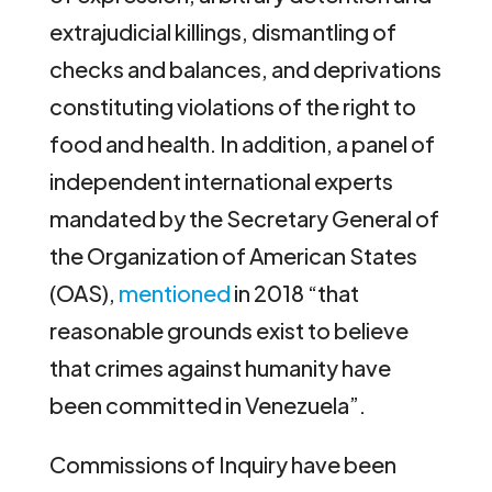
extrajudicial killings, dismantling of
checks and balances, and deprivations
constituting violations of the right to
food and health. In addition, a panel of
independent international experts
mandated by the Secretary General of
the Organization of American States
(OAS),
mentioned
in 2018 “that
reasonable grounds exist to believe
that crimes against humanity have
been committed in Venezuela”.
Commissions of Inquiry have been