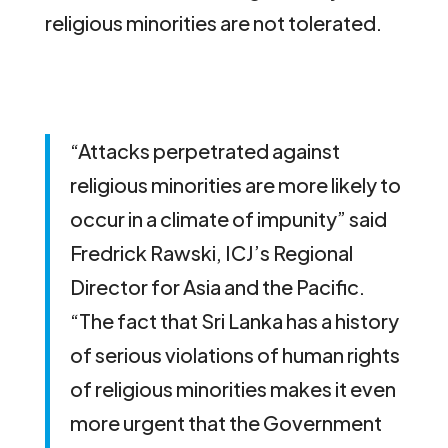
religious minorities are not tolerated.
“Attacks perpetrated against
religious minorities are more likely to
occur in a climate of impunity” said
Fredrick Rawski, ICJ’s Regional
Director for Asia and the Pacific.
“The fact that Sri Lanka has a history
of serious violations of human rights
of religious minorities makes it even
more urgent that the Government