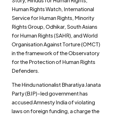
Story, Hindus for Human Rights,
Human Rights Watch, International
Service for Human Rights, Minority
Rights Group, Odhikar, South Asians
for Human Rights (SAHR), and World
Organisation Against Torture (OMCT)
in the framework of the Observatory
for the Protection of Human Rights
Defenders.
The Hindu nationalist Bharatiya Janata
Party (BJP)-led government has
accused Amnesty India of violating
laws on foreign funding, a charge the