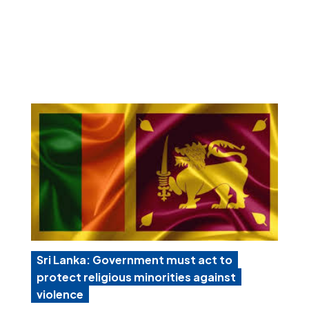
Sri Lanka: Government must act to
protect religious minorities against
violence