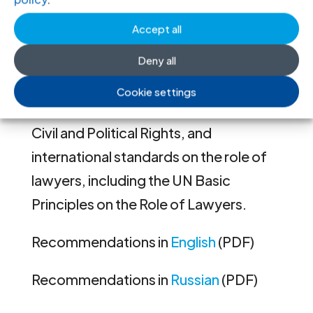
obligations of Tajikistan to protect the
Accept all
right of access to a lawyer, to a fair trial
and to effective remedies for
Deny all
violations of human rights, including
Cookie settings
under the International Covenant on
Civil and Political Rights, and
international standards on the role of
lawyers, including the UN Basic
Principles on the Role of Lawyers.
Recommendations in
English
(PDF)
Recommendations in
Russian
(PDF)