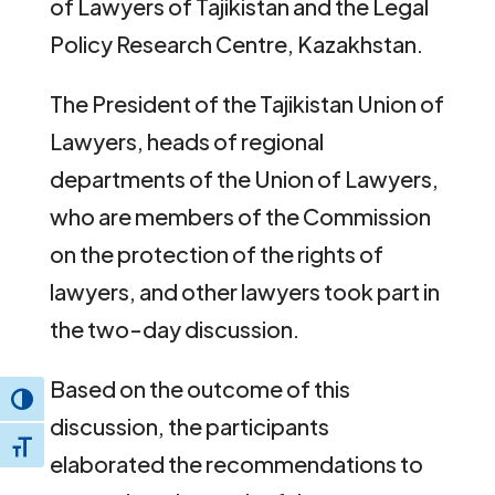
of Lawyers of Tajikistan and the Legal
Policy Research Centre, Kazakhstan.
The President of the Tajikistan Union of
Lawyers, heads of regional
departments of the Union of Lawyers,
who are members of the Commission
on the protection of the rights of
lawyers, and other lawyers took part in
the two-day discussion.
Based on the outcome of this
Toggle High Contrast
discussion, the participants
Toggle Font size
elaborated the recommendations to