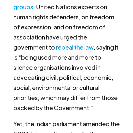
groups
. United Nations experts on
human rights defenders, on freedom
of expression, and on freedom of
association have urged the
government to
repeal the law
, saying it
is “being used more and more to
silence organisations involved in
advocating civil, political, economic,
social, environmental or cultural
priorities, which may differ from those
backed by the Government.”
Yet, the Indian parliament amended the