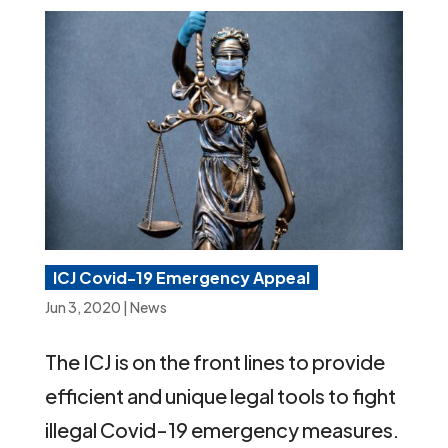
ICJ Covid-19 Emergency Appeal
Jun 3, 2020
|
News
The ICJ is on the front lines to provide
efficient and unique legal tools to fight
illegal Covid-19 emergency measures.