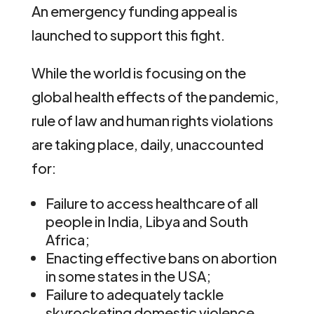
An emergency funding appeal is
launched to support this fight.
While the world is focusing on the
global health effects of the pandemic,
rule of law and human rights violations
are taking place, daily, unaccounted
for:
Failure to access healthcare of all
people in India, Libya and South
Africa;
Enacting effective bans on abortion
in some states in the USA;
Failure to adequately tackle
skyrocketing domestic violence