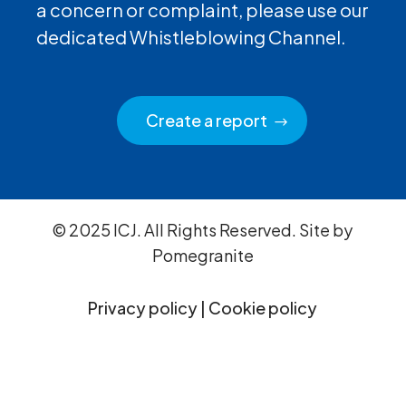
a concern or complaint, please use our
dedicated Whistleblowing Channel.
Create a report
© 2025 ICJ. All Rights Reserved. Site by
Pomegranite
Privacy policy
|
Cookie policy