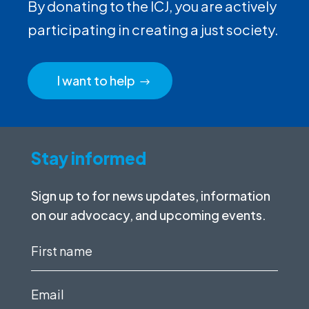
By donating to the ICJ, you are actively
participating in creating a just society.
I want to help
Stay informed
Sign up to for news updates, information
on our advocacy, and upcoming events.
First
name
(Required)
Email