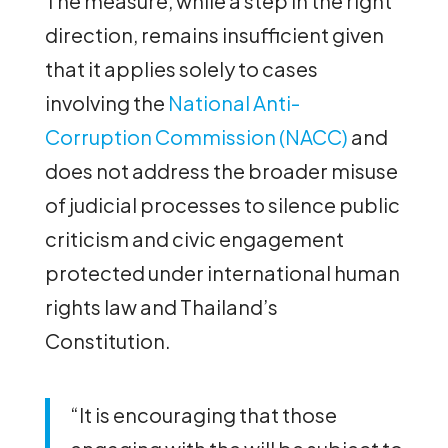
The measure, while a step in the right
direction, remains insufficient given
that it applies solely to cases
involving the
National Anti-
Corruption Commission (NACC)
and
does not address the broader misuse
of judicial processes to silence public
criticism and civic engagement
protected under international human
rights law and Thailand’s
Constitution.
“It is encouraging that those