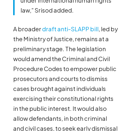
under international human rights
law,” Srisod added.
A broader
draft anti-SLAPP bill
, led by
the Ministry of Justice, remains at a
preliminary stage. The legislation
would amend the Criminal and Civil
Procedure Codes to empower public
prosecutors and courts to dismiss
cases brought against individuals
exercising their constitutional rights
in the public interest. It would also
allow defendants, in both criminal
and civil cases, to seek early dismissal