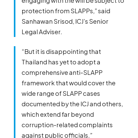
engaging with the will be subject to
protection from SLAPPs,” said
Sanhawan Srisod, ICJ’s Senior
Legal Adviser.
“But it is disappointing that
Thailand has yet to adopt a
comprehensive anti-SLAPP
framework that would cover the
wide range of SLAPP cases
documented by the ICJ and others,
which extend far beyond
corruption-related complaints
against public officials.”