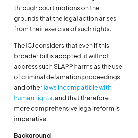
through court motions on the
grounds that the legal action arises
from their exercise of such rights.
The ICJ considers that even if this
broader bill is adopted, it will not
address such SLAPP harms as the use
of criminal defamation proceedings
and other
laws incompatible with
human rights
, and that therefore
more comprehensive legal reform is
imperative.
Background