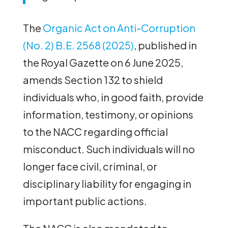
The
Organic Act on Anti-Corruption
(No. 2) B.E. 2568 (2025)
, published in
the Royal Gazette on 6 June 2025,
amends Section 132 to shield
individuals who, in good faith, provide
information, testimony, or opinions
to the NACC regarding official
misconduct. Such individuals will no
longer face civil, criminal, or
disciplinary liability for engaging in
important public actions.