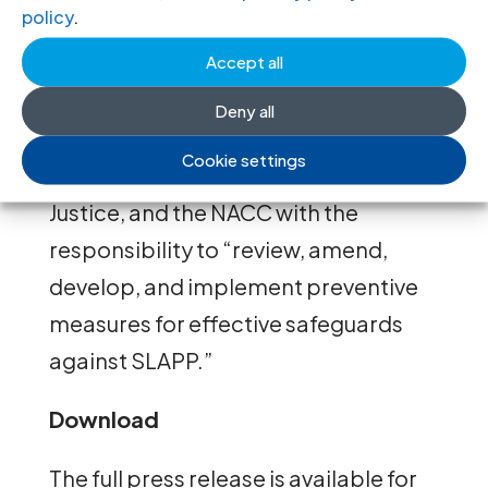
policy
.
Thailand’s
Second National Action
Plan on Business and Human Rights
Accept all
(2023–2027) acknowledges these
Deny all
challenges and tasks the Office of the
Cookie settings
Attorney General, the Ministry of
Justice, and the NACC with the
responsibility to “review, amend,
develop, and implement preventive
measures for effective safeguards
against SLAPP.”
Download
The full press release is available for