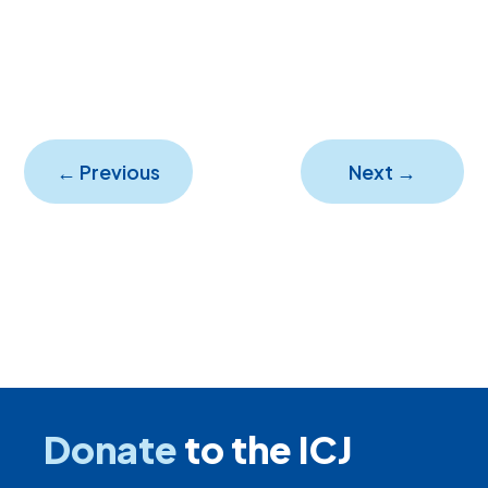
←
Previous
Next
→
Donate
to the ICJ