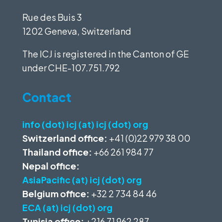
Rue des Buis 3
1202 Geneva, Switzerland
The ICJ is registered in the Canton of GE
under
CHE-107.751.792
Contact
info (dot) icj (at) icj (dot) org
Switzerland office:
+41 (0)22 979 38 00
Thailand office:
+66 261 984 77
Nepal office:
AsiaPacific (at) icj (dot) org
Belgium office:
+32 2 734 84 46
ECA (at) icj (dot) org
Tunisia office:
+216 71 962 287