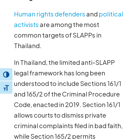
Human rights defenders
and
political
activists
are among the most
common targets of SLAPPs in
Thailand.
In Thailand, the limited anti-SLAPP
legal framework has long been
Toggle High Contrast
understood to include Sections 161/1
Toggle Font size
and 165/2 of the Criminal Procedure
Code, enacted in 2019. Section 161/1
allows courts to dismiss private
criminal complaints filed in bad faith,
while Section 165/2 permits