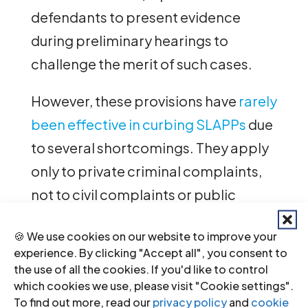
defendants to present evidence
during preliminary hearings to
challenge the merit of such cases.
However, these provisions have
rarely
been effective in curbing SLAPPs
due
to several shortcomings. They apply
only to private criminal complaints,
not to civil complaints or public
prosecutions. Moreover, they fail to
🍪 We use cookies on our website to improve your
define “bad faith” or explicitly
experience. By clicking "Accept all", you consent to
protect the exercise of human rights
the use of all the cookies. If you'd like to control
which cookies we use, please visit "Cookie settings".
and fundamental freedoms.
To find out more, read our
privacy policy
and
cookie