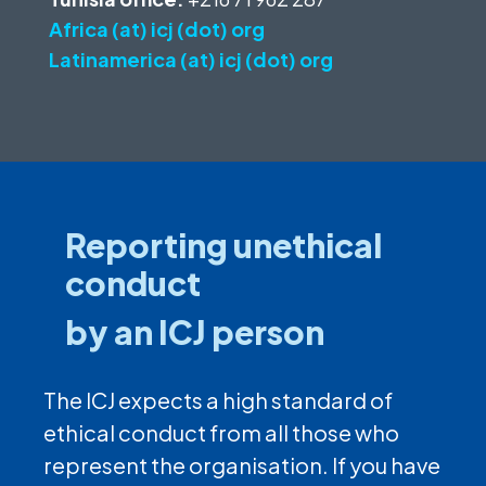
Africa (at) icj (dot) org
Latinamerica (at) icj (dot) org
Reporting unethical
conduct
by an ICJ person
The ICJ expects a high standard of
ethical conduct from all those who
represent the organisation. If you have