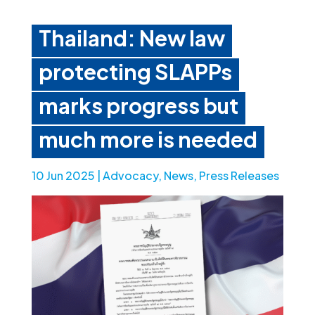
Thailand: New law
protecting SLAPPs
marks progress but
much more is needed
10 Jun 2025
|
Advocacy
,
News
,
Press Releases