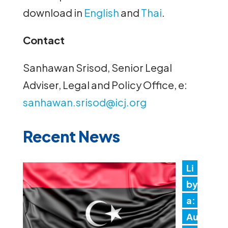
download in
English
and
Thai
.
Contact
Sanhawan Srisod, Senior Legal
Adviser, Legal and Policy Office, e:
sanhawan.srisod@icj.org
Recent News
Li
by
a:
Au