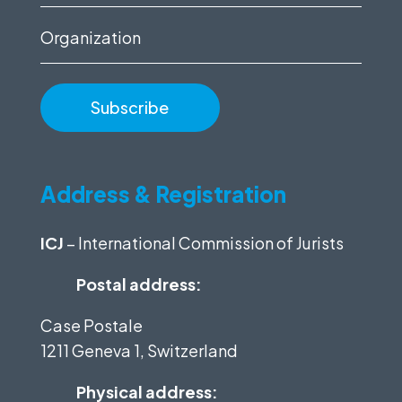
(Required)
Organization
Address & Registration
ICJ
– International Commission of Jurists
Postal address:
Case Postale
1211 Geneva 1, Switzerland
Physical address: