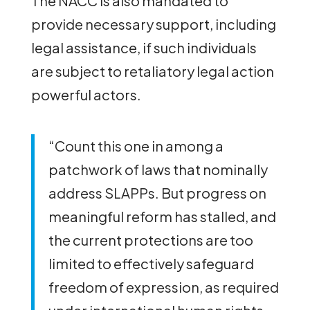
The NACC is also mandated to
provide necessary support, including
legal assistance, if such individuals
are subject to retaliatory legal action
powerful actors.
“Count this one in among a
patchwork of laws that nominally
address SLAPPs. But progress on
meaningful reform has stalled, and
the current protections are too
limited to effectively safeguard
freedom of expression, as required