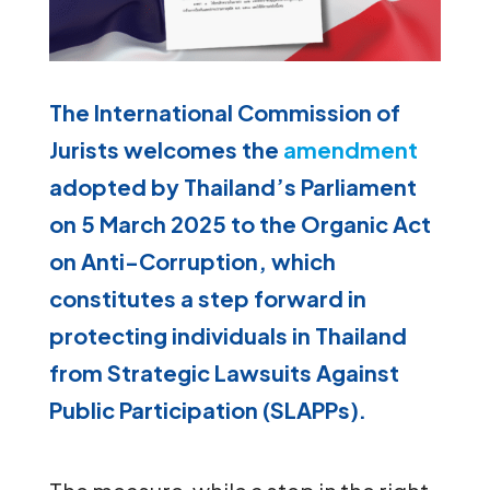
The International Commission of
Jurists welcomes the
amendment
adopted by Thailand’s Parliament
on 5 March 2025 to the Organic Act
on Anti-Corruption, which
constitutes a step forward in
protecting individuals in Thailand
from Strategic Lawsuits Against
Public Participation (SLAPPs).