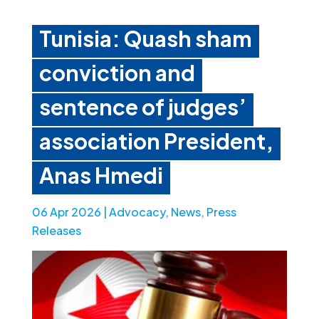
Tunisia: Quash sham
conviction and
sentence of judges’
association President,
Anas Hmedi
06 Apr 2026
|
Advocacy
,
News
,
Press
Releases