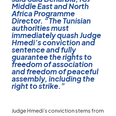
Middle East and North
Africa Programme
Director. “The Tunisian
authorities must
immediately quash Judge
Hmedi’s conviction and
sentence and fully
guarantee the rights to
freedom of association
and freedom of peaceful
assembly, including the
right to strike.”
Judge Hmedi’s conviction stems from