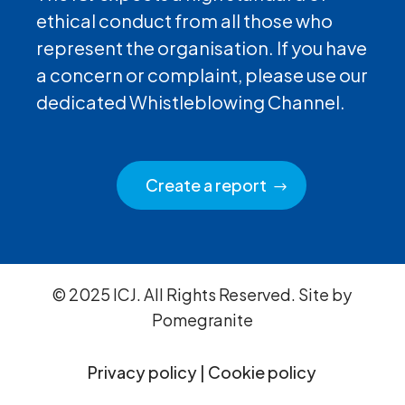
ethical conduct from all those who
represent the organisation. If you have
a concern or complaint, please use our
dedicated Whistleblowing Channel.
Create a report
© 2025 ICJ. All Rights Reserved. Site by
Pomegranite
Privacy policy
|
Cookie policy