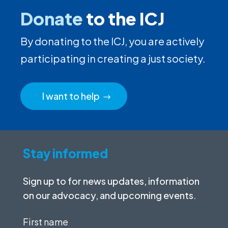
Donate
to the ICJ
By donating to the ICJ, you are actively
participating in creating a just society.
I want to help
Stay informed
Sign up to for news updates, information
on our advocacy, and upcoming events.
First