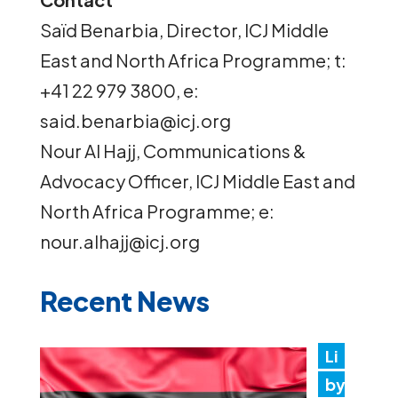
Saïd Benarbia, Director, ICJ Middle
East and North Africa Programme; t:
+41 22 979 3800, e:
said.benarbia@icj.org
Nour Al Hajj, Communications &
Advocacy Officer, ICJ Middle East and
North Africa Programme; e:
nour.alhajj@icj.org
Recent News
Li
by