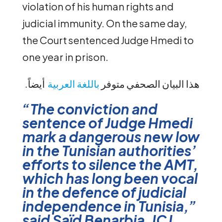
violation of his human rights and
judicial immunity. On the same day,
the Court sentenced Judge Hmedi to
one year in prison.
أيضاً
باللغة العربية
.هذا البيان الصحفي متوفر
“The conviction and
sentence of Judge Hmedi
mark a dangerous new low
in the Tunisian authorities’
efforts to silence the AMT,
which has long been vocal
in the defence of judicial
independence in Tunisia,”
said Saïd Benarbia, ICJ