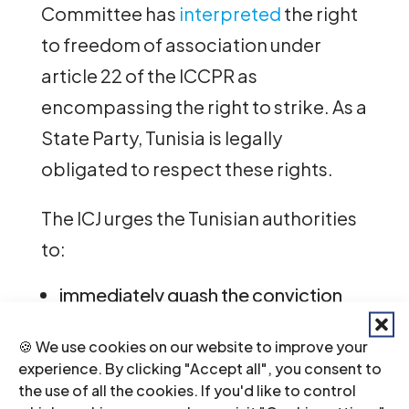
Committee has
interpreted
the right
to freedom of association under
article 22 of the ICCPR as
encompassing the right to strike. As a
State Party, Tunisia is legally
obligated to respect these rights.
The ICJ urges the Tunisian authorities
to:
immediately quash the conviction
and sentence of Judge Hmedi;
dismiss all ongoing proceedings
🍪 We use cookies on our website to improve your
against Judge Hmedi;
experience. By clicking "Accept all", you consent to
allow the AMT, and all civil society
the use of all the cookies. If you'd like to control