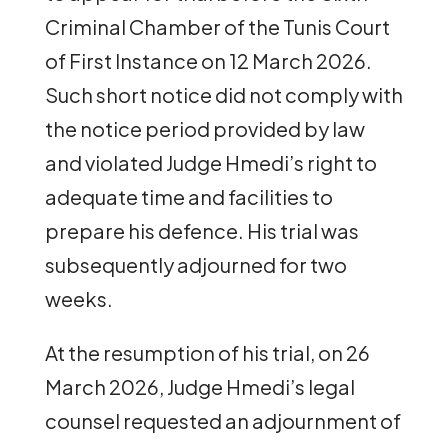
Criminal Chamber of the Tunis Court
of First Instance on 12 March 2026.
Such short notice did not comply with
the notice period provided by law
and violated Judge Hmedi’s right to
adequate time and facilities to
prepare his defence. His trial was
subsequently adjourned for two
weeks.
At the resumption of his trial, on 26
March 2026, Judge Hmedi’s legal
counsel requested an adjournment of