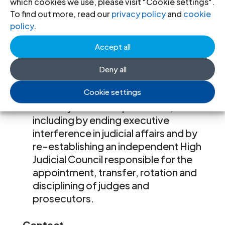
which cookies we use, please visit "Cookie settings".
organizations, to fulfil their
To find out more, read our
privacy policy
and
cookie
mandates without harassment and
policy
.
threats of arbitrary criminal
prosecution;
Accept all
cease all arbitrary prosecutions of
judges and prosecutors and re-
Deny all
instate all arbitrarily dismissed
Cookie settings
judges and prosecutors; and
restore judicial independence,
including by ending executive
interference in judicial affairs and by
re-establishing an independent High
Judicial Council responsible for the
appointment, transfer, rotation and
disciplining of judges and
prosecutors.
Contact