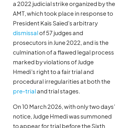
a 2022 judicial strike organized by the
AMT, which took place in response to
President Kaïs Saïed’s arbitrary
dismissal
of 57 judges and
prosecutors in June 2022, and is the
culmination of a flawed legal process
marked by violations of Judge
Hmedi’s right to a fair trial and
procedural irregularities at both the
pre-trial
and trial stages.
On 10 March 2026, with only two days’
notice, Judge Hmedi was summoned
to appear for trial before the Sixth