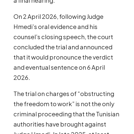
a final hearing.
On 2 April 2026, following Judge
Hmedi’s oral evidence and his
counsel’s closing speech, the court
concluded the trial and announced
that it would pronounce the verdict
and eventual sentence on 6 April
2026.
The trial on charges of “obstructing
the freedom to work” is not the only
criminal proceeding that the Tunisian
authorities have brought against