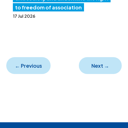
to freedom of association
17 Jul 2026
←
Previous
Next
→