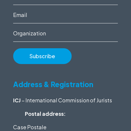
name
(Required)
Email
(Required)
Organization
Address & Registration
ICJ
– International Commission of Jurists
Postal address:
Case Postale