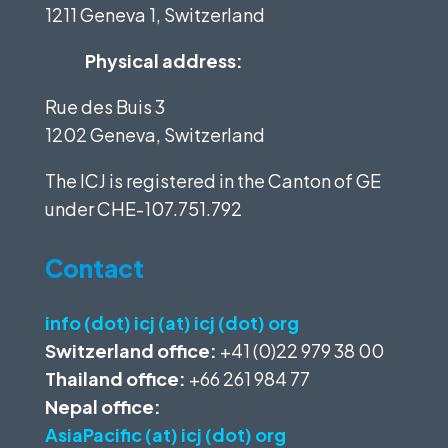
1211 Geneva 1, Switzerland
Physical address:
Rue des Buis 3
1202 Geneva, Switzerland
The ICJ is registered in the Canton of GE
under
CHE-107.751.792
Contact
info (dot) icj (at) icj (dot) org
Switzerland office:
+41 (0)22 979 38 00
Thailand office:
+66 261 984 77
Nepal office:
AsiaPacific (at) icj (dot) org