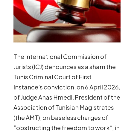
The International Commission of
Jurists (ICJ) denounces as a sham the
Tunis Criminal Court of First
Instance’s conviction, on 6 April 2026,
of Judge Anas Hmedi, President of the
Association of Tunisian Magistrates
(the AMT), on baseless charges of
“obstructing the freedom to work”, in