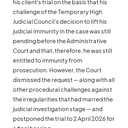
his client’s trial on the basis that his
challenge of the Temporary High
Judicial Council’s decision to lift his
judicial immunity in the case was still
pending before the Administrative
Court and that, therefore, he was still
entitled to immunity from
prosecution. However, the Court
dismissed the request — along with all
other procedural challenges against
the irregularities that had marred the
judicial investigation stage — and
postponed the trial to 2 April 2026 for