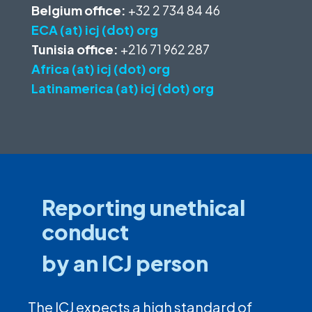
Belgium office:
+32 2 734 84 46
ECA (at) icj (dot) org
Tunisia office:
+216 71 962 287
Africa (at) icj (dot) org
Latinamerica (at) icj (dot) org
Reporting unethical
conduct
by an ICJ person
The ICJ expects a high standard of