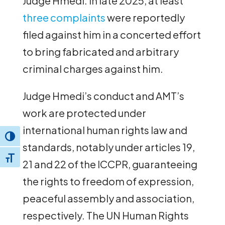
Judge Hmedi. In late 2025, at least
three complaints
were reportedly
filed against him in a concerted effort
to bring fabricated and arbitrary
criminal charges against him.
Judge Hmedi’s conduct and AMT’s
work are protected under
international human rights law and
Toggle High Contrast
standards, notably under articles 19,
Toggle Font size
21 and 22 of the ICCPR, guaranteeing
the rights to freedom of expression,
peaceful assembly and association,
respectively. The UN Human Rights