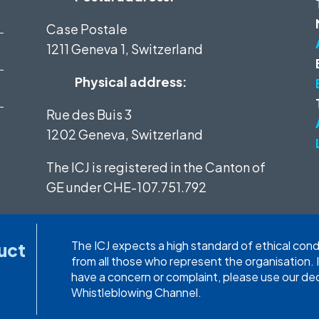
Case Postale
1211 Geneva 1, Switzerland
Physical address:
Rue des Buis 3
1202 Geneva, Switzerland
The ICJ is registered in the Canton of
GE under
CHE-107.751.792
The ICJ expects a high standard of ethical con
uct
from all those who represent the organisation. 
have a concern or complaint, please use our d
Whistleblowing Channel.