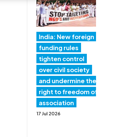
India: New foreign
funding rules
tighten control
over civil society
and undermine the
right to freedom of
association
17 Jul 2026