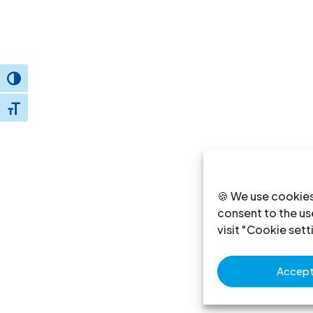
Toggle High Contrast
Toggle Font size
🍪 We use cookies
consent to the use
visit "Cookie sett
Accept 