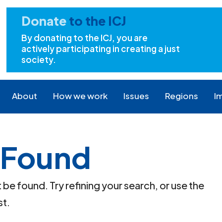
Donate
to the ICJ
By donating to the ICJ, you are
actively participating in creating a just
society.
About
How we work
Issues
Regions
I
 Found
e found. Try refining your search, or use the
st.