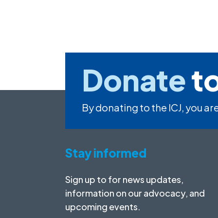
Donate
to
By donating to the ICJ, you are
Stay informed
Sign up to for news updates,
information on our advocacy, and
upcoming events.