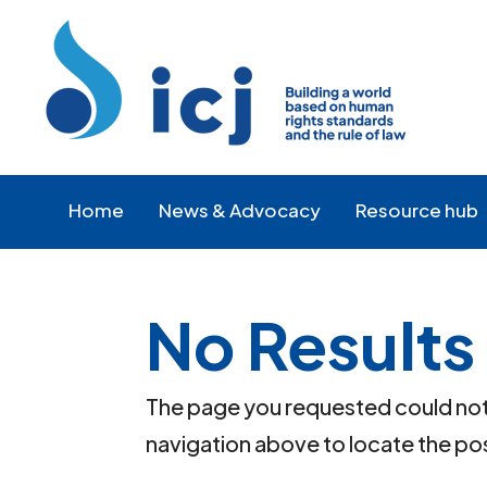
Skip
Skip
to
to
Content
navigation
Home
News & Advocacy
Resource hub
No Results
The page you requested could not b
navigation above to locate the po