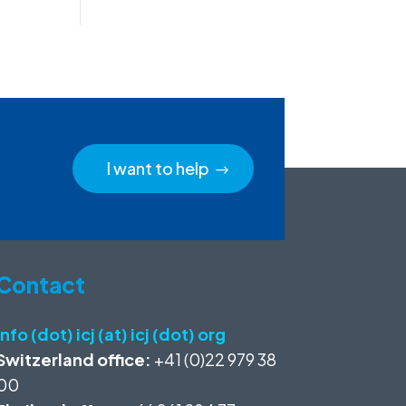
I want to help
Contact
info (dot) icj (at) icj (dot) org
Switzerland office:
+41 (0)22 979 38
00