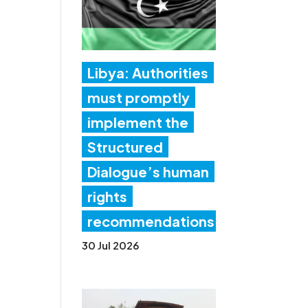
Libya: Authorities
must promptly
implement the
Structured
Dialogue’s human
rights
recommendations
30 Jul 2026