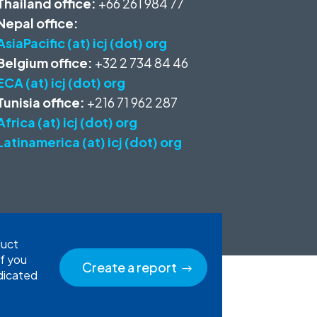
Thailand office:
+66 261 984 77
Nepal office:
AsiaPacific (at) icj (dot) org
Belgium office:
+32 2 734 84 46
ECA (at) icj (dot) org
Tunisia office:
+216 71 962 287
Africa (at) icj (dot) org
Latinamerica (at) icj (dot) org
duct
If you
Create a report
edicated