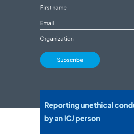
First
name
Email
(Required)
(Required)
Organization
Reporting unethical cond
by an ICJ person