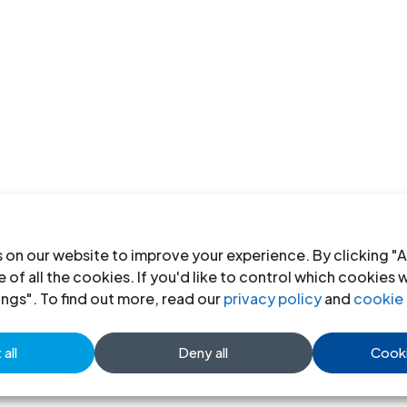
 on our website to improve your experience. By clicking "A
 of all the cookies. If you'd like to control which cookies 
ings". To find out more, read our
privacy policy
and
cookie 
all
Deny all
Cooki