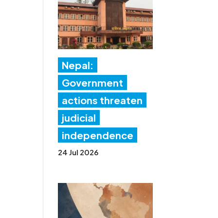
Nepal:
Government
actions threaten
judicial
independence
24 Jul 2026