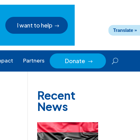
I want to help
Translate »
mpact
Partners
Donate
$
Recent
News