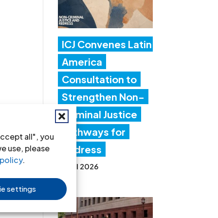
ICJ Convenes Latin
America
Consultation to
Strengthen Non-
Criminal Justice
Pathways for
ccept all", you
we use, please
Redress
policy
.
20 Jul 2026
e settings