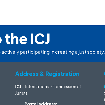
 the ICJ
 actively participating in creating a just society.
Address & Registration
ICJ
– International Commission of
Jurists
Postal address: