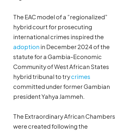
The EAC model of a “regionalized”
hybrid court for prosecuting
international crimes inspired the
adoption
in December 2024 of the
statute for a Gambia-Economic
Community of West African States
hybrid tribunal to try
crimes
committed under former Gambian
president Yahya Jammeh.
The Extraordinary African Chambers
were created following the