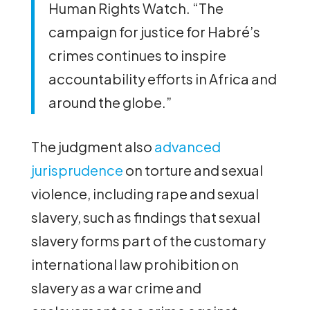
Human Rights Watch. “The
campaign for justice for Habré’s
crimes continues to inspire
accountability efforts in Africa and
around the globe.”
The judgment also
advanced
jurisprudence
on torture and sexual
violence, including rape and sexual
slavery, such as findings that sexual
slavery forms part of the customary
international law prohibition on
slavery as a war crime and