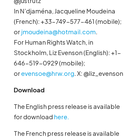
@justrutz
In N’djaména, Jacqueline Moudeina
(
French): +33-749-577-461 (mobile);
or
jmoudeina@hotmail.com
.
For Human Rights Watch, in
Stockholm, Liz Evenson (English): +1-
646-519-0929 (mobile);
or
evensoe@hrw.org
. X: @liz_evenson
Download
The English press release is available
for download
here.
The French press release is available