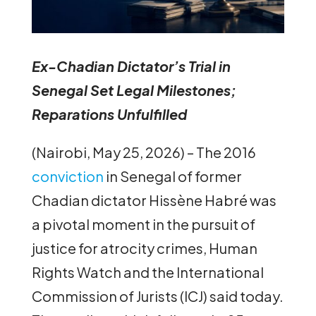
Ex-Chadian Dictator’s Trial in
Senegal Set Legal Milestones;
Reparations Unfulfilled
(Nairobi, May 25, 2026) – The 2016
conviction
in Senegal of former
Chadian dictator Hissène Habré was
a pivotal moment in the pursuit of
justice for atrocity crimes, Human
Rights Watch and the International
Commission of Jurists (ICJ) said today.