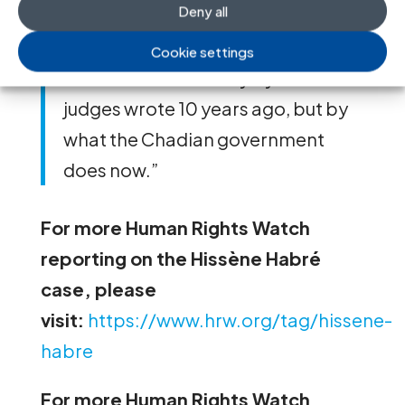
Deny all
Moudeina
, the victims’ Chadian
lawyer. “The legacy of this case will
Cookie settings
be measured not only by what the
judges wrote 10 years ago, but by
what the Chadian government
does now.”
For more Human Rights Watch
reporting on the Hissène Habré
case, please
visit:
https://www.hrw.org/tag/hissene-
habre
For more Human Rights Watch