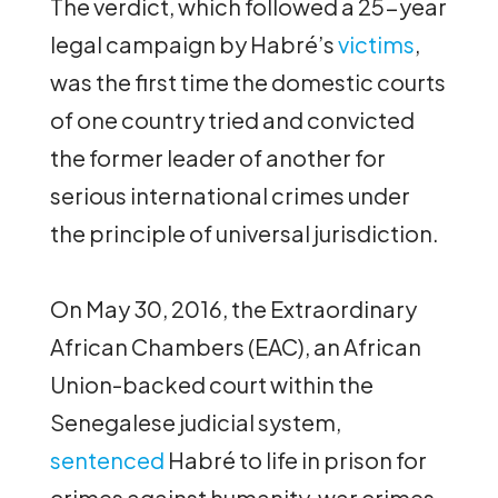
The verdict, which followed a 25-year
legal campaign by Habré’s
victims
,
was the first time the domestic courts
of one country tried and convicted
the former leader of another for
serious international crimes under
the principle of universal jurisdiction.
On May 30, 2016, the Extraordinary
African Chambers (EAC), an African
Union-backed court within the
Senegalese judicial system,
sentenced
Habré to life in prison for
crimes against humanity, war crimes,