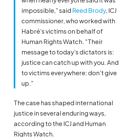
impossible,” said
Reed Brody
, ICJ
commissioner, who worked with
Habré’s victims on behalf of
Human Rights Watch. “Their
message to today’s dictators is:
justice can catch up with you. And
to victims everywhere: don’t give
up.”
The case has shaped international
justice in several enduring ways,
according to the ICJ and Human
Rights Watch.