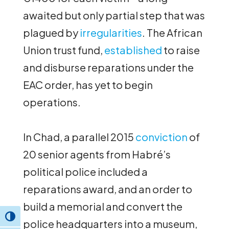
awaited but only partial step that was
plagued by
irregularities
. The African
Union trust fund,
established
to raise
and disburse reparations under the
EAC order, has yet to begin
operations.
In Chad, a parallel 2015
conviction
of
20 senior agents from Habré’s
political police included a
reparations award, and an order to
build a memorial and convert the
Toggle High Contrast
police headquarters into a museum,