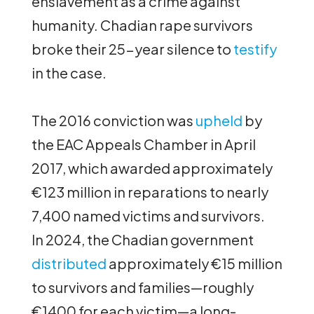
enslavement as a crime against
humanity. Chadian rape survivors
broke their 25-year silence to
testify
in the case.
The 2016 conviction was
upheld
by
the EAC Appeals Chamber in April
2017, which awarded approximately
€123 million in reparations to nearly
7,400 named victims and survivors.
In 2024, the Chadian government
distributed
approximately €15 million
to survivors and families—roughly
€1400 for each victim—a long-