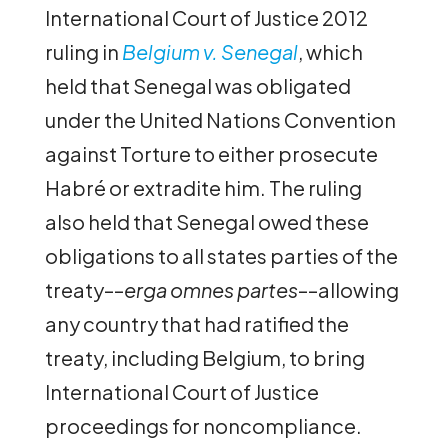
International Court of Justice 2012
ruling in
Belgium v. Senegal
, which
held that Senegal was obligated
under the United Nations Convention
against Torture to either prosecute
Habré or extradite him. The ruling
also held that Senegal owed these
obligations to all states parties of the
treaty––
erga omnes partes
––allowing
any country that had ratified the
treaty, including Belgium, to bring
International Court of Justice
proceedings for noncompliance.