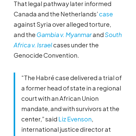
That legal pathway later informed
Canada and the Netherlands’
case
against Syria over alleged torture,
and the
Gambia v. Myanmar
and
South
Africa v. Israel
cases under the
Genocide Convention.
“The Habré case delivered a trial of
a former head of state in a regional
court with an African Union
mandate, and with survivors at the
center,” said
Liz Evenson
,
international justice director at