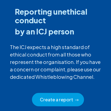
Reporting unethical
conduct
by an ICJ person
The ICJ expects a high standard of
ethical conduct from all those who
represent the organisation. If you have
a concern or complaint, please use our
dedicated Whistleblowing Channel.
Create a report