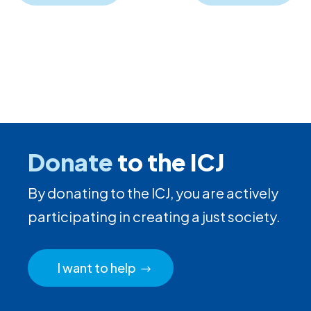
Donate
to the ICJ
By donating to the ICJ, you are actively
participating in creating a just society.
I want to help