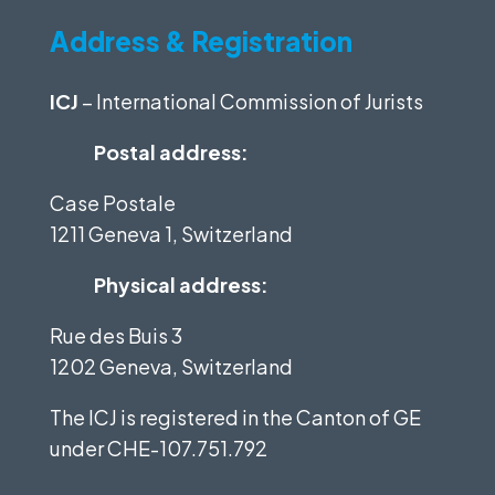
Address & Registration
ICJ
– International Commission of Jurists
Postal address:
Case Postale
1211 Geneva 1, Switzerland
Physical address:
Rue des Buis 3
1202 Geneva, Switzerland
The ICJ is registered in the Canton of GE
under
CHE-107.751.792