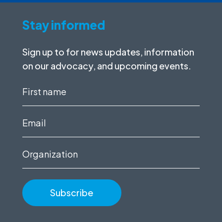
Stay informed
Sign up to for news updates, information
on our advocacy, and upcoming events.
First
name
(Required)
Email
(Required)
Organization