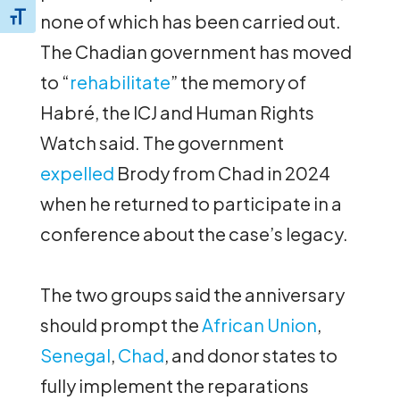
none of which has been carried out.
Toggle Font size
The Chadian government has moved
to “
rehabilitate
” the memory of
Habré, the ICJ and Human Rights
Watch said. The government
expelled
Brody from Chad in 2024
when he returned to participate in a
conference about the case’s legacy.
The two groups said the anniversary
should prompt the
African Union
,
Senegal
,
Chad
, and donor states to
fully implement the reparations