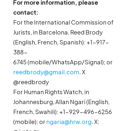
For more information, please
contact:
For the International Commission of
Jurists, in Barcelona, Reed Brody
(English, French, Spanish): +1-917-
388-
6745 (mobile/WhatsApp/Signal); or
reedbrody@gmail.com
. X
@reedbrody
For Human Rights Watch, in
Johannesburg, Allan Ngari (English,
French, Swahili): +1-929-496-6256
(mobile); or
ngaria@hrw.org
. X: