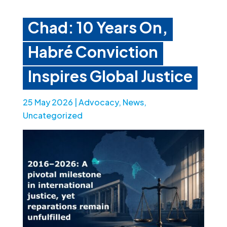
Chad: 10 Years On,
Habré Conviction
Inspires Global Justice
25 May 2026
|
Advocacy
,
News
,
Uncategorized