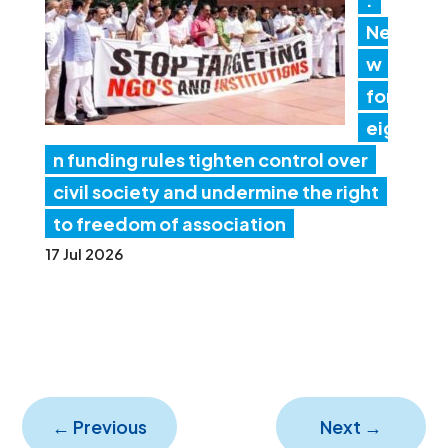
Ne
w
for
eig
n funding rules tighten control over
civil society and undermine the right
to freedom of association
17 Jul 2026
←
Previous
Next
→