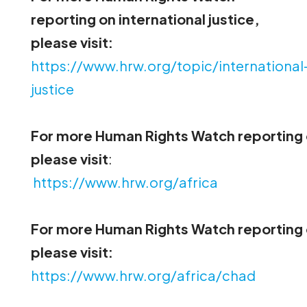
reporting on international justice,
please visit:
https://www.hrw.org/topic/international
justice
For more Human Rights Watch reporting 
please visit
:
https://www.hrw.org/africa
For more Human Rights Watch reporting
please visit:
https://www.hrw.org/africa/chad