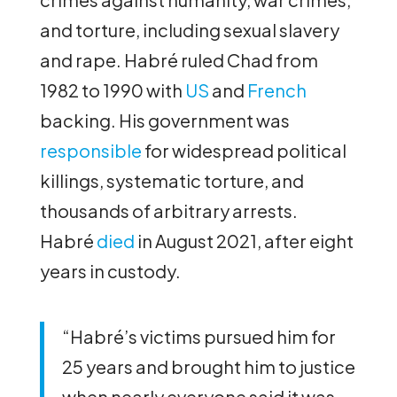
and torture, including sexual slavery
and rape. Habré ruled Chad from
1982 to 1990 with
US
and
French
backing. His government was
responsible
for widespread political
killings, systematic torture, and
thousands of arbitrary arrests.
Habré
died
in August 2021, after eight
years in custody.
“Habré’s victims pursued him for
25 years and brought him to justice
when nearly everyone said it was