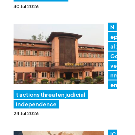
30 Jul 2026
N
ep
al:
Go
ver
nm
en
t actions threaten judicial
independence
24 Jul 2026
IC