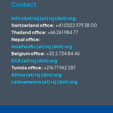
Contact
info (dot) icj (at) icj (dot) org
Switzerland office:
+41 (0)22 979 38 00
Thailand office:
+66 261 984 77
Nepal office:
AsiaPacific (at) icj (dot) org
Belgium office:
+32 2 734 84 46
ECA (at) icj (dot) org
Tunisia office:
+216 71 962 287
Africa (at) icj (dot) org
Latinamerica (at) icj (dot) org