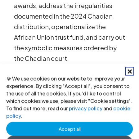
awards, address the irregularities
documented in the 2024 Chadian
distribution, operationalize the
African Union trust fund, and carry out
the symbolic measures ordered by
the Chadian court.
🍪 We use cookies on our website to improve your
“Ten years later, the survivors who
experience. By clicking "Accept all", you consent to
made this trial happen are still
the use of all the cookies. If you'd like to control
which cookies we use, please visit "Cookie settings".
waiting for the full reparations
To find out more, read our
privacy policy
and
cookie
which courts granted them, and for
policy
.
the government to recognize their
Accept all
suffering,” said
Jacqueline