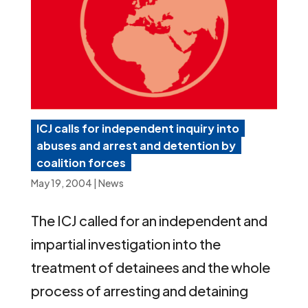
ICJ calls for independent inquiry into
abuses and arrest and detention by
coalition forces
May 19, 2004
|
News
The ICJ called for an independent and
impartial investigation into the
treatment of detainees and the whole
process of arresting and detaining