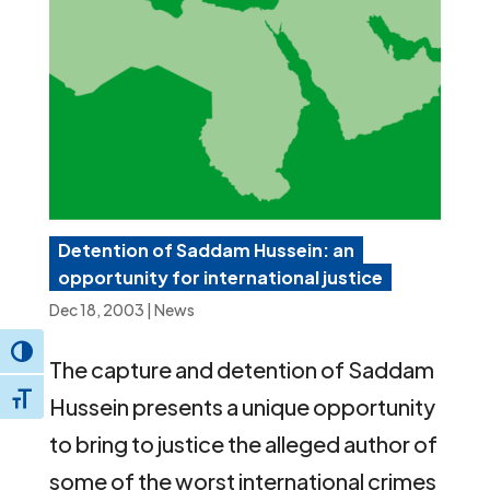
Detention of Saddam Hussein: an
opportunity for international justice
Dec 18, 2003
|
News
Toggle High Contrast
The capture and detention of Saddam
Toggle Font size
Hussein presents a unique opportunity
to bring to justice the alleged author of
some of the worst international crimes