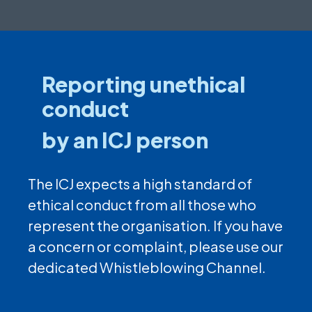
Reporting unethical
conduct
by an ICJ person
The ICJ expects a high standard of
ethical conduct from all those who
represent the organisation. If you have
a concern or complaint, please use our
dedicated Whistleblowing Channel.