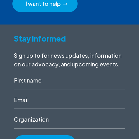
I want to help
Stay informed
Sign up to for news updates, information
on our advocacy, and upcoming events.
First
name
(Required)
Email
(Required)
Organization