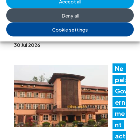
t
Accept all
promptly implement the
Deny all
Structured Dialogue’s human rights
Cookie settings
recommendations
30 Jul 2026
Ne
pal:
Gov
ern
me
nt
acti