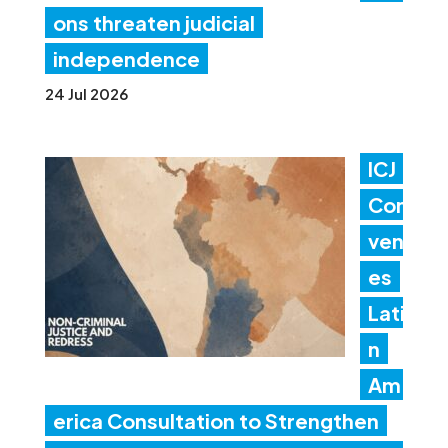
ons threaten judicial
independence
24 Jul 2026
ICJ
Con
ven
es
Lati
n
Am
erica Consultation to Strengthen