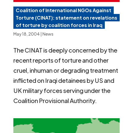
Coalition of International NGOs Against
Torture (CINAT): statement on revelations
of torture by coalition forces in Iraq
May 18, 2004
|
News
The CINAT is deeply concerned by the
recent reports of torture and other
cruel, inhuman or degrading treatment
inflicted on Iraqi detainees by US and
UK military forces serving under the
Coalition Provisional Authority.