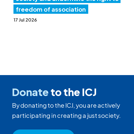
freedom of association
17 Jul 2026
Donate
to the ICJ
By donating to the ICJ, you are actively
participating in creating a just society.