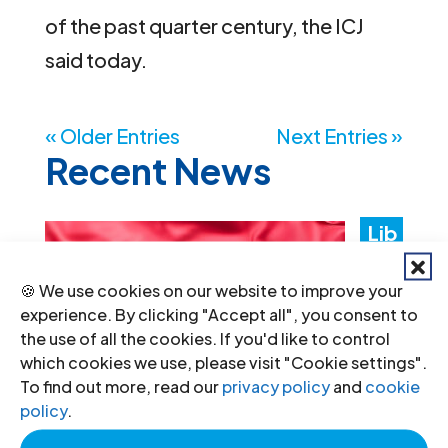
of the past quarter century, the ICJ
said today.
« Older Entries
Next Entries »
Recent News
Lib
ya:
🍪 We use cookies on our website to improve your
Aut
experience. By clicking "Accept all", you consent to
the use of all the cookies. If you'd like to control
hori
which cookies we use, please visit "Cookie settings".
ties
To find out more, read our
privacy policy
and
cookie
policy
.
mus