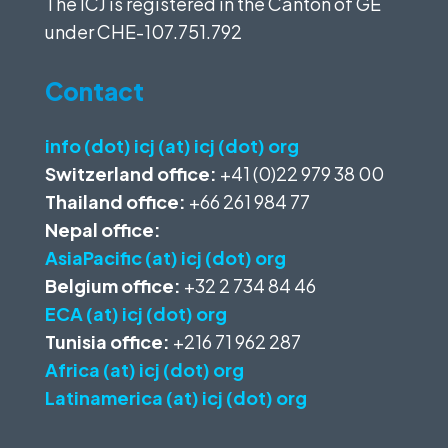
The ICJ is registered in the Canton of GE
under
CHE-107.751.792
Contact
info (dot) icj (at) icj (dot) org
Switzerland office:
+41 (0)22 979 38 00
Thailand office:
+66 261 984 77
Nepal office:
AsiaPacific (at) icj (dot) org
Belgium office:
+32 2 734 84 46
ECA (at) icj (dot) org
Tunisia office:
+216 71 962 287
Africa (at) icj (dot) org
Latinamerica (at) icj (dot) org