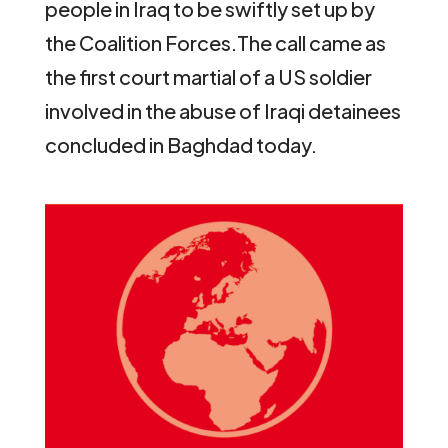
people in Iraq to be swiftly set up by
the Coalition Forces.
The call came as
the first court martial of a US soldier
involved in the abuse of Iraqi detainees
concluded in Baghdad today.