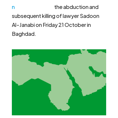
the abduction and
subsequent killing of lawyer Sadoon
Al-Janabi on Friday 21 October in
Baghdad.