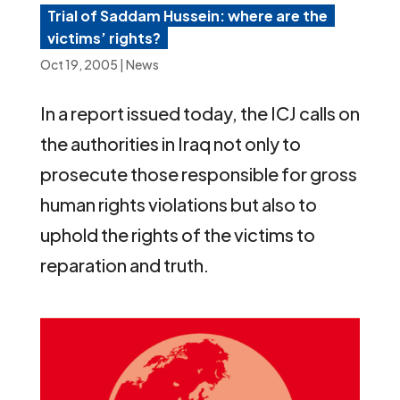
Trial of Saddam Hussein: where are the
victims’ rights?
Oct 19, 2005
|
News
In a report issued today, the ICJ calls on
the authorities in Iraq not only to
prosecute those responsible for gross
human rights violations but also to
uphold the rights of the victims to
reparation and truth.