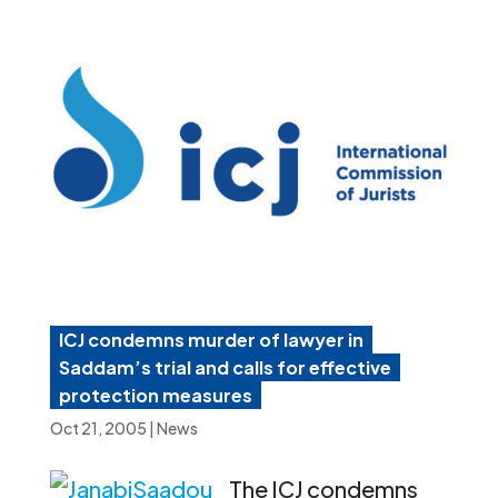
ICJ condemns murder of lawyer in
Saddam’s trial and calls for effective
protection measures
Oct 21, 2005
|
News
The ICJ condemns