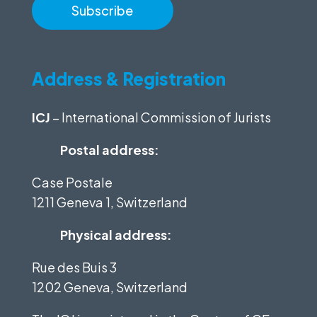
Address & Registration
ICJ
– International Commission of Jurists
Postal address:
Case Postale
1211 Geneva 1, Switzerland
Physical address:
Rue des Buis 3
1202 Geneva, Switzerland