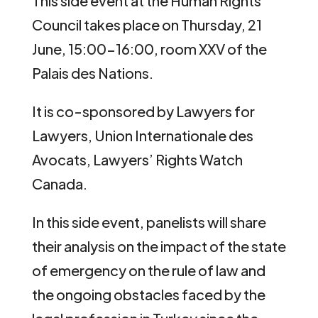
This side event at the Human Rights
Council takes place on Thursday, 21
June, 15:00-16:00, room XXV of the
Palais des Nations.
It is co-sponsored by Lawyers for
Lawyers, Union Internationale des
Avocats, Lawyers’ Rights Watch
Canada.
In this side event, panelists will share
their analysis on the impact of the state
of emergency on the rule of law and
the ongoing obstacles faced by the