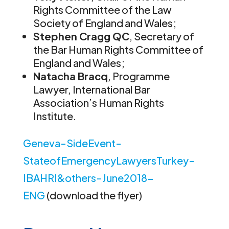
Rights Committee of the Law
Society of England and Wales;
Stephen Cragg QC
, Secretary of
the Bar Human Rights Committee of
England and Wales;
Natacha Bracq
, Programme
Lawyer, International Bar
Association’s Human Rights
Institute.
Geneva-SideEvent-
StateofEmergencyLawyersTurkey-
IBAHRI&others-June2018-
ENG
(download the flyer)