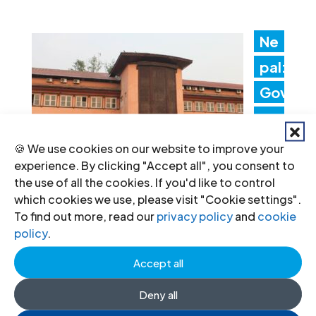
Ne
pal:
Gov
ern
me
🍪 We use cookies on our website to improve your
experience. By clicking "Accept all", you consent to
nt
the use of all the cookies. If you'd like to control
acti
which cookies we use, please visit "Cookie settings".
To find out more, read our
privacy policy
and
cookie
ons threaten judicial
policy
.
independence
Accept all
24 Jul 2026
Deny all