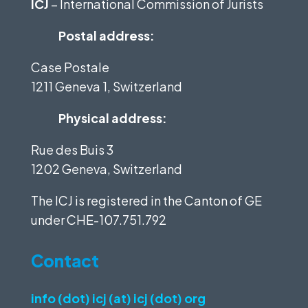
ICJ
– International Commission of Jurists
Postal address:
Case Postale
1211 Geneva 1, Switzerland
Physical address:
Rue des Buis 3
1202 Geneva, Switzerland
The ICJ is registered in the Canton of GE
under
CHE-107.751.792
Contact
info (dot) icj (at) icj (dot) org