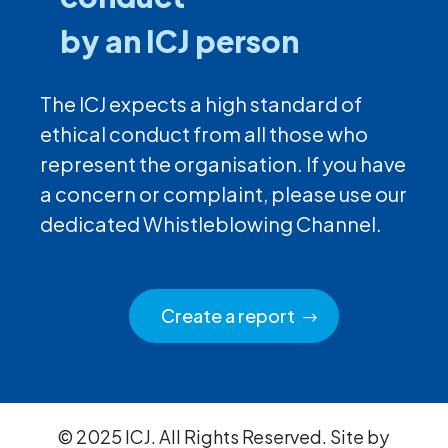
by an ICJ person
The ICJ expects a high standard of
ethical conduct from all those who
represent the organisation. If you have
a concern or complaint, please use our
dedicated Whistleblowing Channel.
Create a report
© 2025 ICJ. All Rights Reserved. Site by