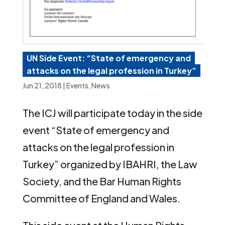
UN Side Event: “State of emergency and
attacks on the legal profession in Turkey”
Jun 21, 2018
|
Events
,
News
The ICJ will participate today in the side
event “State of emergency and
attacks on the legal profession in
Turkey” organized by IBAHRI, the Law
Society, and the Bar Human Rights
Committee of England and Wales.