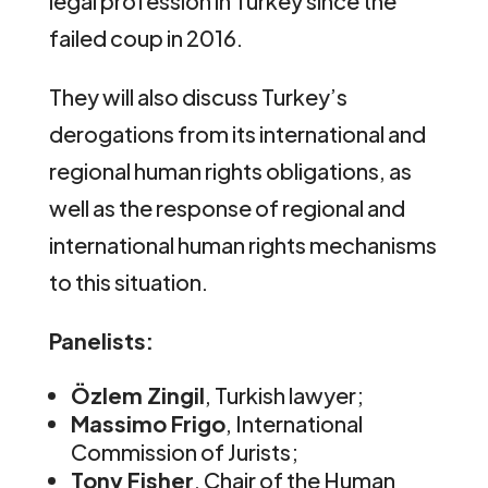
legal profession in Turkey since the
failed coup in 2016.
They will also discuss Turkey’s
derogations from its international and
regional human rights obligations, as
well as the response of regional and
international human rights mechanisms
to this situation.
Panelists:
Özlem Zingil
, Turkish lawyer;
Massimo Frigo
, International
Commission of Jurists;
Tony Fisher
, Chair of the Human