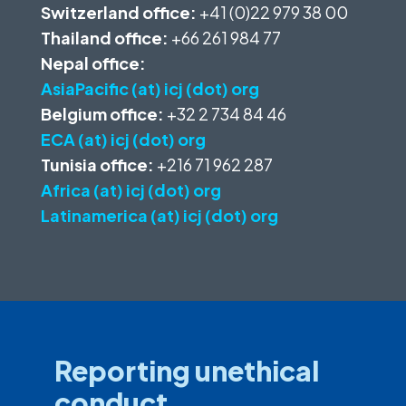
Switzerland office:
+41 (0)22 979 38 00
Thailand office:
+66 261 984 77
Nepal office:
AsiaPacific (at) icj (dot) org
Belgium office:
+32 2 734 84 46
ECA (at) icj (dot) org
Tunisia office:
+216 71 962 287
Africa (at) icj (dot) org
Latinamerica (at) icj (dot) org
Reporting unethical
conduct