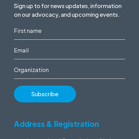
Sign up to for news updates, information
on our advocacy, and upcoming events.
First
name
(Required)
Email
(Required)
Organization
Address & Registration