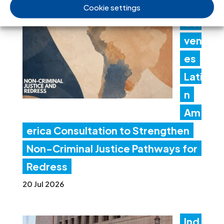
ICJ
Cookie settings
Con
ven
es
Lati
n
Am
erica Consultation to Strengthen
Non-Criminal Justice Pathways for
Redress
20 Jul 2026
Ind