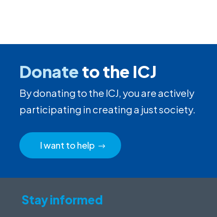
Donate
to the ICJ
By donating to the ICJ, you are actively
participating in creating a just society.
I want to help
Stay informed