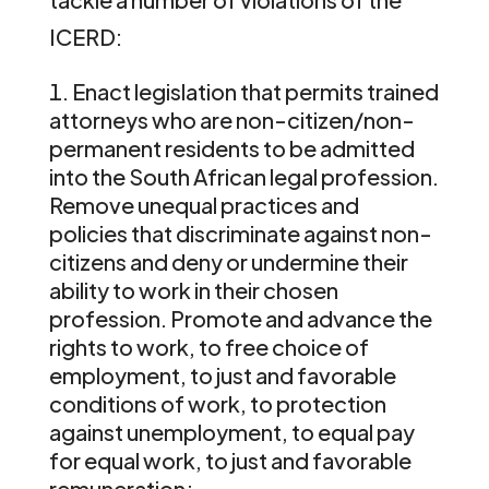
ICERD:
Enact legislation that permits trained
attorneys who are non-citizen/non-
permanent residents to be admitted
into the South African legal profession.
Remove unequal practices and
policies that discriminate against non-
citizens and deny or undermine their
ability to work in their chosen
profession. Promote and advance the
rights to work, to free choice of
employment, to just and favorable
conditions of work, to protection
against unemployment, to equal pay
for equal work, to just and favorable
remuneration;