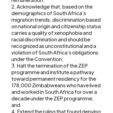
Acknowledge that, based on the
demographics of South Africa’s
migration trends, discrimination based
on national origin and citizenship status
carries a quality of xenophobia and
racial discrimination and should be
recognized as unconstitutional and a
violation of South Africa’s obligations
under the Convention;
Halt the termination of the ZEP
programme and institute a pathway
toward permanent residency for the
178,000 Zimbabweans who have lived
and worked in South Africa for over a
decade under the ZEP programme;
and
Extend the ruling that found denying