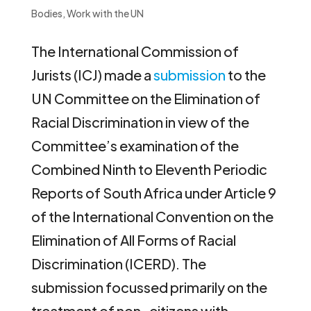
Bodies
,
Work with the UN
The International Commission of
Jurists (ICJ) made a
submission
to the
UN Committee on the Elimination of
Racial Discrimination in view of the
Committee’s examination of the
Combined Ninth to Eleventh Periodic
Reports of South Africa under Article 9
of the International Convention on the
Elimination of All Forms of Racial
Discrimination (ICERD). The
submission focussed primarily on the
treatment of non-citizens with