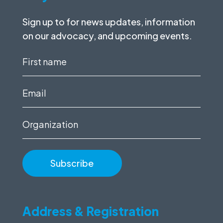
Sign up to for news updates, information
on our advocacy, and upcoming events.
First
name
(Required)
Email
(Required)
Organization
Address & Registration