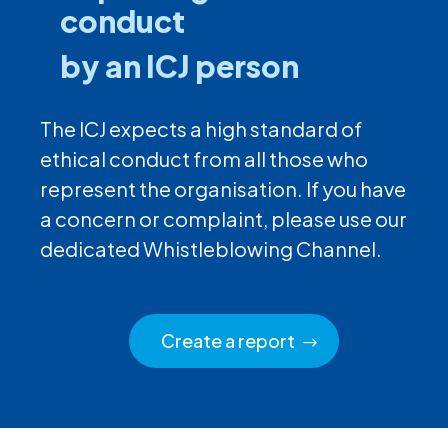
conduct
by an ICJ person
The ICJ expects a high standard of
ethical conduct from all those who
represent the organisation. If you have
a concern or complaint, please use our
dedicated Whistleblowing Channel.
Create a report