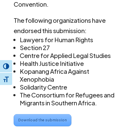
Convention.
The following organizations have
endorsed this submission:
Lawyers for Human Rights
Section 27
Centre for Applied Legal Studies
Health Justice Initiative
Toggle High Contrast
Kopanang Africa Against
Xenophobia
Toggle Font size
Solidarity Centre
The Consortium for Refugees and
Migrants in Southern Africa.
Download the submission