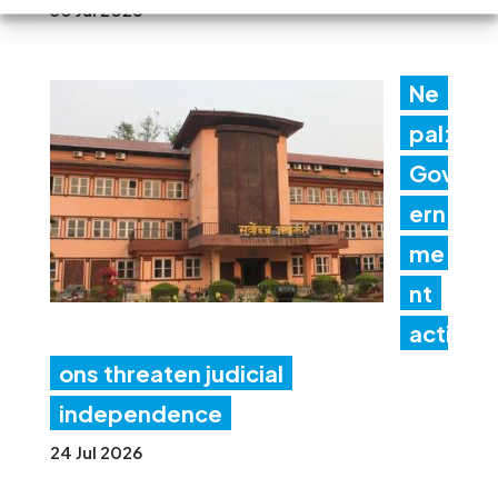
30 Jul 2026
Ne
pal:
Gov
ern
me
nt
acti
ons threaten judicial
independence
24 Jul 2026