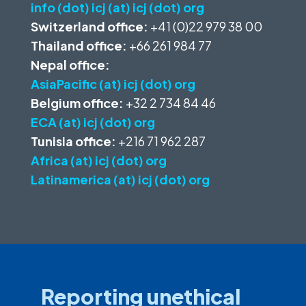
info (dot) icj (at) icj (dot) org
Switzerland office:
+41 (0)22 979 38 00
Thailand office:
+66 261 984 77
Nepal office:
AsiaPacific (at) icj (dot) org
Belgium office:
+32 2 734 84 46
ECA (at) icj (dot) org
Tunisia office:
+216 71 962 287
Africa (at) icj (dot) org
Latinamerica (at) icj (dot) org
Reporting unethical