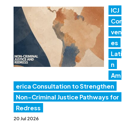
ICJ
Con
ven
es
Lati
n
Am
erica Consultation to Strengthen
Non-Criminal Justice Pathways for
Redress
20 Jul 2026