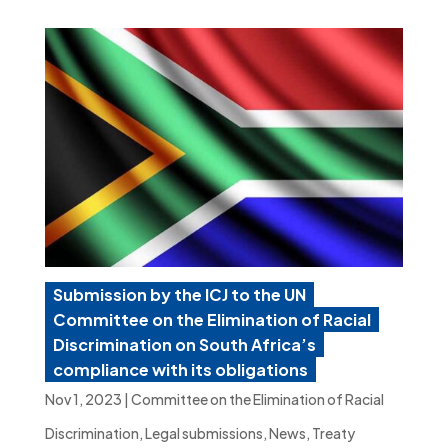
Submission by the ICJ to the UN
Committee on the Elimination of Racial
Discrimination on South Africa’s
compliance with its obligations
Nov 1, 2023
|
Committee on the Elimination of Racial
Discrimination
,
Legal submissions
,
News
,
Treaty