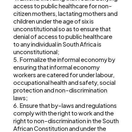
access to public healthcare for non-
citizen mothers, lactating mothers and
children under the age of six is
unconstitutional so as to ensure that
denial of access to public healthcare
to any individual in South Africa is
unconstitutional;
Formalize the informal economy by
ensuring that informal economy
workers are catered for under labour,
occupational health and safety, social
protection and non-discrimination
laws;
Ensure that by-laws and regulations
comply with the right to work and the
right to non-discrimination in the South
African Constitution and under the