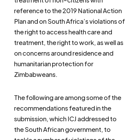
reference to the 2019 National Action
Plan and on South Africa’s violations of
the right to access health care and
treatment, the right to work, as well as
on concerns around residence and
humanitarian protection for
Zimbabweans.
The following are among some of the
recommendations featured in the
submission, which ICJ addressed to
the South African government, to
tackle a number of violations of the