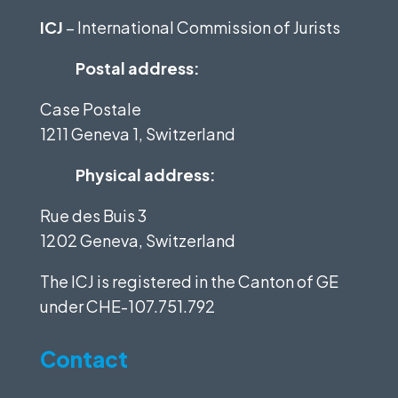
ICJ
– International Commission of Jurists
Postal address:
Case Postale
1211 Geneva 1, Switzerland
Physical address:
Rue des Buis 3
1202 Geneva, Switzerland
The ICJ is registered in the Canton of GE
under
CHE-107.751.792
Contact