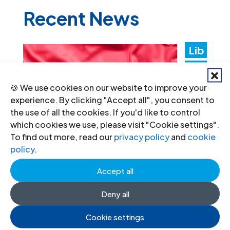
Recent News
Lib
ya:
Aut
🍪 We use cookies on our website to improve your
experience. By clicking "Accept all", you consent to
hori
the use of all the cookies. If you'd like to control
ties
which cookies we use, please visit "Cookie settings".
To find out more, read our
privacy policy
and
cookie
mus
policy
.
t
Accept all
promptly implement the
Deny all
Structured Dialogue’s human rights
recommendations
Cookie settings