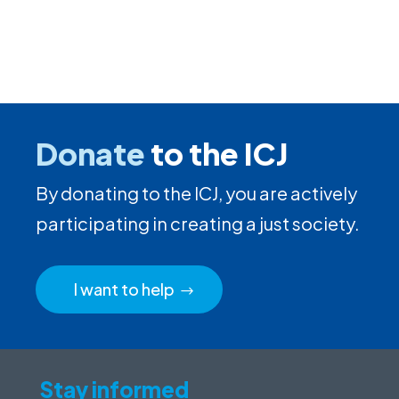
Donate
to the ICJ
By donating to the ICJ, you are actively
participating in creating a just society.
I want to help
Stay informed