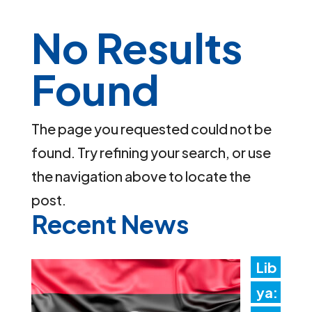
No Results
Found
The page you requested could not be
found. Try refining your search, or use
the navigation above to locate the
post.
Recent News
Lib
ya: