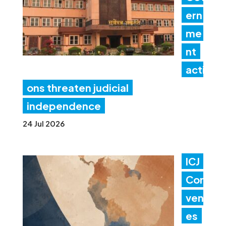
ern
me
nt
acti
ons threaten judicial
independence
24 Jul 2026
ICJ
Con
ven
es