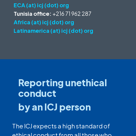
ECA (at) icj (dot) org
Tunisia office:
+216 71 962 287
Africa (at) icj (dot) org
Latinamerica (at) icj (dot) org
Reporting unethical
conduct
by an ICJ person
The ICJ expects a high standard of
ethical conduct from all those who