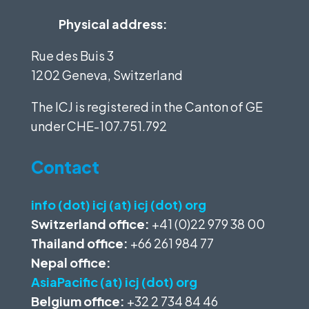
Physical address:
Rue des Buis 3
1202 Geneva, Switzerland
The ICJ is registered in the Canton of GE
under
CHE-107.751.792
Contact
info (dot) icj (at) icj (dot) org
Switzerland office:
+41 (0)22 979 38 00
Thailand office:
+66 261 984 77
Nepal office:
AsiaPacific (at) icj (dot) org
Belgium office:
+32 2 734 84 46