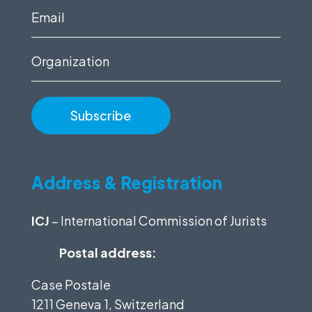
(Required)
Email
(Required)
Organization
Address & Registration
ICJ
– International Commission of Jurists
Postal address:
Case Postale
1211 Geneva 1, Switzerland