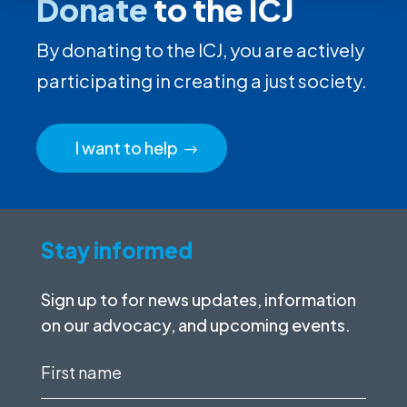
Donate
to the ICJ
By donating to the ICJ, you are actively
participating in creating a just society.
I want to help
Stay informed
Sign up to for news updates, information
on our advocacy, and upcoming events.
First
name