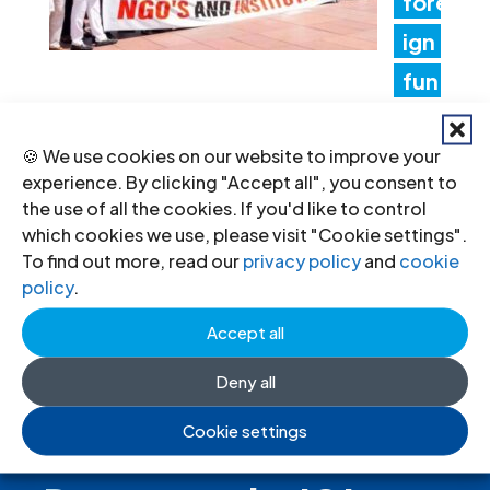
fore
ign
fun
ding rules tighten control over civil
🍪 We use cookies on our website to improve your
society and undermine the right to
experience. By clicking "Accept all", you consent to
freedom of association
the use of all the cookies. If you'd like to control
which cookies we use, please visit "Cookie settings".
17 Jul 2026
To find out more, read our
privacy policy
and
cookie
policy
.
Accept all
Deny all
Cookie settings