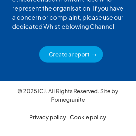
represent the organisation. If you have
a concern or complaint, please use our
dedicated Whistleblowing Channel.
Create a report
© 2025 ICJ. All Rights Reserved. Site by
Pomegranite
Privacy policy
|
Cookie policy