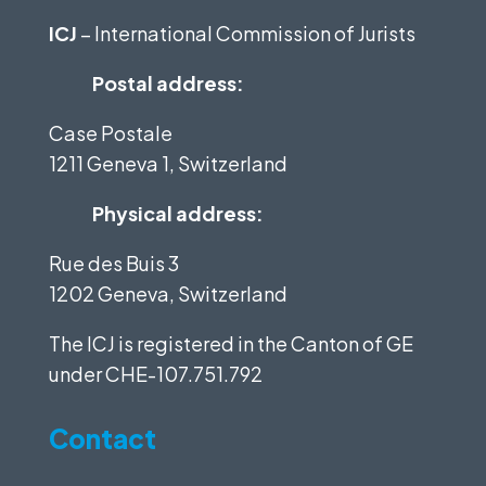
ICJ
– International Commission of Jurists
Postal address:
Case Postale
1211 Geneva 1, Switzerland
Physical address:
Rue des Buis 3
1202 Geneva, Switzerland
The ICJ is registered in the Canton of GE
under
CHE-107.751.792
Contact