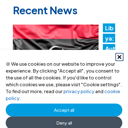
Recent News
Lib
ya:
Aut
hori
🍪 We use cookies on our website to improve your
ties
experience. By clicking "Accept all", you consent to
the use of all the cookies. If you'd like to control
mus
which cookies we use, please visit "Cookie settings".
t
To find out more, read our
privacy policy
and
cookie
policy
.
promptly implement the
Structured Dialogue’s human rights
Accept all
recommendations
Deny all