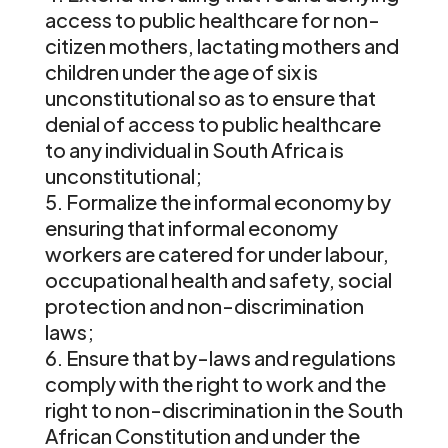
access to public healthcare for non-
citizen mothers, lactating mothers and
children under the age of six is
unconstitutional so as to ensure that
denial of access to public healthcare
to any individual in South Africa is
unconstitutional;
Formalize the informal economy by
ensuring that informal economy
workers are catered for under labour,
occupational health and safety, social
protection and non-discrimination
laws;
Ensure that by-laws and regulations
comply with the right to work and the
right to non-discrimination in the South
African Constitution and under the