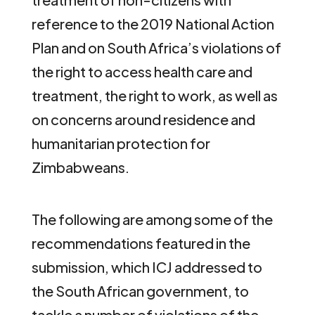
reference to the 2019 National Action
Plan and on South Africa’s violations of
the right to access health care and
treatment, the right to work, as well as
on concerns around residence and
humanitarian protection for
Zimbabweans.
The following are among some of the
recommendations featured in the
submission, which ICJ addressed to
the South African government, to
tackle a number of violations of the