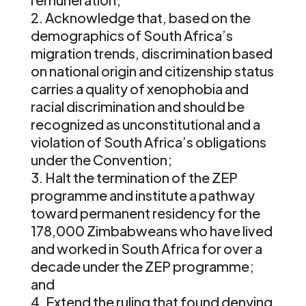
Acknowledge that, based on the
demographics of South Africa’s
migration trends, discrimination based
on national origin and citizenship status
carries a quality of xenophobia and
racial discrimination and should be
recognized as unconstitutional and a
violation of South Africa’s obligations
under the Convention;
Halt the termination of the ZEP
programme and institute a pathway
toward permanent residency for the
178,000 Zimbabweans who have lived
and worked in South Africa for over a
decade under the ZEP programme;
and
Extend the ruling that found denying