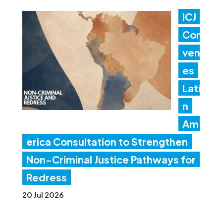
ICJ
Con
ven
es
Lati
n
Am
erica Consultation to Strengthen
Non-Criminal Justice Pathways for
Redress
20 Jul 2026