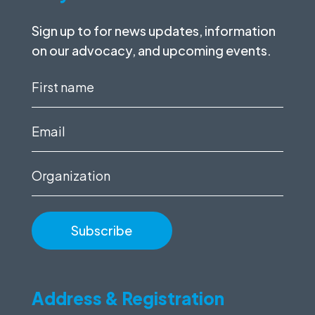
Sign up to for news updates, information
on our advocacy, and upcoming events.
First
name
(Required)
Email
(Required)
Organization
Address & Registration