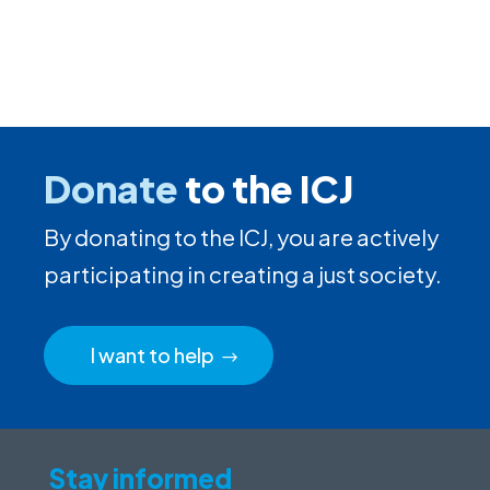
Donate
to the ICJ
By donating to the ICJ, you are actively
participating in creating a just society.
I want to help
Stay informed