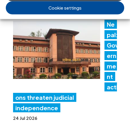
30 Jul 2026
Cookie settings
Ne
pal:
Gov
ern
me
nt
acti
ons threaten judicial
independence
24 Jul 2026