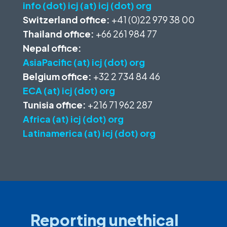
info (dot) icj (at) icj (dot) org
Switzerland office:
+41 (0)22 979 38 00
Thailand office:
+66 261 984 77
Nepal office:
AsiaPacific (at) icj (dot) org
Belgium office:
+32 2 734 84 46
ECA (at) icj (dot) org
Tunisia office:
+216 71 962 287
Africa (at) icj (dot) org
Latinamerica (at) icj (dot) org
Reporting unethical