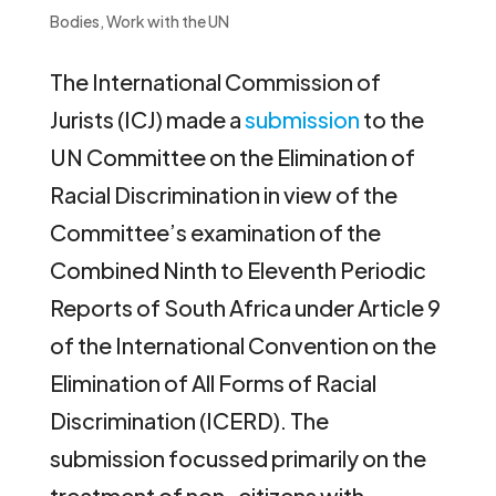
Bodies
,
Work with the UN
The International Commission of
Jurists (ICJ) made a
submission
to the
UN Committee on the Elimination of
Racial Discrimination in view of the
Committee’s examination of the
Combined Ninth to Eleventh Periodic
Reports of South Africa under Article 9
of the International Convention on the
Elimination of All Forms of Racial
Discrimination (ICERD). The
submission focussed primarily on the
treatment of non-citizens with