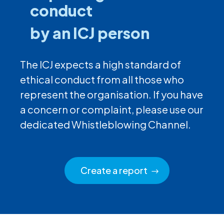
conduct
by an ICJ person
The ICJ expects a high standard of
ethical conduct from all those who
represent the organisation. If you have
a concern or complaint, please use our
dedicated Whistleblowing Channel.
Create a report