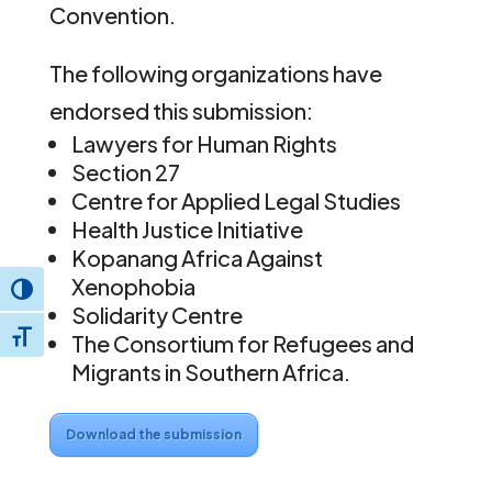
Convention.
The following organizations have
endorsed this submission:
Lawyers for Human Rights
Section 27
Centre for Applied Legal Studies
Health Justice Initiative
Kopanang Africa Against
Xenophobia
Toggle High Contrast
Solidarity Centre
Toggle Font size
The Consortium for Refugees and
Migrants in Southern Africa.
Download the submission