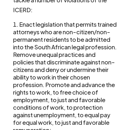
ICERD:
Enact legislation that permits trained
attorneys who are non-citizen/non-
permanent residents to be admitted
into the South African legal profession.
Remove unequal practices and
policies that discriminate against non-
citizens and deny or undermine their
ability to work in their chosen
profession. Promote and advance the
rights to work, to free choice of
employment, to just and favorable
conditions of work, to protection
against unemployment, to equal pay
for equal work, to just and favorable
remuneration;