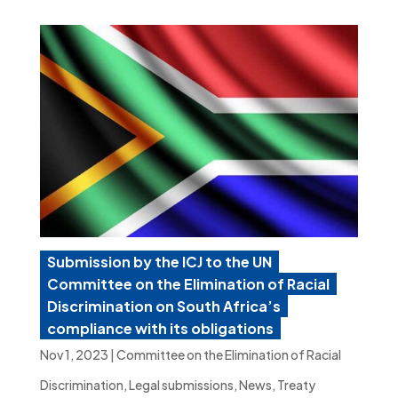
Submission by the ICJ to the UN
Committee on the Elimination of Racial
Discrimination on South Africa’s
compliance with its obligations
Nov 1, 2023
|
Committee on the Elimination of Racial
Discrimination
,
Legal submissions
,
News
,
Treaty