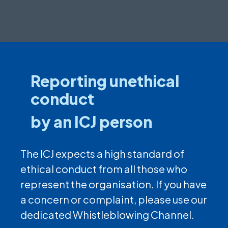
Reporting unethical
conduct
by an ICJ person
The ICJ expects a high standard of
ethical conduct from all those who
represent the organisation. If you have
a concern or complaint, please use our
dedicated Whistleblowing Channel.