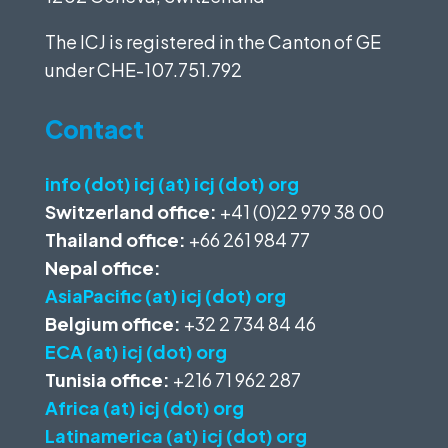
The ICJ is registered in the Canton of GE
under
CHE-107.751.792
Contact
info (dot) icj (at) icj (dot) org
Switzerland office:
+41 (0)22 979 38 00
Thailand office:
+66 261 984 77
Nepal office:
AsiaPacific (at) icj (dot) org
Belgium office:
+32 2 734 84 46
ECA (at) icj (dot) org
Tunisia office:
+216 71 962 287
Africa (at) icj (dot) org
Latinamerica (at) icj (dot) org