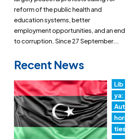
reform of the public health and
education systems, better
employment opportunities, and an end
to corruption. Since 27 September...
Recent News
Lib
ya:
Aut
hori
ties