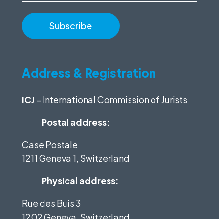
Address & Registration
ICJ
– International Commission of Jurists
Postal address:
Case Postale
1211 Geneva 1, Switzerland
Physical address:
Rue des Buis 3
1202 Geneva, Switzerland