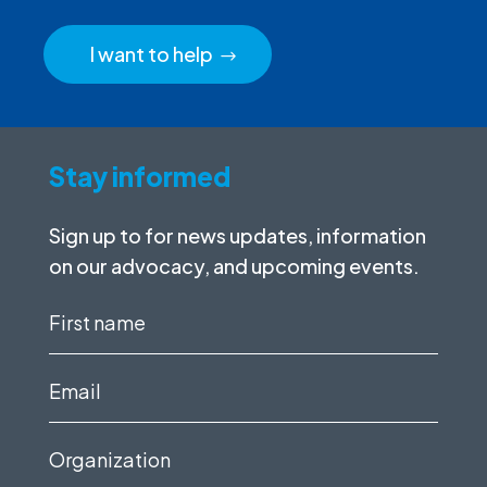
I want to help
Stay informed
Sign up to for news updates, information
on our advocacy, and upcoming events.
First
name
(Required)
Email
(Required)
Organization