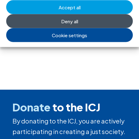
Accept all
society and undermine the right to
freedom of association
Deny all
17 Jul 2026
Cookie settings
Donate
to the ICJ
By donating to the ICJ, you are actively
participating in creating a just society.