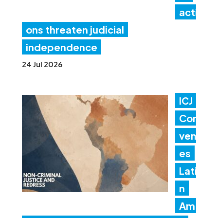
acti
ons threaten judicial
independence
24 Jul 2026
ICJ
Con
ven
es
Lati
n
Am