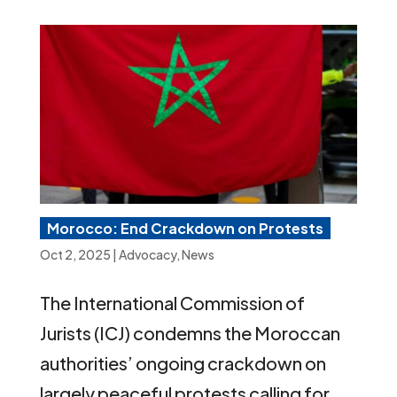
Morocco: End Crackdown on Protests
Oct 2, 2025
|
Advocacy
,
News
The International Commission of
Jurists (ICJ) condemns the Moroccan
authorities’ ongoing crackdown on
largely peaceful protests calling for