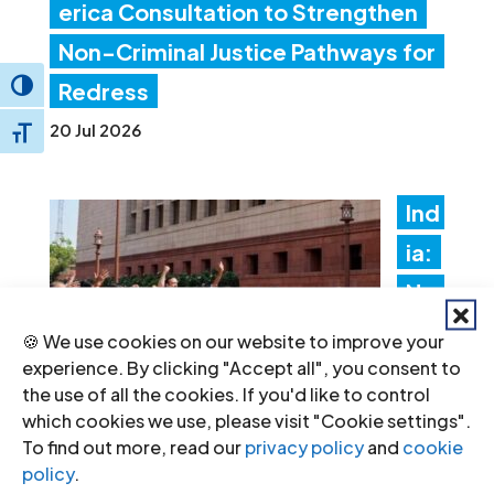
erica Consultation to Strengthen
Non-Criminal Justice Pathways for
Redress
Toggle High Contrast
20 Jul 2026
Toggle Font size
Ind
ia:
Ne
w
🍪 We use cookies on our website to improve your
experience. By clicking "Accept all", you consent to
fore
the use of all the cookies. If you'd like to control
ign
which cookies we use, please visit "Cookie settings".
To find out more, read our
privacy policy
and
cookie
fun
policy
.
ding rules tighten control over civil