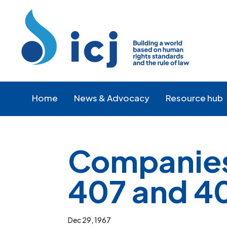
Skip
Skip
to
to
Content
navigation
Home
News & Advocacy
Resource hub
Companies 
407 and 40
Dec 29, 1967