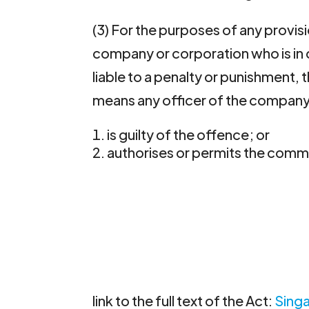
(3) For the purposes of any provisi
company or corporation who is in de
liable to a penalty or punishment, t
means any officer of the company 
is guilty of the offence; or
authorises or permits the commi
link to the full text of the Act:
Sing