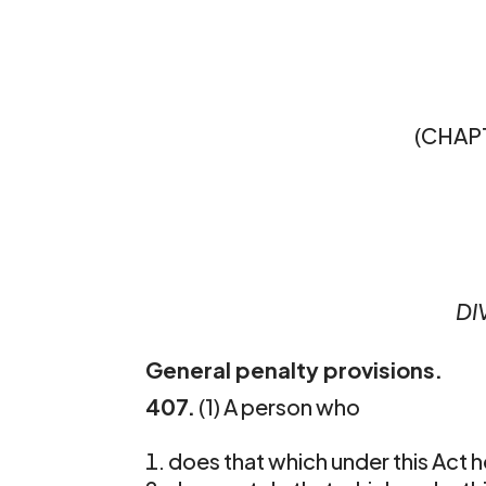
(CHAPT
DI
General penalty provisions.
407.
(1) A person who 
does that which under this Act h