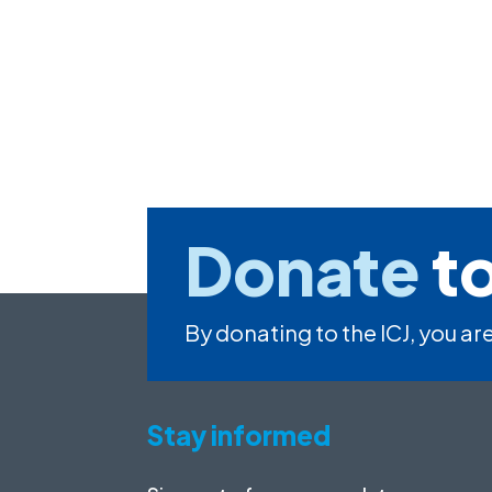
Donate
to
By donating to the ICJ, you are
Stay informed