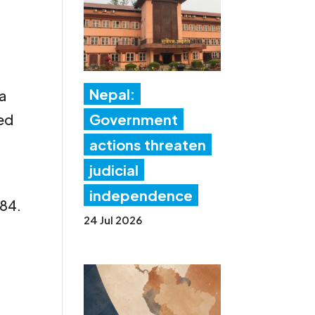
Nepal:
 a
ned
Government
actions threaten
judicial
independence
/84.
24 Jul 2026