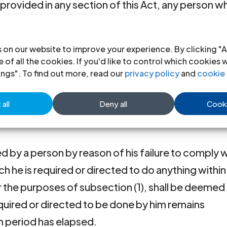
s provided in any section of this Act, any person w
his Act or who has been dealt with under section
ct in relation to that section shall be guilty of a
 on our website to improve your experience. By clicking "A
he offence continues after he is so convicted or af
 of all the cookies. If you'd like to control which cookies 
e to an additional penalty for each day during whi
ings". To find out more, read our
privacy policy
and
cookie 
ore than the amount expressed in the section as 
all
Deny all
Cooki
if an amount is not so expressed, of not more tha
 by a person by reason of his failure to comply w
ch he is required or directed to do anything within
or the purposes of subsection (1), shall be deemed
equired or directed to be done by him remains
h period has elapsed.