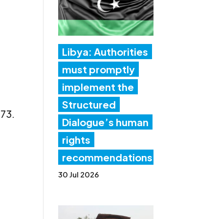
Libya: Authorities
must promptly
implement the
Structured
373.
Dialogue’s human
rights
recommendations
30 Jul 2026