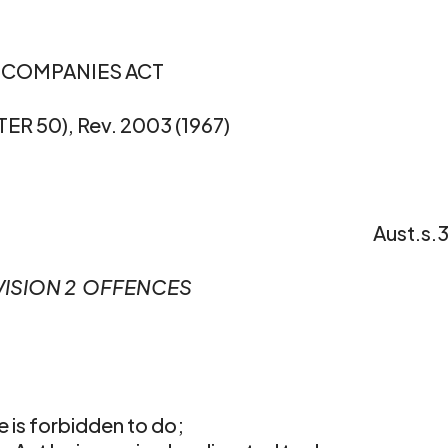
COMPANIES ACT
ER 50), Rev. 2003 (1967)
Aust.s.
VISION 2  OFFENCES
e is forbidden to do;