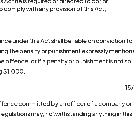
 Act he is required or directed to do; or
o comply with any provision of this Act,
ence under this Act shall be liable on conviction to
ing the penalty or punishment expressly mentio
e offence, or if a penalty or punishment is not so
g $1,000.
15
offence committed by an officer of a company or
 regulations may, notwithstanding anything in this