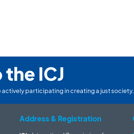
 the ICJ
 actively participating in creating a just society.
Address & Registration