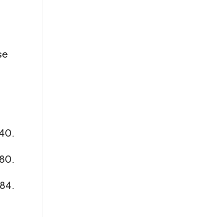
se
40.
380.
/84.