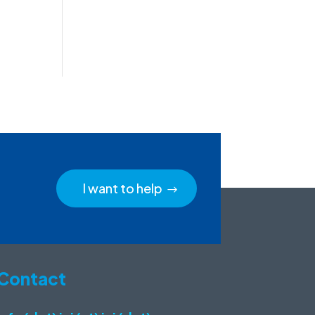
I want to help
Contact