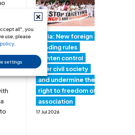
ho
 409
ccept all", you
ter
India: New foreign
we use, please
ch
policy
.
funding rules
the
tighten control
e settings
n
over civil society
and undermine the
right to freedom of
ith
 a
association
 to
17 Jul 2026