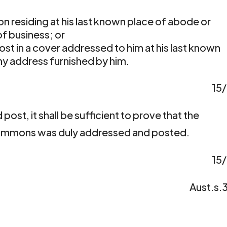
son residing at his last known place of abode or
f business; or
ost in a cover addressed to him at his last known
ny address furnished by him.
15
 post, it shall be sufficient to prove that the
 summons was duly addressed and posted.
15
Aust.s.