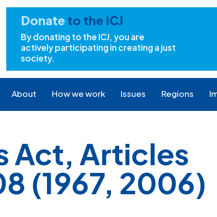
Donate
to the ICJ
By donating to the ICJ, you are
actively participating in creating a just
society.
About
How we work
Issues
Regions
I
Act, Articles
8 (1967, 2006)