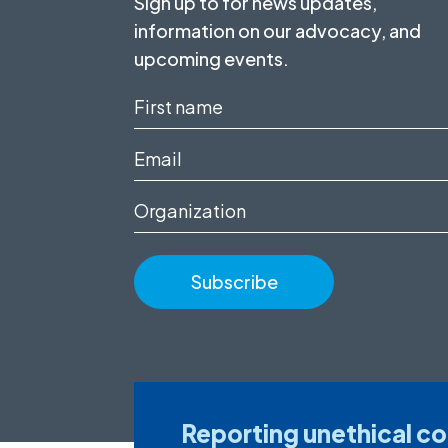
Sign up to for news updates,
information on our advocacy, and
upcoming events.
First
name
Email
(Required)
(Required)
Organization
Reporting unethical c