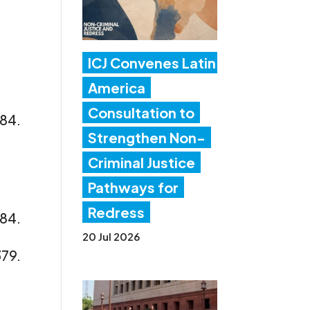
ICJ Convenes Latin
America
Consultation to
/84.
Strengthen Non-
Criminal Justice
Pathways for
Redress
/84.
20 Jul 2026
379.