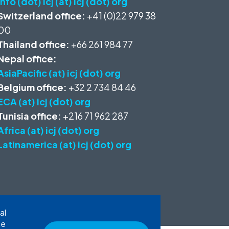
info (dot) icj (at) icj (dot) org
Switzerland office:
+41 (0)22 979 38
00
Thailand office:
+66 261 984 77
Nepal office:
AsiaPacific (at) icj (dot) org
Belgium office:
+32 2 734 84 46
ECA (at) icj (dot) org
Tunisia office:
+216 71 962 287
Africa (at) icj (dot) org
Latinamerica (at) icj (dot) org
al
he