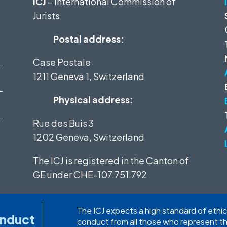
ICJ
– International Commission of
Jurists
Postal address:
Case Postale
1211 Geneva 1, Switzerland
Physical address:
Rue des Buis 3
1202 Geneva, Switzerland
The ICJ is registered in the Canton of
GE under
CHE-107.751.792
The ICJ expects a high standard of ethic
onduct
conduct from all those who represent t