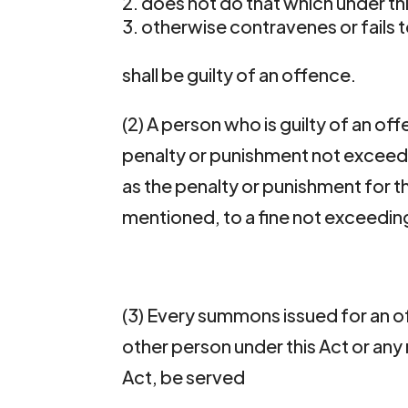
does not do that which under this
otherwise contravenes or fails t
shall be guilty of an offence.
(2) A person who is guilty of an off
penalty or punishment not exceed
as the penalty or punishment for th
mentioned, to a fine not exceedin
(3) Every summons issued for an 
other person under this Act or any
Act, be served 