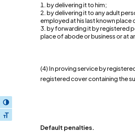
by delivering it to him;
by delivering it to any adult per
employed at his last known place o
by forwarding it by registered p
place of abode or business or at a
(4) In proving service by registered
registered cover containing the
Toggle High Contrast
Toggle Font size
Default penalties.