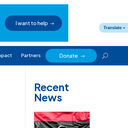
I want to help
Translate »
mpact
Partners
Donate
$
Recent
News