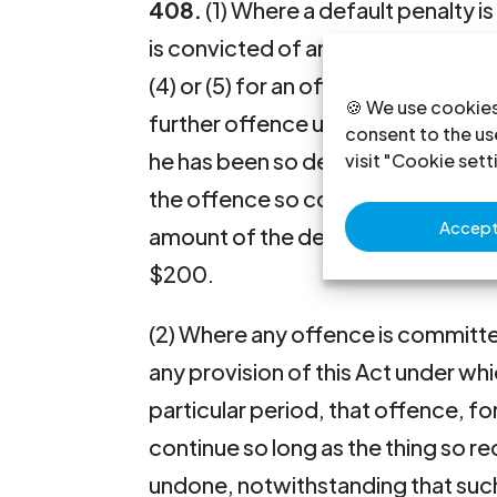
408.
(1) Where a default penalty i
is convicted of an offence under t
(4) or (5) for an offence under this A
🍪 We use cookies
further offence under this Act if t
consent to the use
he has been so dealt with and liabl
visit "Cookie sett
the offence so continues of not m
Accept 
amount of the default penalty or, 
$200.
(2) Where any offence is committed
any provision of this Act under whi
particular period, that offence, f
continue so long as the thing so r
undone, notwithstanding that suc