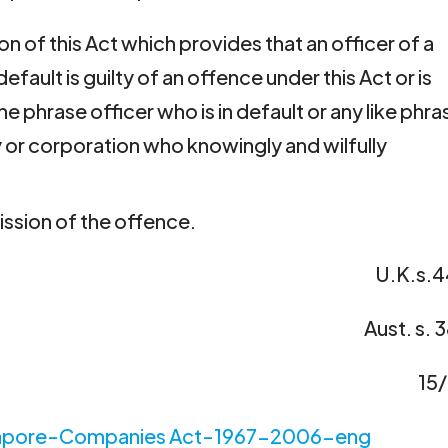
on of this Act which provides that an officer of a
fault is guilty of an offence under this Act or is
he phrase officer who is in default or any like phra
or corporation who knowingly and wilfully 
ssion of the offence.
U.K.s.4
Aust. s. 
15
apore-Companies Act-1967-2006-eng