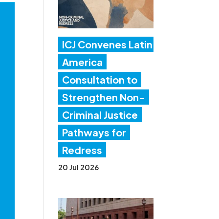
ICJ Convenes Latin
America
Consultation to
Strengthen Non-
Criminal Justice
Pathways for
Redress
20 Jul 2026