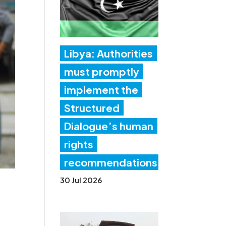
Libya: Authorities
must promptly
implement the
Structured
Dialogue’s human
rights
recommendations
30 Jul 2026