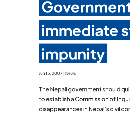
Government 
immediate s
impunity
Jun 15, 2007
|
News
The Nepali government should qui
to establish a Commission of Inqu
disappearances in Nepal’s civil con