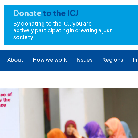
Donate
to the ICJ
By donating to the ICJ, you are
actively participating in creating a just
society.
About
How we work
Issues
Regions
I