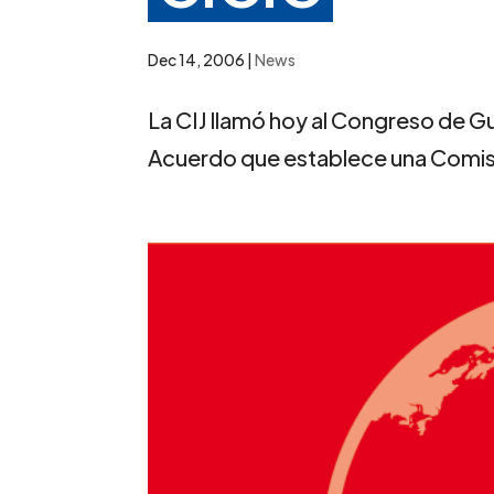
Dec 14, 2006
|
News
La CIJ llamó hoy al Congreso de Gu
Acuerdo que establece una Comisió