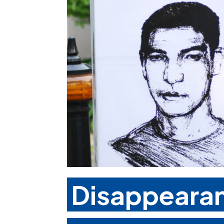
Disappearan