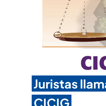
Juristas lla
CICIG