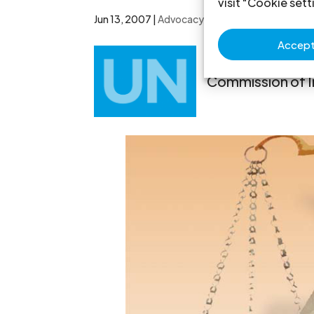
visit "Cookie sett
Jun 13, 2007
|
Advocacy
,
Non-legal submissions
Accept 
The ICJ welco
Commission of I