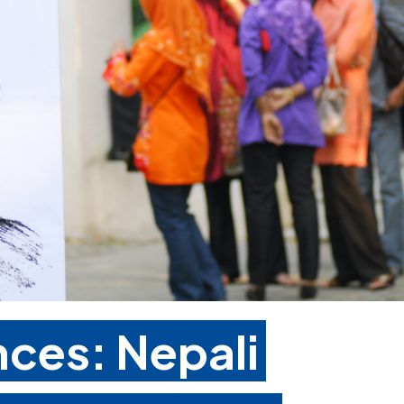
ces: Nepali