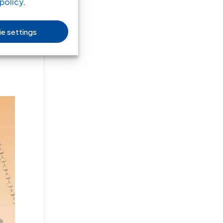
policy
.
e settings
the