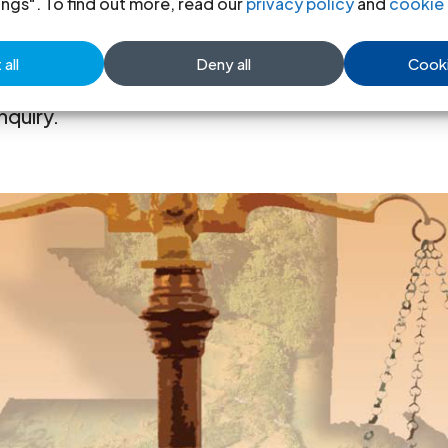
ings". To find out more, read our
privacy policy
and
cookie 
all
Deny all
Cooki
mes the he report and recommendations of 
nquiry.