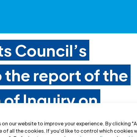
s Council’s
 the report of the
of Inquiry on
 on our website to improve your experience. By clicking "A
 of all the cookies. If you'd like to control which cookies 