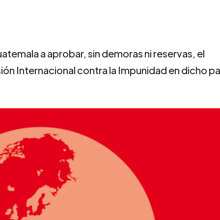
atemala a aprobar, sin demoras ni reservas, el
n Internacional contra la Impunidad en dicho pa