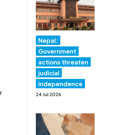
Nepal:
Government
actions threaten
judicial
independence
r
24 Jul 2026