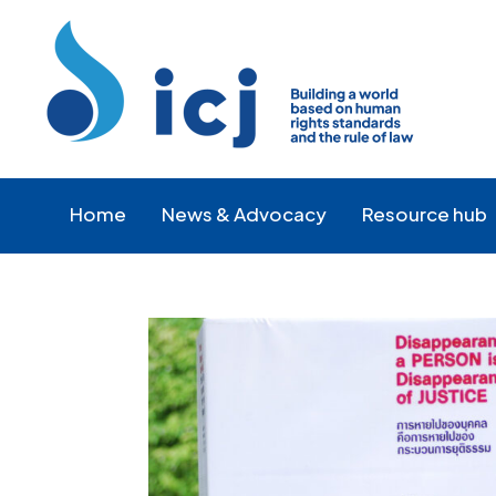
Skip
Skip
to
to
Content
navigation
Home
News & Advocacy
Resource hub