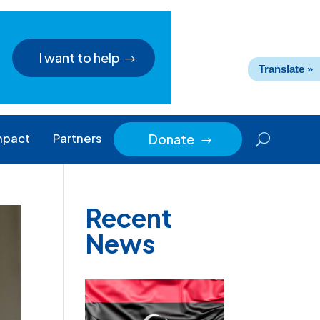
I want to help
Translate »
mpact
Partners
Donate
$
Recent
News