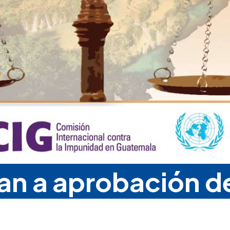
man a aprobación d