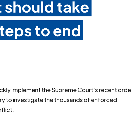
should take
teps to end
ckly implement the Supreme Court’s recent orde
iry to investigate the thousands of enforced
flict.