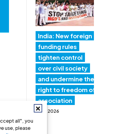
India: New foreign
funding rules
tighten control
over civil society
and undermine the
right to freedom of
association
17 Jul 2026
ccept all", you
we use, please