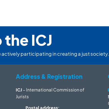
 the ICJ
 actively participating in creating a just society.
Address & Registration
ICJ
– International Commission of
Jurists
Postal address: