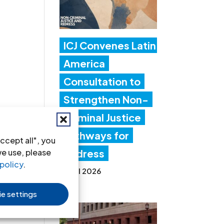
ICJ Convenes Latin
America
Consultation to
Strengthen Non-
Criminal Justice
Pathways for
ccept all", you
we use, please
Redress
policy
.
20 Jul 2026
e settings