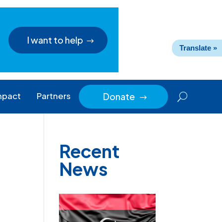
I want to help
Translate »
mpact
Partners
Donate
$
Recent
News