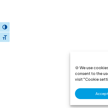
Toggle High Contrast
Toggle Font size
🍪 We use cookies
consent to the use
visit "Cookie sett
Accept 