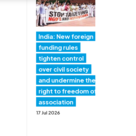
India: New foreign
funding rules
tighten control
over civil society
and undermine the
right to freedom of
association
17 Jul 2026