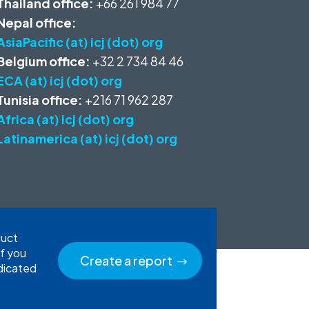
Thailand office:
+66 261 984 77
Nepal office:
AsiaPacific (at) icj (dot) org
Belgium office:
+32 2 734 84 46
ECA (at) icj (dot) org
Tunisia office:
+216 71 962 287
Africa (at) icj (dot) org
Latinamerica (at) icj (dot) org
duct
If you
Create a report
edicated