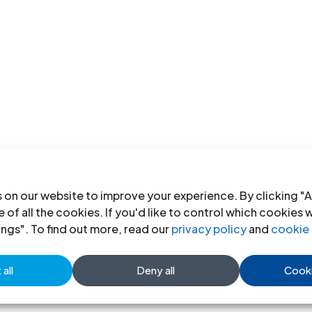
 on our website to improve your experience. By clicking "A
 of all the cookies. If you'd like to control which cookies 
ings". To find out more, read our
privacy policy
and
cookie 
all
Deny all
Cooki