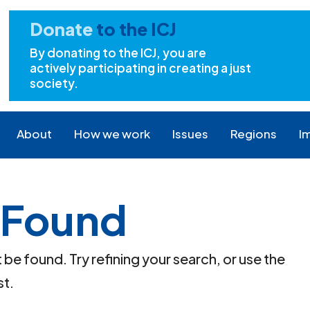
Donate
to the ICJ
By donating to the ICJ, you are
actively participating in creating a just
society.
About
How we work
Issues
Regions
I
 Found
e found. Try refining your search, or use the
st.