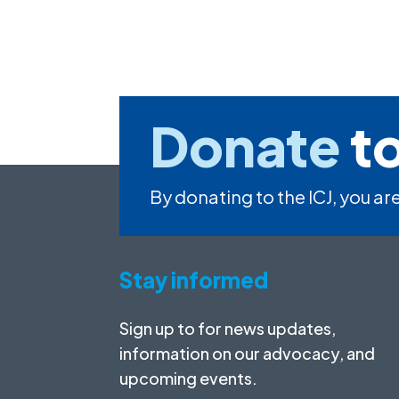
Donate
to
By donating to the ICJ, you are
Stay informed
Sign up to for news updates,
information on our advocacy, and
upcoming events.