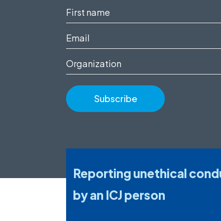
First
name
Email
(Required)
(Required)
Organization
Reporting unethical cond
by an ICJ person