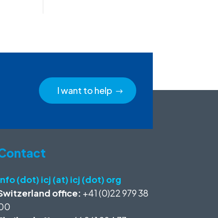
I want to help
Contact
info (dot) icj (at) icj (dot) org
Switzerland office:
+41 (0)22 979 38
00