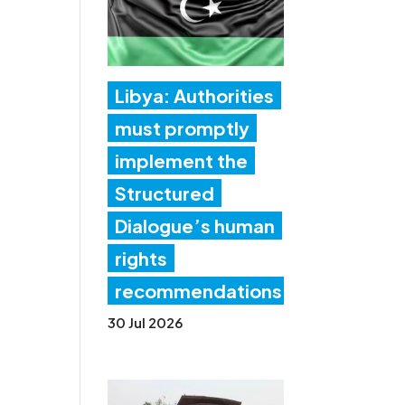
Libya: Authorities
must promptly
implement the
Structured
Dialogue’s human
rights
recommendations
30 Jul 2026