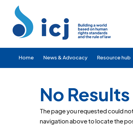
Skip
Skip
to
to
Content
navigation
Home
News & Advocacy
Resource hub
No Results
The page you requested could not b
navigation above to locate the po