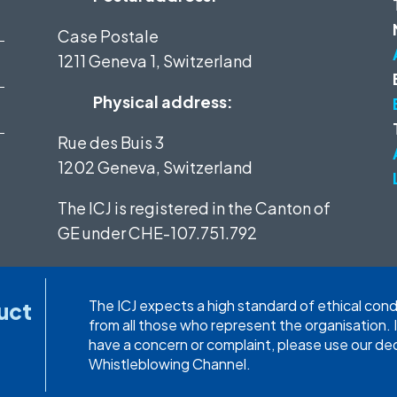
Case Postale
1211 Geneva 1, Switzerland
Physical address:
Rue des Buis 3
1202 Geneva, Switzerland
The ICJ is registered in the Canton of
GE under
CHE-107.751.792
The ICJ expects a high standard of ethical con
uct
from all those who represent the organisation. 
have a concern or complaint, please use our d
Whistleblowing Channel.