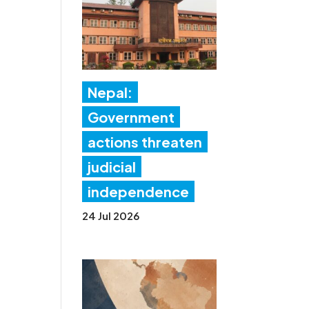
Nepal:
Government
actions threaten
judicial
independence
24 Jul 2026