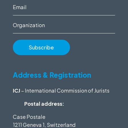
(Required)
Email
(Required)
Organization
Address & Registration
ICJ
– International Commission of Jurists
Postal address:
Case Postale
1211 Geneva 1, Switzerland