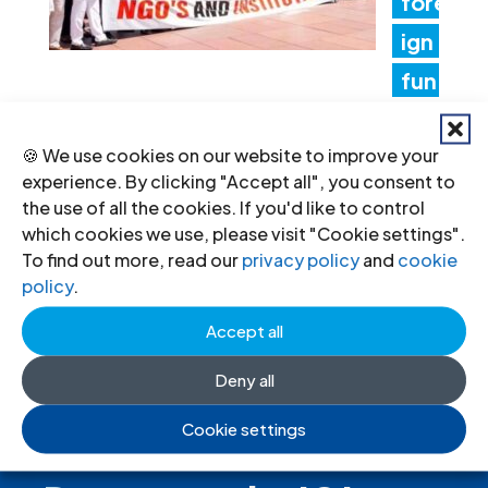
fore
ign
fun
ding rules tighten control over civil
🍪 We use cookies on our website to improve your
society and undermine the right to
experience. By clicking "Accept all", you consent to
freedom of association
the use of all the cookies. If you'd like to control
which cookies we use, please visit "Cookie settings".
17 Jul 2026
To find out more, read our
privacy policy
and
cookie
policy
.
Accept all
Deny all
Cookie settings