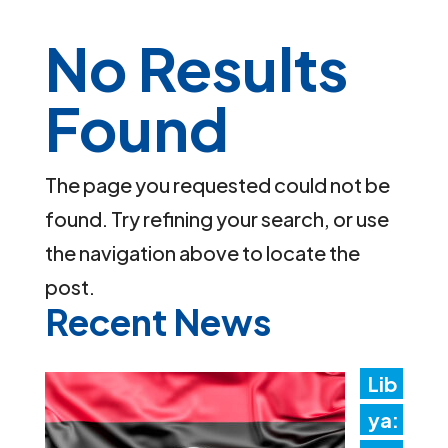
No Results
Found
The page you requested could not be
found. Try refining your search, or use
the navigation above to locate the
post.
Recent News
Lib
ya: