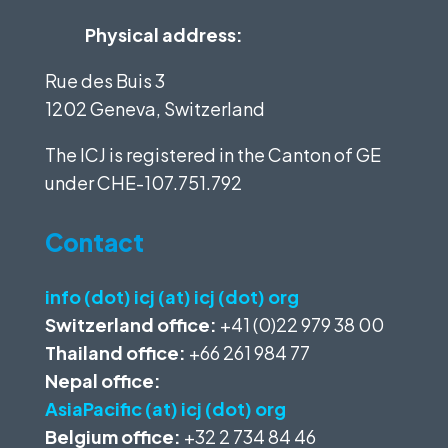
Physical address:
Rue des Buis 3
1202 Geneva, Switzerland
The ICJ is registered in the Canton of GE
under
CHE-107.751.792
Contact
info (dot) icj (at) icj (dot) org
Switzerland office:
+41 (0)22 979 38 00
Thailand office:
+66 261 984 77
Nepal office:
AsiaPacific (at) icj (dot) org
Belgium office:
+32 2 734 84 46