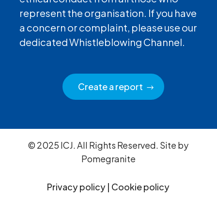
represent the organisation. If you have
a concern or complaint, please use our
dedicated Whistleblowing Channel.
Create a report
© 2025 ICJ. All Rights Reserved. Site by
Pomegranite
Privacy policy
|
Cookie policy