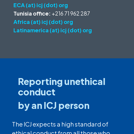
ECA (at) icj (dot) org
Tunisia office:
+216 71 962 287
Africa (at) icj (dot) org
Latinamerica (at) icj (dot) org
Reporting unethical
conduct
by an ICJ person
The ICJ expects a high standard of
ethical conduct from all those who