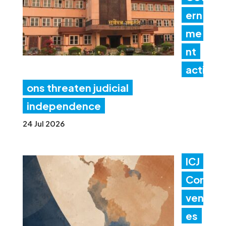
ern
me
nt
acti
ons threaten judicial
independence
24 Jul 2026
ICJ
Con
ven
es