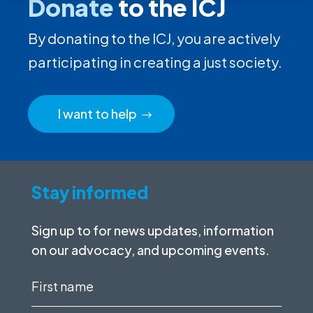
Donate
to the ICJ
By donating to the ICJ, you are actively
participating in creating a just society.
I want to help
Stay informed
Sign up to for news updates, information
on our advocacy, and upcoming events.
First
name