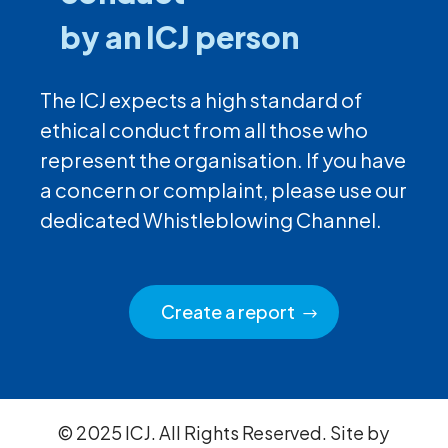
by an ICJ person
The ICJ expects a high standard of
ethical conduct from all those who
represent the organisation. If you have
a concern or complaint, please use our
dedicated Whistleblowing Channel.
Create a report
© 2025 ICJ. All Rights Reserved. Site by