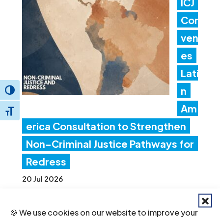
ICJ
Con
ven
es
Lati
n
Toggle High Contrast
Am
Toggle Font size
erica Consultation to Strengthen
Non-Criminal Justice Pathways for
Redress
20 Jul 2026
🍪 We use cookies on our website to improve your
Ind