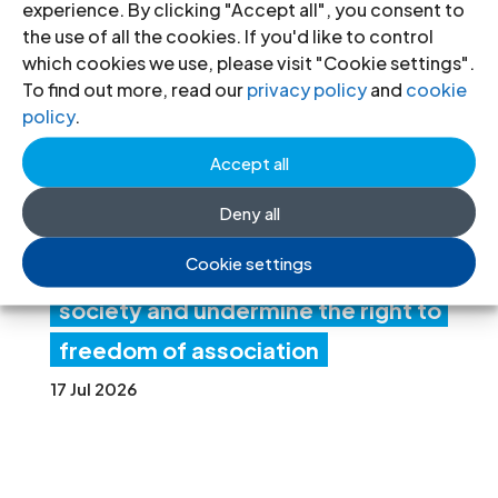
experience. By clicking "Accept all", you consent to
ia:
the use of all the cookies. If you'd like to control
which cookies we use, please visit "Cookie settings".
Ne
To find out more, read our
privacy policy
and
cookie
w
policy
.
fore
Accept all
ign
Deny all
fun
Cookie settings
ding rules tighten control over civil
society and undermine the right to
freedom of association
17 Jul 2026