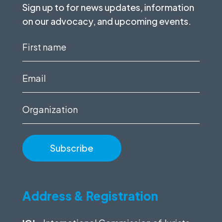
Sign up to for news updates, information
on our advocacy, and upcoming events.
First
name
(Required)
Email
(Required)
Organization
Address & Registration