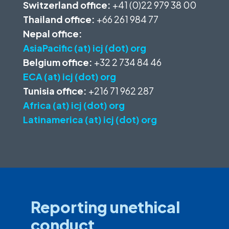
Switzerland office:
+41 (0)22 979 38 00
Thailand office:
+66 261 984 77
Nepal office:
AsiaPacific (at) icj (dot) org
Belgium office:
+32 2 734 84 46
ECA (at) icj (dot) org
Tunisia office:
+216 71 962 287
Africa (at) icj (dot) org
Latinamerica (at) icj (dot) org
Reporting unethical
conduct