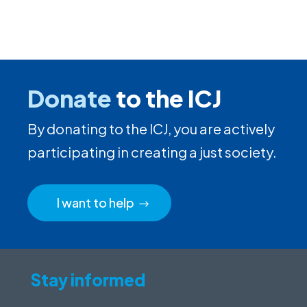
Donate
to the ICJ
By donating to the ICJ, you are actively
participating in creating a just society.
I want to help
Stay informed