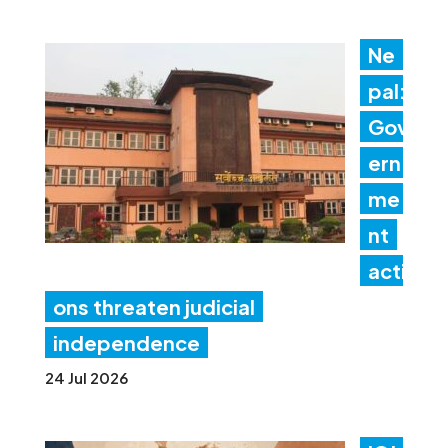
Ne
pal:
Gov
ern
me
nt
acti
ons threaten judicial
independence
24 Jul 2026