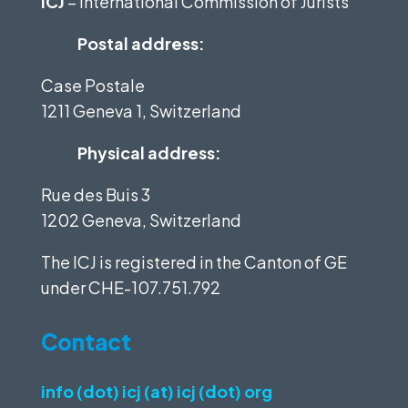
ICJ
– International Commission of Jurists
Postal address:
Case Postale
1211 Geneva 1, Switzerland
Physical address:
Rue des Buis 3
1202 Geneva, Switzerland
The ICJ is registered in the Canton of GE
under
CHE-107.751.792
Contact
info (dot) icj (at) icj (dot) org