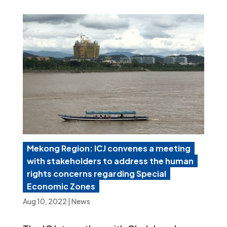
Mekong Region: ICJ convenes a meeting
with stakeholders to address the human
rights concerns regarding Special
Economic Zones
Aug 10, 2022
|
News