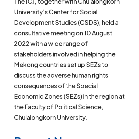
The ICJ, together with Chulalongkorn
University’s Center for Social
Development Studies (CSDS), held a
consultative meeting on 10 August
2022 with a wide range of
stakeholders involved in helping the
Mekong countries set up SEZs to
discuss the adverse human rights
consequences of the Special
Economic Zones (SEZs) in the region at
the Faculty of Political Science,
Chulalongkorn University.