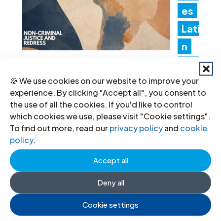
es
Lati
n
Am
🍪 We use cookies on our website to improve your
erica Consultation to Strengthen
experience. By clicking "Accept all", you consent to
Non-Criminal Justice Pathways for
the use of all the cookies. If you'd like to control
which cookies we use, please visit "Cookie settings".
Redress
To find out more, read our
privacy policy
and
cookie
20 Jul 2026
policy
.
Accept all
Ind
Deny all
ia:
Cookie settings
Ne