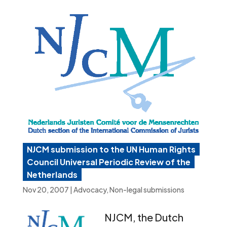
NJCM submission to the UN Human Rights
Council Universal Periodic Review of the
Netherlands
Nov 20, 2007
|
Advocacy
,
Non-legal submissions
NJCM, the Dutch