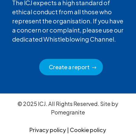
The ICJ expects a high standard of
ethical conduct from all those who
represent the organisation. If you have
a concern or complaint, please use our
dedicated Whistleblowing Channel.
Create a report
© 2025 ICJ. All Rights Reserved. Site by
Pomegranite
Privacy policy
|
Cookie policy