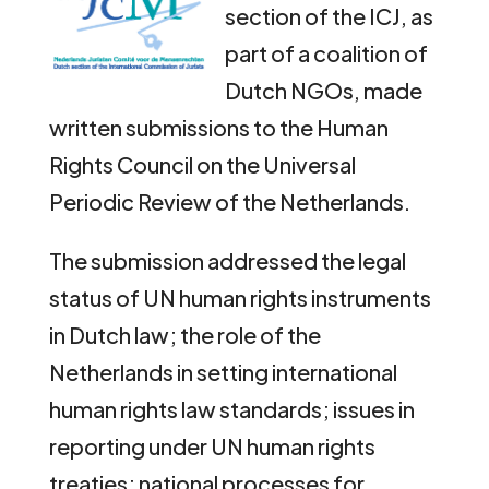
section of the ICJ, as
part of a coalition of
Dutch NGOs, made
written submissions to the Human
Rights Council on the Universal
Periodic Review of the Netherlands.
The submission addressed the legal
status of UN human rights instruments
in Dutch law; the role of the
Netherlands in setting international
human rights law standards; issues in
reporting under UN human rights
treaties; national processes for