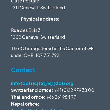
Case Postale
1211 Geneva 1, Switzerland
Physical address:
Rue des Buis 3
1202 Geneva, Switzerland
The ICJ is registered in the Canton of GE
under
CHE-107.751.792
Contact
info (dot) icj (at) icj (dot) org
Switzerland office:
+41 (0)22 979 38 00
Thailand office:
+66 261 984 77
Nepal office: