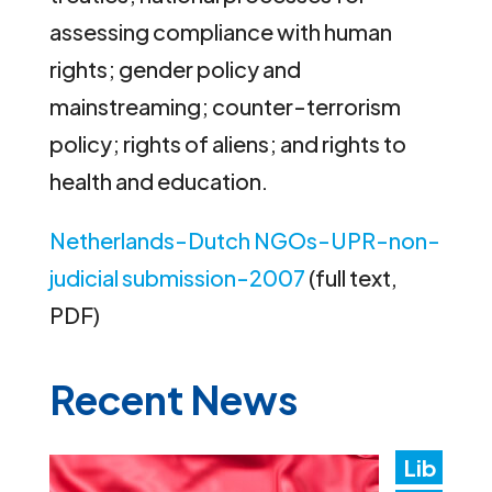
assessing compliance with human
rights; gender policy and
mainstreaming; counter-terrorism
policy; rights of aliens; and rights to
health and education.
Netherlands-Dutch NGOs-UPR-non-
judicial submission-2007
(full text,
PDF)
Recent News
Lib