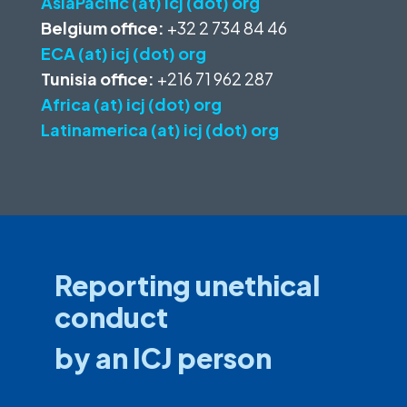
AsiaPacific (at) icj (dot) org
Belgium office:
+32 2 734 84 46
ECA (at) icj (dot) org
Tunisia office:
+216 71 962 287
Africa (at) icj (dot) org
Latinamerica (at) icj (dot) org
Reporting unethical
conduct
by an ICJ person