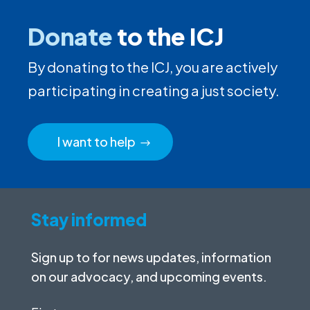
Donate
to the ICJ
By donating to the ICJ, you are actively
participating in creating a just society.
I want to help
Stay informed
Sign up to for news updates, information
on our advocacy, and upcoming events.
First