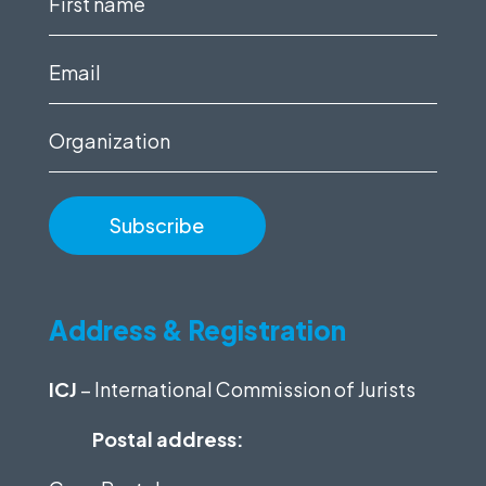
name
(Required)
Email
(Required)
Organization
Address & Registration
ICJ
– International Commission of Jurists
Postal address: