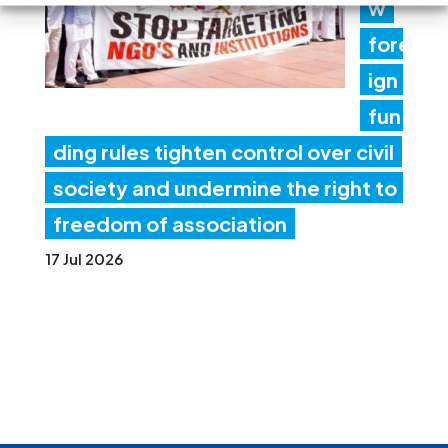
w
fore
ign
fun
ding rules tighten control over civil
society and undermine the right to
freedom of association
17 Jul 2026