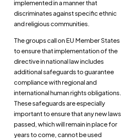
implemented in a manner that
discriminates against specific ethnic
and religious communities.
The groups call on EU Member States
to ensure that implementation of the
directive in national law includes
additional safeguards to guarantee
compliance with regional and
international human rights obligations.
These safeguards are especially
important to ensure that any new laws
passed, which will remain in place for
years to come, cannot be used