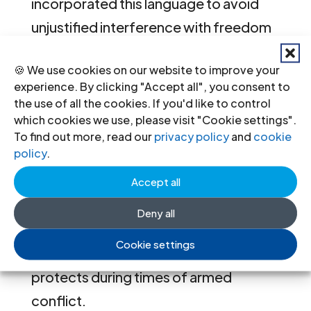
incorporated this language to avoid
unjustified interference with freedom
of expression.
🍪 We use cookies on our website to improve your
experience. By clicking "Accept all", you consent to
We welcome the directive’s
the use of all the cookies. If you'd like to control
protection of activities of recognised
which cookies we use, please visit "Cookie settings".
humanitarian organisations. However
To find out more, read our
privacy policy
and
cookie
policy
.
we remain concerned that the
protection does not expressly extend
Accept all
to all individuals providing medical or
Deny all
other life-saving activities that
Cookie settings
international humanitarian law (IHL)
protects during times of armed
conflict.