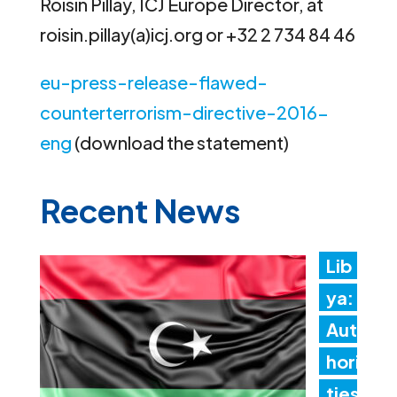
Roisin Pillay, ICJ Europe Director, at
roisin.pillay(a)icj.org or +32 2 734 84 46
eu-press-release-flawed-
counterterrorism-directive-2016-
eng
(download the statement)
Recent News
Lib
ya:
Aut
hori
ties