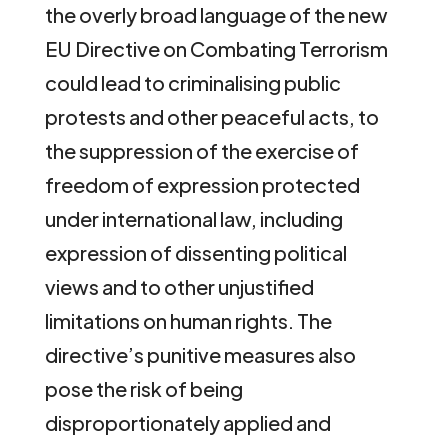
the overly broad language of the new
EU Directive on Combating Terrorism
could lead to criminalising public
protests and other peaceful acts, to
the suppression of the exercise of
freedom of expression protected
under international law, including
expression of dissenting political
views and to other unjustified
limitations on human rights. The
directive’s punitive measures also
pose the risk of being
disproportionately applied and