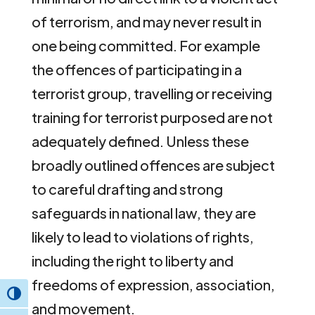
of terrorism, and may never result in
one being committed. For example
the offences of participating in a
terrorist group, travelling or receiving
training for terrorist purposed are not
adequately defined. Unless these
broadly outlined offences are subject
to careful drafting and strong
safeguards in national law, they are
likely to lead to violations of rights,
including the right to liberty and
freedoms of expression, association,
Toggle High Contrast
and movement.