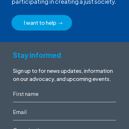
participating in creating a just society.
I want to help
Stay informed
Sign up to for news updates, information
on our advocacy, and upcoming events.
First
name
(Required)
Email
(Required)
Organization