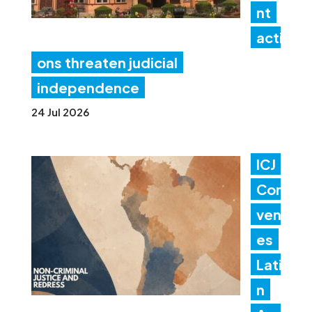
nt
acti
ons threaten judicial
independence
24 Jul 2026
ICJ
Con
ven
es
Lati
n