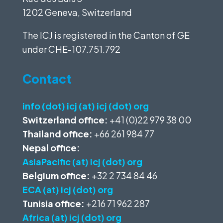
1202 Geneva, Switzerland
The ICJ is registered in the Canton of GE
under
CHE-107.751.792
Contact
info (dot) icj (at) icj (dot) org
Switzerland office:
+41 (0)22 979 38 00
Thailand office:
+66 261 984 77
Nepal office:
AsiaPacific (at) icj (dot) org
Belgium office:
+32 2 734 84 46
ECA (at) icj (dot) org
Tunisia office:
+216 71 962 287
Africa (at) icj (dot) org