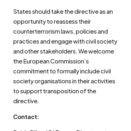
States should take the directive as an
opportunity to reassess their
counterterrorism laws, policies and
practices and engage with civil society
and other stakeholders. We welcome
the European Commission’s
commitment to formally include civil
society organisations in their activities
to support transposition of the
directive.
Contact: