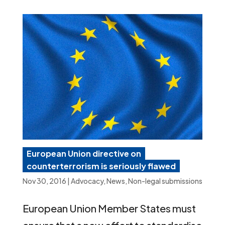
European Union directive on
counterterrorism is seriously flawed
Nov 30, 2016
|
Advocacy
,
News
,
Non-legal submissions
European Union Member States must