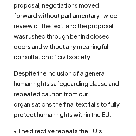
proposal, negotiations moved
forward without parliamentary-wide
review of the text, and the proposal
was rushed through behind closed
doors and without any meaningful
consultation of civil society.
Despite the inclusion of a general
human rights safeguarding clause and
repeated caution from our
organisations the final text fails to fully
protect human rights within the EU:
• The directive repeats the EU’s