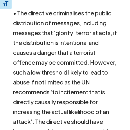
Toggle Font size
• The directive criminalises the public
distribution of messages, including
messages that ‘glorify’ terrorist acts, if
the distribution is intentional and
causes a danger that a terrorist
offence may be committed. However,
such a low threshold likely to lead to
abuse if not limited as the UN
recommends ‘to incitement that is
directly causally responsible for
increasing the actual likelihood of an
attack’. The directive should have