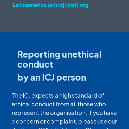
Latinamerica (at) icj (dot) org
Reporting unethical
conduct
by an ICJ person
The ICJ expects a high standard of
ethical conduct from all those who
represent the organisation. If you have
a concern or complaint, please use our