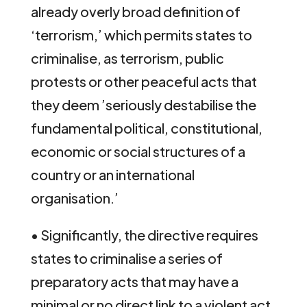
already overly broad definition of
‘terrorism,’ which permits states to
criminalise, as terrorism, public
protests or other peaceful acts that
they deem ’seriously destabilise the
fundamental political, constitutional,
economic or social structures of a
country or an international
organisation.’
• Significantly, the directive requires
states to criminalise a series of
preparatory acts that may have a
minimal or no direct link to a violent act