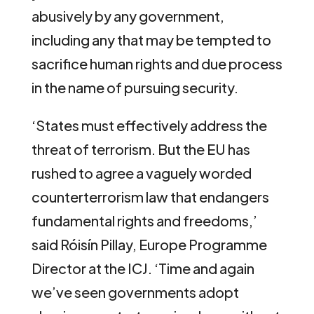
abusively by any government,
including any that may be tempted to
sacrifice human rights and due process
in the name of pursuing security.
‘States must effectively address the
threat of terrorism. But the EU has
rushed to agree a vaguely worded
counterterrorism law that endangers
fundamental rights and freedoms,’
said Róisín Pillay, Europe Programme
Director at the ICJ. ‘Time and again
we’ve seen governments adopt