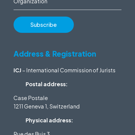
Address & Registration
ICJ
– International Commission of Jurists
Postal address:
Case Postale
1211 Geneva 1, Switzerland
Physical address:
Rue des Buis 3