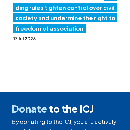
ding rules tighten control over civil
society and undermine the right to
freedom of association
17 Jul 2026
Donate
to the ICJ
By donating to the ICJ, you are actively