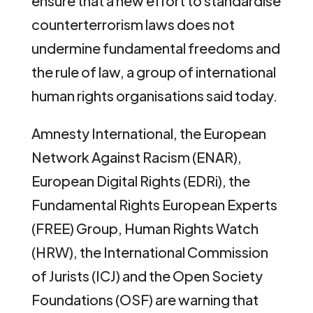
ensure that a new effort to standardise
counterterrorism laws does not
undermine fundamental freedoms and
the rule of law, a group of international
human rights organisations said today.
Amnesty International, the European
Network Against Racism (ENAR),
European Digital Rights (EDRi), the
Fundamental Rights European Experts
(FREE) Group, Human Rights Watch
(HRW), the International Commission
of Jurists (ICJ) and the Open Society
Foundations (OSF) are warning that