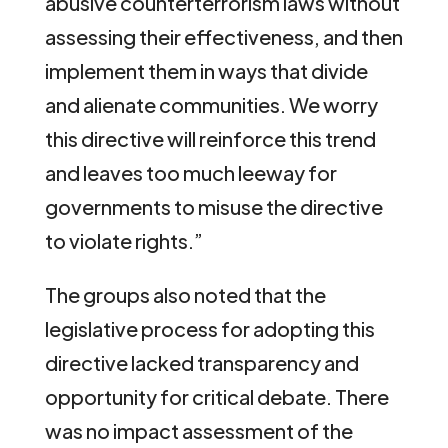
abusive counterterrorism laws without
assessing their effectiveness, and then
implement them in ways that divide
and alienate communities. We worry
this directive will reinforce this trend
and leaves too much leeway for
governments to misuse the directive
to violate rights.”
The groups also noted that the
legislative process for adopting this
directive lacked transparency and
opportunity for critical debate. There
was no impact assessment of the