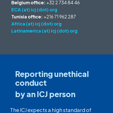
Belgium office:
+32 2 734 84 46
ECA (at) icj (dot) org
Tunisia office:
+216 71 962 287
Africa (at) icj (dot) org
Latinamerica (at) icj (dot) org
Reporting unethical
conduct
by an ICJ person
The ICJ expects a high standard of