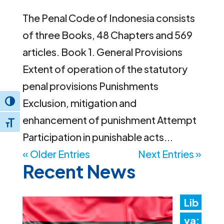
The Penal Code of Indonesia consists
of three Books, 48 Chapters and 569
articles. Book 1. General Provisions
Extent of operation of the statutory
penal provisions Punishments
Exclusion, mitigation and
Toggle High Contrast
enhancement of punishment Attempt
Toggle Font size
Participation in punishable acts...
« Older Entries
Next Entries »
Recent News
Lib
ya: