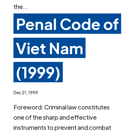
the...
Penal Code of
Viet Nam
(1999)
Dec 21, 1999
Foreword: Criminal law constitutes
one of the sharp and effective
instruments to prevent and combat