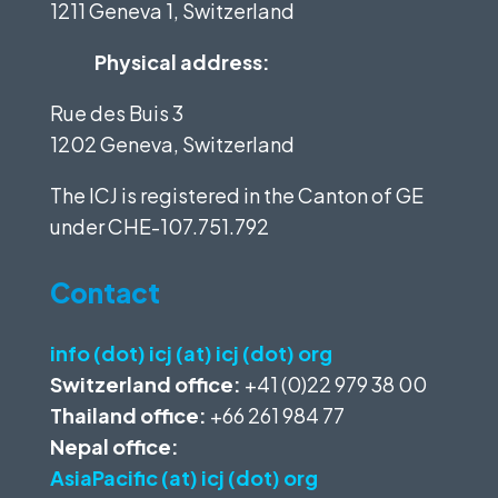
1211 Geneva 1, Switzerland
Physical address:
Rue des Buis 3
1202 Geneva, Switzerland
The ICJ is registered in the Canton of GE
under
CHE-107.751.792
Contact
info (dot) icj (at) icj (dot) org
Switzerland office:
+41 (0)22 979 38 00
Thailand office:
+66 261 984 77
Nepal office:
AsiaPacific (at) icj (dot) org