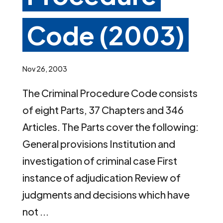
Code (2003)
Nov 26, 2003
The Criminal Procedure Code consists
of eight Parts, 37 Chapters and 346
Articles. The Parts cover the following:
General provisions Institution and
investigation of criminal case First
instance of adjudication Review of
judgments and decisions which have
not ...