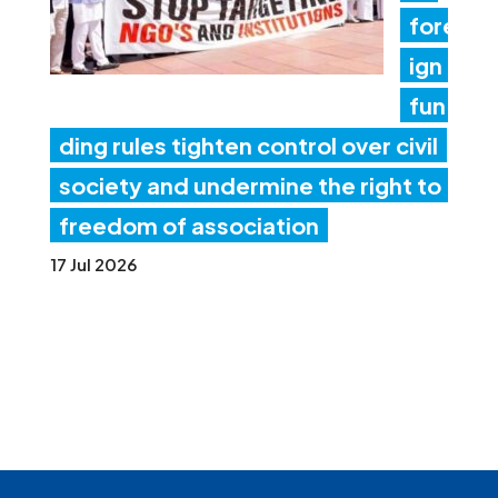
fore
ign
fun
ding rules tighten control over civil
society and undermine the right to
freedom of association
17 Jul 2026