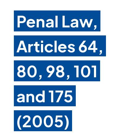
Penal Law,
Articles 64,
80, 98, 101
and 175
(2005)