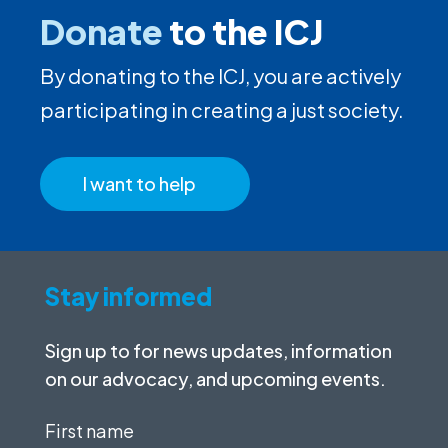
Donate
to the ICJ
By donating to the ICJ, you are actively
participating in creating a just society.
I want to help
Stay informed
Sign up to for news updates, information
on our advocacy, and upcoming events.
First