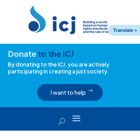
Skip
Skip
to
to
Content
navigation
Translate »
Donate
to the ICJ
By donating to the ICJ, you are actively
participating in creating a just society.
I want to help