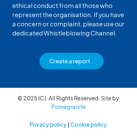
ethical conduct from all those who
represent the organisation. If you have
a concern or complaint, please use our
dedicated Whistleblowing Channel.
Create a report
© 2025 ICJ. All Rights Reserved. Site by
Pomegranite
Privacy policy
|
Cookie policy