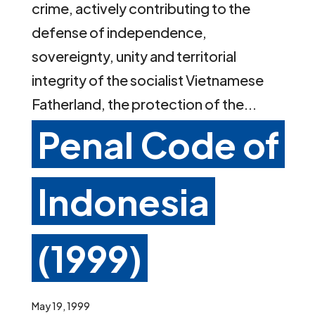
crime, actively contributing to the
defense of independence,
sovereignty, unity and territorial
integrity of the socialist Vietnamese
Fatherland, the protection of the...
Penal Code of
Indonesia
(1999)
May 19, 1999