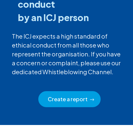
conduct
by an ICJ person
The ICJ expects a high standard of
ethical conduct from all those who
represent the organisation. If you have
a concern or complaint, please use our
dedicated Whistleblowing Channel.
Create a report