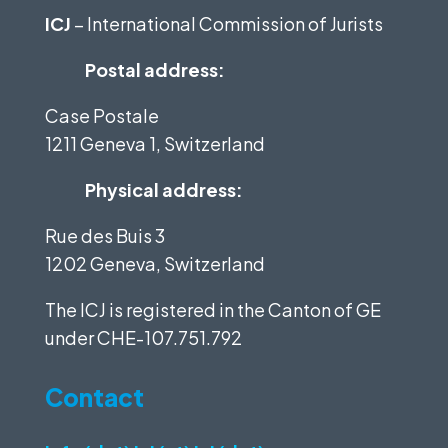
ICJ
– International Commission of Jurists
Postal address:
Case Postale
1211 Geneva 1, Switzerland
Physical address:
Rue des Buis 3
1202 Geneva, Switzerland
The ICJ is registered in the Canton of GE
under
CHE-107.751.792
Contact