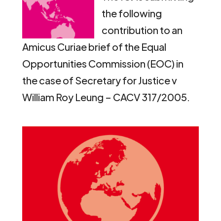
the following
contribution to an
Amicus Curiae brief of the Equal
Opportunities Commission (EOC) in
the case of Secretary for Justice v
William Roy Leung – CACV 317/2005.