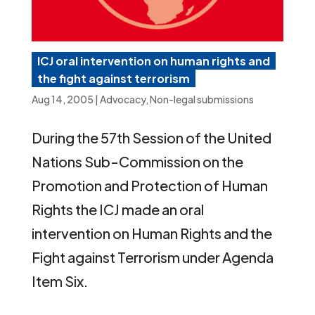
ICJ oral intervention on human rights and
the fight against terrorism
Aug 14, 2005
|
Advocacy
,
Non-legal submissions
During the 57th Session of the United
Nations Sub-Commission on the
Promotion and Protection of Human
Rights the ICJ made an oral
intervention on Human Rights and the
Fight against Terrorism under Agenda
Item Six.