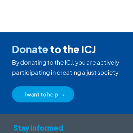
Donate
to the ICJ
By donating to the ICJ, you are actively
participating in creating a just society.
I want to help
Stay informed