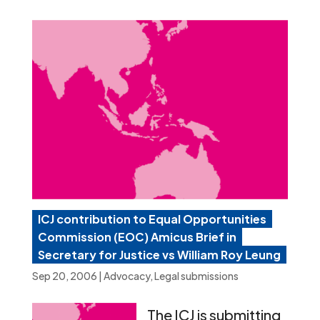
ICJ contribution to Equal Opportunities
Commission (EOC) Amicus Brief in
Secretary for Justice vs William Roy Leung
Sep 20, 2006
|
Advocacy
,
Legal submissions
The ICJ is submitting