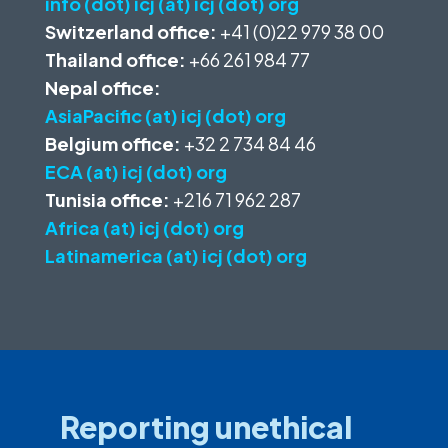
info (dot) icj (at) icj (dot) org
Switzerland office:
+41 (0)22 979 38 00
Thailand office:
+66 261 984 77
Nepal office:
AsiaPacific (at) icj (dot) org
Belgium office:
+32 2 734 84 46
ECA (at) icj (dot) org
Tunisia office:
+216 71 962 287
Africa (at) icj (dot) org
Latinamerica (at) icj (dot) org
Reporting unethical