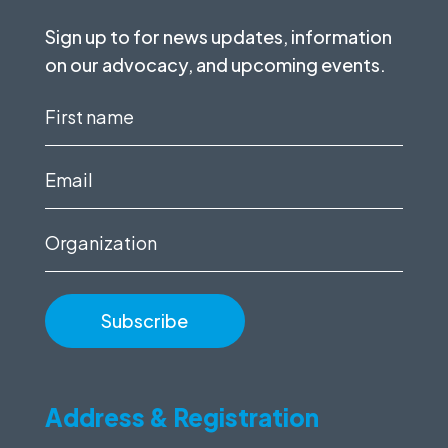
Sign up to for news updates, information
on our advocacy, and upcoming events.
First
name
(Required)
Email
(Required)
Organization
Address & Registration