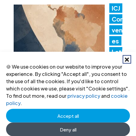
ICJ
Con
ven
es
Lati
n
🍪 We use cookies on our website to improve your
Am
experience. By clicking "Accept all", you consent to
the use of all the cookies. If you'd like to control
erica Consultation to Strengthen
which cookies we use, please visit "Cookie settings".
Non-Criminal Justice Pathways for
To find out more, read our
privacy policy
and
cookie
policy
.
Redress
Accept all
20 Jul 2026
Deny all