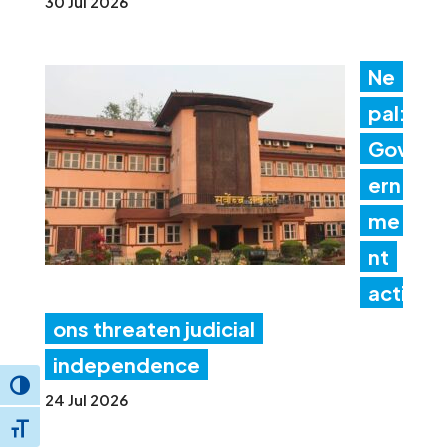
30 Jul 2026
Ne
pal:
Gov
ern
me
nt
acti
ons threaten judicial
independence
Toggle High Contrast
24 Jul 2026
Toggle Font size